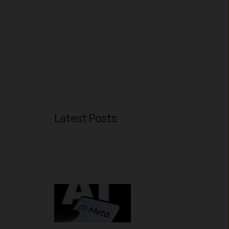
Latest Posts