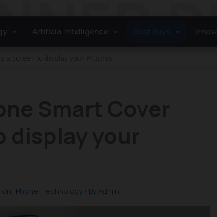
gy
Artificial Intelligence
Best Buys
Innov
s a Screen to display your Pictures
hone Smart Cover
o display your
tion
,
iPhone
,
Technology
/ By
Admin