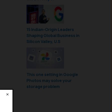
15 Indian-Origin Leaders
Shaping Global Business in
Silicon Valley, U.S
This one setting in Google
Photos may solve your
storage problem
×
!