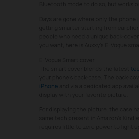
Bluetooth mode to do so, but works o
Days are gone where only the phone i
getting smarter starting from earpho
people who need a unique back-cover 
you want, here is Auxxy’s E-Vogue sma
E-Vogue Smart cover
The smart cover blends the latest
te
your phone’s back-case. The back-cov
iPhone
and via a dedicated app availa
display with your favorite picture.
For displaying the picture, the case 
same tech present in Amazon’s Kindl
requires little to zero power to light u