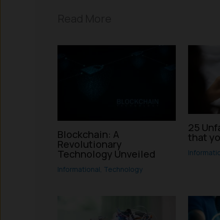
Read More
25 Unf
Blockchain: A
that y
Revolutionary
Technology Unveiled
Informati
Informational
,
Technology