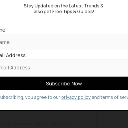
Stay Updated on the Latest Trends &
also get Free Tips & Guides!
me
st on Instagram
il Address
subscribing, you agree to our
privacy policy
and terms of serv
el | Experiences | Lifestyle (@bbuzzz08)