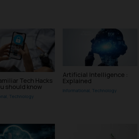
Artificial Intelligence :
amiliar Tech Hacks
Explained
ou should know
Informational
,
Technology
onal
,
Technology