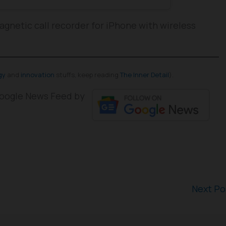
agnetic call recorder for iPhone with wireless
gy
and
innovation
stuffs, keep reading
The Inner Detail
).
 Google News Feed by
Next P