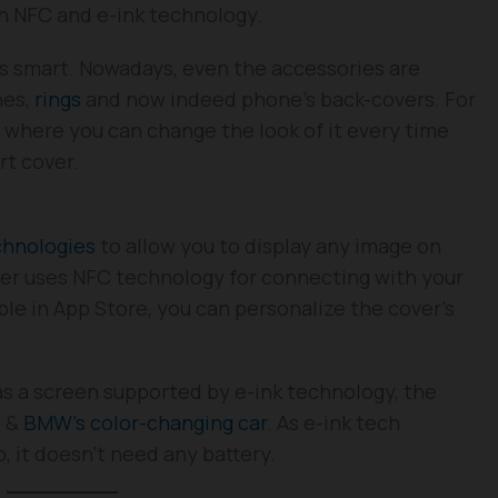
n NFC and e-ink technology.
s smart. Nowadays, even the accessories are
nes,
rings
and now indeed phone’s back-covers. For
where you can change the look of it every time
rt cover.
chnologies
to allow you to display any image on
er uses NFC technology for connecting with your
ble in App Store, you can personalize the cover’s
has a screen supported by e-ink technology, the
e &
BMW’s color-changing car
. As e-ink tech
p, it doesn’t need any battery.