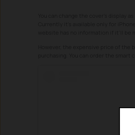
You can change the cover’s display as 
Currently it’s available only for iPh
website has no information if it’ll be
However, the expensive price of the b
purchasing. You can order the smart 