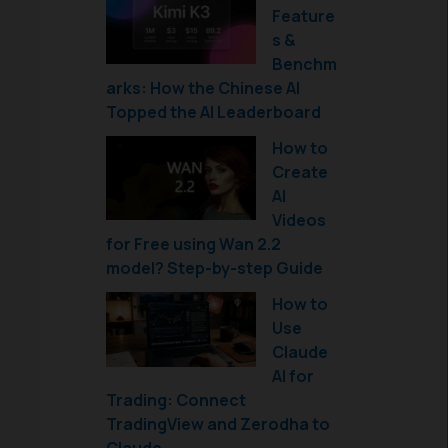
Feature
s &
Benchm
arks: How the Chinese AI
Topped the AI Leaderboard
How to
Create
AI
Videos
for Free using Wan 2.2
model? Step-by-step Guide
How to
Use
Claude
AI for
Trading: Connect
TradingView and Zerodha to