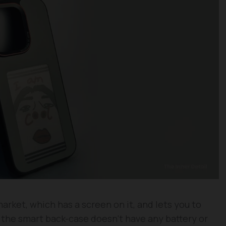
rket, which has a screen on it, and lets you to
d the smart back-case doesn’t have any battery or