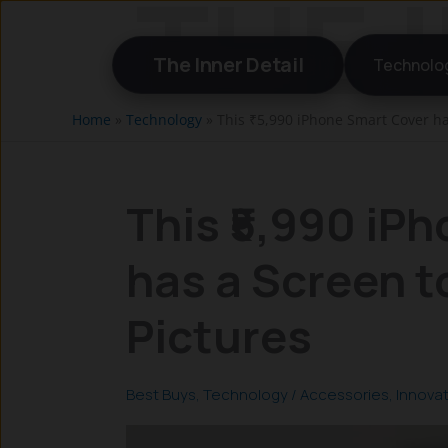
Skip
to
The Inner Detail
Technolo
content
Home
»
Technology
»
This ₹5,990 iPhone Smart Cover ha
This ₹5,990 iP
has a Screen t
Pictures
Best Buys
,
Technology
/
Accessories
,
Innova