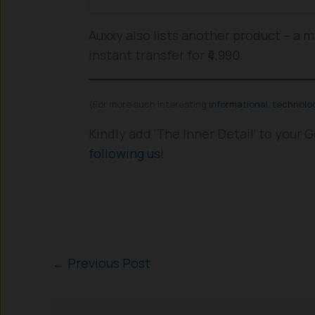
Auxxy also lists another product – a m
instant transfer for ₹4,990.
(For more such interesting
informational
,
technolo
Kindly add ‘The Inner Detail’ to your
following us
!
←
Previous Post