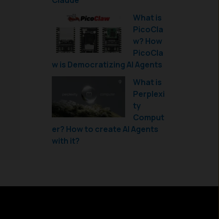
Claude
What is
PicoCla
w? How
PicoCla
w is Democratizing AI Agents
What is
Perplexi
ty
Comput
er? How to create AI Agents
with it?