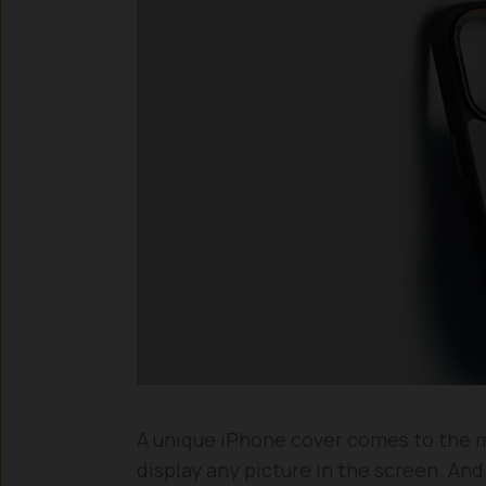
A unique iPhone cover comes to the ma
display any picture in the screen. An