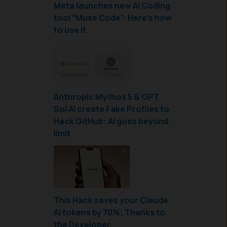
Meta launches new AI Coding
tool “Muse Code”: Here’s how
to use it
Anthropic Mythos 5 & GPT
Sol AI create Fake Profiles to
Hack GitHub: AI goes beyond
limit
This Hack saves your Claude
AI tokens by 70%; Thanks to
the Developer