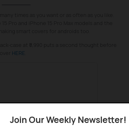
many times as you want or as often as you like.
one 15 Pro and iPhone 15 Pro Max models and the
 making smart covers for androids too.
ack-case at ₹5,990 puts a second thought before
cover
HERE
.
Join Our Weekly Newsletter