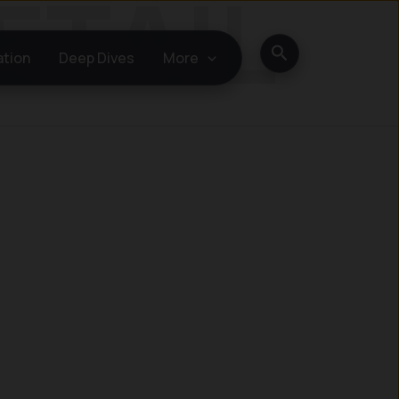
Search
ation
Deep Dives
More