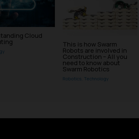
tanding Cloud
ting
This is how Swarm
Robots are involved in
gy
Construction – All you
need to know about
Swarm Robotics
Robotics
,
Technology