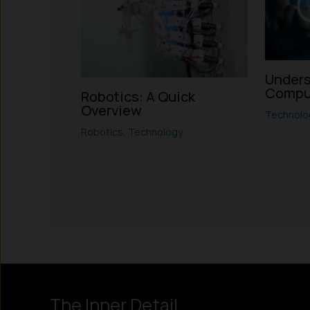
Unders
Compu
Robotics: A Quick
Overview
Technolo
Robotics
,
Technology
Instagram
LinkedIn
X
Facebook
The Inner Detail