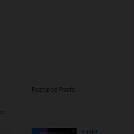
Featured Posts
ost
→
Kimi K3