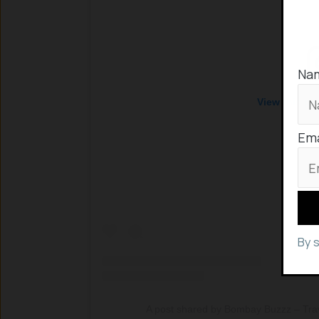
Na
View this po
Ema
By 
A post shared by Bombay Buzzz – Trav