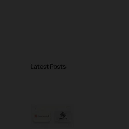
Latest Posts