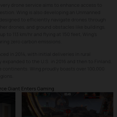
ivery drone service aims to enhance access to
ngestion. Wing is also developing an Unmanned
esigned to efficiently navigate drones through
her drones, and ground obstacles like buildings,
p to 113 km/hr and flying at 150 feet, Wing’s
uring zero carbon emissions.
d in 2014, with initial deliveries in rural
y expanded to the U.S. in 2016 and then to Finland,
e continents. Wing proudly boasts over 100,000
egions.
ce Giant Enters Gaming