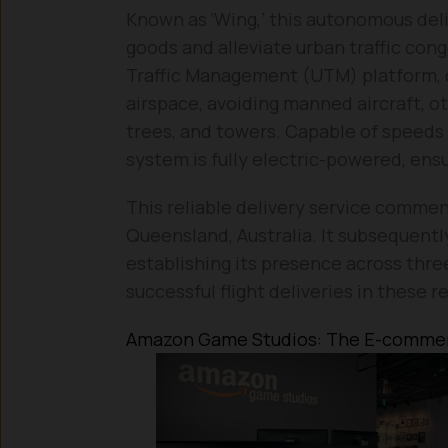
Known as ‘Wing,’ this autonomous del
goods and alleviate urban traffic co
Traffic Management (UTM) platform, d
airspace, avoiding manned aircraft, ot
trees, and towers. Capable of speeds u
system is fully electric-powered, ens
This reliable delivery service commence
Queensland, Australia. It subsequentl
establishing its presence across thre
successful flight deliveries in these r
Amazon Game Studios: The E-commer