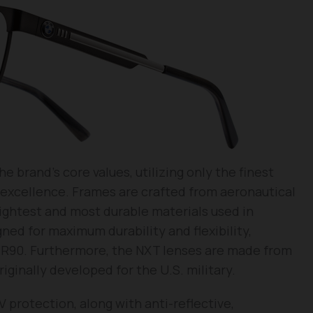
brand’s core values, utilizing only the finest
r excellence. Frames are crafted from aeronautical
lightest and most durable materials used in
ed for maximum durability and flexibility,
TR90. Furthermore, the NXT lenses are made from
iginally developed for the U.S. military.
protection, along with anti-reflective,