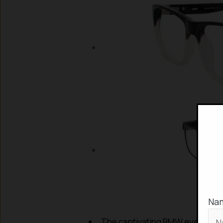
Na
The captivating BMW eyeglass co