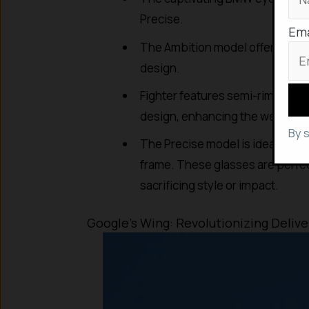
Precise.
Ema
The Ambition model offers a spor
design.
Fighter features semi-rimless 
design, enhancing the wearer’s 
By 
The Precise model is ideal for 
frame. These glasses are perfec
sacrificing style or impact.
Google’s Wing: Revolutionizing Deliv