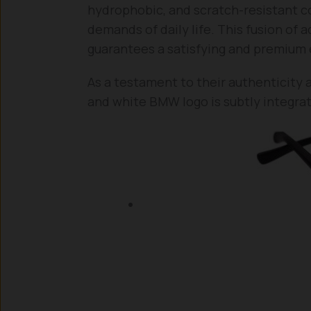
hydrophobic, and scratch-resistant c
demands of daily life. This fusion of
guarantees a satisfying and premium 
As a testament to their authenticity 
and white BMW logo is subtly integrat