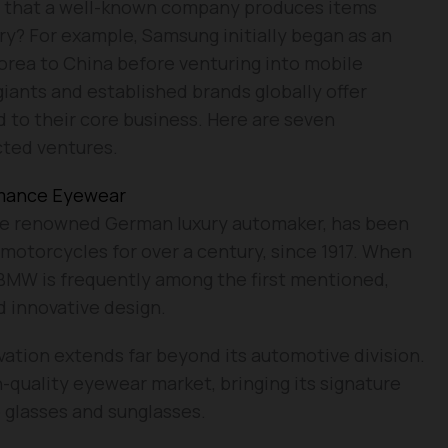
rn that a well-known company produces items
ry? For example, Samsung initially began as an
Korea to China before venturing into mobile
giants and established brands globally offer
 to their core business. Here are seven
cted ventures.
rmance Eyewear
e renowned German luxury automaker, has been
 motorcycles for over a century, since 1917. When
 BMW is frequently among the first mentioned,
 innovative design.
tion extends far beyond its automotive division.
-quality eyewear market, bringing its signature
 glasses and sunglasses.