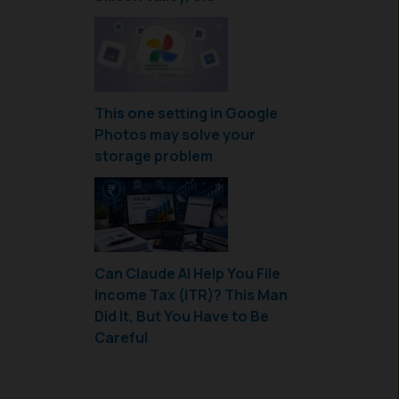
This one setting in Google
Photos may solve your
storage problem
Can Claude AI Help You File
Income Tax (ITR)? This Man
Did It, But You Have to Be
Careful