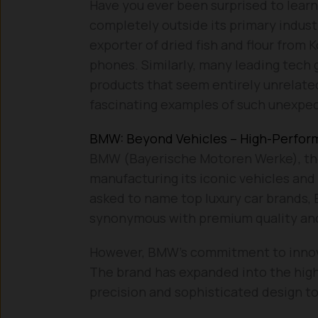
Have you ever been surprised to lea
completely outside its primary indust
exporter of dried fish and flour from 
phones. Similarly, many leading tech 
products that seem entirely unrelated
fascinating examples of such unexpe
BMW: Beyond Vehicles – High-Perfo
BMW (Bayerische Motoren Werke), th
manufacturing its iconic vehicles and
asked to name top luxury car brands,
synonymous with premium quality and
However, BMW’s commitment to innova
The brand has expanded into the high
precision and sophisticated design to