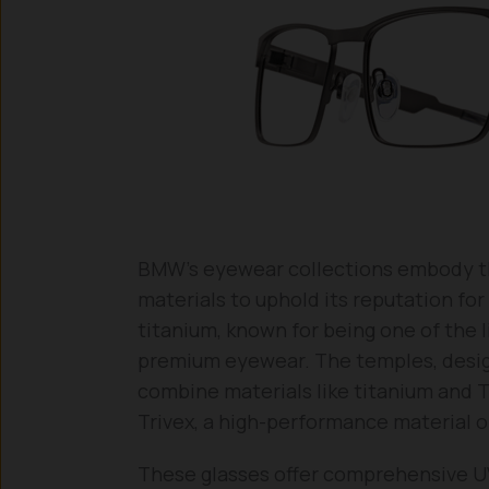
BMW’s eyewear collections embody the 
materials to uphold its reputation fo
titanium, known for being one of the 
premium eyewear. The temples, design
combine materials like titanium and 
Trivex, a high-performance material or
These glasses offer comprehensive UV 