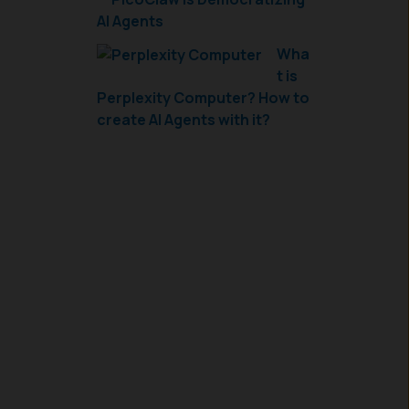
AI Agents
Wha
t is
Perplexity Computer? How to
create AI Agents with it?