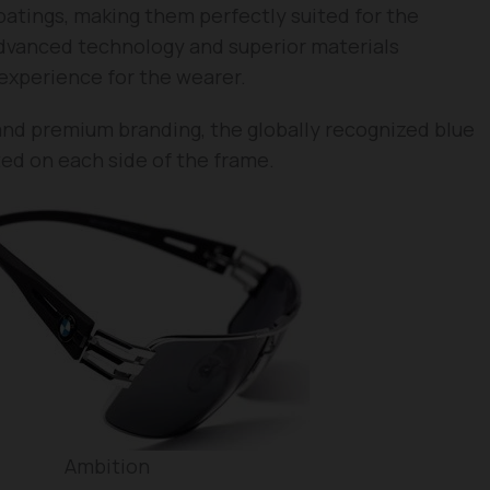
oatings, making them perfectly suited for the
 advanced technology and superior materials
experience for the wearer.
and premium branding, the globally recognized blue
ed on each side of the frame.
Ambition