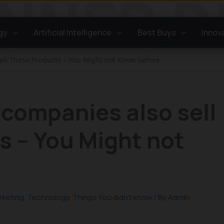
gy
Artificial Intelligence
Best Buys
Innov
ll These Products – You Might not Know before
companies also sell
s – You Might not
rketing
,
Technology
,
Things You didn't know
/ By
Admin