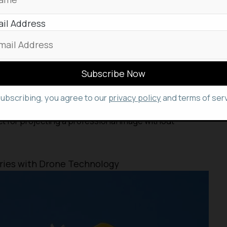
il Address
ty, energetic, and masculine aesthetic with its curvy
shaded lenses complemented by a bold double-bridge
brow line.
subscribing, you agree to our
privacy policy
and terms of serv
formal occasions, showcasing a classic square-shaped
t for projecting a professional image without
eries with Drone Technology