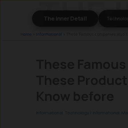
Skip
to
The Inner Detail
Technolo
content
Home
»
Informational
»
These Famous companies also se
These Famous 
These Product
Know before
Informational
,
Technology
/
Informational
,
Ma