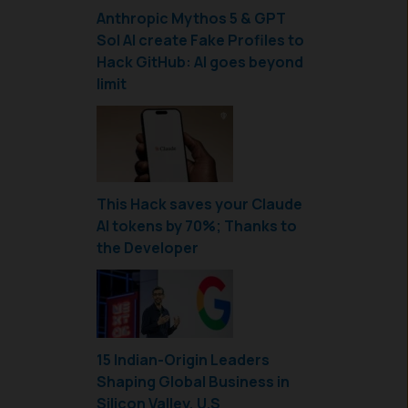
Anthropic Mythos 5 & GPT
Sol AI create Fake Profiles to
Hack GitHub: AI goes beyond
limit
This Hack saves your Claude
AI tokens by 70%; Thanks to
the Developer
15 Indian-Origin Leaders
Shaping Global Business in
Silicon Valley, U.S