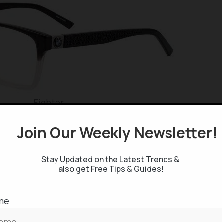
Fighter
Join Our Weekly Newsletter
Stay Updated on the Latest Trends &
also get Free Tips & Guides!
Precise
me
llections are categorized into Ambition, Fighter, and