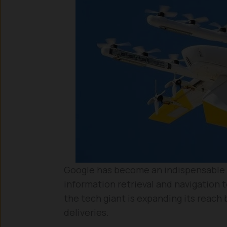
Google has become an indispensable pa
information retrieval and navigation
the tech giant is expanding its reach
deliveries.