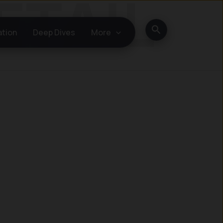
Search
ation
Deep Dives
More