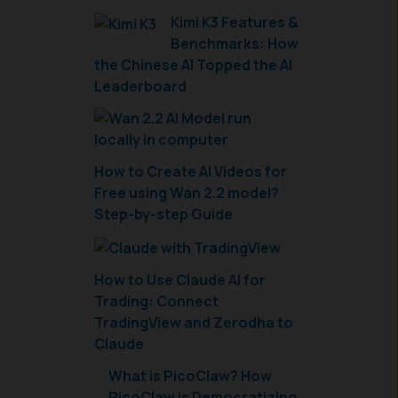
Kimi K3 Features &
Benchmarks: How
the Chinese AI Topped the AI
Leaderboard
How to Create AI Videos for
Free using Wan 2.2 model?
Step-by-step Guide
How to Use Claude AI for
Trading: Connect
TradingView and Zerodha to
Claude
What is PicoClaw? How
PicoClaw is Democratizing