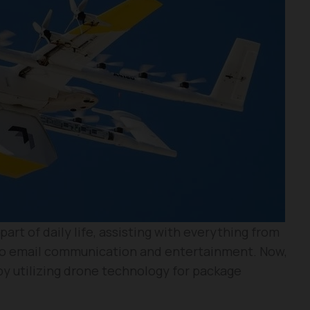
rt of daily life, assisting with everything from
 to email communication and entertainment. Now,
 by utilizing drone technology for package