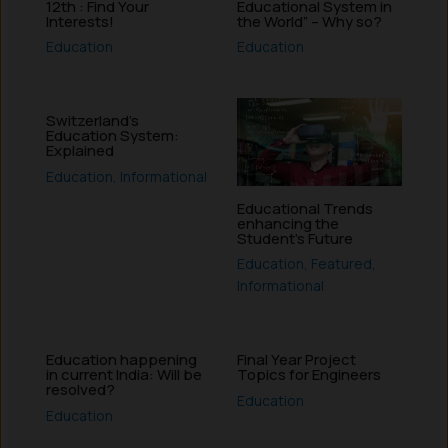
12th : Find Your
Educational System in
Interests!
the World” – Why so?
Education
Education
Switzerland’s
Education System:
Explained
Education
,
Informational
Educational Trends
enhancing the
Student’s Future
Education
,
Featured
,
Informational
Education happening
Final Year Project
in current India: Will be
Topics for Engineers
resolved?
Education
Education