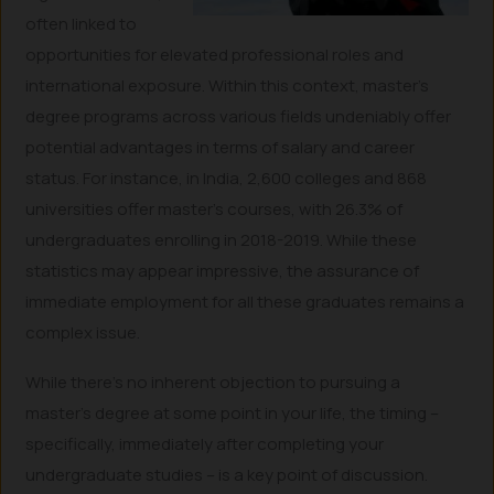
often linked to
opportunities for elevated professional roles and
international exposure. Within this context, master’s
degree programs across various fields undeniably offer
potential advantages in terms of salary and career
status. For instance, in India, 2,600 colleges and 868
universities offer master’s courses, with 26.3% of
undergraduates enrolling in 2018-2019. While these
statistics may appear impressive, the assurance of
immediate employment for all these graduates remains a
complex issue.
While there’s no inherent objection to pursuing a
master’s degree at some point in your life, the timing –
specifically, immediately after completing your
undergraduate studies – is a key point of discussion.