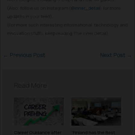
(Also, follow us on Instagram (
@inner_detail
) for more
updates in your feed).
(For more such interesting informational, technology and
innovation stuffs, keep reading The Inner Detail).
←
Previous Post
Next Post
→
Read More
Career Guidance after
“Finland has the Best