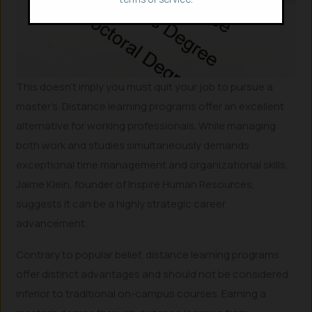
This doesn’t imply you must quit your job to pursue a
master’s. Distance learning programs offer an excellent
alternative for working professionals. While managing
both work and studies simultaneously demands
exceptional time management and organizational skills,
Jaime Klein, founder of Inspire Human Resources,
suggests it can be a highly strategic career
advancement.
Contrary to popular belief, distance learning programs
offer distinct advantages and should not be considered
inferior to traditional on-campus courses. Earning a