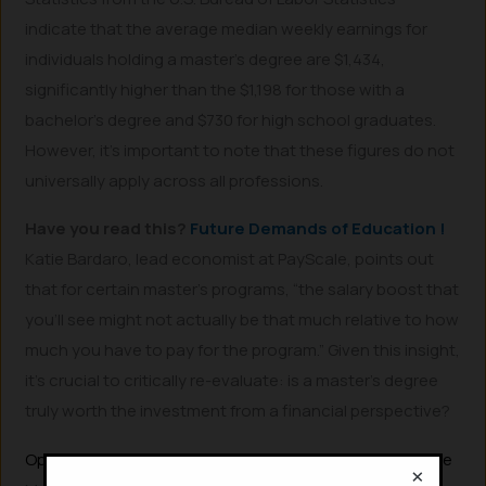
indicate that the average median weekly earnings for
individuals holding a master’s degree are $1,434,
significantly higher than the $1,198 for those with a
bachelor’s degree and $730 for high school graduates.
However, it’s important to note that these figures do not
universally apply across all professions.
Have you read this?
Future Demands of Education !
Katie Bardaro, lead economist at PayScale, points out
that for certain master’s programs, “the salary boost that
you’ll see might not actually be that much relative to how
much you have to pay for the program.” Given this insight,
it’s crucial to critically re-evaluate: is a master’s degree
truly worth the investment from a financial perspective?
Optimal Times and Reasons to Pursue a Master’s Degree
×