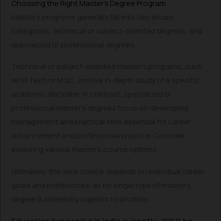
Choosing the Right Master’s Degree Program
Master’s programs generally fall into two broad
categories: technical or subject-oriented degrees, and
specialized or professional degrees.
Technical or subject-oriented master’s programs, such
as M.Tech or M.Sc., involve in-depth study of a specific
academic discipline. In contrast, specialized or
professional master’s degrees focus on developing
management and practical skills essential for career
advancement and professional practice. Consider
exploring various master’s course options.
Ultimately, the ideal choice depends on individual career
goals and preferences, as no single type of master’s
degree is inherently superior to another.
Education happening in India currently: Will it be