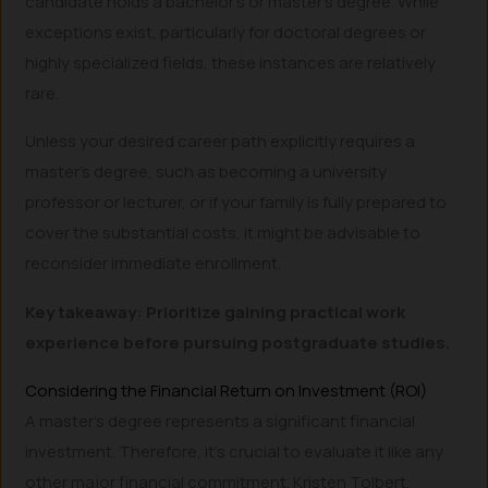
candidate holds a bachelor’s or master’s degree. While
exceptions exist, particularly for doctoral degrees or
highly specialized fields, these instances are relatively
rare.
Unless your desired career path explicitly requires a
master’s degree, such as becoming a university
professor or lecturer, or if your family is fully prepared to
cover the substantial costs, it might be advisable to
reconsider immediate enrollment.
Key takeaway: Prioritize gaining practical work
experience before pursuing postgraduate studies.
Considering the Financial Return on Investment (ROI)
A master’s degree represents a significant financial
investment. Therefore, it’s crucial to evaluate it like any
other major financial commitment. Kristen Tolbert,