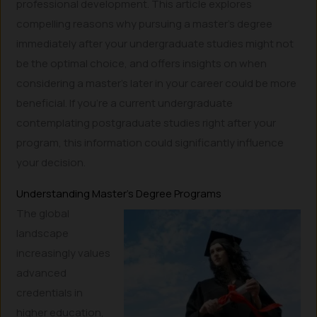
professional development. This article explores
compelling reasons why pursuing a master’s degree
immediately after your undergraduate studies might not
be the optimal choice, and offers insights on when
considering a master’s later in your career could be more
beneficial. If you’re a current undergraduate
contemplating postgraduate studies right after your
program, this information could significantly influence
your decision.
Understanding Master’s Degree Programs
The global
landscape
increasingly values
advanced
credentials in
higher education,