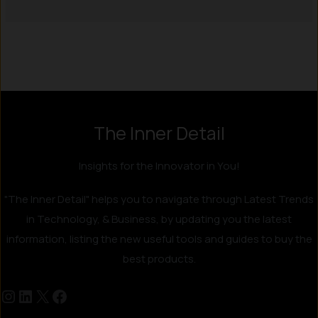
Instagram
LinkedIn
X
Facebook
The Inner Detail
Insights for the Innovator in You!
"The Inner Detail" helps you to navigate through Latest Trends
in Technology, & Business, by updating you the latest
information, listing the new useful tools and guides to buy the
best products.