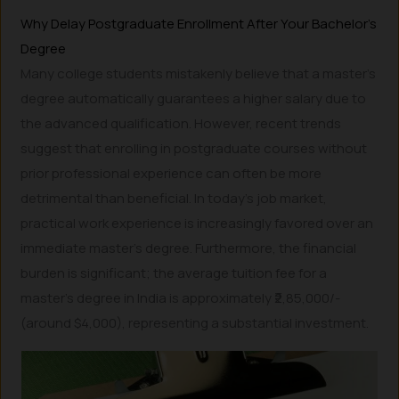
Why Delay Postgraduate Enrollment After Your Bachelor’s
Degree
Many college students mistakenly believe that a master’s
degree automatically guarantees a higher salary due to
the advanced qualification. However, recent trends
suggest that enrolling in postgraduate courses without
prior professional experience can often be more
detrimental than beneficial. In today’s job market,
practical work experience is increasingly favored over an
immediate master’s degree. Furthermore, the financial
burden is significant; the average tuition fee for a
master’s degree in India is approximately ₹2,85,000/-
(around $4,000), representing a substantial investment.