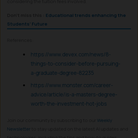
considering the tuition fees involved.
Don’t miss this :
Educational trends enhancing the
Students’ Future
References:
https://www.devex.com/news/8-
things-to-consider-before-pursuing-
a-graduate-degree-82235
https://www.monster.com/career-
advice/article/is-a-masters-degree-
worth-the-investment-hot-jobs
Join our community by subscribing to our
Weekly
Newsletter
to stay updated on the latest AI updates and
technologies, including the tips and how-to guides.