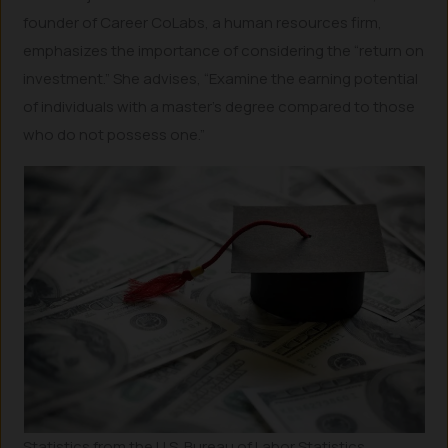
founder of Career CoLabs, a human resources firm,
emphasizes the importance of considering the “return on
investment.” She advises, “Examine the earning potential
of individuals with a master’s degree compared to those
who do not possess one.”
Statistics from the U.S. Bureau of Labor Statistics