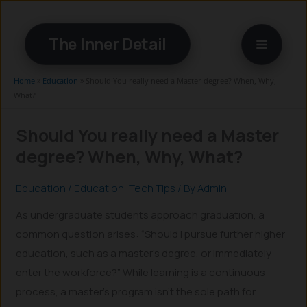
Skip
to
The Inner Detail
content
Home
»
Education
»
Should You really need a Master degree? When, Why,
What?
Should You really need a Master
degree? When, Why, What?
Education
/
Education
,
Tech Tips
/ By
Admin
As undergraduate students approach graduation, a
common question arises: “Should I pursue further higher
education, such as a master’s degree, or immediately
enter the workforce?” While learning is a continuous
process, a master’s program isn’t the sole path for