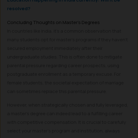
resolved?
Concluding Thoughts on Master’s Degrees
In countries like India, it’s a common observation that
many students opt for master’s programs if they haven’t
secured employment immediately after their
undergraduate studies. This is often done to mitigate
parental pressure regarding career prospects, using
postgraduate enrollment as a temporary excuse. For
female students, the societal expectation of marriage
can sometimes replace this parental pressure.
However, when strategically chosen and fully leveraged,
a master’s degree can indeed lead to a fulfilling career
with competitive compensation. It is crucial to carefully
select your master’s program and institution, always