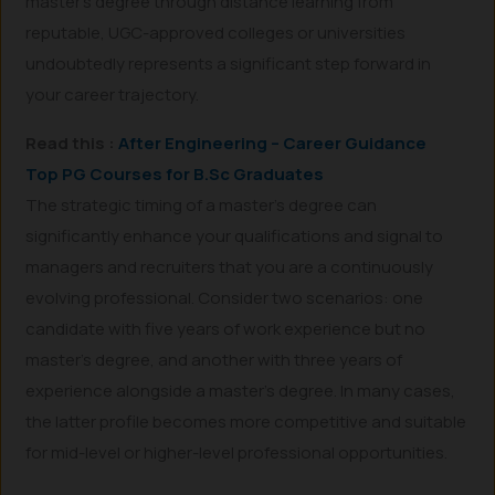
master’s degree through distance learning from
reputable, UGC-approved colleges or universities
undoubtedly represents a significant step forward in
your career trajectory.
Read this :
After Engineering – Career Guidance
Top PG Courses for B.Sc Graduates
The strategic timing of a master’s degree can
significantly enhance your qualifications and signal to
managers and recruiters that you are a continuously
evolving professional. Consider two scenarios: one
candidate with five years of work experience but no
master’s degree, and another with three years of
experience alongside a master’s degree. In many cases,
the latter profile becomes more competitive and suitable
for mid-level or higher-level professional opportunities.