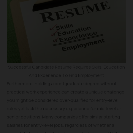
Successful Candidate Resume Requires Skills, Education
And Experience To Find Employment
Furthermore, holding a postgraduate degree without
practical work experience can create a unique challenge:
you might be considered over-qualified for entry-level
roles yet lack the necessary experience for mid-level or
senior positions. Many companies offer similar starting
salaries for entry-level jobs, regardless of whether a