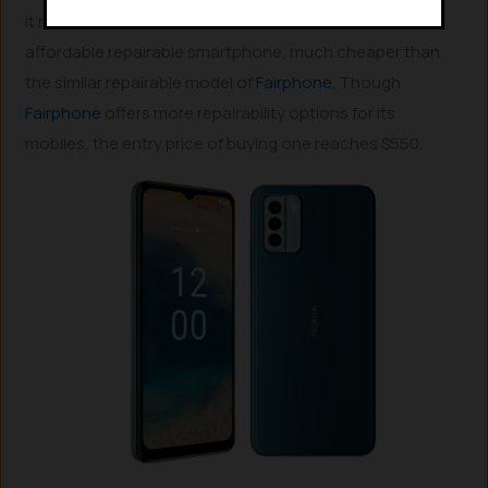
it runs on Android 12 and will cost only $150, the most
affordable repairable smartphone, much cheaper than
the similar repairable model of
Fairphone
. Though
Fairphone
offers more repairability options for its
mobiles, the entry price of buying one reaches $550.