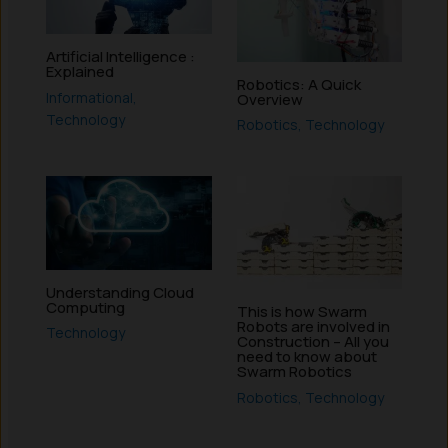
Artificial Intelligence :
Explained
Robotics: A Quick
Informational
,
Overview
Technology
Robotics
,
Technology
Understanding Cloud
Computing
This is how Swarm
Robots are involved in
Technology
Construction – All you
need to know about
Swarm Robotics
Robotics
,
Technology