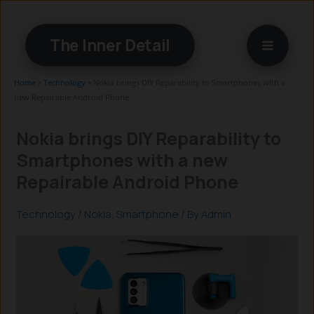
Skip
to
The Inner Detail
content
Home
»
Technology
»
Nokia brings DIY Reparability to Smartphones with a
new Repairable Android Phone
Nokia brings DIY Reparability to
Smartphones with a new
Repairable Android Phone
Technology
/
Nokia
,
Smartphone
/ By
Admin