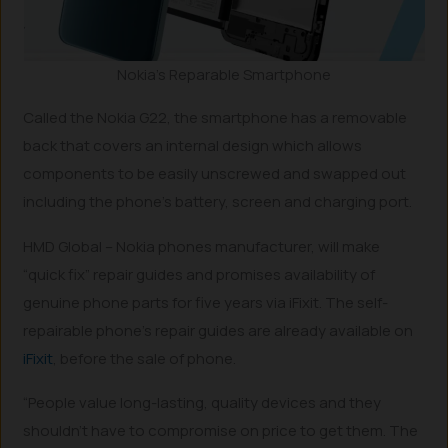
Nokia’s Reparable Smartphone
Called the Nokia G22, the smartphone has a removable
back that covers an internal design which allows
components to be easily unscrewed and swapped out
including the phone’s battery, screen and charging port.
HMD Global – Nokia phones manufacturer, will make
“quick fix” repair guides and promises availability of
genuine phone parts for five years via iFixit. The self-
repairable phone’s repair guides are already available on
iFixit
, before the sale of phone.
“People value long-lasting, quality devices and they
shouldn’t have to compromise on price to get them. The