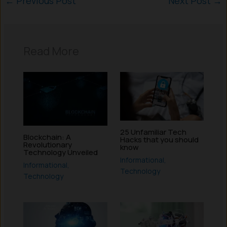
←
Previous Post
Next Post
→
Read More
25 Unfamiliar Tech
Blockchain: A
Hacks that you should
Revolutionary
know
Technology Unveiled
Informational
,
Informational
,
Technology
Technology