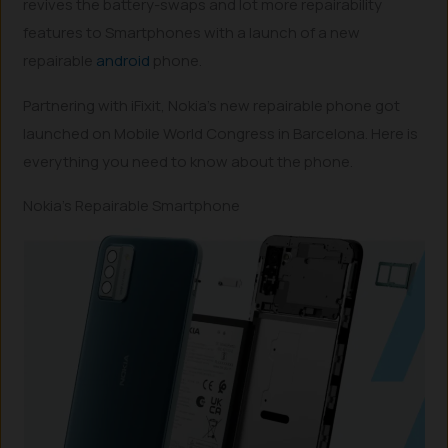
revives the battery-swaps and lot more repairability
features to Smartphones with a launch of a new
repairable
android
phone.
Partnering with iFixit, Nokia’s new repairable phone got
launched on Mobile World Congress in Barcelona. Here is
everything you need to know about the phone.
Nokia’s Repairable Smartphone