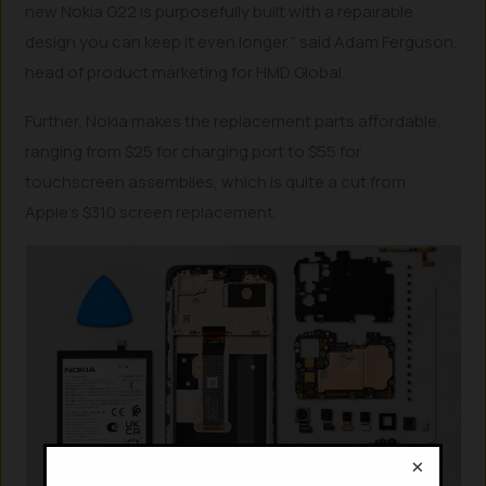
new Nokia G22 is purposefully built with a repairable
design you can keep it even longer,” said Adam Ferguson,
head of product marketing for HMD Global.
Further, Nokia makes the replacement parts affordable,
ranging from $25 for charging port to $55 for
touchscreen assemblies, which is quite a cut from
Apple’s $310 screen replacement.
×