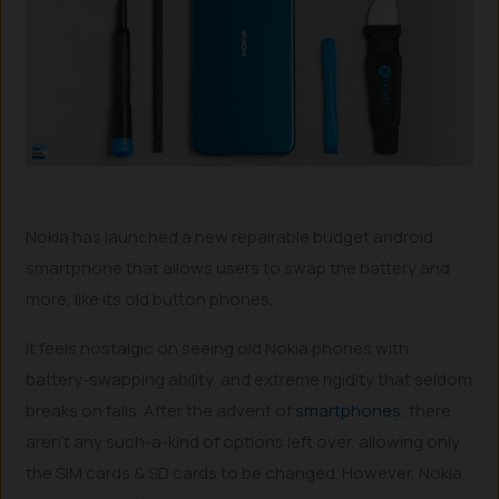
Nokia has launched a new repairable budget android
smartphone that allows users to swap the battery and
more, like its old button phones.
It feels nostalgic on seeing old Nokia phones with
battery-swapping ability, and extreme rigidity that seldom
breaks on falls. After the advent of
smartphones
, there
aren’t any such-a-kind of options left over, allowing only
the SIM cards & SD cards to be changed. However, Nokia