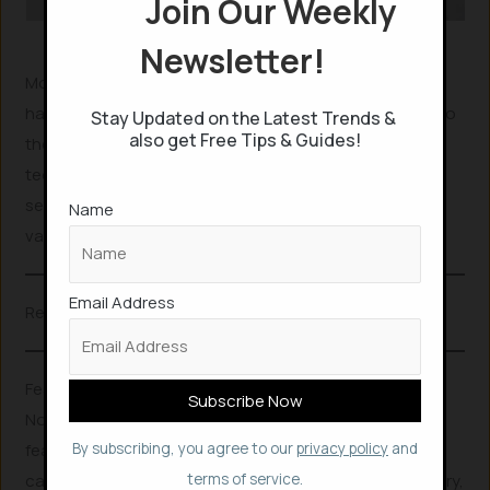
Join Our Weekly
Nokia G22
Newsletter!
Most other phone-makers disentitle the warranty if the
handset is repaired by unauthorized person. Contrast to
Stay Updated on the Latest Trends &
also get Free Tips & Guides!
them, Nokia eligibles the service of non-authorized
technician, by covering the warranty. So, if you made a
self-repair, but found an issue later, your warranty is still
Name
valid by Nokia.
Email Address
Related Posts
Features of Nokia G22
Nokia G22 has a little made of recycled plastic and
features a 6.53” screen, large capacity battery, 50MP AI
By subscribing, you agree to our
privacy policy
and
camera and a fingerprint scanner. With 5050 mAh battery,
terms of service.