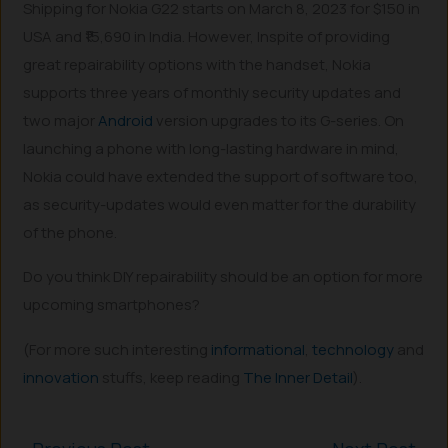
Shipping for Nokia G22 starts on March 8, 2023 for $150 in
USA and ₹15,690 in India. However, Inspite of providing
great repairability options with the handset, Nokia
supports three years of monthly security updates and
two major
Android
version upgrades to its G-series. On
launching a phone with long-lasting hardware in mind,
Nokia could have extended the support of software too,
as security-updates would even matter for the durability
of the phone.
Do you think DIY repairability should be an option for more
upcoming smartphones?
(For more such interesting
informational
,
technology
and
innovation
stuffs, keep reading
The Inner Detail
).