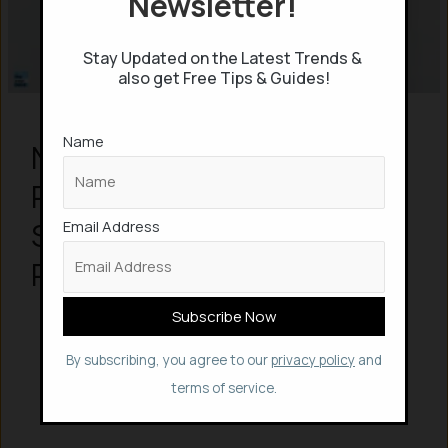
Newsletter!
Stay Updated on the Latest Trends &
also get Free Tips & Guides!
Name
Nokia brings DIY
Reparability to
Smartphones with a new
Email Address
Repairable Android Phone
By subscribing, you agree to our
privacy policy
and
terms of service.