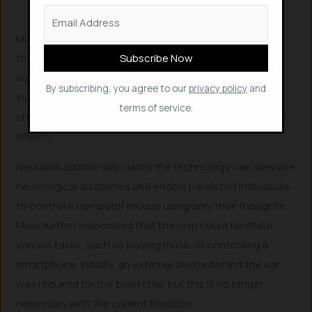
Musk also introduced another pig, Dorothy, explaining
that she had undergone the chip implantation and
subsequent removal. Dorothy appeared healthy and
By subscribing, you agree to our
privacy policy
and
indistinguishable from other pigs, demonstrating the
terms of service.
chip’s wearability, removability, and lack of adverse after-
effects.
Neuralink additionally claims the technology can alleviate
neurological disabilities and enable paralyzed individuals
to control a computer mouse using only their thoughts.
Musk further elaborated that the chip could facilitate
various tasks, such as playing music or controlling a
smartphone. Initially, an external device behind the ear
was required for the brain chip, but this is no longer
necessary with the current iteration.