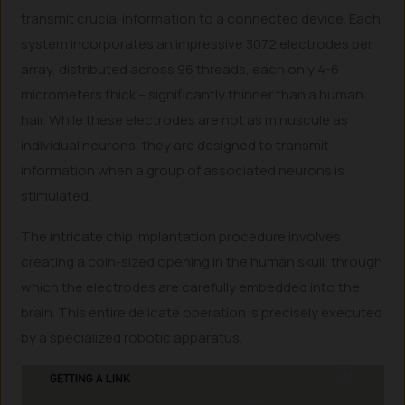
transmit crucial information to a connected device. Each
system incorporates an impressive 3072 electrodes per
array, distributed across 96 threads, each only 4-6
micrometers thick – significantly thinner than a human
hair. While these electrodes are not as minuscule as
individual neurons, they are designed to transmit
information when a group of associated neurons is
stimulated.
The intricate chip implantation procedure involves
creating a coin-sized opening in the human skull, through
which the electrodes are carefully embedded into the
brain. This entire delicate operation is precisely executed
by a specialized robotic apparatus.