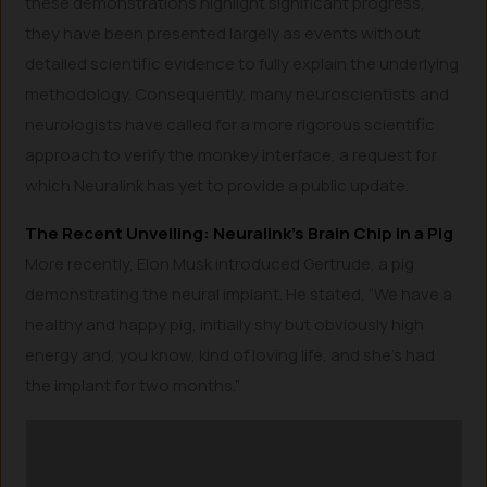
these demonstrations highlight significant progress,
they have been presented largely as events without
detailed scientific evidence to fully explain the underlying
methodology. Consequently, many neuroscientists and
neurologists have called for a more rigorous scientific
approach to verify the monkey interface, a request for
which Neuralink has yet to provide a public update.
The Recent Unveiling: Neuralink’s Brain Chip in a Pig
More recently, Elon Musk introduced Gertrude, a pig
demonstrating the neural implant. He stated, “We have a
healthy and happy pig, initially shy but obviously high
energy and, you know, kind of loving life, and she’s had
the implant for two months.”