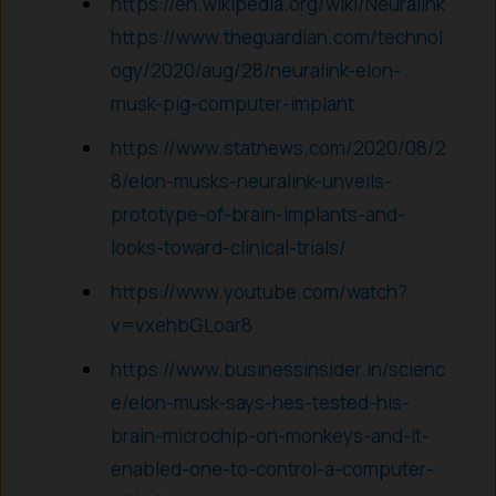
https://en.wikipedia.org/wiki/Neuralink
https://www.theguardian.com/technol
ogy/2020/aug/28/neuralink-elon-
musk-pig-computer-implant
https://www.statnews.com/2020/08/2
8/elon-musks-neuralink-unveils-
prototype-of-brain-implants-and-
looks-toward-clinical-trials/
https://www.youtube.com/watch?
v=vxehbGLoar8
https://www.businessinsider.in/scienc
e/elon-musk-says-hes-tested-his-
brain-microchip-on-monkeys-and-it-
enabled-one-to-control-a-computer-