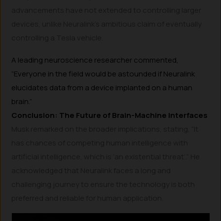
advancements have not extended to controlling larger
devices, unlike Neuralink’s ambitious claim of eventually
controlling a Tesla vehicle.
A leading neuroscience researcher commented,
“Everyone in the field would be astounded if Neuralink
elucidates data from a device implanted on a human
brain.”
Conclusion: The Future of Brain-Machine Interfaces
Musk remarked on the broader implications, stating, “It
has chances of competing human intelligence with
artificial intelligence, which is ‘an existential threat’.” He
acknowledged that Neuralink faces a long and
challenging journey to ensure the technology is both
preferred and reliable for human application.