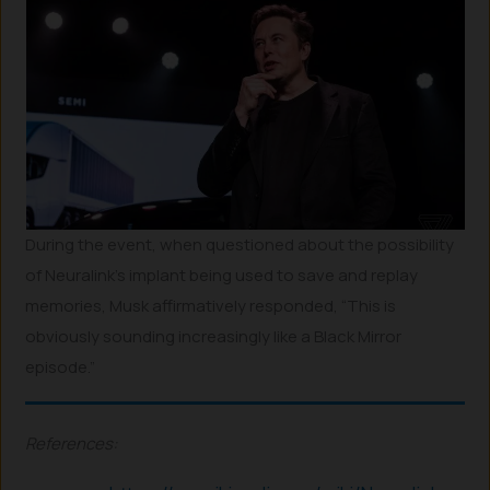
During the event, when questioned about the possibility
of Neuralink’s implant being used to save and replay
memories, Musk affirmatively responded, “This is
obviously sounding increasingly like a Black Mirror
episode.”
References: