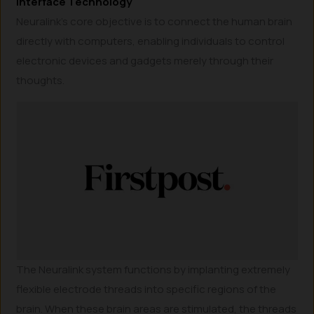
Interface Technology
Neuralink’s core objective is to connect the human brain
directly with computers, enabling individuals to control
electronic devices and gadgets merely through their
thoughts.
The Neuralink system functions by implanting extremely
flexible electrode threads into specific regions of the
brain. When these brain areas are stimulated, the threads