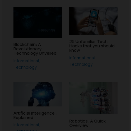
25 Unfamiliar Tech
Blockchain: A
Hacks that you should
Revolutionary
know
Technology Unveiled
Informational
,
Informational
,
Technology
Technology
Artificial Intelligence :
Explained
Robotics: A Quick
Informational
,
Overview