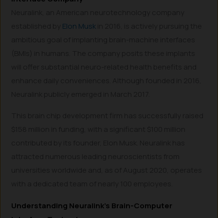
Neuralink, an American neurotechnology company
established by
Elon Musk
in 2016, is actively pursuing the
ambitious goal of implanting brain-machine interfaces
(BMIs) in humans. The company posits these implants
will offer substantial neuro-related health benefits and
enhance daily conveniences. Although founded in 2016,
Neuralink publicly emerged in March 2017.
This brain chip development firm has successfully raised
$158 million in funding, with a significant $100 million
contributed by its founder, Elon Musk. Neuralink has
attracted numerous leading neuroscientists from
universities worldwide and, as of August 2020, operates
with a dedicated team of nearly 100 employees.
Understanding Neuralink’s Brain-Computer