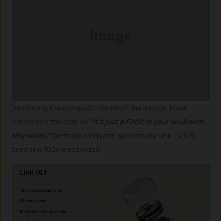
Describing the compact nature of the device, Musk
referred to the chip as
“It’s just a Fitbit in your skull with
tiny wires.”
Gertrude’s implant, specifically Link – v 0.9,
contains 1024 electrodes.