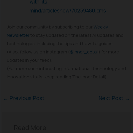
with-its-
mind/articleshow/70259480.cms
Join our community by subscribing to our
Weekly
Newsletter
to stay updated on the latest AI updates and
technologies, including the tips and how-to guides.
(Also, follow us on Instagram (
@inner_detail
) for more
updates in your feed).
(For more such interesting informational, technology and
innovation stuffs, keep reading The Inner Detail).
←
Previous Post
Next Post
→
Read More