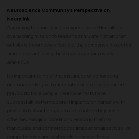
Neuroscience Community’s Perspective on
Neuralink
According to neuroscience experts, while Neuralink’s
overarching mission to read and stimulate human brain
activity is theoretically feasible, the company’s projected
timeline for achieving these goals appears overly
ambitious.
It’s important to note that instances of connecting
neuronal activity with external devices have occurred
previously. For example, neuroscientists have
successfully performed brain implants on humans with
physical dysfunctions, such as spinal cord injuries or
other neurological conditions, enabling them to
manipulate and control robotic limbs or small devices like
computer mice and keyboards. However, these