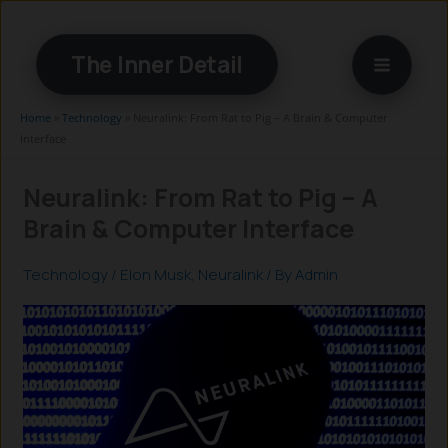
Skip
to
The Inner Detail
content
Home
»
Technology
»
Neuralink: From Rat to Pig – A Brain & Computer
Interface
Neuralink: From Rat to Pig – A
Brain & Computer Interface
Technology
/
Elon Musk
,
Neuralink
/ By
Admin