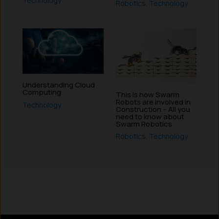
Technology
Robotics
,
Technology
Understanding Cloud
Computing
This is how Swarm
Robots are involved in
Technology
Construction – All you
need to know about
Swarm Robotics
Robotics
,
Technology