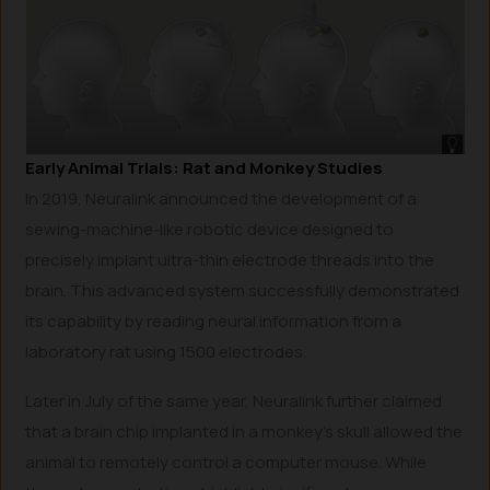
Early Animal Trials: Rat and Monkey Studies
In 2019, Neuralink announced the development of a
sewing-machine-like robotic device designed to
precisely implant ultra-thin electrode threads into the
brain. This advanced system successfully demonstrated
its capability by reading neural information from a
laboratory rat using 1500 electrodes.
Later in July of the same year, Neuralink further claimed
that a brain chip implanted in a monkey’s skull allowed the
animal to remotely control a computer mouse. While