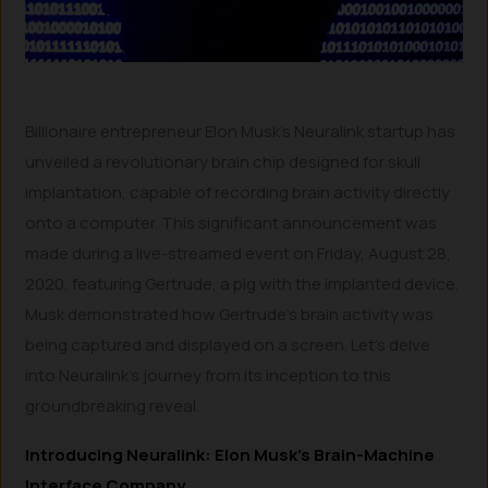
Billionaire entrepreneur Elon Musk’s Neuralink startup has
unveiled a revolutionary brain chip designed for skull
implantation, capable of recording brain activity directly
onto a computer. This significant announcement was
made during a live-streamed event on Friday, August 28,
2020, featuring Gertrude, a pig with the implanted device.
Musk demonstrated how Gertrude’s brain activity was
being captured and displayed on a screen. Let’s delve
into Neuralink’s journey from its inception to this
groundbreaking reveal.
Introducing Neuralink: Elon Musk’s Brain-Machine
Interface Company