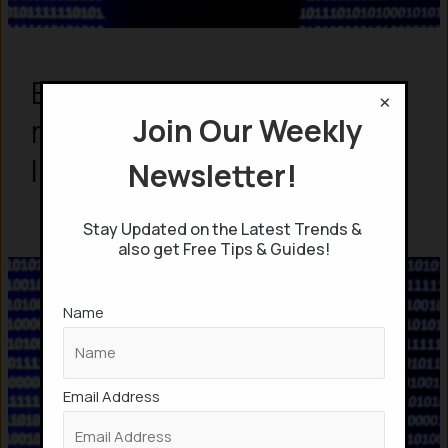
Elon Musk ‘s Neuralink to
×
Join Our Weekly
mass-produce Brain-
Implant chips in 2026
Newsletter!
Stay Updated on the Latest Trends &
also get Free Tips & Guides!
Name
Email Address