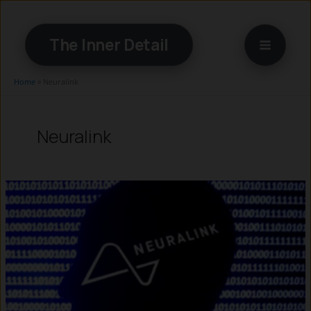
Skip
to
The Inner Detail
content
Home
»
Neuralink
Neuralink