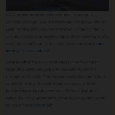
NASA conducts vital bed rest studies to support
astronauts in space and assist bedridden individuals on
Earth. Participating as a bed rest study subject offers a
unique professional sleeping opportunity, allowing you to
contribute significantly to scientific research and
earn
money as a test subject
.
Participants in these sleep studies lie in a six-degree
head-tilt position and are continuously monitored
throughout the trial. This research enables scientists to
understand how the brain adapts to specific body
positioning and to observe the effects of fluid shifts
within the body. Information on future job openings can
be accessed
on NASA.org
.