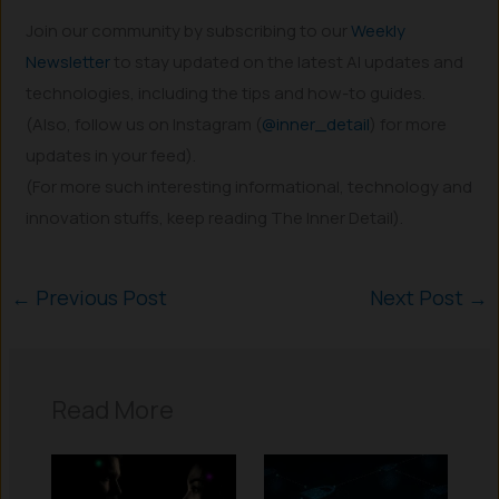
Join our community by subscribing to our
Weekly
Newsletter
to stay updated on the latest AI updates and
technologies, including the tips and how-to guides.
(Also, follow us on Instagram (
@inner_detail
) for more
updates in your feed).
(For more such interesting informational, technology and
innovation stuffs, keep reading The Inner Detail).
←
Previous Post
Next Post
→
Read More