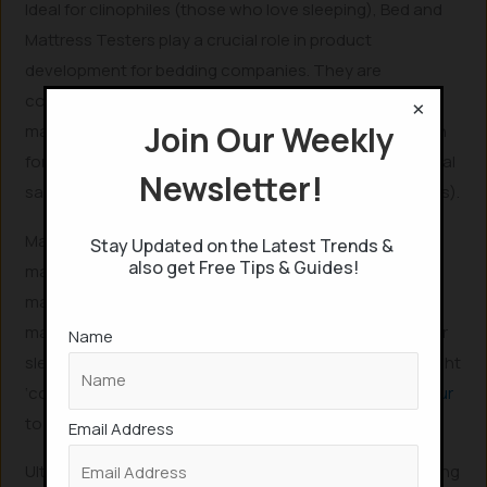
Ideal for clinophiles (those who love sleeping), Bed and
Mattress Testers play a crucial role in product
development for bedding companies. They are
compensated to sleep, evaluating various beds and
×
Join Our Weekly
mattresses. According to
Salary.com
, the remuneration
for bed testers can range from $80 per hour to an annual
Newsletter!
salary of approximately $41,483 (equivalent to ₹31.8 Lakhs).
Many companies actively seek individuals for bed and
Stay Updated on the Latest Trends &
also get Free Tips & Guides!
mattress testing positions. For example, Sonno, a
mattress company, recruited participants to use their
mattresses for 100 nights and provide feedback on their
Name
sleep quality. Similarly, UK-based bed brand Olivia’s sought
‘comfort connoisseurs’ who received
£60 ($80) per hour
to rigorously test various beds.
Email Address
Ultimately, for clinophiles—individuals who adore sleeping