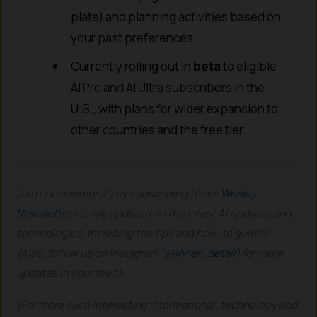
plate) and planning activities based on
your past preferences.
Currently rolling out in
beta
to eligible
AI Pro and AI Ultra subscribers in the
U.S., with plans for wider expansion to
other countries and the free tier.
Join our community by subscribing to our
Weekly
Newsletter
to stay updated on the latest AI updates and
technologies, including the tips and how-to guides.
(Also, follow us on Instagram (
@inner_detail
) for more
updates in your feed).
(For more such interesting informational, technology and