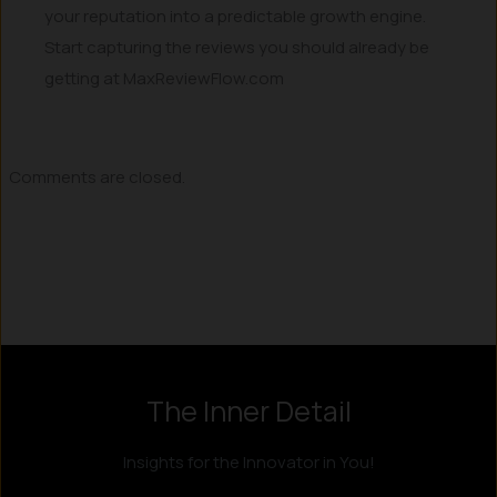
your reputation into a predictable growth engine.
Start capturing the reviews you should already be
getting at MaxReviewFlow.com
Comments are closed.
The Inner Detail
Insights for the Innovator in You!