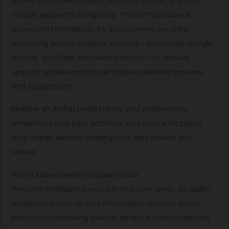
allows you to personalize Gemini by connecting your
Google apps with a single tap. This isn’t just about
accessing information; it’s about Gemini securely
reasoning across complex sources – your Gmail, Google
Photos, YouTube, and Search history – to retrieve
specific details and provide uniquely tailored answers
and suggestions.
Imagine an AI that understands your preferences,
remembers your past activities, and even anticipates
your needs, all while keeping your data private and
secure.
How It Makes Gemini Uniquely Yours
Personal Intelligence excels in two core areas: its ability
to reason across diverse information sources and its
precision in retrieving specific details. It often combines