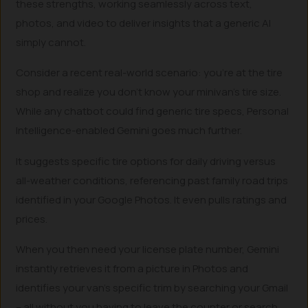
these strengths, working seamlessly across text,
photos, and video to deliver insights that a generic AI
simply cannot.
Consider a recent real-world scenario: you’re at the tire
shop and realize you don’t know your minivan’s tire size.
While any chatbot could find generic tire specs, Personal
Intelligence-enabled Gemini goes much further.
It suggests specific tire options for daily driving versus
all-weather conditions, referencing past family road trips
identified in your Google Photos. It even pulls ratings and
prices.
When you then need your license plate number, Gemini
instantly retrieves it from a picture in Photos and
identifies your van’s specific trim by searching your Gmail
– all without you having to leave the counter or search