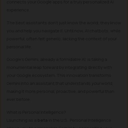
connects your Google apps for a truly personalized AI
experience.
The best assistants don’t just know the world; they know
you and help you navigate it. Until now, AI chatbots, while
powerful, often felt generic, lacking the context of your
personal life.
Google’s Gemini, already a formidable AI, is taking a
monumental leap forward by integrating directly with
your Google ecosystem. This innovation transforms
Gemini into an assistant that understands
your
world,
making it more personal, proactive, and powerful than
ever before.
What is Personal Intelligence?
Launching as a
beta
in the U.S., Personal Intelligence