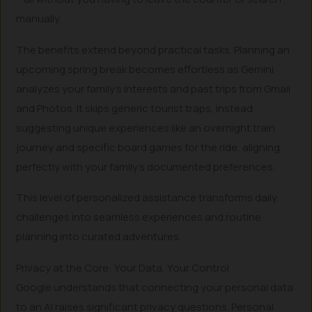
manually.
The benefits extend beyond practical tasks. Planning an
upcoming spring break becomes effortless as Gemini
analyzes your family’s interests and past trips from Gmail
and Photos. It skips generic tourist traps, instead
suggesting unique experiences like an overnight train
journey and specific board games for the ride, aligning
perfectly with your family’s documented preferences.
This level of personalized assistance transforms daily
challenges into seamless experiences and routine
planning into curated adventures.
Privacy at the Core: Your Data, Your Control
Google understands that connecting your personal data
to an AI raises significant privacy questions. Personal