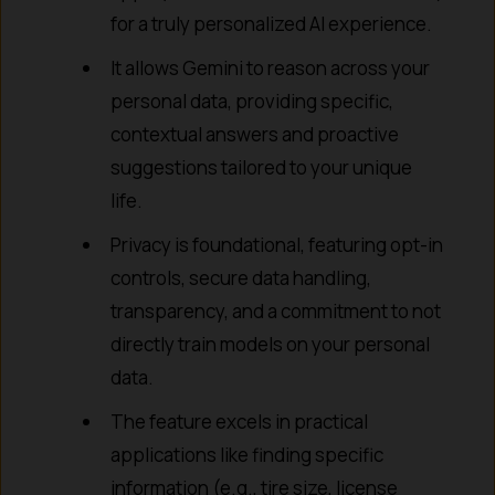
for a truly personalized AI experience.
It allows Gemini to reason across your
personal data, providing specific,
contextual answers and proactive
suggestions tailored to your unique
life.
Privacy is foundational, featuring opt-in
controls, secure data handling,
transparency, and a commitment to not
directly train models on your personal
data.
The feature excels in practical
applications like finding specific
information (e.g., tire size, license