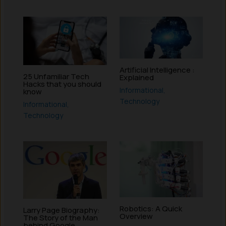
Artificial Intelligence :
25 Unfamiliar Tech
Explained
Hacks that you should
Informational
,
know
Technology
Informational
,
Technology
Robotics: A Quick
Larry Page Biography:
Overview
The Story of the Man
behind Google