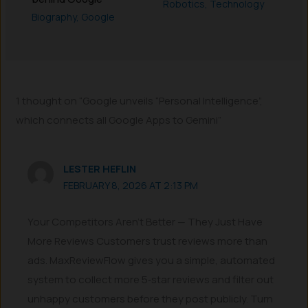
Robotics
,
Technology
Biography
,
Google
1 thought on “Google unveils “Personal Intelligence”,
which connects all Google Apps to Gemini”
LESTER HEFLIN
FEBRUARY 8, 2026 AT 2:13 PM
Your Competitors Aren’t Better — They Just Have
More Reviews Customers trust reviews more than
ads. MaxReviewFlow gives you a simple, automated
system to collect more 5‑star reviews and filter out
unhappy customers before they post publicly. Turn