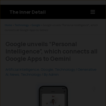
Skip
to
The Inner Detail
content
Instagram
LinkedIn
X
Facebook
Home
»
Technology
»
Google
»
Google unveils “Personal Intelligence”, which
connects all Google Apps to Gemini
Google unveils “Personal
Intelligence”, which connects all
Google Apps to Gemini
Artificial Intelligence
,
Google
,
Technology
/
Generative
AI
,
News
,
Technology
/ By
Admin