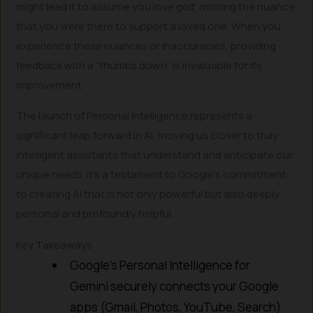
might lead it to assume you love golf, missing the nuance
that you were there to support a loved one. When you
experience these nuances or inaccuracies, providing
feedback with a “thumbs down” is invaluable for its
improvement.
The launch of Personal Intelligence represents a
significant leap forward in AI, moving us closer to truly
intelligent assistants that understand and anticipate our
unique needs. It’s a testament to Google’s commitment
to creating AI that is not only powerful but also deeply
personal and profoundly helpful.
Key Takeaways
Google’s Personal Intelligence for
Gemini securely connects your Google
apps (Gmail, Photos, YouTube, Search)