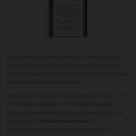
In an increasingly connected world, our digital lives are
spread across countless applications. From managing
emails to organizing photos and planning trips, each app
holds a piece of our personal story.
What if your AI assistant could understand this story, not
just the global narrative, but
your
unique narrative?
Google is now answering that crucial question with the
introduction of
Personal Intelligence
, a
groundbreaking feature for Gemini that securely