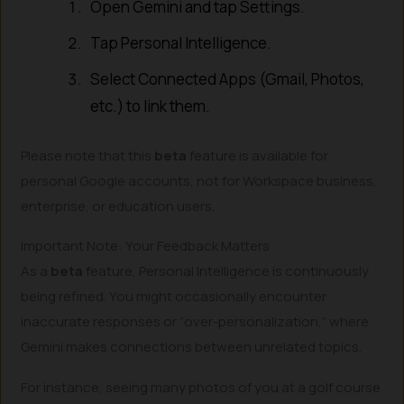
Open Gemini and tap Settings.
Tap Personal Intelligence.
Select Connected Apps (Gmail, Photos,
etc.) to link them.
Please note that this
beta
feature is available for
personal Google accounts, not for Workspace business,
enterprise, or education users.
Important Note: Your Feedback Matters
As a
beta
feature, Personal Intelligence is continuously
being refined. You might occasionally encounter
inaccurate responses or “over-personalization,” where
Gemini makes connections between unrelated topics.
For instance, seeing many photos of you at a golf course