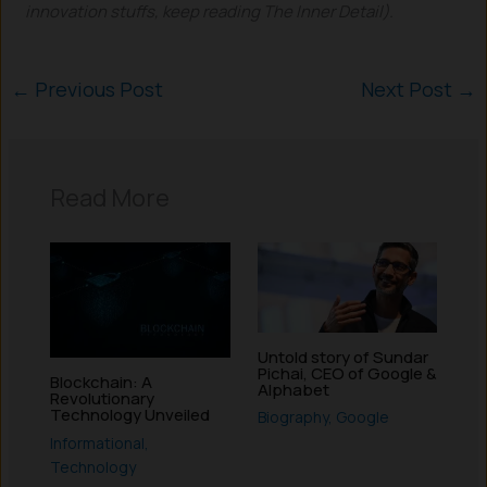
innovation stuffs, keep reading The Inner Detail).
←
Previous Post
Next Post
→
Read More
Untold story of Sundar
Pichai, CEO of Google &
Blockchain: A
Alphabet
Revolutionary
Technology Unveiled
Biography
,
Google
Informational
,
Technology