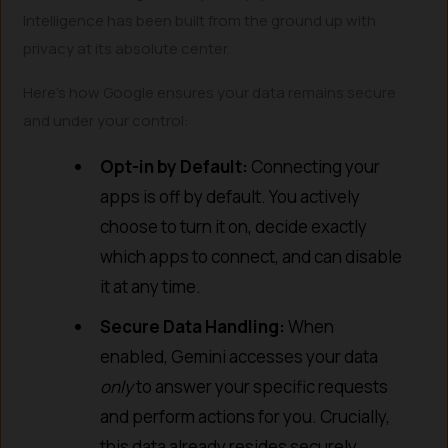
Intelligence has been built from the ground up with
privacy at its absolute center.
Here’s how Google ensures your data remains secure
and under your control:
Opt-in by Default:
Connecting your
apps is off by default. You actively
choose to turn it on, decide exactly
which apps to connect, and can disable
it at any time.
Secure Data Handling:
When
enabled, Gemini accesses your data
only
to answer your specific requests
and perform actions for you. Crucially,
this data already resides securely