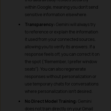
within Google, meaning you don’t send
sensitive information elsewhere.
Transparency:
Gemini will always try
to reference or explain the information
it used from your connected sources,
allowing you to verify its answers. If a
response feels off, you can correct it on
the spot (“Remember, I prefer window
seats”). You can also regenerate
responses without personalization or
use temporary chats for conversations
where personalization isn’t desired.
No Direct Model Training:
Gemini
does not train directly on your Gmail