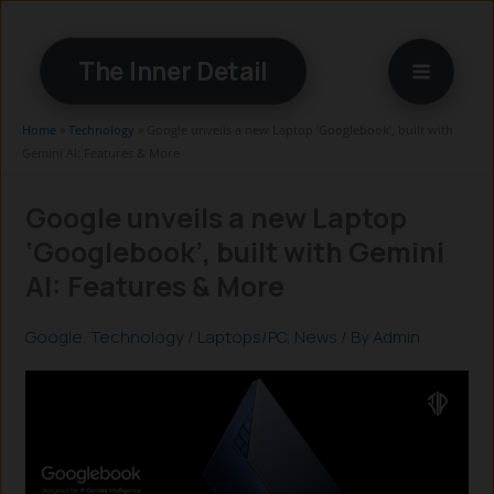
Skip
to
The Inner Detail
content
Home
»
Technology
»
Google unveils a new Laptop ‘Googlebook’, built with
Gemini AI: Features & More
Google unveils a new Laptop
‘Googlebook’, built with Gemini
AI: Features & More
Google
,
Technology
/
Laptops/PC
,
News
/ By
Admin