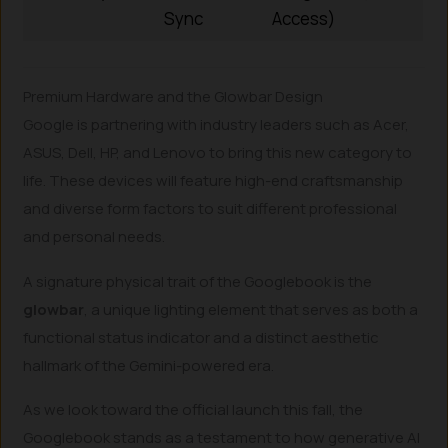
Sync
Access)
Premium Hardware and the Glowbar Design
Google is partnering with industry leaders such as Acer,
ASUS, Dell, HP, and Lenovo to bring this new category to
life. These devices will feature high-end craftsmanship
and diverse form factors to suit different professional
and personal needs.
A signature physical trait of the Googlebook is the
glowbar
, a unique lighting element that serves as both a
functional status indicator and a distinct aesthetic
hallmark of the Gemini-powered era.
As we look toward the official launch this fall, the
Googlebook stands as a testament to how generative AI