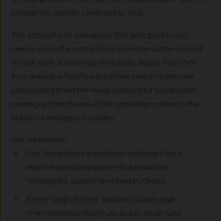
provide the specific command or click.
The concept of a workspace that anticipates your
needs, where the cursor itself understands the context
of your work, is no longer a futuristic dream. This shift
from a reactive tool to a proactive partner is the core
philosophy behind the newly announced Googlebook,
moving us from the era of the operating system to the
era of the intelligence system.
Key Takeaways
The Googlebook transitions hardware from a
reactive operating system to a proactive
“Intelligence System” powered by Gemini.
A new “Magic Pointer” feature provides real-
time contextual shortcuts and AI-driven task