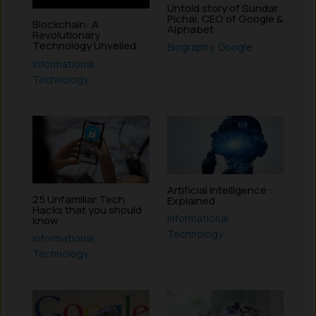
Untold story of Sundar
Pichai, CEO of Google &
Blockchain: A
Alphabet
Revolutionary
Technology Unveiled
Biography
,
Google
Informational
,
Technology
Artificial Intelligence :
25 Unfamiliar Tech
Explained
Hacks that you should
Informational
,
know
Technology
Informational
,
Technology