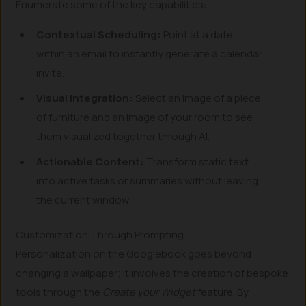
Enumerate some of the key capabilities:
Contextual Scheduling:
Point at a date
within an email to instantly generate a calendar
invite.
Visual Integration:
Select an image of a piece
of furniture and an image of your room to see
them visualized together through AI.
Actionable Content:
Transform static text
into active tasks or summaries without leaving
the current window.
Customization Through Prompting
Personalization on the Googlebook goes beyond
changing a wallpaper; it involves the creation of bespoke
tools through the
Create your Widget
feature. By