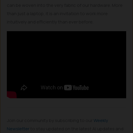
can be woven into the very fabric of our hardware. More
than just a laptop, it is an invitation to work more
intuitively and efficiently than ever before.
Join our community by subscribing to our
Weekly
Newsletter
to stay updated on the latest AI updates and