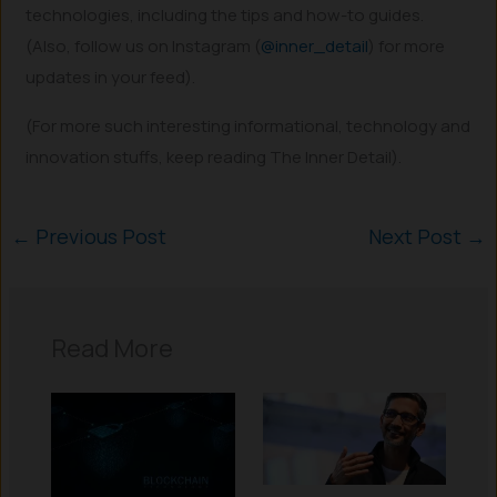
technologies, including the tips and how-to guides.
(Also, follow us on Instagram (
@inner_detail
) for more
updates in your feed).
(For more such interesting informational, technology and
innovation stuffs, keep reading The Inner Detail).
←
Previous Post
Next Post
→
Read More