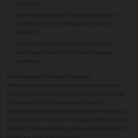
assistance.
Deep Android integration allows for a seamless
workflow between mobile apps and desktop
hardware.
Users can create bespoke dashboard tools
and widgets through simple natural language
prompting.
A New Paradigm in Personal Computing
The Googlebook represents a significant evolution in
Google’s hardware strategy, moving beyond the cloud-
first approach of the Chromebook toward an
intelligence-first ecosystem. By merging the versatility of
the Android tech stack with the reliability of the Chrome
browser, Google is creating a seamless bridge between
mobile and desktop environments.