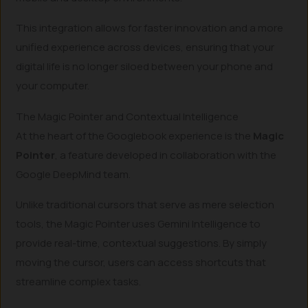
This integration allows for faster innovation and a more
unified experience across devices, ensuring that your
digital life is no longer siloed between your phone and
your computer.
The Magic Pointer and Contextual Intelligence
At the heart of the Googlebook experience is the
Magic
Pointer
, a feature developed in collaboration with the
Google DeepMind team.
Unlike traditional cursors that serve as mere selection
tools, the Magic Pointer uses Gemini Intelligence to
provide real-time, contextual suggestions. By simply
moving the cursor, users can access shortcuts that
streamline complex tasks.