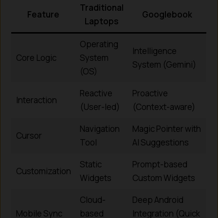
Traditional
Feature
Googlebook
Laptops
Operating
Intelligence
Core Logic
System
System (Gemini)
(OS)
Reactive
Proactive
Interaction
(User-led)
(Context-aware)
Navigation
Magic Pointer with
Cursor
Tool
AI Suggestions
Static
Prompt-based
Customization
Widgets
Custom Widgets
Cloud-
Deep Android
Mobile Sync
based
Integration (Quick