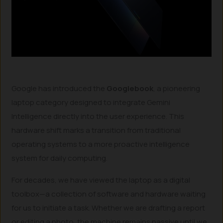
Google has introduced the
Googlebook
, a pioneering
laptop category designed to integrate Gemini
Intelligence directly into the user experience. This
hardware shift marks a transition from traditional
operating systems to a more proactive intelligence
system for daily computing.
For decades, we have viewed the laptop as a digital
toolbox—a collection of software and hardware waiting
for us to initiate a task. Whether we are drafting a report
or editing a photo, the machine remains passive until we