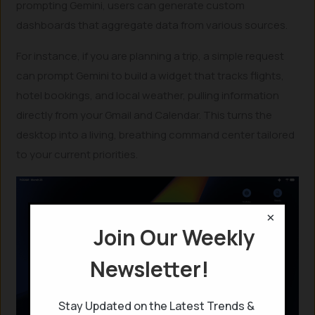
prompting Gemini, users can generate custom
dashboards that aggregate data from various sources.
For instance, if you are planning a trip, a simple request
can prompt Gemini to build a widget that tracks flights,
hotel bookings, and local weather, pulling information
directly from your Gmail and Calendar. This turns the
desktop into a living, breathing command center tailored
to your current priorities.
×
Join Our Weekly
Newsletter!
Stay Updated on the Latest Trends &