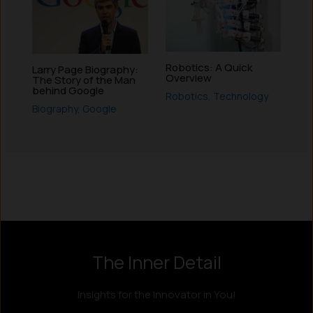
Robotics: A Quick
Larry Page Biography:
Overview
The Story of the Man
behind Google
Robotics
,
Technology
Biography
,
Google
Instagram
LinkedIn
X
Facebook
The Inner Detail
Insights for the Innovator in You!