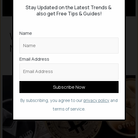
Stay Updated on the Latest Trends &
also get Free Tips & Guides!
Name
What are NFTs? All about
NFTs
Email Address
By subscribing, you agree to our
privacy policy
and
terms of service.