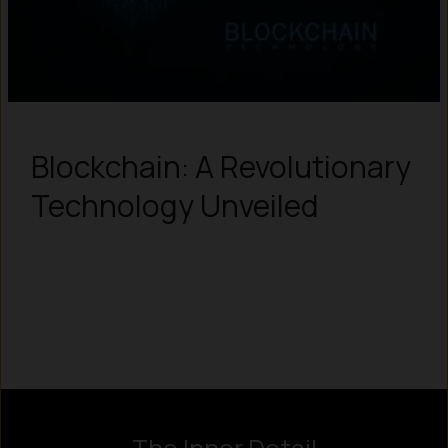
Blockchain: A Revolutionary
Technology Unveiled
Instagram
LinkedIn
X
Facebook