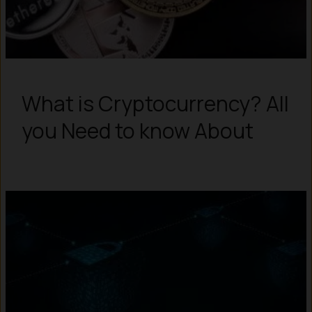
What is Cryptocurrency? All
you Need to know About