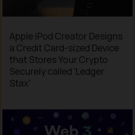
Apple iPod Creator Designs
a Credit Card-sized Device
that Stores Your Crypto
Securely called ‘Ledger
Stax’