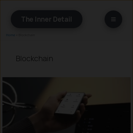
Skip
to
The Inner Detail
content
Home
»
Blockchain
Blockchain