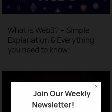
What is Web3? – Simple
Explanation & Everything
you need to know!
×
Join Our Weekly
Newsletter!