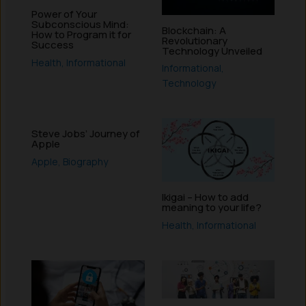
Power of Your
Subconscious Mind:
Blockchain: A
How to Program it for
Revolutionary
Success
Technology Unveiled
Health
,
Informational
Informational
,
Technology
Steve Jobs’ Journey of
Apple
Apple
,
Biography
Ikigai – How to add
meaning to your life?
Health
,
Informational