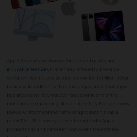
Apple for years, has known for its brand quality and
innovative features
that it had proffered to the tech-
world, which amounts as a big reason for its trillion-dollar
business. In addition to that, the unique prefix that apple
had dubbed for its products had become one of the
most notable marketing element in history. Everyone now
knows what’s the brand name of a product if it has a
prefix ‘i’ in it. But, have you ever thought why Apple
products has an ‘i’ before it? And what’s the strategy