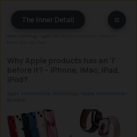
Skip
to
The Inner Detail
content
Home
»
Technology
»
Apple
»
Why Apple products has an ‘i’ before it? –
iPhone, iMac, iPad, iPod?
Why Apple products has an ‘i’
before it? – iPhone, iMac, iPad,
iPod?
Apple
,
Informational
,
Technology
/
Apple
,
Informational
/
By
Admin