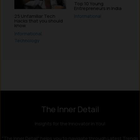
Top 10 Young
Entrepreneurs in India
25 Unfamiliar Tech
Informational
Hacks that you should
know
Informational
,
Technology
Instagram
LinkedIn
X
Facebook
The Inner Detail
Insights for the Innovator in You!
"The Inner Detail" helps you to navigate through Latest Trends