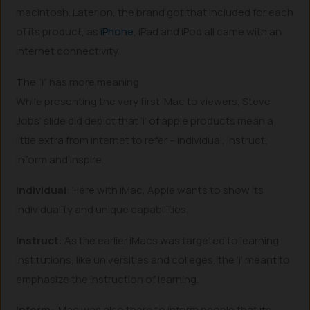
macintosh. Later on, the brand got that included for each
of its product, as
iPhone
, iPad and iPod all came with an
internet connectivity.
The “i” has more meaning
While presenting the very first iMac to viewers, Steve
Jobs’ slide did depict that ‘i’ of apple products mean a
little extra from internet to refer – individual, instruct,
inform and inspire.
Individual
: Here with iMac, Apple wants to show its
individuality and unique capabilities.
Instruct
: As the earlier iMacs was targeted to learning
institutions, like universities and colleges, the ‘i’ meant to
emphasize the instruction of learning.
Inform
: iMac was also there to inform people that its