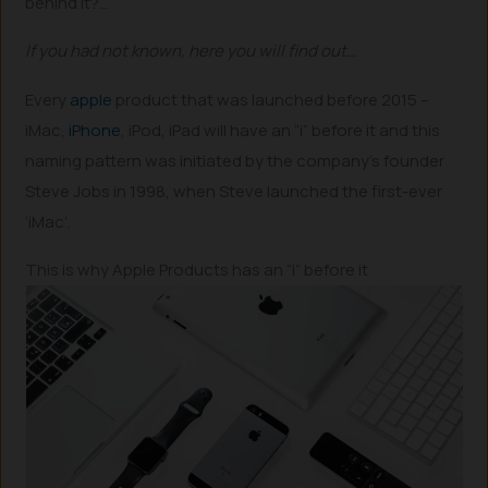
behind it?…
If you had not known, here you will find out…
Every
apple
product that was launched before 2015 –
iMac,
iPhone
, iPod, iPad will have an “i” before it and this
naming pattern was initiated by the company’s founder
Steve Jobs in 1998, when Steve launched the first-ever
‘iMac’.
This is why Apple Products has an “i” before it