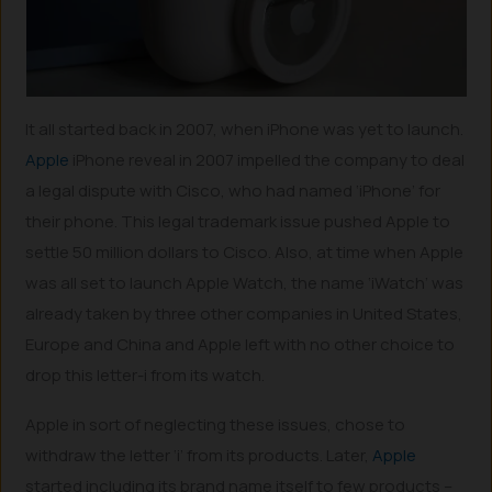
It all started back in 2007, when iPhone was yet to launch.
Apple
iPhone reveal in 2007 impelled the company to deal
a legal dispute with Cisco, who had named ‘iPhone’ for
their phone. This legal trademark issue pushed Apple to
settle 50 million dollars to Cisco. Also, at time when Apple
was all set to launch Apple Watch, the name ‘iWatch’ was
already taken by three other companies in United States,
Europe and China and Apple left with no other choice to
drop this letter-i from its watch.
Apple in sort of neglecting these issues, chose to
withdraw the letter ‘i’ from its products. Later,
Apple
started including its brand name itself to few products –