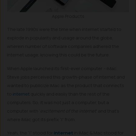
Apple Products
The late 1990s were the time when internet started to
explode in popularity and usage around the globe,
wherein number of software companies adhered the
internet usage, knowing this could be the future.
When Apple launched its first-ever computer – iMac,
Steve jobs perceived this growth-phase of internet and
wanted to publicize iMac as the product that connects
to
internet
quickly and easily than the rest of the
computers. So, it was not just a computer, but a
computer with ‘
excitement of the internet
’ and that’s
where iMac got its prefix “i” from.
Yeah, the “i” stood for
internet
in iMac & Mac stood for