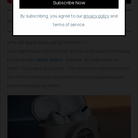
By subscribing, you agree to our
privacy policy
and
Related Posts
terms of service.
Why did Apple stop using the letter “i”?
You might have noticed that the recently launched Apple
products like
Apple Watch
, AirPods, AirTags have no
letter ‘i’ included as a prefix. The foremost reason behind
this is the company’s avoidance to have legal lawsuits
registered against them.