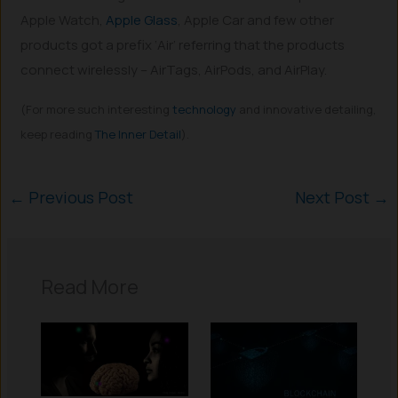
Apple Watch,
Apple Glass
, Apple Car and few other
products got a prefix ‘Air’ referring that the products
connect wirelessly – AirTags, AirPods, and AirPlay.
(For more such interesting
technology
and innovative detailing,
keep reading
The Inner Detail
).
←
Previous Post
Next Post
→
Read More