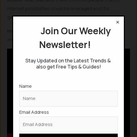
internet possibilities could be leveraged a lot for
gathering information and knowledge.
×
Join Our Weekly
Inspire
: iMac was aimed to inspire others to create
amazing products.
Newsletter!
Stay Updated on the Latest Trends &
also get Free Tips & Guides!
Name
Email Address