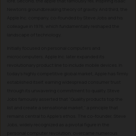
lore. Second, the apple that famously fell, inspiring Isaac
Newton’s groundbreaking theory of gravity. And third, the
Apple Inc. company, co-founded by Steve Jobs and his
colleague in 1976, which fundamentally reshaped the
landscape of technology.
Initially focused on personal computers and
microcomputers, Apple Inc. later expanded its
revolutionary product line to include mobile devices. In
today’s highly competitive global market, Apple has firmly
established itself, earning widespread consumer trust
through its unwavering commitment to quality. Steve
Jobs famously asserted that “Quality products top the
list and create a sensational market,” a principle that
remains central to Apple’s ethos. The co-founder, Steve
Jobs, widely recognized as a pivotal figure in the
personal computer revolution, overcame numerous