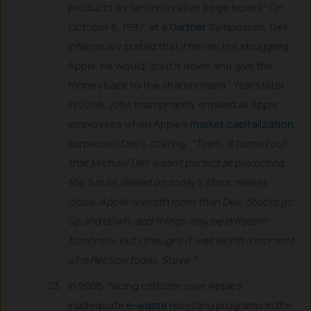
products as “un-innovative beige boxes.” On
October 6, 1997, at a
Gartner
Symposium, Dell
infamously stated that if he ran the struggling
Apple, he would “shut it down and give the
money back to the shareholders.” Years later,
in 2006, Jobs triumphantly emailed all Apple
employees when Apple’s
market capitalization
surpassed Dell’s, stating:
“Team, it turned out
that Michael Dell wasn’t perfect at predicting
the future. Based on today’s stock market
close, Apple is worth more than Dell. Stocks go
up and down, and things may be different
tomorrow, but I thought it was worth a moment
of reflection today. Steve.”
In 2005, facing criticism over Apple’s
inadequate
e-waste
recycling programs in the