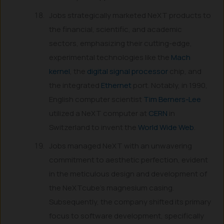
Jobs strategically marketed NeXT products to
the financial, scientific, and academic
sectors, emphasizing their cutting-edge,
experimental technologies like the
Mach
kernel
, the
digital signal processor
chip, and
the integrated
Ethernet
port. Notably, in 1990,
English computer scientist
Tim Berners-Lee
utilized a NeXT computer at
CERN
in
Switzerland to invent the
World Wide Web
.
Jobs managed NeXT with an unwavering
commitment to aesthetic perfection, evident
in the meticulous design and development of
the NeXTcube’s magnesium casing.
Subsequently, the company shifted its primary
focus to software development, specifically