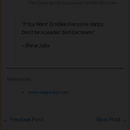
Tim Cook as his successor for the CEO role.
“If You Want To Make Everyone Happy,
Don’t be a Leader;
Sell Icecream!”
– Steve Jobs
References:
www.wikipedia.com
←
Previous Post
Next Post
→