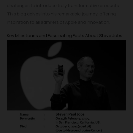
challenges to introduce truly transformative products.
This blog delves into his remarkable journey, offering
inspiration to all admirers of Apple and innovation.
Key Milestones and Fascinating Facts About Steve Jobs