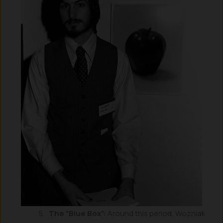
The “Blue Box”:
Around this period, Wozniak