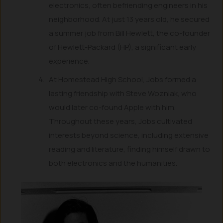
electronics, often befriending engineers in his
neighborhood. At just 13 years old, he secured
a summer job from Bill Hewlett, the co-founder
of Hewlett-Packard (HP), a significant early
experience.
At Homestead High School, Jobs formed a
lasting friendship with Steve Wozniak, who
would later co-found Apple with him.
Throughout these years, Jobs cultivated
interests beyond science, including extensive
reading and literature, finding himself drawn to
both electronics and the humanities.