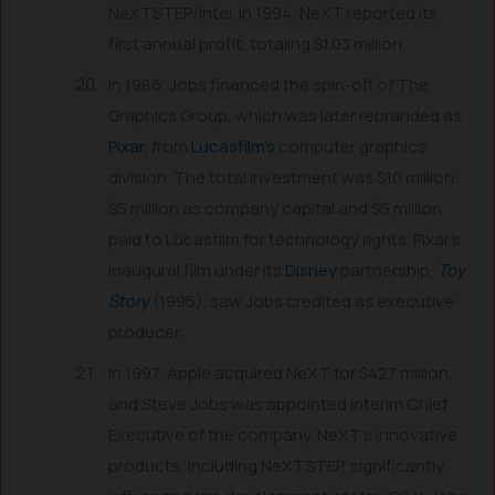
NeXTSTEP/Intel. In 1994, NeXT reported its
first annual profit, totaling $1.03 million.
In 1986, Jobs financed the spin-off of The
Graphics Group, which was later rebranded as
Pixar
, from
Lucasfilm’s
computer graphics
division. The total investment was $10 million:
$5 million as company capital and $5 million
paid to Lucasfilm for technology rights. Pixar’s
inaugural film under its
Disney
partnership,
Toy
Story
(1995), saw Jobs credited as executive
producer.
In 1997, Apple acquired NeXT for $427 million,
and Steve Jobs was appointed interim Chief
Executive of the company. NeXT’s innovative
products, including NeXTSTEP, significantly