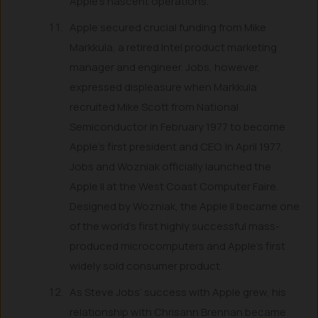
Apple’s nascent operations.
Apple secured crucial funding from Mike
Markkula, a retired Intel product marketing
manager and engineer. Jobs, however,
expressed displeasure when Markkula
recruited Mike Scott from National
Semiconductor in February 1977 to become
Apple’s first president and CEO. In April 1977,
Jobs and Wozniak officially launched the
Apple II at the West Coast Computer Faire.
Designed by Wozniak, the Apple II became one
of the world’s first highly successful mass-
produced microcomputers and Apple’s first
widely sold consumer product.
As Steve Jobs’ success with Apple grew, his
relationship with Chrisann Brennan became