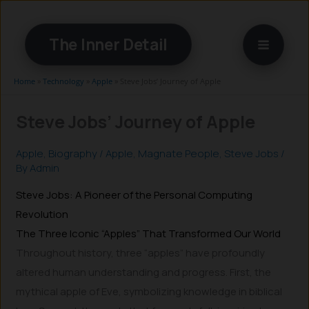
Skip
to
The Inner Detail
content
Home
»
Technology
»
Apple
»
Steve Jobs’ Journey of Apple
Steve Jobs’ Journey of Apple
Apple
,
Biography
/
Apple
,
Magnate People
,
Steve Jobs
/
By
Admin
Steve Jobs: A Pioneer of the Personal Computing
Revolution
The Three Iconic “Apples” That Transformed Our World
Throughout history, three “apples” have profoundly
altered human understanding and progress. First, the
mythical apple of Eve, symbolizing knowledge in biblical