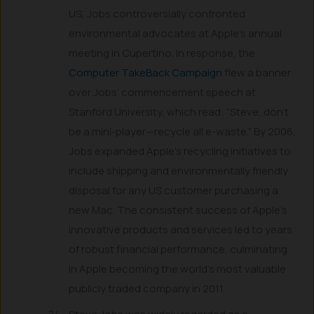
US, Jobs controversially confronted
environmental advocates at Apple’s annual
meeting in Cupertino. In response, the
Computer TakeBack Campaign
flew a banner
over Jobs’ commencement speech at
Stanford University, which read: “Steve, don’t
be a mini-player—recycle all e-waste.” By 2006,
Jobs expanded Apple’s recycling initiatives to
include shipping and environmentally friendly
disposal for any US customer purchasing a
new Mac. The consistent success of Apple’s
innovative products and services led to years
of robust financial performance, culminating
in Apple becoming the world’s most valuable
publicly traded company in 2011.