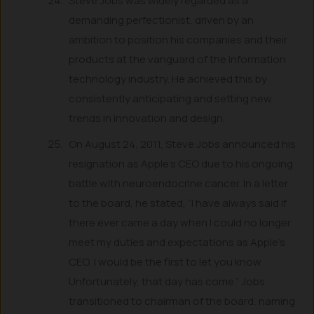
Steve Jobs was widely regarded as a
demanding perfectionist, driven by an
ambition to position his companies and their
products at the vanguard of the information
technology industry. He achieved this by
consistently anticipating and setting new
trends in innovation and design.
On August 24, 2011, Steve Jobs announced his
resignation as Apple’s CEO due to his ongoing
battle with neuroendocrine cancer. In a letter
to the board, he stated, “I have always said if
there ever came a day when I could no longer
meet my duties and expectations as Apple’s
CEO, I would be the first to let you know.
Unfortunately, that day has come.” Jobs
transitioned to chairman of the board, naming