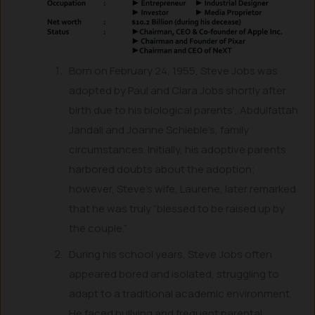
Born on February 24, 1955, Steve Jobs was
adopted by Paul and Clara Jobs shortly after
birth due to his biological parents’, Abdulfattah
Jandali and Joanne Schieble’s, family
circumstances. Initially, his adoptive parents
harbored doubts about the adoption;
however, Steve’s wife, Laurene, later remarked
that he was truly “blessed to be raised up by
the couple.”
During his school years, Steve Jobs often
appeared bored and isolated, struggling to
adapt to a traditional academic environment.
He faced bullying and frequent parental