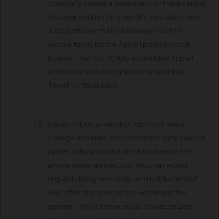
Company. Facing a severe lack of initial capital,
Wozniak sold his HP scientific calculator and
Jobs parted with his Volkswagen van to
secure funds for the Apple I printed circuit
boards. The first 50 fully assembled Apple I
units were sold to computer retailer Paul
Terrell for $500 each.
Daniel Kottke, a friend of Jobs from Reed
College and India, recounted the early days of
Apple: Jobs would be in the kitchen on the
phone seeking investors, Wozniak would
regularly bring new code, and Kottke himself
was often the sole person working in the
garage. This intimate setup characterized