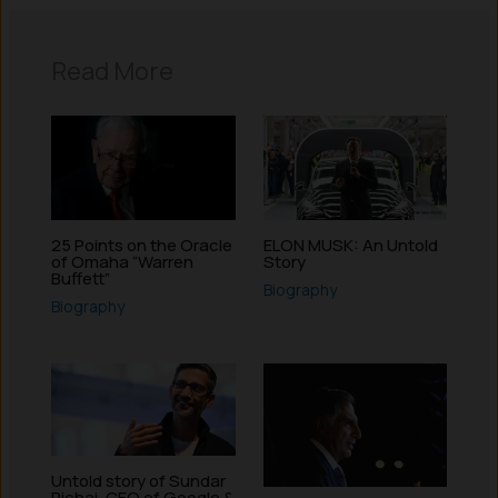
Read More
25 Points on the Oracle
ELON MUSK: An Untold
of Omaha “Warren
Story
Buffett”
Biography
Biography
Untold story of Sundar
Pichai, CEO of Google &