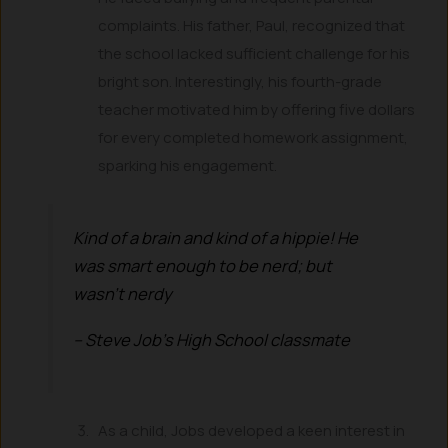
complaints. His father, Paul, recognized that
the school lacked sufficient challenge for his
bright son. Interestingly, his fourth-grade
teacher motivated him by offering five dollars
for every completed homework assignment,
sparking his engagement.
Kind of a brain and kind of a hippie! He
was smart enough to be nerd; but
wasn’t nerdy
– Steve Job’s High School classmate
As a child, Jobs developed a keen interest in