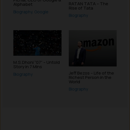
RATAN TATA – The
Alphabet
Rise of Tata
Biography
,
Google
Biography
M.S.Dhoni “07” – Untold
Story in 7 Mins
Jeff Bezos – Life of the
Biography
Richest Person in the
World
Biography