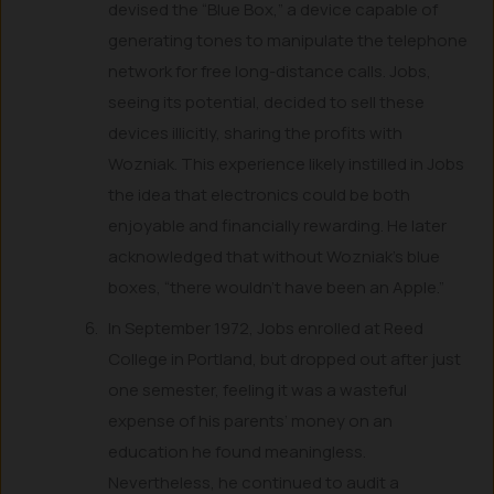
devised the “Blue Box,” a device capable of
generating tones to manipulate the telephone
network for free long-distance calls. Jobs,
seeing its potential, decided to sell these
devices illicitly, sharing the profits with
Wozniak. This experience likely instilled in Jobs
the idea that electronics could be both
enjoyable and financially rewarding. He later
acknowledged that without Wozniak’s blue
boxes, “there wouldn’t have been an Apple.”
In September 1972, Jobs enrolled at Reed
College in Portland, but dropped out after just
one semester, feeling it was a wasteful
expense of his parents’ money on an
education he found meaningless.
Nevertheless, he continued to audit a