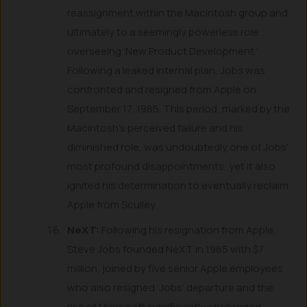
reassignment within the Macintosh group and
ultimately to a seemingly powerless role
overseeing ‘New Product Development.’
Following a leaked internal plan, Jobs was
confronted and resigned from Apple on
September 17, 1985. This period, marked by the
Macintosh’s perceived failure and his
diminished role, was undoubtedly one of Jobs’
most profound disappointments, yet it also
ignited his determination to eventually reclaim
Apple from Sculley.
NeXT:
Following his resignation from Apple,
Steve Jobs founded NeXT in 1985 with $7
million, joined by five senior Apple employees
who also resigned. Jobs’ departure and the
rise of Microsoft significantly challenged