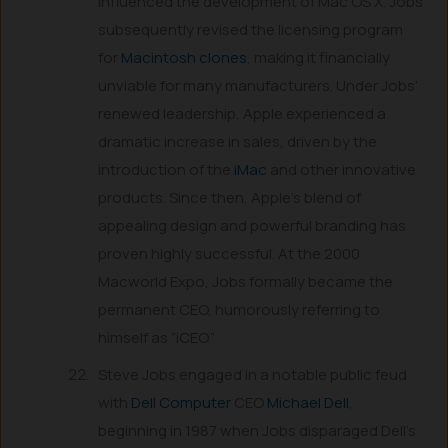
influenced the development of Mac OS X. Jobs
subsequently revised the licensing program
for
Macintosh clones
, making it financially
unviable for many manufacturers. Under Jobs’
renewed leadership, Apple experienced a
dramatic increase in sales, driven by the
introduction of the
iMac
and other innovative
products. Since then, Apple’s blend of
appealing design and powerful branding has
proven highly successful. At the 2000
Macworld Expo, Jobs formally became the
permanent CEO, humorously referring to
himself as “iCEO.”
Steve Jobs engaged in a notable public feud
with
Dell Computer
CEO
Michael Dell
,
beginning in 1987 when Jobs disparaged Dell’s