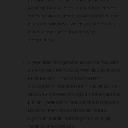
Apple’s progress. In the late 1980s, Microsoft
successfully developed its own graphical user
interface, ‘Windows,’ which was adopted by
IBM PC clones, further intensifying
competition.
A year later, facing financial constraints, Jobs
shrewdly secured funding from billionaire Ross
Perot for NeXT. The company’s NeXT
workstations, first released in 1990 at a price
of $9,999, were technologically advanced and
primarily intended for educational institutions.
However, their high cost proved to be a
significant barrier, mirroring the challenge
faced by the Apple Lisa.