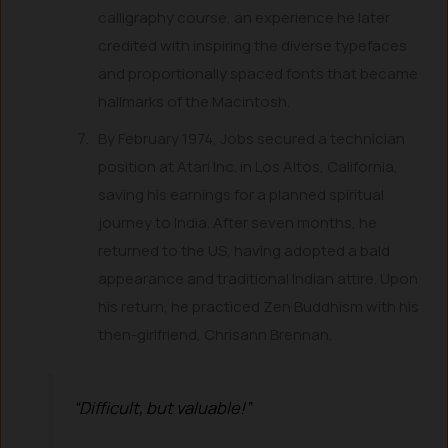
calligraphy course, an experience he later
credited with inspiring the diverse typefaces
and proportionally spaced fonts that became
hallmarks of the Macintosh.
By February 1974, Jobs secured a technician
position at Atari Inc. in Los Altos, California,
saving his earnings for a planned spiritual
journey to India. After seven months, he
returned to the US, having adopted a bald
appearance and traditional Indian attire. Upon
his return, he practiced Zen Buddhism with his
then-girlfriend, Chrisann Brennan.
“Difficult, but valuable!”