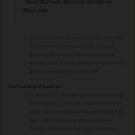
– Nolan Bushnell, Atari’s Co-founder on
Steve Jobs
In 1975, Wozniak and Jobs regularly attended
the Homebrew Computer Club, a crucial
stepping stone that ultimately led to the
development and successful marketing of the
groundbreaking Apple computer.
The Founding of Apple Inc.
In March 1976, Wozniak completed the design
for the Apple I computer and presented it to
Jobs, who immediately proposed selling it. By
April, Jobs, Wozniak, and Ronald Wayne
formally established the Apple Computer