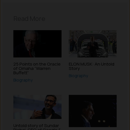
Read More
25 Points on the Oracle
ELON MUSK: An Untold
of Omaha “Warren
Story
Buffett”
Biography
Biography
Untold story of Sundar
Pichai, CEO of Google &