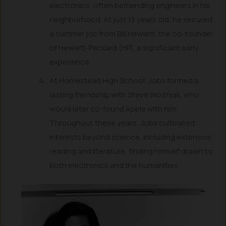
electronics, often befriending engineers in his
neighborhood. At just 13 years old, he secured
a summer job from Bill Hewlett, the co-founder
of Hewlett-Packard (HP), a significant early
experience.
At Homestead High School, Jobs formed a
lasting friendship with Steve Wozniak, who
would later co-found Apple with him.
Throughout these years, Jobs cultivated
interests beyond science, including extensive
reading and literature, finding himself drawn to
both electronics and the humanities.