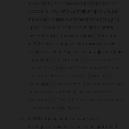
products as “un-innovative beige boxes.” On
October 6, 1997, at a
Gartner
Symposium, Dell
infamously stated that if he ran the struggling
Apple, he would “shut it down and give the
money back to the shareholders.” Years later,
in 2006, Jobs triumphantly emailed all Apple
employees when Apple’s
market capitalization
surpassed Dell’s, stating:
“Team, it turned out
that Michael Dell wasn’t perfect at predicting
the future. Based on today’s stock market
close, Apple is worth more than Dell. Stocks go
up and down, and things may be different
tomorrow, but I thought it was worth a moment
of reflection today. Steve.”
In 2005, facing criticism over Apple’s
inadequate
e-waste
recycling programs in the