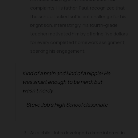
complaints. His father, Paul, recognized that
the school lacked sufficient challenge for his
bright son. Interestingly, his fourth-grade
teacher motivated him by offering five dollars
for every completed homework assignment,
sparking his engagement.
Kind of a brain and kind of a hippie! He
was smart enough to be nerd; but
wasn’t nerdy
– Steve Job’s High School classmate
As a child, Jobs developed a keen interest in