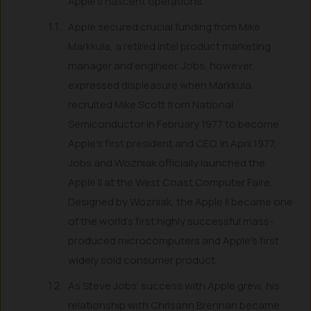
Apple’s nascent operations.
Apple secured crucial funding from Mike
Markkula, a retired Intel product marketing
manager and engineer. Jobs, however,
expressed displeasure when Markkula
recruited Mike Scott from National
Semiconductor in February 1977 to become
Apple’s first president and CEO. In April 1977,
Jobs and Wozniak officially launched the
Apple II at the West Coast Computer Faire.
Designed by Wozniak, the Apple II became one
of the world’s first highly successful mass-
produced microcomputers and Apple’s first
widely sold consumer product.
As Steve Jobs’ success with Apple grew, his
relationship with Chrisann Brennan became