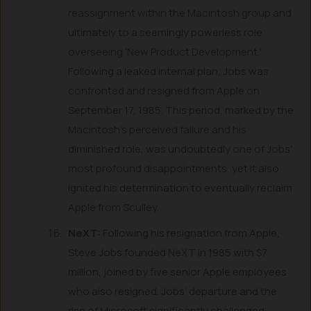
reassignment within the Macintosh group and
ultimately to a seemingly powerless role
overseeing ‘New Product Development.’
Following a leaked internal plan, Jobs was
confronted and resigned from Apple on
September 17, 1985. This period, marked by the
Macintosh’s perceived failure and his
diminished role, was undoubtedly one of Jobs’
most profound disappointments, yet it also
ignited his determination to eventually reclaim
Apple from Sculley.
NeXT:
Following his resignation from Apple,
Steve Jobs founded NeXT in 1985 with $7
million, joined by five senior Apple employees
who also resigned. Jobs’ departure and the
rise of Microsoft significantly challenged