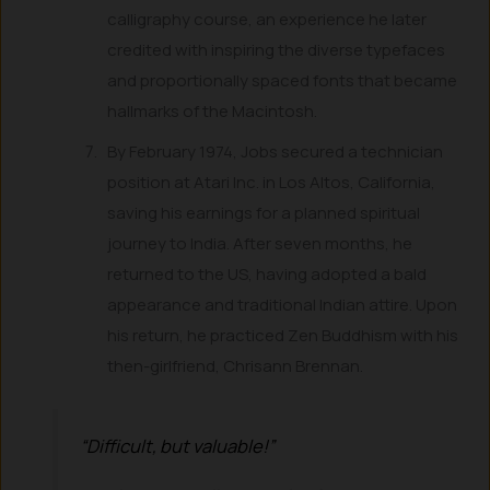
calligraphy course, an experience he later
credited with inspiring the diverse typefaces
and proportionally spaced fonts that became
hallmarks of the Macintosh.
By February 1974, Jobs secured a technician
position at Atari Inc. in Los Altos, California,
saving his earnings for a planned spiritual
journey to India. After seven months, he
returned to the US, having adopted a bald
appearance and traditional Indian attire. Upon
his return, he practiced Zen Buddhism with his
then-girlfriend, Chrisann Brennan.
“Difficult, but valuable!”