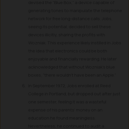
devised the “Blue Box,” a device capable of
generating tones to manipulate the telephone
network for free long-distance calls. Jobs,
seeing its potential, decided to sell these
devices illicitly, sharing the profits with
Wozniak. This experience likely instilled in Jobs
the idea that electronics could be both
enjoyable and financially rewarding. He later
acknowledged that without Wozniak’s blue
boxes, “there wouldn’t have been an Apple.”
In September 1972, Jobs enrolled at Reed
College in Portland, but dropped out after just
one semester, feeling it was a wasteful
expense of his parents’ money on an
education he found meaningless.
Nevertheless, he continued to audit a