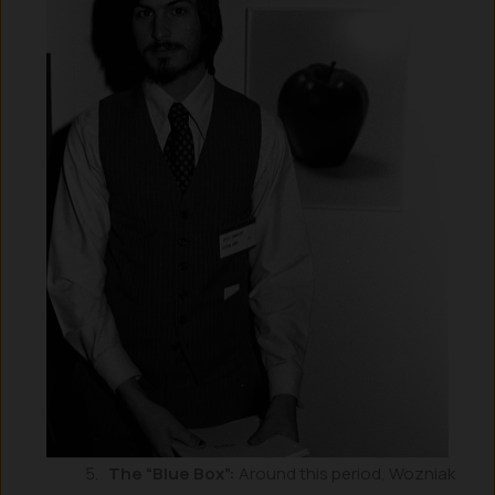
The “Blue Box”:
Around this period, Wozniak