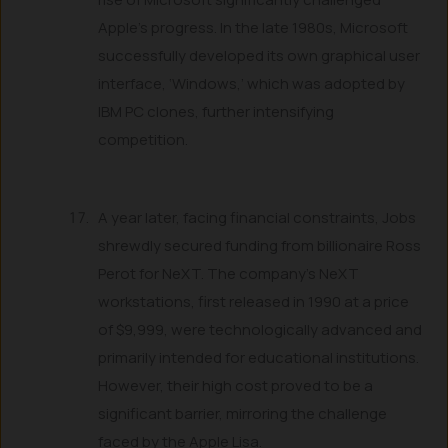
Apple’s progress. In the late 1980s, Microsoft
successfully developed its own graphical user
interface, ‘Windows,’ which was adopted by
IBM PC clones, further intensifying
competition.
A year later, facing financial constraints, Jobs
shrewdly secured funding from billionaire Ross
Perot for NeXT. The company’s NeXT
workstations, first released in 1990 at a price
of $9,999, were technologically advanced and
primarily intended for educational institutions.
However, their high cost proved to be a
significant barrier, mirroring the challenge
faced by the Apple Lisa.