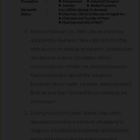
Born on February 24, 1955, Steve Jobs was
adopted by Paul and Clara Jobs shortly after
birth due to his biological parents’, Abdulfattah
Jandali and Joanne Schieble’s, family
circumstances. Initially, his adoptive parents
harbored doubts about the adoption;
however, Steve’s wife, Laurene, later remarked
that he was truly “blessed to be raised up by
the couple.”
During his school years, Steve Jobs often
appeared bored and isolated, struggling to
adapt to a traditional academic environment.
He faced bullying and frequent parental