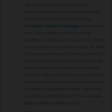
US, Jobs controversially confronted
environmental advocates at Apple’s annual
meeting in Cupertino. In response, the
Computer TakeBack Campaign
flew a banner
over Jobs’ commencement speech at
Stanford University, which read: “Steve, don’t
be a mini-player—recycle all e-waste.” By 2006,
Jobs expanded Apple’s recycling initiatives to
include shipping and environmentally friendly
disposal for any US customer purchasing a
new Mac. The consistent success of Apple’s
innovative products and services led to years
of robust financial performance, culminating
in Apple becoming the world’s most valuable
publicly traded company in 2011.