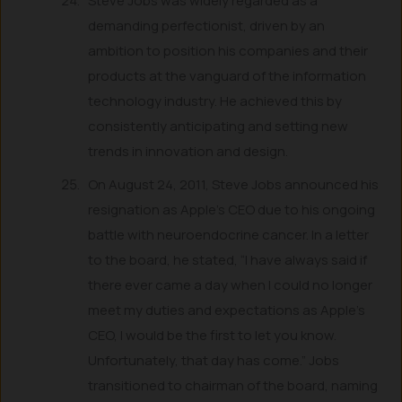
Steve Jobs was widely regarded as a
demanding perfectionist, driven by an
ambition to position his companies and their
products at the vanguard of the information
technology industry. He achieved this by
consistently anticipating and setting new
trends in innovation and design.
On August 24, 2011, Steve Jobs announced his
resignation as Apple’s CEO due to his ongoing
battle with neuroendocrine cancer. In a letter
to the board, he stated, “I have always said if
there ever came a day when I could no longer
meet my duties and expectations as Apple’s
CEO, I would be the first to let you know.
Unfortunately, that day has come.” Jobs
transitioned to chairman of the board, naming