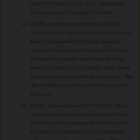
NeXTSTEP/Intel. In 1994, NeXT reported its
first annual profit, totaling $1.03 million.
In 1986, Jobs financed the spin-off of The
Graphics Group, which was later rebranded as
Pixar
, from
Lucasfilm’s
computer graphics
division. The total investment was $10 million:
$5 million as company capital and $5 million
paid to Lucasfilm for technology rights. Pixar’s
inaugural film under its
Disney
partnership,
Toy
Story
(1995), saw Jobs credited as executive
producer.
In 1997, Apple acquired NeXT for $427 million,
and Steve Jobs was appointed interim Chief
Executive of the company. NeXT’s innovative
products, including NeXTSTEP, significantly