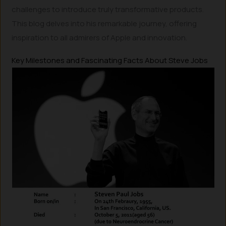
challenges to introduce truly transformative products.
This blog delves into his remarkable journey, offering
inspiration to all admirers of Apple and innovation.
Key Milestones and Fascinating Facts About Steve Jobs