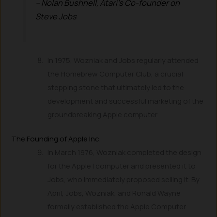
– Nolan Bushnell, Atari’s Co-founder on
Steve Jobs
In 1975, Wozniak and Jobs regularly attended
the Homebrew Computer Club, a crucial
stepping stone that ultimately led to the
development and successful marketing of the
groundbreaking Apple computer.
The Founding of Apple Inc.
In March 1976, Wozniak completed the design
for the Apple I computer and presented it to
Jobs, who immediately proposed selling it. By
April, Jobs, Wozniak, and Ronald Wayne
formally established the Apple Computer