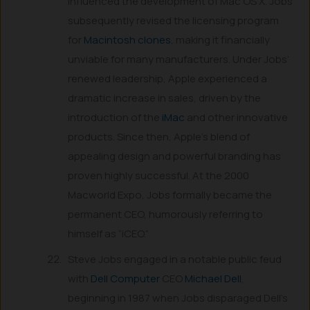
influenced the development of Mac OS X. Jobs
subsequently revised the licensing program
for
Macintosh clones
, making it financially
unviable for many manufacturers. Under Jobs’
renewed leadership, Apple experienced a
dramatic increase in sales, driven by the
introduction of the
iMac
and other innovative
products. Since then, Apple’s blend of
appealing design and powerful branding has
proven highly successful. At the 2000
Macworld Expo, Jobs formally became the
permanent CEO, humorously referring to
himself as “iCEO.”
Steve Jobs engaged in a notable public feud
with
Dell Computer
CEO
Michael Dell
,
beginning in 1987 when Jobs disparaged Dell’s