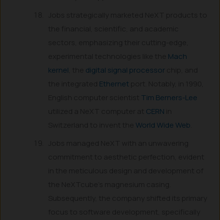
Jobs strategically marketed NeXT products to
the financial, scientific, and academic
sectors, emphasizing their cutting-edge,
experimental technologies like the
Mach
kernel
, the
digital signal processor
chip, and
the integrated
Ethernet
port. Notably, in 1990,
English computer scientist
Tim Berners-Lee
utilized a NeXT computer at
CERN
in
Switzerland to invent the
World Wide Web
.
Jobs managed NeXT with an unwavering
commitment to aesthetic perfection, evident
in the meticulous design and development of
the NeXTcube’s magnesium casing.
Subsequently, the company shifted its primary
focus to software development, specifically