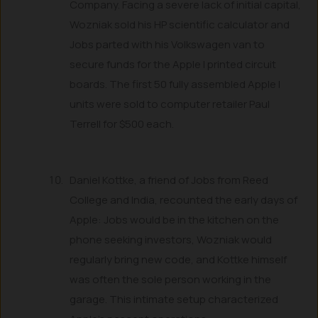
Company. Facing a severe lack of initial capital,
Wozniak sold his HP scientific calculator and
Jobs parted with his Volkswagen van to
secure funds for the Apple I printed circuit
boards. The first 50 fully assembled Apple I
units were sold to computer retailer Paul
Terrell for $500 each.
Daniel Kottke, a friend of Jobs from Reed
College and India, recounted the early days of
Apple: Jobs would be in the kitchen on the
phone seeking investors, Wozniak would
regularly bring new code, and Kottke himself
was often the sole person working in the
garage. This intimate setup characterized