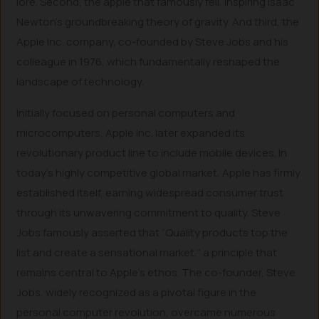
lore. Second, the apple that famously fell, inspiring Isaac
Newton’s groundbreaking theory of gravity. And third, the
Apple Inc. company, co-founded by Steve Jobs and his
colleague in 1976, which fundamentally reshaped the
landscape of technology.
Initially focused on personal computers and
microcomputers, Apple Inc. later expanded its
revolutionary product line to include mobile devices. In
today’s highly competitive global market, Apple has firmly
established itself, earning widespread consumer trust
through its unwavering commitment to quality. Steve
Jobs famously asserted that “Quality products top the
list and create a sensational market,” a principle that
remains central to Apple’s ethos. The co-founder, Steve
Jobs, widely recognized as a pivotal figure in the
personal computer revolution, overcame numerous