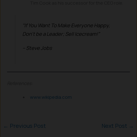
Tim Cook as his successor for the CEO role.
“If You Want To Make Everyone Happy,
Don’t be a Leader;
Sell Icecream!”
– Steve Jobs
References:
www.wikipedia.com
←
Previous Post
Next Post
→