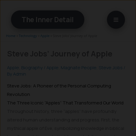
Skip
to
The Inner Detail
content
Home
»
Technology
»
Apple
»
Steve Jobs’ Journey of Apple
Steve Jobs’ Journey of Apple
Apple
,
Biography
/
Apple
,
Magnate People
,
Steve Jobs
/
By
Admin
Steve Jobs: A Pioneer of the Personal Computing
Revolution
The Three Iconic “Apples” That Transformed Our World
Throughout history, three “apples” have profoundly
altered human understanding and progress. First, the
mythical apple of Eve, symbolizing knowledge in biblical