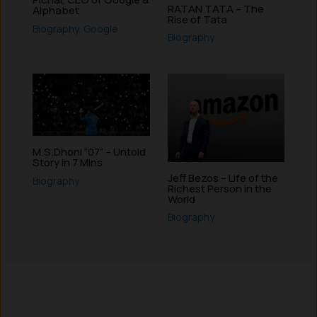
RATAN TATA – The
Alphabet
Rise of Tata
Biography
,
Google
Biography
M.S.Dhoni “07” – Untold
Story in 7 Mins
Jeff Bezos – Life of the
Biography
Richest Person in the
World
Biography