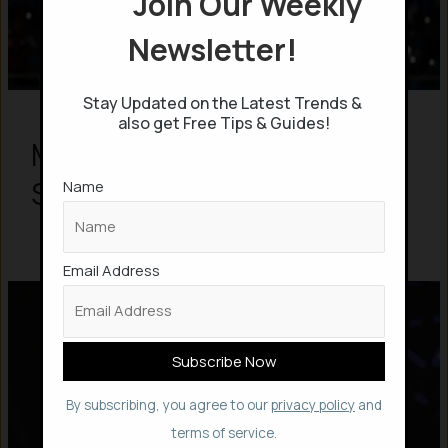
Join Our Weekly
Newsletter!
Stay Updated on the Latest Trends &
also get Free Tips & Guides!
M.S.Dhoni “07” – Untold
Story in 7 Mins
Name
Email Address
By subscribing, you agree to our
privacy policy
and
terms of service.