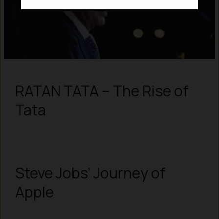
RATAN TATA – The Rise of
Tata
Steve Jobs’ Journey of
Apple