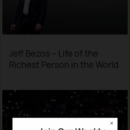
Jeff Bezos – Life of the
Richest Person in the World
×