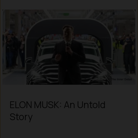
ELON MUSK: An Untold
Story