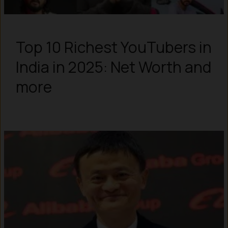
Top 10 Richest YouTubers in
India in 2025: Net Worth and
more