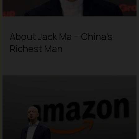
About Jack Ma – China’s
Richest Man