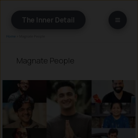
Skip
to
The Inner Detail
content
Home
»
Magnate People
Magnate People