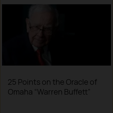
25 Points on the Oracle of
Omaha “Warren Buffett”