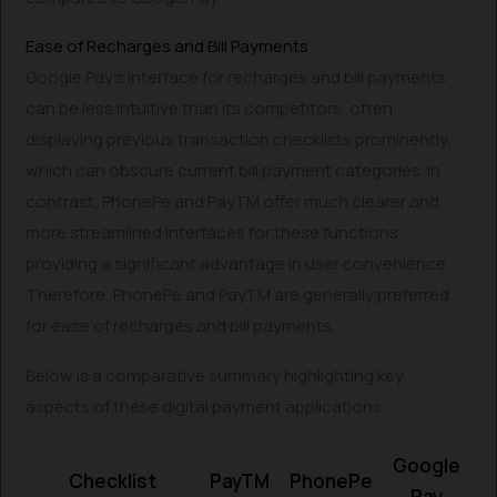
Ease of Recharges and Bill Payments
Google Pay’s interface for recharges and bill payments
can be less intuitive than its competitors, often
displaying previous transaction checklists prominently,
which can obscure current bill payment categories. In
contrast, PhonePe and PayTM offer much clearer and
more streamlined interfaces for these functions,
providing a significant advantage in user convenience.
Therefore, PhonePe and PayTM are generally preferred
for ease of recharges and bill payments.
Below is a comparative summary highlighting key
aspects of these digital payment applications:
Google
Checklist
PayTM
PhonePe
Pay