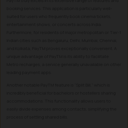
PayTM truly excels in its extensive range of features and
booking services. This application is particularly well-
suited for users who frequently book cinema tickets,
entertainment shows, or concerts across India.
Furthermore, for residents of major metropolitan or Tier-1
Indian cities such as Bengaluru, Delhi, Mumbai, Chennai,
and Kolkata, PayTM proves exceptionally convenient. A
unique advantage of PayTM is its ability to facilitate
Metro recharges, a service generally unavailable on other
leading payment apps.
Another notable PayTM feature is “Split Bill,” which is
incredibly beneficial for bachelors or hostellers sharing
accommodations. This functionality allows users to
easily divide expenses among contacts, simplifying the
process of settling shared bills.