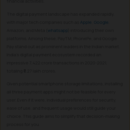
financial activities.
The digital payment landscape has expanded rapidly,
with major tech companies such as
Apple
,
Google
,
Amazon, and Meta (
whatsapp
) introducing their own
platforms. Among these, PayTM, PhonePe, and Google
Pay stand out as prominent leaders in the Indian market.
India’s digital payment ecosystem recorded an
impressive 7,422 crore transactions in 2020-2021,
totaling ₹8.27 lakh crores.
Given potential smartphone storage limitations, installing
all three payment apps might not be feasible for every
user. Even if it were, individual preferences for security,
ease of use, and frequent usage would still guide your
choice. This guide aims to simplify that decision-making
process for you.