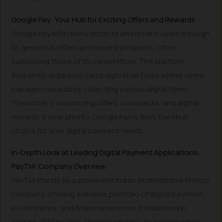
Google Pay: Your Hub for Exciting Offers and Rewards
Google Pay effectively attracts and retains users through
its generous offers and reward programs, often
surpassing those of its competitors. The platform
frequently organizes campaign-style tasks where users
can earn rewards by collecting various digital items.
Therefore, if maximizing offers, cashbacks, and digital
rewards is your priority, Google Pay is likely the ideal
choice for your digital payment needs.
In-Depth Look at Leading Digital Payment Applications:
PayTM: Company Overview
PayTM stands as a prominent Indian multinational fintech
company, offering a diverse portfolio of digital payment,
e-commerce, and financial services. Established in
August 2010 by Vijay Shekhar Sharma, its headquarters