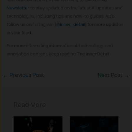
Newsletter
to stay updated on the latest AI updates and
technologies, including tips and how-to guides. Also,
follow us on Instagram (
@inner_detail
) for more updates
in your feed.
For more interesting informational, technology, and
innovation content, keep reading The Inner Detail.
←
Previous Post
Next Post
→
Read More