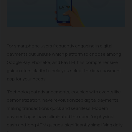
For smartphone users frequently engaging in digital
payments but unsure which platform to choose among
Google Pay, PhonePe, and PayTM, this comprehensive
guide offers clarity to help you select the ideal payment
app for your needs.
Technological advancements, coupled with events like
demonetization, have revolutionized digital payments,
making transactions quick and seamless. Modern
payment apps have eliminated the need for physical
cash and long ATM queues, significantly simplifying daily