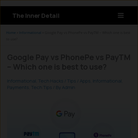
Skip
to
The Inner Detail
content
Instagram
LinkedIn
X
Facebook
Home
»
Informational
»
Google Pay vs PhonePe vs PayTM – Which one is best
to use?
Google Pay vs PhonePe vs PayTM
– Which one is best to use?
Informational
,
Tech Hacks / Tips
/
Apps
,
Informational
,
Payments
,
Tech Tips
/ By
Admin