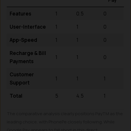
Features
1
0.5
0
User-Interface
1
1
0
App-Speed
1
1
0
Recharge & Bill
1
1
0
Payments
Customer
1
1
1
Support
Total
5
4.5
1
The comparative analysis clearly positions PayTM as the
leading choice, with PhonePe closely following. While
Google Pay appears to fall short in this direct