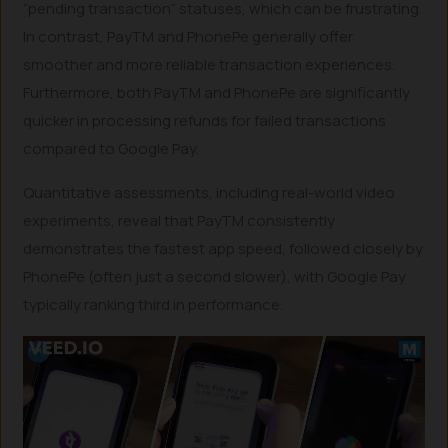
“pending transaction” statuses, which can be frustrating.
In contrast, PayTM and PhonePe generally offer
smoother and more reliable transaction experiences.
Furthermore, both PayTM and PhonePe are significantly
quicker in processing refunds for failed transactions
compared to Google Pay.
Quantitative assessments, including real-world video
experiments, reveal that PayTM consistently
demonstrates the fastest app speed, followed closely by
PhonePe (often just a second slower), with Google Pay
typically ranking third in performance.