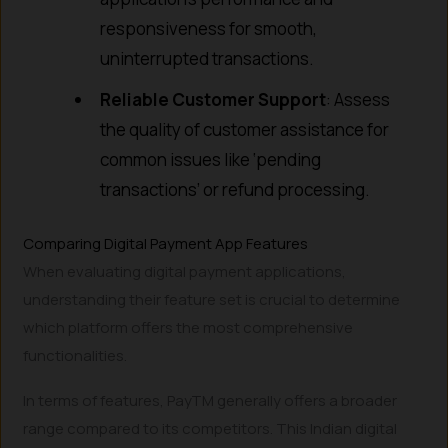
responsiveness for smooth,
uninterrupted transactions.
Reliable Customer Support
: Assess
the quality of customer assistance for
common issues like ‘pending
transactions’ or refund processing.
Comparing Digital Payment App Features
When evaluating digital payment applications,
understanding their feature set is crucial to determine
which platform offers the most comprehensive
functionalities.
In terms of features, PayTM generally offers a broader
range compared to its competitors. This Indian digital