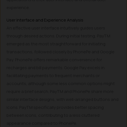
experience.
User Interface and Experience Analysis
An effective user interface intuitively guides users
through desired actions. During initial testing, PayTM
emerged as the most straightforward for initiating
transactions, followed closely by PhonePe and Google
Pay. PhonePe offers remarkable convenience for
recharges and bill payments. Google Pay excels in
facilitating payments to frequent merchants or
accounts, although some less common options might
require a brief search. PayTM and PhonePe share more
similar interface designs, with well-arranged buttons and
icons. PayTM specifically provides better spacing
between icons, contributing to a less cluttered
appearance compared to PhonePe.