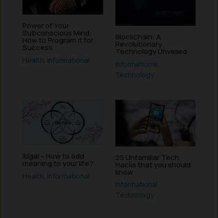
Power of Your
Subconscious Mind:
Blockchain: A
How to Program it for
Revolutionary
Success
Technology Unveiled
Health
,
Informational
Informational
,
Technology
Ikigai – How to add
25 Unfamiliar Tech
meaning to your life?
Hacks that you should
know
Health
,
Informational
Informational
,
Technology