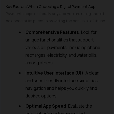
Key Factors When Choosing a Digital Payment App
Payments apps or literally any app you are using should
be ahead of its peers’ in providing the best in all of these:
Comprehensive Features
: Look for
unique functionalities that support
various bill payments, including phone
recharges, electricity, and water bills,
among others.
Intuitive User Interface (UI)
: A clean
and user-friendly interface simplifies
navigation and helps you quickly find
desired options.
Optimal App Speed
: Evaluate the
application’s performance and