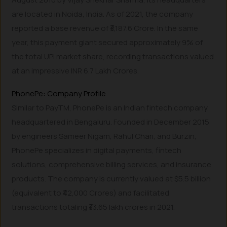
are located in Noida, India. As of 2021, the company
reported a base revenue of ₹3,187.6 Crore. In the same
year, this payment giant secured approximately 9% of
the total UPI market share, recording transactions valued
at an impressive INR 6.7 Lakh Crores.
PhonePe: Company Profile
Similar to PayTM, PhonePe is an Indian fintech company,
headquartered in Bengaluru. Founded in December 2015
by engineers Sameer Nigam, Rahul Chari, and Burzin,
PhonePe specializes in digital payments, fintech
solutions, comprehensive billing services, and insurance
products. The company is currently valued at $5.5 billion
(equivalent to ₹42,000 Crores) and facilitated
transactions totaling ₹33.65 lakh crores in 2021.