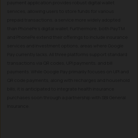
payment application provides robust digital wallet
services, allowing users to store funds for various
prepaid transactions, a service more widely adopted
than PhonePe’s digital wallet. Furthermore, both PayTM
and PhonePe extend their offerings to include insurance
services and investment options, areas where Google
Pay currently lacks. All three platforms support standard
transactions via QR codes, UPI payments, and bill
payments. While Google Pay primarily focuses on UPI and
QR code payments, along with recharges and household
bills, it is anticipated to integrate health insurance
purchases soon through a partnership with SBI General
Insurance.