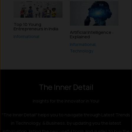
Top 10 Young
Entrepreneurs in India
Artificial Intelligence :
Informational
Explained
Informational
,
Technology
The Inner Detail
Insights for the Innovator in You!
"The Inner Detail" helps you to navigate through Latest Trends
in Technology, & Business, by updating you the latest
information, listing the new useful tools and guides to buy the