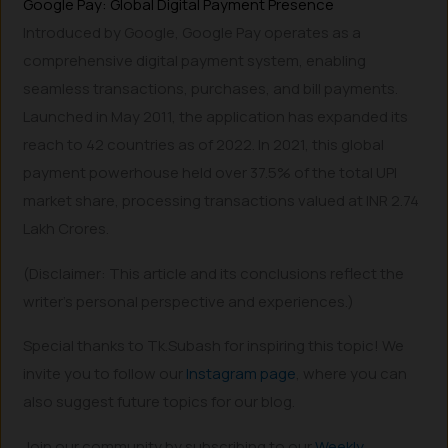
Google Pay: Global Digital Payment Presence
Introduced by Google, Google Pay operates as a
comprehensive digital payment system, enabling
seamless transactions, purchases, and bill payments.
Launched in May 2011, the application has expanded its
reach to 42 countries as of 2022. In 2021, this global
payment powerhouse held over 37.5% of the total UPI
market share, processing transactions valued at INR 2.74
Lakh Crores.
(Disclaimer: This article and its conclusions reflect the
writer’s personal perspective and experiences.)
Special thanks to Tk.Subash for inspiring this topic! We
invite you to follow our
Instagram page
, where you can
also suggest future topics for our blog.
Join our community by subscribing to our
Weekly