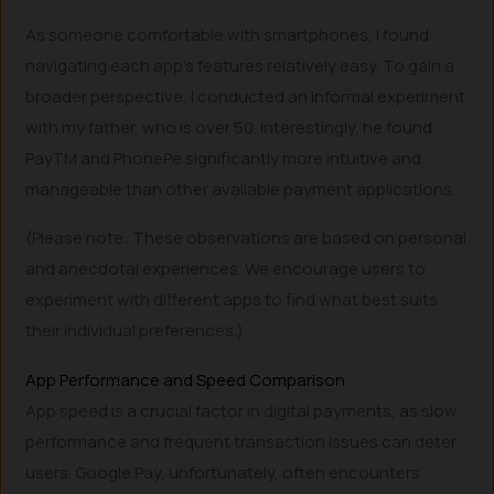
As someone comfortable with smartphones, I found
navigating each app’s features relatively easy. To gain a
broader perspective, I conducted an informal experiment
with my father, who is over 50. Interestingly, he found
PayTM and PhonePe significantly more intuitive and
manageable than other available payment applications.
(Please note: These observations are based on personal
and anecdotal experiences. We encourage users to
experiment with different apps to find what best suits
their individual preferences.)
App Performance and Speed Comparison
App speed is a crucial factor in digital payments, as slow
performance and frequent transaction issues can deter
users. Google Pay, unfortunately, often encounters