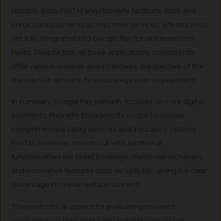
Notably, both PayTM and PhonePe facilitate debit and
credit card payments across their services, a feature not
yet fully integrated into Google Pay for all transaction
types. Despite this, all three applications consistently
offer various rewards and incentives, irrespective of the
transaction amount, to encourage user engagement.
In summary, Google Pay primarily focuses on core digital
payments. PhonePe broadens its scope to include
comprehensive billing services and insurance options.
PayTM, however, stands out with additional
functionalities like ticket bookings, metro-rail recharges,
and innovative features such as ‘split-bill,’ giving it a clear
advantage in overall feature richness.
The next critical aspect for evaluating payment
applications is their user interface and overall user