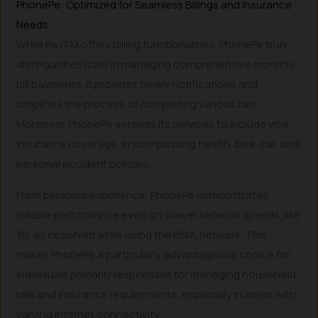
PhonePe: Optimized for Seamless Billings and Insurance
Needs
While PayTM offers billing functionalities, PhonePe truly
distinguishes itself in managing comprehensive monthly
bill payments. It provides timely notifications and
simplifies the process of completing various bills.
Moreover, PhonePe extends its services to include vital
insurance coverage, encompassing health, bike, car, and
personal accident policies.
From personal experience, PhonePe demonstrates
reliable performance even on slower network speeds, like
3G, as observed while using the BSNL network. This
makes PhonePe a particularly advantageous choice for
individuals primarily responsible for managing household
bills and insurance requirements, especially in areas with
varying internet connectivity.