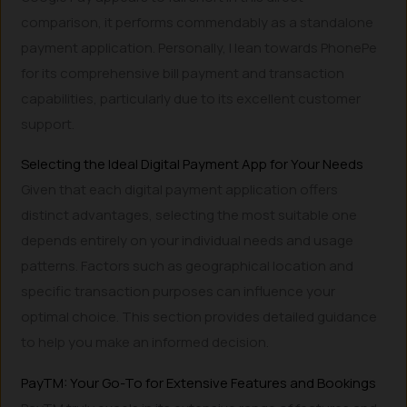
comparison, it performs commendably as a standalone
payment application. Personally, I lean towards PhonePe
for its comprehensive bill payment and transaction
capabilities, particularly due to its excellent customer
support.
Selecting the Ideal Digital Payment App for Your Needs
Given that each digital payment application offers
distinct advantages, selecting the most suitable one
depends entirely on your individual needs and usage
patterns. Factors such as geographical location and
specific transaction purposes can influence your
optimal choice. This section provides detailed guidance
to help you make an informed decision.
PayTM: Your Go-To for Extensive Features and Bookings