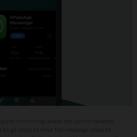
 quite comforting unless the person deletes
r to go crazy of what the message could be,