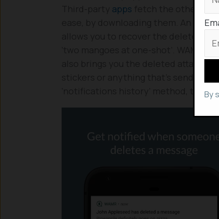
Third-party
apps
fetch the other way
Ema
ease, by downloading them. An app cal
allows you to recover the deleted me
‘two mangoes at one-shot’. WAMR besi
also brings you the deleted attachment
stickers or anything that’s send via wh
‘notifications history’ method, that 
By 