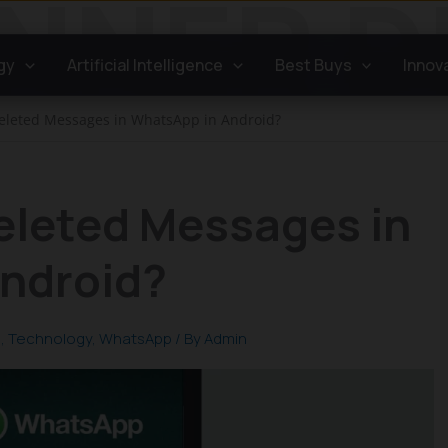
gy
Artificial Intelligence
Best Buys
Innov
eleted Messages in WhatsApp in Android?
eleted Messages in
ndroid?
s
,
Technology
,
WhatsApp
/ By
Admin