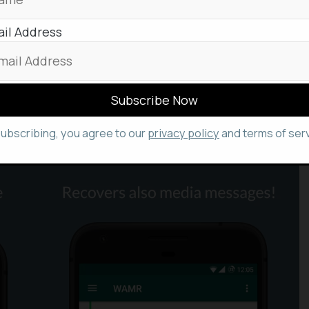
 to reach the deleted messages of WhatsApp in
il Address
led ‘
WAMR
’, that’s available in Google
PlayStore
,
ssages and indeed download statuses too, as a
des helping you in retrieving deleted messages, it
s like images, videos, voice notes, audio files,
atsapp. Well, this isn’t possible in the
we’ve seen above.
subscribing, you agree to our
privacy policy
and terms of serv