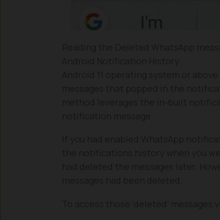
Reading the Deleted WhatsApp messa
Android Notification History
Android 11 operating system or above
messages that popped in the notificati
method leverages the in-built notifi
notification message.
If you had enabled WhatsApp notifica
the notifications history when you w
had deleted the messages later. Howev
messages had been deleted.
To access those ‘deleted’ messages via