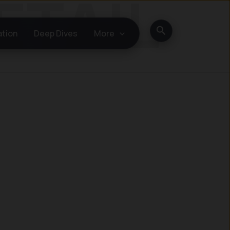
Search
ation
Deep Dives
More