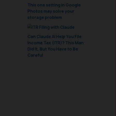
This one setting in Google
Photos may solve your
storage problem
Can Claude AI Help You File
Income Tax (ITR)? This Man
Did It, But You Have to Be
Careful