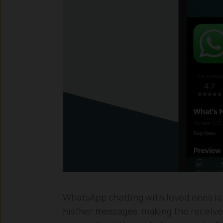
WhatsApp chatting with loved ones is
his/her messages, making the receive