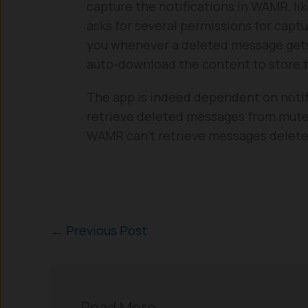
capture the notifications in WAMR, li
asks for several permissions for capt
you whenever a deleted message gets
auto-download the content to store th
The app is indeed dependent on notifi
retrieve deleted messages from muted
WAMR can’t retrieve messages deleted
←
Previous Post
Read More