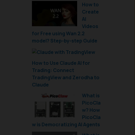
How to
Create
AI
Videos
for Free using Wan 2.2
model? Step-by-step Guide
How to Use Claude AI for
Trading: Connect
TradingView and Zerodha to
Claude
What is
PicoCla
w? How
PicoCla
w is Democratizing AI Agents