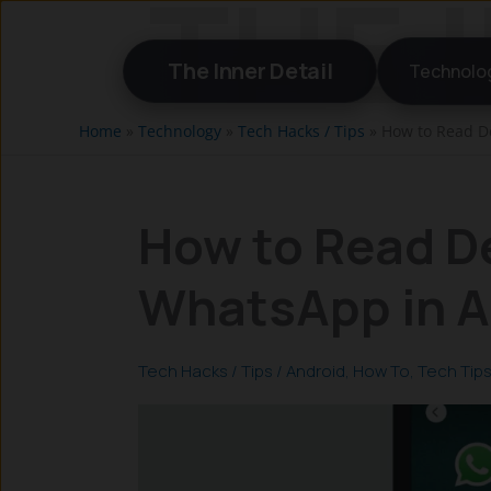
Skip
to
The Inner Detail
Technolo
content
Home
»
Technology
»
Tech Hacks / Tips
»
How to Read D
How to Read D
WhatsApp in A
Tech Hacks / Tips
/
Android
,
How To
,
Tech Tip