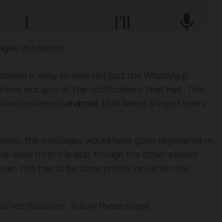
ges in Android
 makes it easy to view not just the WhatsApp
ons, but also all the notifications that had. This
cation system of
android
, that keeps a log of every
tions, the messages would have gone registered in
ere away from the app, though the other person
er, this has to be done priorly, not after the
 ‘notifications’, follow these steps.