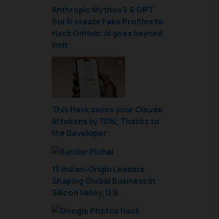
Anthropic Mythos 5 & GPT
Sol AI create Fake Profiles to
Hack GitHub: AI goes beyond
limit
This Hack saves your Claude
AI tokens by 70%; Thanks to
the Developer
15 Indian-Origin Leaders
Shaping Global Business in
Silicon Valley, U.S