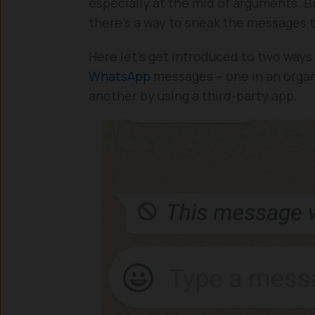
especially at the mid of arguments. Bi
there’s a way to sneak the messages 
Here let’s get introduced to two ways 
WhatsApp
messages – one in an organ
another by using a third-party app.