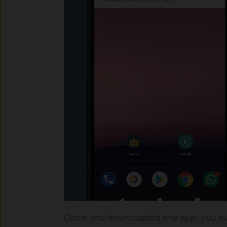
Once you downloaded the app, you ma