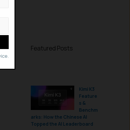
Featured Posts
ice.
Kimi K3
Feature
s &
Benchm
arks: How the Chinese AI
Topped the AI Leaderboard