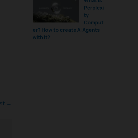
What is
Perplexi
ty
Comput
er? How to create AI Agents
with it?
ost
→