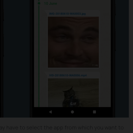
y have to select the app from which you want to