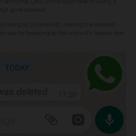
t annoying. Chill, why should have to worry, if
that gone deleted.
of doing so (in android), reading the deleted
ic way by tweaking up the android’s feature and