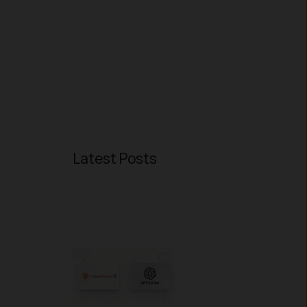
Latest Posts