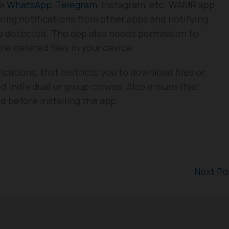
ke
WhatsApp
,
Telegram
, Instagram, etc. WAMR app
uring notifications from other apps and notifying
 detected. The app also needs permission to
e deleted files in your device.
cations, that restricts you to download files or
 individual or group convos. Also ensure that
 before installing the app.
Next P