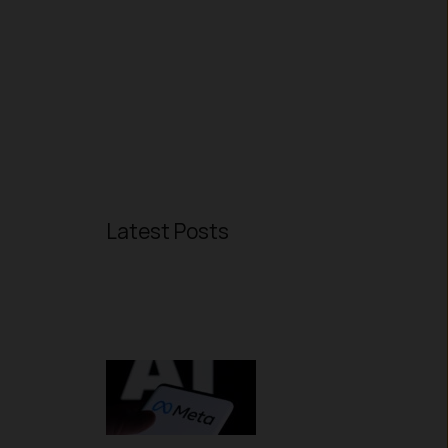
Latest Posts