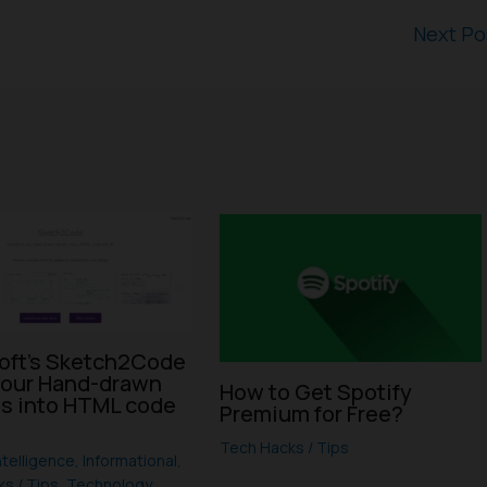
Next P
oft’s Sketch2Code
your Hand-drawn
How to Get Spotify
s into HTML code
Premium for Free?
I
Tech Hacks / Tips
Intelligence
,
Informational
,
s / Tips
,
Technology