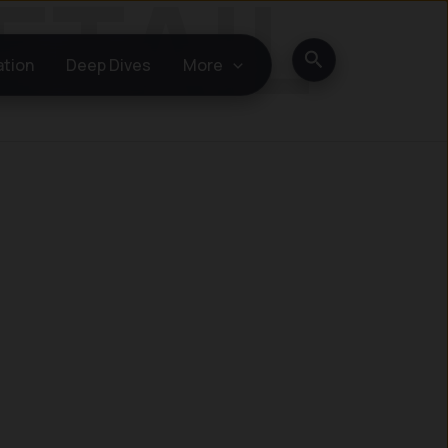
Search
ation
Deep Dives
More