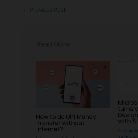
←
Previous Post
Read More
Micros
turns 
Design
How to do UPI Money
with A
Transfer without
Internet?
Artificial 
Tech Hack