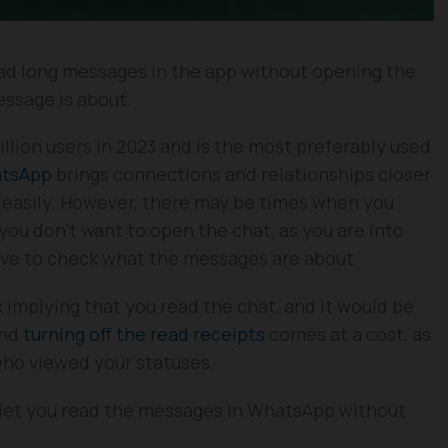
ead long messages in the app without opening the
essage is about.
ion users in 2023 and is the most preferably used
tsApp
brings connections and relationships closer
e easily. However, there may be times when you
ou don’t want to open the chat, as you are into
have to check what the messages are about.
 implying that you read the chat, and it would be
And
turning off the read receipts
comes at a cost, as
 who viewed your statuses.
will let you read the messages in WhatsApp without