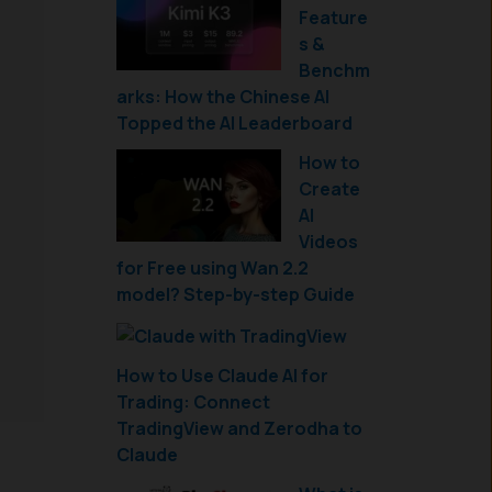
Feature
s &
Benchm
arks: How the Chinese AI
Topped the AI Leaderboard
How to
Create
AI
Videos
for Free using Wan 2.2
model? Step-by-step Guide
How to Use Claude AI for
Trading: Connect
TradingView and Zerodha to
Claude