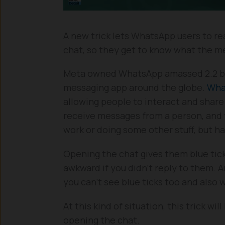
A new trick lets WhatsApp users to r
chat, so they get to know what the m
Meta owned WhatsApp amassed 2.2 bill
messaging app around the globe.
Wha
allowing people to interact and shar
receive messages from a person, and y
work or doing some other stuff, but 
Opening the chat gives them blue tick
awkward if you didn’t reply to them. 
you can’t see blue ticks too and also
At this kind of situation, this trick 
opening the chat.