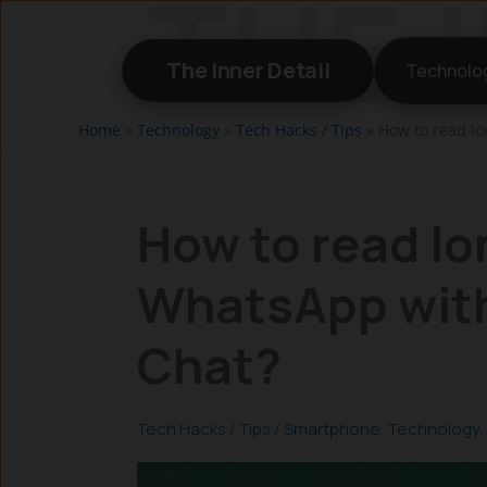
Skip
to
The Inner Detail
Technolo
content
Home
»
Technology
»
Tech Hacks / Tips
»
How to read l
How to read l
WhatsApp with
Chat?
Tech Hacks / Tips
/
Smartphone
,
Technology
,