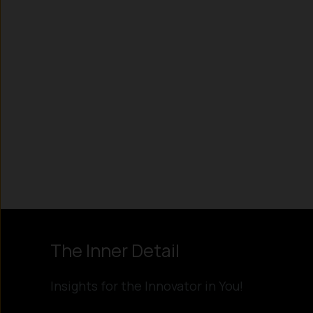
Instagram
LinkedIn
X
Facebook
The Inner Detail
Insights for the Innovator in You!