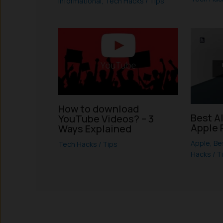
Informational
,
Tech Hacks / Tips
How to download
Best A
YouTube Videos? – 3
Apple 
Ways Explained
Apple
,
Be
Tech Hacks / Tips
Hacks / T