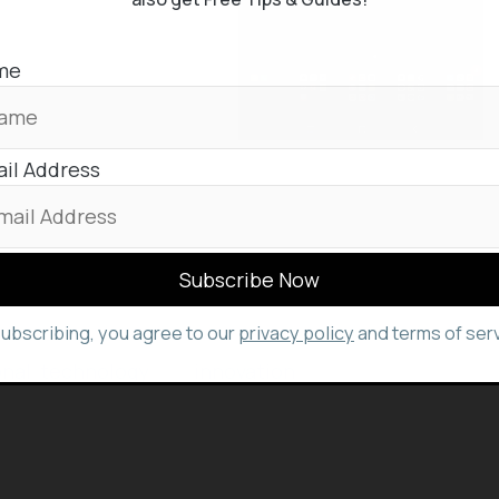
isn’t available
me
ing on a WhatsApp
 ‘peek’ view, showing
il Address
your favorite WhatsApp trick in the comments..
subscribing, you agree to our
privacy policy
and terms of serv
onal
,
technology
and
innovation
stuffs, keep