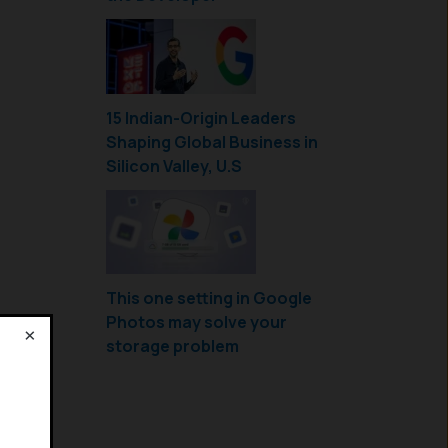
15 Indian-Origin Leaders
Shaping Global Business in
Silicon Valley, U.S
This one setting in Google
Photos may solve your
×
storage problem
!