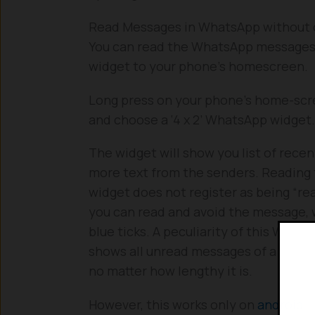
Read Messages in WhatsApp without 
You can read the WhatsApp messages
widget to your phone’s homescreen.
Long press on your phone’s home-scre
and choose a ‘4 x 2’ WhatsApp widget.
The widget will show you list of rece
more text from the senders. Reading
widget does not register as being “rea
you can read and avoid the message, 
blue ticks. A peculiarity of this Whats
shows all unread messages of a chat o
no matter how lengthy it is.
However, this works only on
android
a