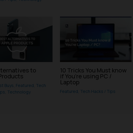
lternatives to
10 Tricks You Must know
Products
if You’re using PC /
Laptop
st Buys
,
Featured
,
Tech
Featured
,
Tech Hacks / Tips
ips
,
Technology