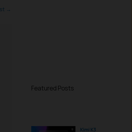
ost
→
Featured Posts
Kimi K3