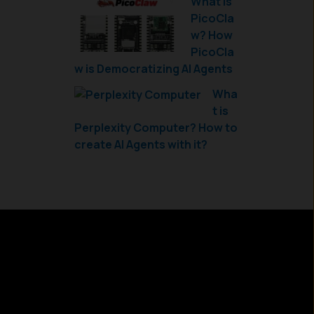
What is
PicoCla
w? How
PicoCla
w is Democratizing AI Agents
Wha
t is
Perplexity Computer? How to
create AI Agents with it?