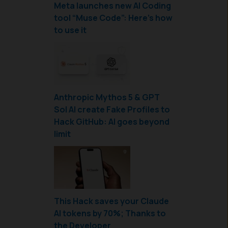
Meta launches new AI Coding
tool “Muse Code”: Here’s how
to use it
Anthropic Mythos 5 & GPT
Sol AI create Fake Profiles to
Hack GitHub: AI goes beyond
limit
This Hack saves your Claude
AI tokens by 70%; Thanks to
the Developer