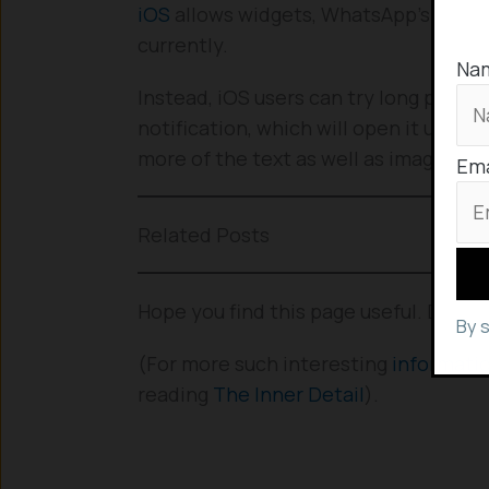
iOS
allows widgets, WhatsApp’s widget 
currently.
Na
Instead, iOS users can try long press
notification, which will open it up in a
more of the text as well as images.
Ema
Related Posts
Hope you find this page useful. Drop 
By 
(For more such interesting
informati
reading
The Inner Detail
).