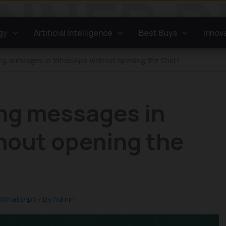
gy
Artificial Intelligence
Best Buys
Innov
ong messages in WhatsApp without opening the Chat?
ong messages in
out opening the
WhatsApp
/ By
Admin