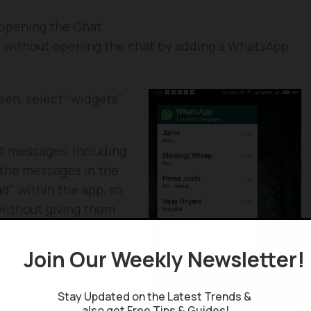
opening the Chat
 without opening the chat by adding a WhatsApp
en, select “widgets”
nt messages, including
 the messages in the
d” within the app, so
without giving them
App widget is that it
r a group in the app,
Join Our Weekly Newsletter
Stay Updated on the Latest Trends &
nd not on iOS. Though
also get Free Tips & Guides!