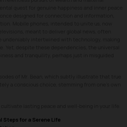
mental quest for genuine happiness and inner peace
 once designed for connection and information,
tion. Mobile phones, intended to unite us, now
elevisions, meant to deliver global news, often
e undeniably intertwined with technology, making
e. Yet, despite these dependencies, the universal
iness and tranquility, perhaps just in misguided
sodes of Mr. Bean, which subtly illustrate that true
tely a conscious choice, stemming from one’s own
cultivate lasting peace and well-being in your life.
l Steps for a Serene Life