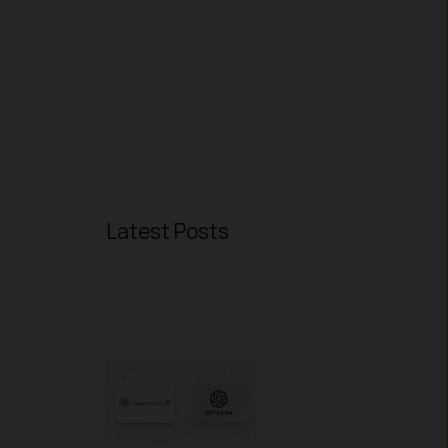
Latest Posts