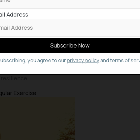
rmone) levels
il Address
g
subscribing, you agree to our
privacy policy
and terms of serv
alm and focused state of mind, enabling you to
ces with greater clarity, facilitating effective
resilience.
gular Exercise