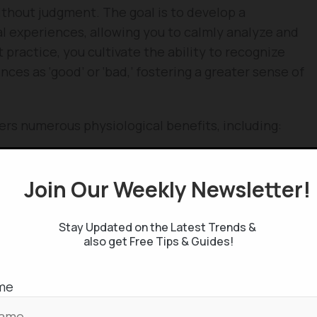
ithout judgment. The goal is to develop a
l experiences, allowing you to calmly analyze and
ractice, you cultivate the ability to recognize
nces as ‘good’ or ‘bad,’ fostering a greater sense of
ers numerous physiological benefits, including:
Join Our Weekly Newsletter
Stay Updated on the Latest Trends &
also get Free Tips & Guides!
me