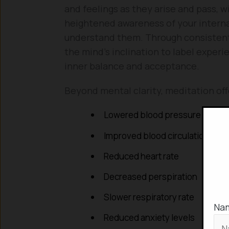
and feelings as they arise and pass, w
heightened awareness of your interna
understand them. Through consistent p
the mind’s inclination to label experie
inner balance and acceptance.
Beyond mental clarity, meditation off
Lowered blood pressure
Improved blood circulation
Reduced heart rate
Decreased perspiration
Slower respiratory rate
Na
Reduced anxiety levels