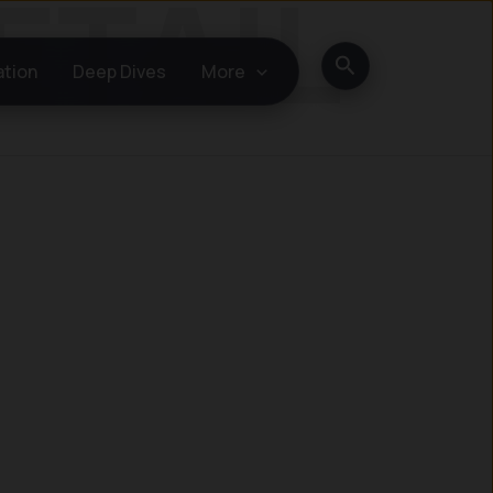
Search
ation
Deep Dives
More