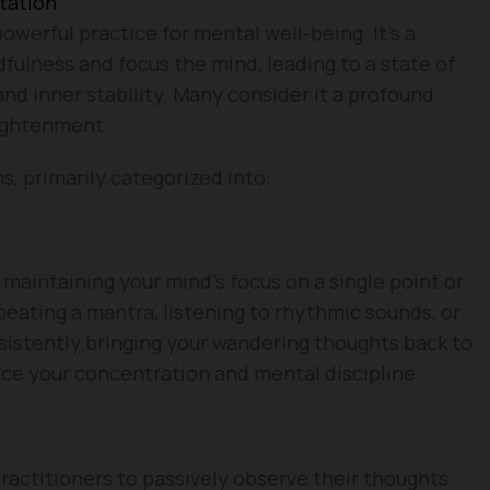
tation
owerful practice for mental well-being. It’s a
dfulness and focus the mind, leading to a state of
 and inner stability. Many consider it a profound
lightenment.
, primarily categorized into:
 maintaining your mind’s focus on a single point or
eating a mantra, listening to rhythmic sounds, or
sistently bringing your wandering thoughts back to
ance your concentration and mental discipline.
actitioners to passively observe their thoughts