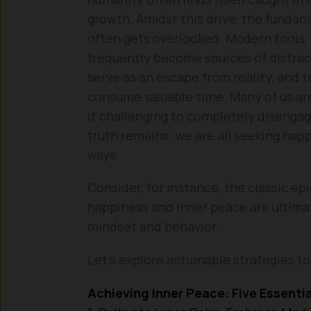
growth. Amidst this drive, the funda
often gets overlooked. Modern tools,
frequently become sources of distrac
serve as an escape from reality, and t
consume valuable time. Many of us ar
it challenging to completely disengag
truth remains: we are all seeking happ
ways.
Consider, for instance, the classic epi
happiness and inner peace are ultima
mindset and behavior.
Let’s explore actionable strategies to 
Achieving Inner Peace: Five Essentia