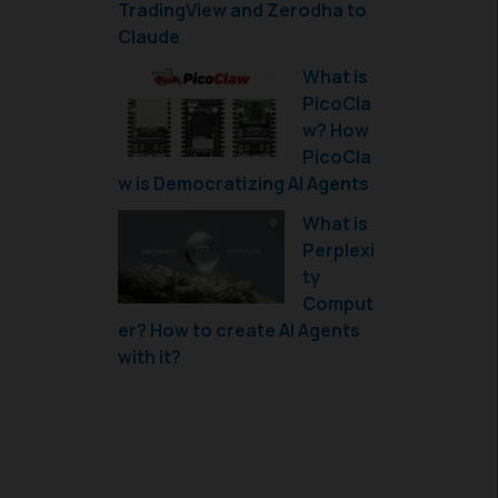
TradingView and Zerodha to
Claude
What is
PicoCla
w? How
PicoCla
w is Democratizing AI Agents
What is
Perplexi
ty
Comput
er? How to create AI Agents
with it?