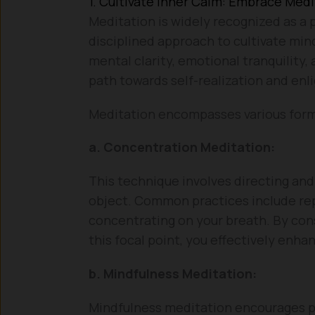
1. Cultivate Inner Calm: Embrace Medi
Meditation is widely recognized as a p
disciplined approach to cultivate min
mental clarity, emotional tranquility,
path towards self-realization and en
Meditation encompasses various forms
a. Concentration Meditation:
This technique involves directing and
object. Common practices include rep
concentrating on your breath. By con
this focal point, you effectively enh
b. Mindfulness Meditation:
Mindfulness meditation encourages pr