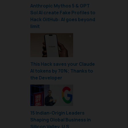
Anthropic Mythos 5 & GPT
Sol AI create Fake Profiles to
Hack GitHub: AI goes beyond
limit
This Hack saves your Claude
AI tokens by 70%; Thanks to
the Developer
15 Indian-Origin Leaders
Shaping Global Business in
Silicon Valley, U.S