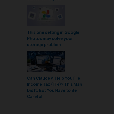
This one setting in Google
Photos may solve your
storage problem
Can Claude AI Help You File
Income Tax (ITR)? This Man
Did It, But You Have to Be
Careful