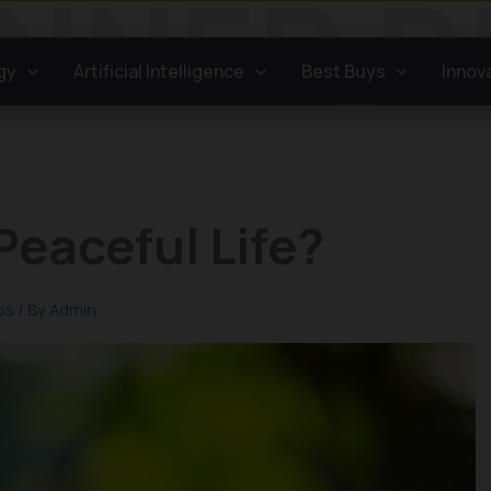
gy
Artificial Intelligence
Best Buys
Innov
Peaceful Life?
ps
/ By
Admin