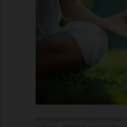
In this rapidly advancing millennium,
humanity often finds itself caught in 