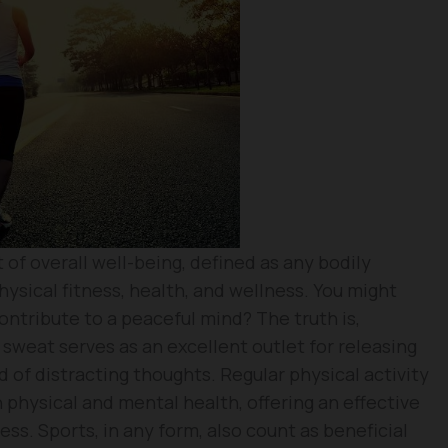
 of overall well-being, defined as any bodily
ysical fitness, health, and wellness. You might
ntribute to a peaceful mind? The truth is,
 sweat serves as an excellent outlet for releasing
 of distracting thoughts. Regular physical activity
 physical and mental health, offering an effective
ess. Sports, in any form, also count as beneficial