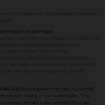
cise, five times a week, is a great goal to promote
uility.
ced Productivity and Peace
s face is the inability to organize their daily tasks
clear plan can dramatically enhance your
ut a plan, the sheer volume of daily
lm and anxiety about completing everything.
 but also helps you prioritize and discern what’s
ly plan your day for optimal peace of mind?
 List:
Begin by jotting down every task you intend to
t’s exercise, reading, or work-related duties. This
 two minutes, provides a clear overview of your day,