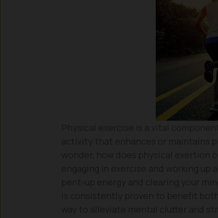
Physical exercise is a vital component
activity that enhances or maintains ph
wonder, how does physical exertion co
engaging in exercise and working up a
pent-up energy and clearing your mind
is consistently proven to benefit both
way to alleviate mental clutter and str