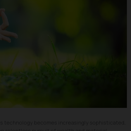
 as technology becomes increasingly sophisticated,
an relentless pursuit of wealth and material