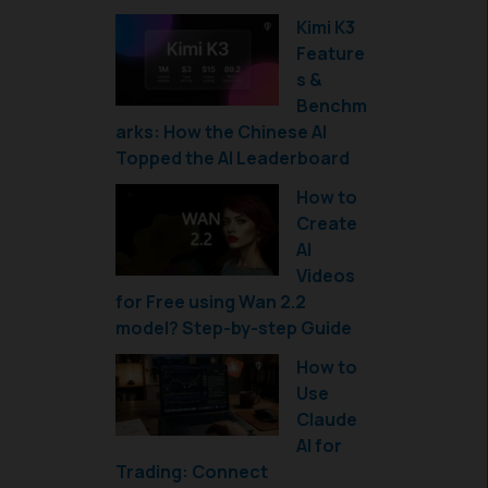
Kimi K3
Feature
s &
Benchm
arks: How the Chinese AI
Topped the AI Leaderboard
How to
Create
AI
Videos
for Free using Wan 2.2
model? Step-by-step Guide
How to
Use
Claude
AI for
Trading: Connect