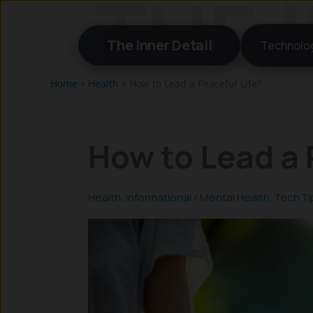
Skip
to
The Inner Detail
Technolo
content
Home
»
Health
»
How to Lead a Peaceful Life?
How to Lead a 
Health
,
Informational
/
Mental Health
,
Tech Ti