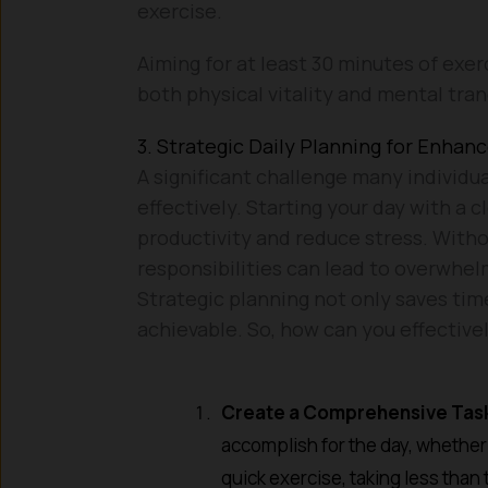
exercise.
Aiming for at least 30 minutes of exer
both physical vitality and mental tranq
3. Strategic Daily Planning for Enhan
A significant challenge many individual
effectively. Starting your day with a 
productivity and reduce stress. Witho
responsibilities can lead to overwhe
Strategic planning not only saves time
achievable. So, how can you effective
Create a Comprehensive Task
accomplish for the day, whether i
quick exercise, taking less than