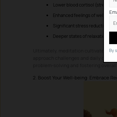
Lower blood cortisol (stress ho
Ema
Enhanced feelings of well-bein
Significant stress reduction
Deeper states of relaxation
By 
Ultimately, meditation cultivates a c
approach challenges and daily occurren
problem-solving and fostering overall 
2. Boost Your Well-being: Embrace Re