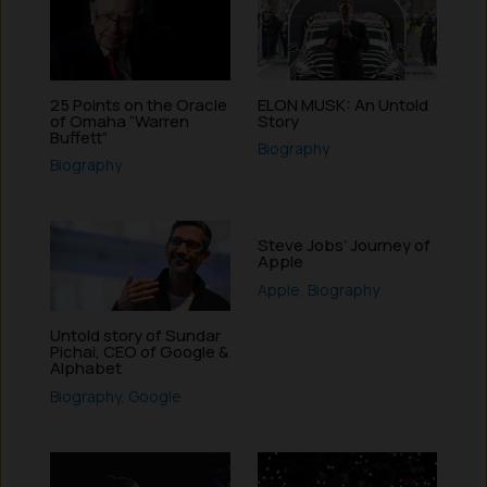
25 Points on the Oracle
ELON MUSK: An Untold
of Omaha “Warren
Story
Buffett”
Biography
Biography
Steve Jobs’ Journey of
Apple
Apple
,
Biography
Untold story of Sundar
Pichai, CEO of Google &
Alphabet
Biography
,
Google