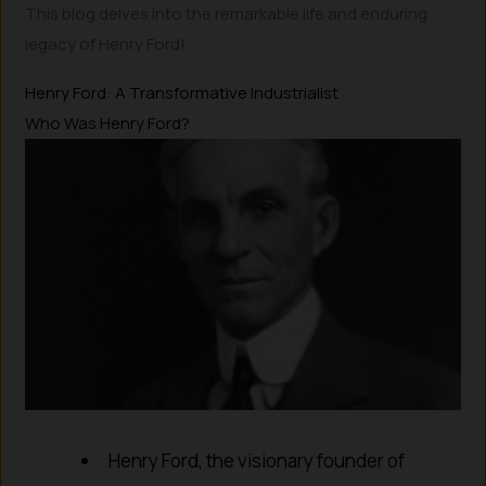
This blog delves into the remarkable life and enduring
legacy of Henry Ford!
Henry Ford: A Transformative Industrialist
Who Was Henry Ford?
Henry Ford, the visionary founder of