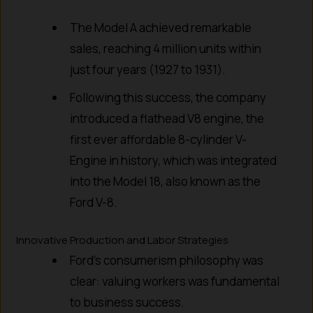
The Model A achieved remarkable
sales, reaching 4 million units within
just four years (1927 to 1931).
Following this success, the company
introduced a flathead V8 engine, the
first ever affordable 8-cylinder V-
Engine in history, which was integrated
into the Model 18, also known as the
Ford V-8.
Innovative Production and Labor Strategies
Ford’s consumerism philosophy was
clear: valuing workers was fundamental
to business success.