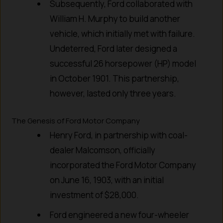
Subsequently, Ford collaborated with
William H. Murphy to build another
vehicle, which initially met with failure.
Undeterred, Ford later designed a
successful 26 horsepower (HP) model
in October 1901. This partnership,
however, lasted only three years.
The Genesis of Ford Motor Company
Henry Ford, in partnership with coal-
dealer Malcomson, officially
incorporated the Ford Motor Company
on June 16, 1903, with an initial
investment of $28,000.
Ford engineered a new four-wheeler