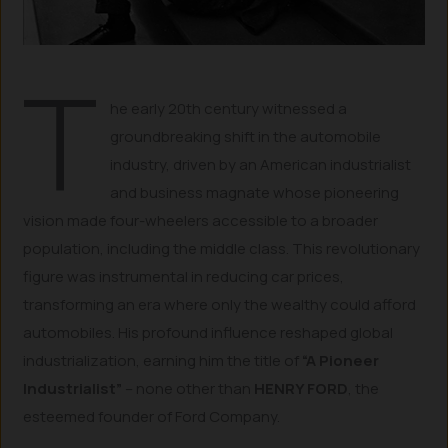
T
he early 20th century witnessed a
groundbreaking shift in the automobile
industry, driven by an American industrialist
and business magnate whose pioneering
vision made four-wheelers accessible to a broader
population, including the middle class. This revolutionary
figure was instrumental in reducing car prices,
transforming an era where only the wealthy could afford
automobiles. His profound influence reshaped global
industrialization, earning him the title of
“A Pioneer
Industrialist”
– none other than
HENRY FORD
, the
esteemed founder of Ford Company.