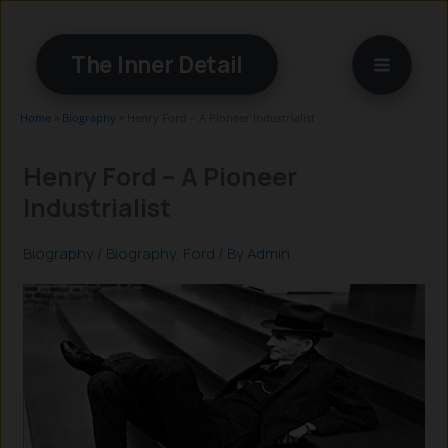
Skip
to
The Inner Detail
content
Home
»
Biography
»
Henry Ford – A Pioneer Industrialist
Henry Ford – A Pioneer
Industrialist
Biography
/
Biography
,
Ford
/ By
Admin