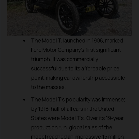
The Model T, launched in 1908, marked
Ford Motor Company’s first significant
triumph. It was commercially
successful due to its affordable price
point, making car ownership accessible
to the masses.
The Model T’s popularity was immense;
by 1918, half of all cars in the United
States were Model T’s. Over its 19-year
production run, global sales of the
model reached an impressive 15 million