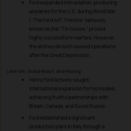
Ford expanded into aviation, producing
airplanes for the U.S. during World War
I. The Ford 4AT Trimotor, famously
known as the “Tin Goose,” proved
highly successful in warfare. However,
the airlines division ceased operations
after the Great Depression.
Later Life, Global Reach, and Passing
Henry Ford actively sought
international expansion for his models,
achieving fruitful partnerships with
Britain, Canada, and Soviet Russia.
Ford established a significant
production plant in Italy through a