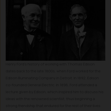
Henry Ford’s history of working with Thomas Edison
dates back to the late 1800s, when Ford worked for the
Edison Illuminating Company in Detroit. In 1892, Edison
co-founded General Electric. In 1896, Ford attended a
lecture given by Edison, which inspired him to discuss his
ideas with the renowned scientist, thus beginning a
strong friendship that endured for the rest of their lives.