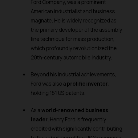
Ford Company, was a prominent
American industrialist and business
magnate. He is widely recognized as
the primary developer of the assembly
line technique for mass production,
which profoundly revolutionized the
20th-century automobile industry.
Beyond his industrial achievements,
Ford was also a
prolific inventor
,
holding 161 US patents.
As a
world-renowned business
leader
, Henry Ford is frequently
credited with significantly contributing
to the rebuilding of the USA’s economy