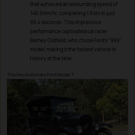
that achieved an astounding speed of
146.9 km/hr, completing 1.6 km in just
39.4 seconds. This impressive
performance captivated car racer
Barney Oldfield, who chose Ford’s “999”
model, making it the fastest vehicle in
history at the time.
The Revolutionary Ford Model T