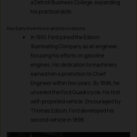
a Detroit Business College, expanding
his practical skills.
Key Early Inventions and Innovations
In 1891, Ford joined the Edison
Illuminating Company as an engineer,
focusing his efforts on gasoline
engines. His dedication to machinery
earned him a promotion to Chief
Engineer within two years. By 1896, he
unveiled the Ford Quadricycle, his first
self-propelled vehicle. Encouraged by
Thomas Edison, Ford developed his
second vehicle in 1898.