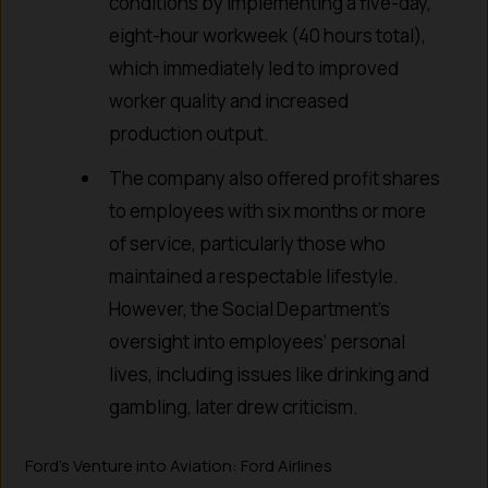
conditions by implementing a five-day,
eight-hour workweek (40 hours total),
which immediately led to improved
worker quality and increased
production output.
The company also offered profit shares
to employees with six months or more
of service, particularly those who
maintained a respectable lifestyle.
However, the Social Department’s
oversight into employees’ personal
lives, including issues like drinking and
gambling, later drew criticism.
Ford’s Venture into Aviation: Ford Airlines