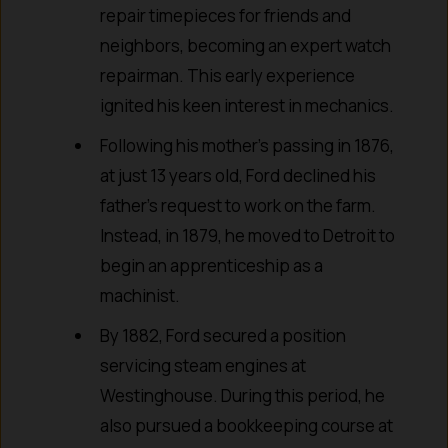
repair timepieces for friends and
neighbors, becoming an expert watch
repairman. This early experience
ignited his keen interest in mechanics.
Following his mother’s passing in 1876,
at just 13 years old, Ford declined his
father’s request to work on the farm.
Instead, in 1879, he moved to Detroit to
begin an apprenticeship as a
machinist.
By 1882, Ford secured a position
servicing steam engines at
Westinghouse. During this period, he
also pursued a bookkeeping course at