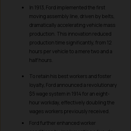
In 1913, Ford implemented the first
moving assembly line, driven by belts,
dramatically accelerating vehicle mass
production. This innovation reduced
production time significantly, from 12
hours per vehicle to a mere two and a
half hours.
To retain his best workers and foster
loyalty, Ford announced a revolutionary
$5 wage system in 1914 for an eight-
hour workday, effectively doubling the
wages workers previously received.
Ford further enhanced worker