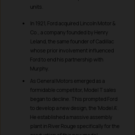
units.
In 1921, Ford acquired Lincoln Motor &
Co., a company founded by Henry
Leland, the same founder of Cadillac
whose prior involvement influenced
Ford to end his partnership with
Murphy.
As General Motors emerged as a
formidable competitor, Model T sales
began to decline. This prompted Ford
to develop a new design, the ‘Model A’.
He established a massive assembly
plant in River Rouge specifically for the