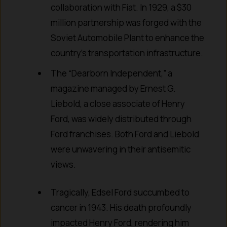
collaboration with Fiat. In 1929, a $30
million partnership was forged with the
Soviet Automobile Plant to enhance the
country’s transportation infrastructure.
The “Dearborn Independent,” a
magazine managed by Ernest G.
Liebold, a close associate of Henry
Ford, was widely distributed through
Ford franchises. Both Ford and Liebold
were unwavering in their antisemitic
views.
Tragically, Edsel Ford succumbed to
cancer in 1943. His death profoundly
impacted Henry Ford, rendering him