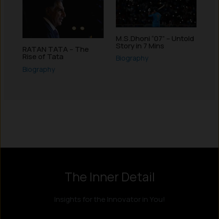
M.S.Dhoni “07” – Untold
Story in 7 Mins
RATAN TATA – The
Rise of Tata
Biography
Biography
Instagram
LinkedIn
X
Facebook
The Inner Detail
Insights for the Innovator in You!