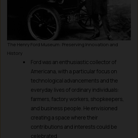
The Henry Ford Museum: Preserving Innovation and
History
Ford was an enthusiastic collector of
Americana, with a particular focus on
technological advancements and the
everyday lives of ordinary individuals:
farmers, factory workers, shopkeepers,
and business people. He envisioned
creating a space where their
contributions and interests could be
celebrated.