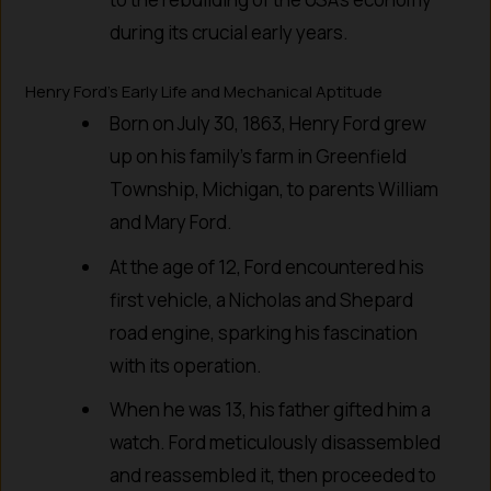
during its crucial early years.
Henry Ford’s Early Life and Mechanical Aptitude
Born on July 30, 1863, Henry Ford grew
up on his family’s farm in Greenfield
Township, Michigan, to parents William
and Mary Ford.
At the age of 12, Ford encountered his
first vehicle, a Nicholas and Shepard
road engine, sparking his fascination
with its operation.
When he was 13, his father gifted him a
watch. Ford meticulously disassembled
and reassembled it, then proceeded to