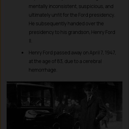
mentally inconsistent, suspicious, and
ultimately unfit for the Ford presidency.
He subsequently handed over the
presidency to his grandson, Henry Ford
II.
Henry Ford passed away on April 7, 1947,
at the age of 83, due to a cerebral
hemorrhage.