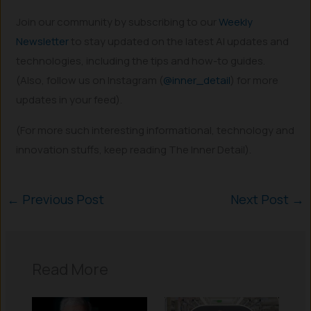
Join our community by subscribing to our
Weekly
Newsletter
to stay updated on the latest AI updates and
technologies, including the tips and how-to guides.
(Also, follow us on Instagram (
@inner_detail
) for more
updates in your feed).
(For more such interesting informational, technology and
innovation stuffs, keep reading The Inner Detail).
←
Previous Post
Next Post
→
Read More