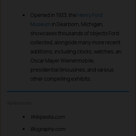
Opened in 1933, the
Henry Ford
Museum
in Dearborn, Michigan,
showcases thousands of objects Ford
collected, alongside many more recent
additions, including clocks, watches, an
Oscar Mayer Wienermobile,
presidential limousines, and various
other compelling exhibits.
References:
Wikipedia.com
Biography.com