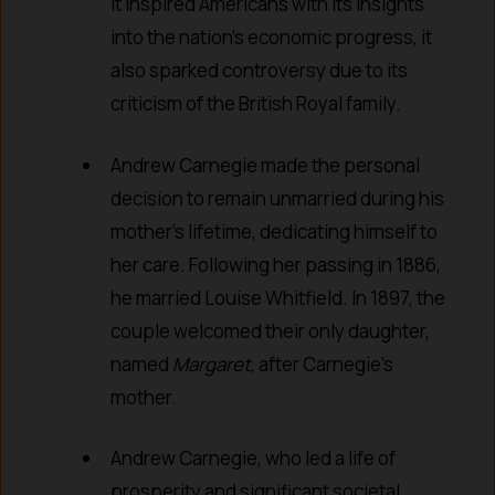
it inspired Americans with its insights
into the nation’s economic progress, it
also sparked controversy due to its
criticism of the British Royal family.
Andrew Carnegie made the personal
decision to remain unmarried during his
mother’s lifetime, dedicating himself to
her care. Following her passing in 1886,
he married Louise Whitfield. In 1897, the
couple welcomed their only daughter,
named
Margaret
, after Carnegie’s
mother.
Andrew Carnegie, who led a life of
prosperity and significant societal