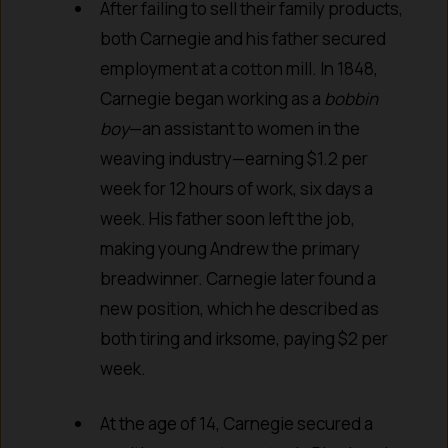
After failing to sell their family products,
both Carnegie and his father secured
employment at a cotton mill. In 1848,
Carnegie began working as a
bobbin
boy
—an assistant to women in the
weaving industry—earning $1.2 per
week for 12 hours of work, six days a
week. His father soon left the job,
making young Andrew the primary
breadwinner. Carnegie later found a
new position, which he described as
both tiring and irksome, paying $2 per
week.
At the age of 14, Carnegie secured a