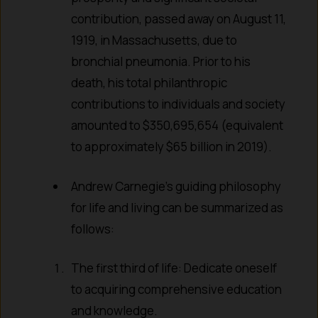
contribution, passed away on August 11,
1919, in Massachusetts, due to
bronchial pneumonia. Prior to his
death, his total philanthropic
contributions to individuals and society
amounted to $350,695,654 (equivalent
to approximately $65 billion in 2019).
Andrew Carnegie’s guiding philosophy
for life and living can be summarized as
follows:
The first third of life: Dedicate oneself
to acquiring comprehensive education
and knowledge.