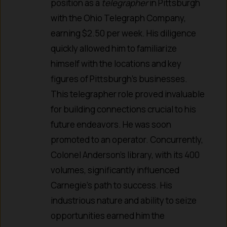
position as a
telegrapher
in Pittsburgh
with the Ohio Telegraph Company,
earning $2.50 per week. His diligence
quickly allowed him to familiarize
himself with the locations and key
figures of Pittsburgh’s businesses.
This telegrapher role proved invaluable
for building connections crucial to his
future endeavors. He was soon
promoted to an operator. Concurrently,
Colonel Anderson’s library, with its 400
volumes, significantly influenced
Carnegie’s path to success. His
industrious nature and ability to seize
opportunities earned him the