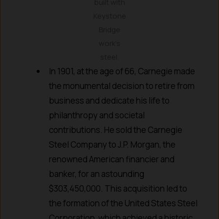
built with
Keystone
Bridge
work’s
steel.
In 1901, at the age of 66, Carnegie made
the monumental decision to retire from
business and dedicate his life to
philanthropy and societal
contributions. He sold the Carnegie
Steel Company to J.P. Morgan, the
renowned American financier and
banker, for an astounding
$303,450,000. This acquisition led to
the formation of the United States Steel
Corporation, which achieved a historic