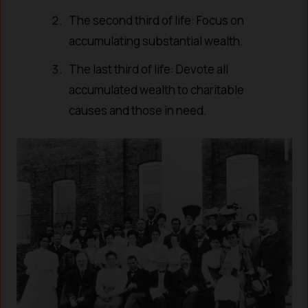
The second third of life: Focus on
accumulating substantial wealth.
The last third of life: Devote all
accumulated wealth to charitable
causes and those in need.