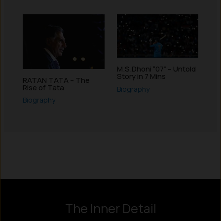
M.S.Dhoni “07” – Untold
Story in 7 Mins
RATAN TATA – The
Rise of Tata
Biography
Biography
Instagram
LinkedIn
X
Facebook
The Inner Detail