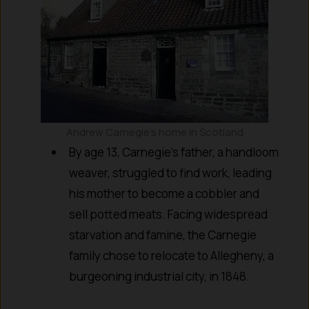
Andrew Carnegie’s home in Scotland
By age 13, Carnegie’s father, a handloom
weaver, struggled to find work, leading
his mother to become a cobbler and
sell potted meats. Facing widespread
starvation and famine, the Carnegie
family chose to relocate to Allegheny, a
burgeoning industrial city, in 1848.