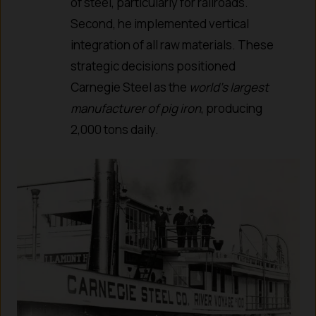
of steel, particularly for railroads.
Second, he implemented vertical
integration of all raw materials. These
strategic decisions positioned
Carnegie Steel as the
world’s largest
manufacturer of pig iron
, producing
2,000 tons daily.