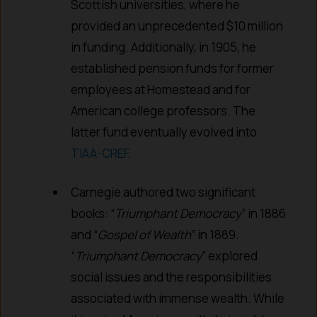
Scottish universities, where he
provided an unprecedented $10 million
in funding. Additionally, in 1905, he
established pension funds for former
employees at Homestead and for
American college professors. The
latter fund eventually evolved into
TIAA-CREF
.
Carnegie authored two significant
books: “
Triumphant Democracy
” in 1886
and “
Gospel of Wealth
” in 1889.
“
Triumphant Democracy
” explored
social issues and the responsibilities
associated with immense wealth. While