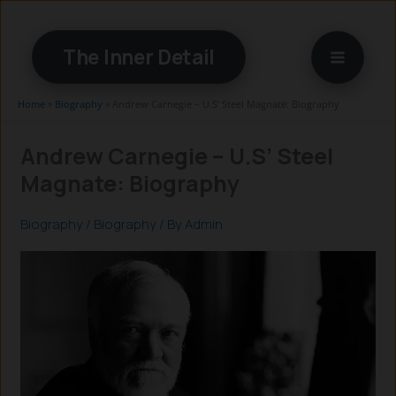
Skip
to
The Inner Detail
content
Home
»
Biography
»
Andrew Carnegie – U.S’ Steel Magnate: Biography
Andrew Carnegie – U.S’ Steel
Magnate: Biography
Biography
/
Biography
/ By
Admin