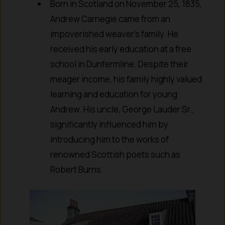
Born in Scotland on November 25, 1835,
Andrew Carnegie came from an
impoverished weaver’s family. He
received his early education at a free
school in Dunfermline. Despite their
meager income, his family highly valued
learning and education for young
Andrew. His uncle, George Lauder Sr.,
significantly influenced him by
introducing him to the works of
renowned Scottish poets such as
Robert Burns.