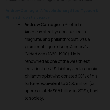
Andrew Carnegie: A Revolutionary Steel Tycoon &
Philanthropist’s Legacy
Andrew Carnegie
, a Scottish-
American steel tycoon, business
magnate, and philanthropist, was a
prominent figure during America’s
Gilded Age (1860-1900). He is
renowned as one of the wealthiest
individuals in U.S. history and an iconic
philanthropist who donated 90% of his
fortune, equivalent to $350 million (or
approximately $65 billion in 2019), back
to society.