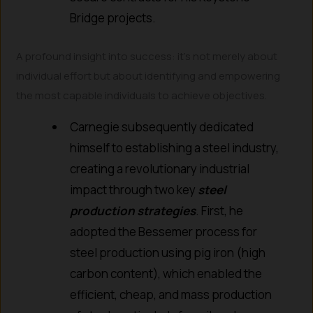
Bridge projects.
A profound insight into success: it’s not merely about
individual effort but about identifying and empowering
the most capable individuals to achieve objectives.
Carnegie subsequently dedicated
himself to establishing a steel industry,
creating a revolutionary industrial
impact through two key
steel
production strategies
. First, he
adopted the Bessemer process for
steel production using pig iron (high
carbon content), which enabled the
efficient, cheap, and mass production