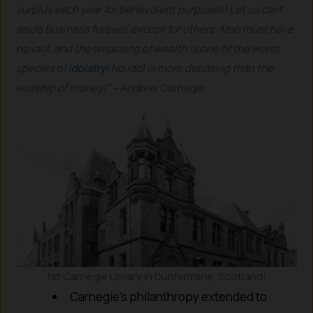
surplus each year for benevolent purposes! Let us cast
aside business forever, except for others. Man must have
no idol, and the amassing of wealth is one of the worst
species of
idolatry
! No idol is more debasing than the
worship of money!”
– Andrew Carnegie
1st Carnegie Library in Dunfermline, Scotland!
Carnegie’s philanthropy extended to