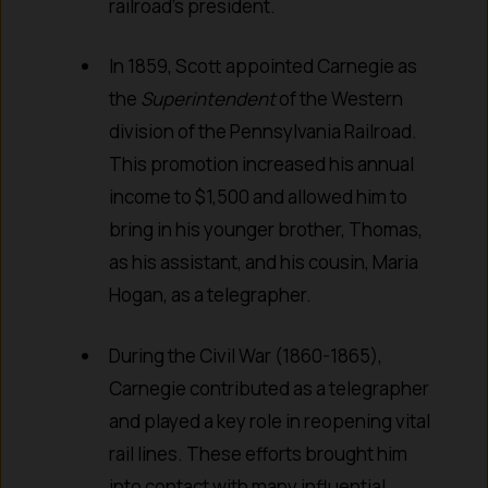
railroad’s president.
In 1859, Scott appointed Carnegie as
the
Superintendent
of the Western
division of the Pennsylvania Railroad.
This promotion increased his annual
income to $1,500 and allowed him to
bring in his younger brother, Thomas,
as his assistant, and his cousin, Maria
Hogan, as a telegrapher.
During the Civil War (1860-1865),
Carnegie contributed as a telegrapher
and played a key role in reopening vital
rail lines. These efforts brought him
into contact with many influential