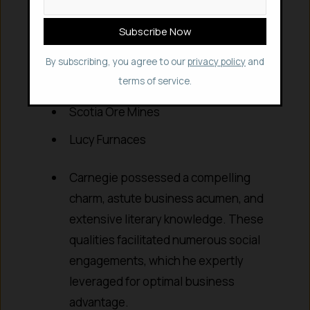
Union Iron Mills & Union Mills
Keystone Bridge Works
Hartman Steel Works
By subscribing, you agree to our
privacy policy
and
terms of service.
Frick Coke Company
Scotia Ore Mines
Lucy Furnaces
Carnegie possessed a compelling
charm, astute business acumen, and
extensive literary knowledge. These
qualities facilitated numerous social
engagements, which he expertly
leveraged for optimal business
advantage.