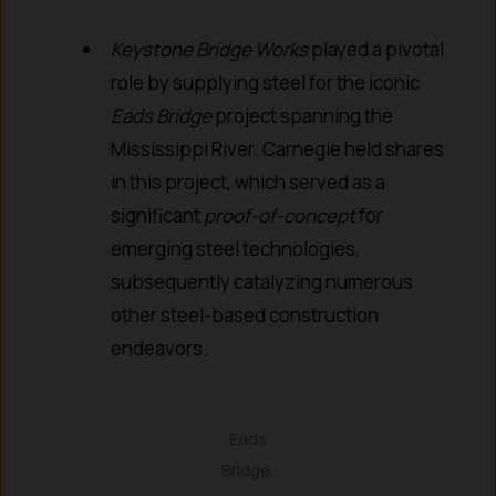
Keystone Bridge Works
played a pivotal
role by supplying steel for the iconic
Eads Bridge
project spanning the
Mississippi River. Carnegie held shares
in this project, which served as a
significant
proof-of-concept
for
emerging steel technologies,
subsequently catalyzing numerous
other steel-based construction
endeavors.
Eads
Bridge,