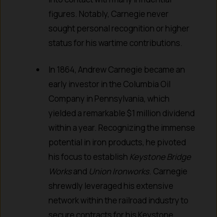
figures. Notably, Carnegie never
sought personal recognition or higher
status for his wartime contributions.
In 1864, Andrew Carnegie became an
early investor in the Columbia Oil
Company in Pennsylvania, which
yielded a remarkable $1 million dividend
within a year. Recognizing the immense
potential in iron products, he pivoted
his focus to establish
Keystone Bridge
Works
and
Union Ironworks
. Carnegie
shrewdly leveraged his extensive
network within the railroad industry to
secure contracts for his Keystone