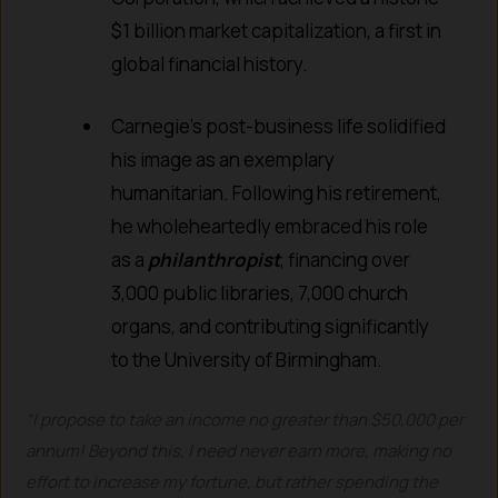
$1 billion market capitalization, a first in
global financial history.
Carnegie’s post-business life solidified
his image as an exemplary
humanitarian. Following his retirement,
he wholeheartedly embraced his role
as a
philanthropist
, financing over
3,000 public libraries, 7,000 church
organs, and contributing significantly
to the University of Birmingham.
“I propose to take an income no greater than $50,000 per
annum! Beyond this, I need never earn more, making no
effort to increase my fortune, but rather spending the