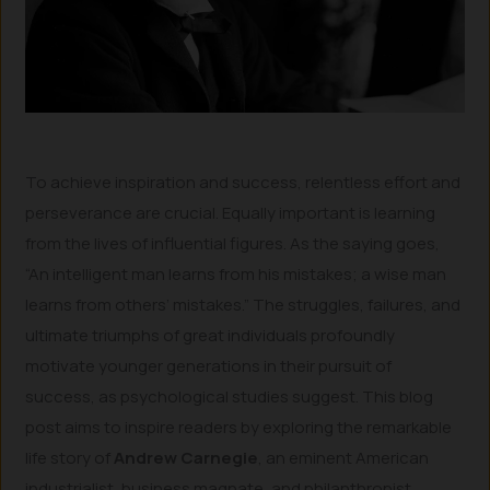
To achieve inspiration and success, relentless effort and
perseverance are crucial. Equally important is learning
from the lives of influential figures. As the saying goes,
“An intelligent man learns from his mistakes; a wise man
learns from others’ mistakes.” The struggles, failures, and
ultimate triumphs of great individuals profoundly
motivate younger generations in their pursuit of
success, as psychological studies suggest. This blog
post aims to inspire readers by exploring the remarkable
life story of
Andrew Carnegie
, an eminent American
industrialist, business magnate, and philanthropist.