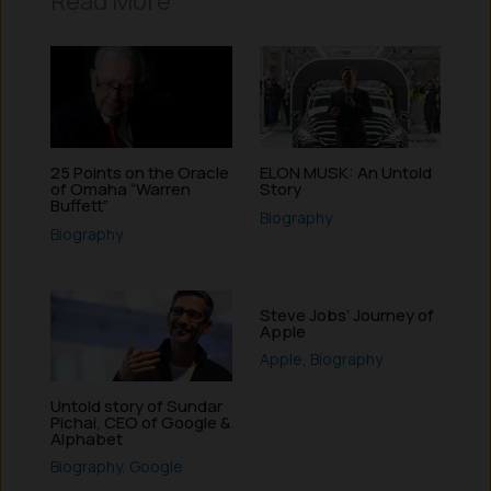
Read More
25 Points on the Oracle
ELON MUSK: An Untold
of Omaha “Warren
Story
Buffett”
Biography
Biography
Steve Jobs’ Journey of
Apple
Apple
,
Biography
Untold story of Sundar
Pichai, CEO of Google &
Alphabet
Biography
,
Google