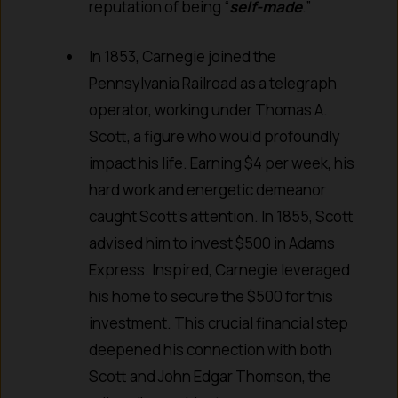
reputation of being “
self-made
.”
In 1853, Carnegie joined the
Pennsylvania Railroad as a telegraph
operator, working under Thomas A.
Scott, a figure who would profoundly
impact his life. Earning $4 per week, his
hard work and energetic demeanor
caught Scott’s attention. In 1855, Scott
advised him to invest $500 in Adams
Express. Inspired, Carnegie leveraged
his home to secure the $500 for this
investment. This crucial financial step
deepened his connection with both
Scott and John Edgar Thomson, the