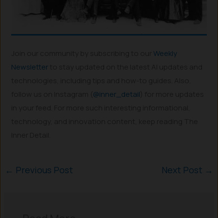
Join our community by subscribing to our
Weekly
Newsletter
to stay updated on the latest AI updates and
technologies, including tips and how-to guides. Also,
follow us on Instagram (
@inner_detail
) for more updates
in your feed. For more such interesting informational,
technology, and innovation content, keep reading The
Inner Detail.
←
Previous Post
Next Post
→