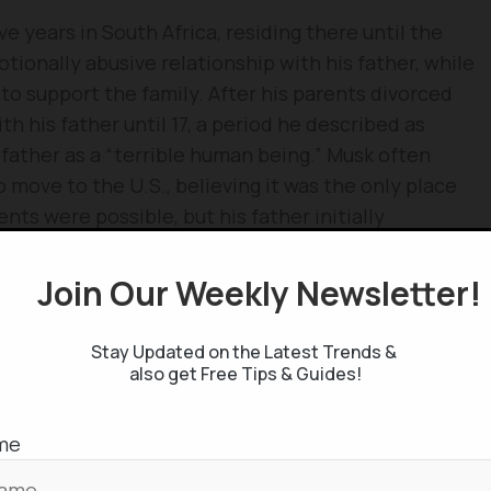
e years in South Africa, residing there until the
tionally abusive relationship with his father, while
to support the family. After his parents divorced
th his father until 17, a period he described as
s father as a “terrible human being.” Musk often
 move to the U.S., believing it was the only place
ts were possible, but his father initially
s, at 17, he successfully moved to Canada,
gh his Canadian-born mother.
Join Our Weekly Newsletter
Stay Updated on the Latest Trends &
also get Free Tips & Guides!
me