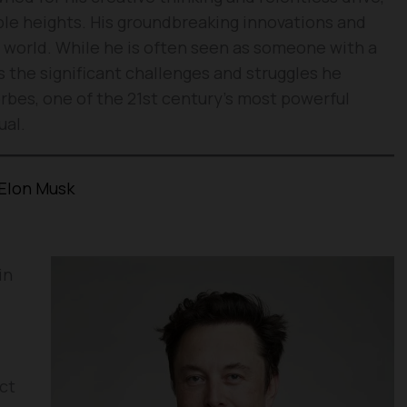
le heights. His groundbreaking innovations and
 world. While he is often seen as someone with a
ts the significant challenges and struggles he
bes, one of the 21st century’s most powerful
ual.
Elon Musk
in
ct