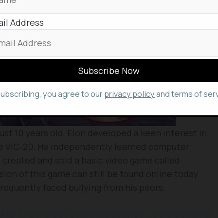
il Address
subscribing, you agree to our
privacy policy
and terms of serv
just 10 years old, Elon developed a keen interest in
 VIC-20. He independently learned computer
 created and sold a basic video game called
rsion of this game can still be found online today.
frequently faced bullying from his peers.
d to lure me out of hiding so they could beat me