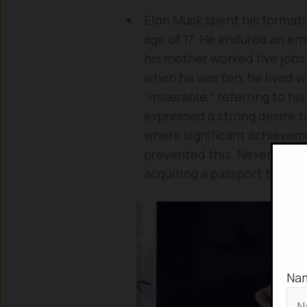
Elon Musk spent his formativ
age of 17. He endured an emo
his mother worked five jobs 
when he was ten, he lived wi
“miserable,” referring to hi
expressed a strong desire to
where significant achievemen
prevented this. Nevertheles
acquiring a passport throu
Na