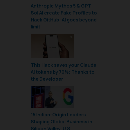
Anthropic Mythos 5 & GPT
Sol AI create Fake Profiles to
Hack GitHub: AI goes beyond
limit
This Hack saves your Claude
AI tokens by 70%; Thanks to
the Developer
15 Indian-Origin Leaders
Shaping Global Business in
Silicon Valley, U.S