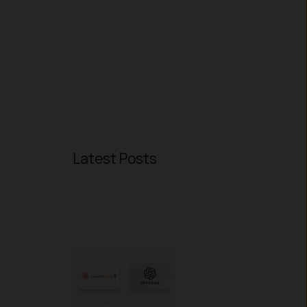
Latest Posts