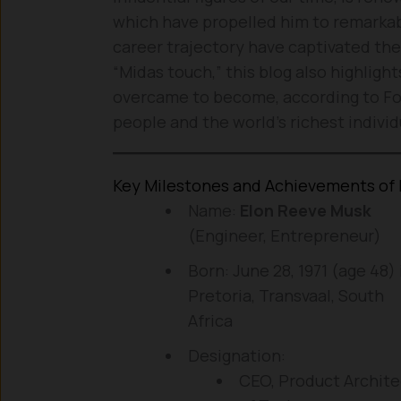
which have propelled him to remarkab
career trajectory have captivated the
“Midas touch,” this blog also highligh
overcame to become, according to For
people and the world’s richest individ
Key Milestones and Achievements of 
Name:
Elon Reeve Musk
(Engineer, Entrepreneur)
Born: June 28, 1971 (age 48) 
Pretoria, Transvaal, South
Africa
Designation:
CEO, Product Archite