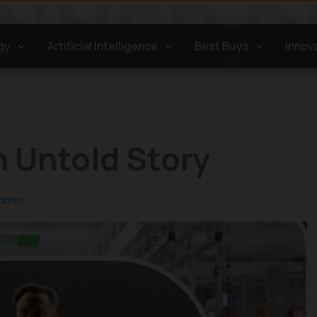
gy
Artificial Intelligence
Best Buys
Innov
 Untold Story
dmin