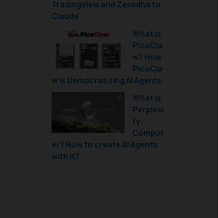
TradingView and Zerodha to
Claude
What is
PicoCla
w? How
PicoCla
w is Democratizing AI Agents
What is
Perplexi
ty
Comput
er? How to create AI Agents
with it?