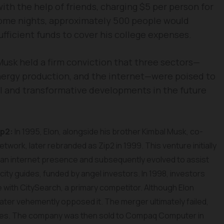
with the help of friends, charging $5 per person for
some nights, approximately 500 people would
ufficient funds to cover his college expenses.
 Musk held a firm conviction that three sectors—
energy production, and the internet—were poised to
l and transformative developments in the future
ip2:
In 1995, Elon, alongside his brother Kimbal Musk, co-
twork, later rebranded as Zip2 in 1999. This venture initially
an internet presence and subsequently evolved to assist
ity guides, funded by angel investors. In 1998, investors
ith CitySearch, a primary competitor. Although Elon
 later vehemently opposed it. The merger ultimately failed,
mes. The company was then sold to Compaq Computer in