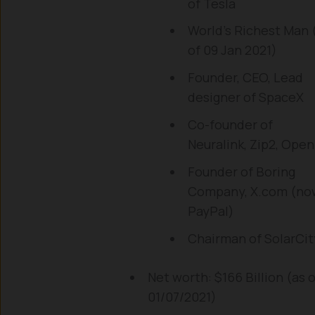
of Tesla
World’s Richest Man 
of 09 Jan 2021)
Founder, CEO, Lead
designer of SpaceX
Co-founder of
Neuralink, Zip2, Open
Founder of Boring
Company, X.com (no
PayPal)
Chairman of SolarCit
Net worth: $166 Billion (as o
01/07/2021)