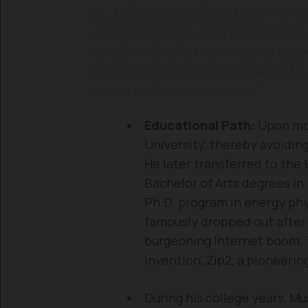
up. And that [expletive] hurt. For 
were going to go after me nonstop. 
number of years there was no respi
who tried to beat the [expletive] o
just be awful there as well.”
Educational Path:
Upon mov
University, thereby avoiding
He later transferred to the
Bachelor of Arts degrees in
Ph.D. program in energy phy
famously dropped out after j
burgeoning Internet boom. Th
invention, Zip2, a pioneeri
During his college years, M