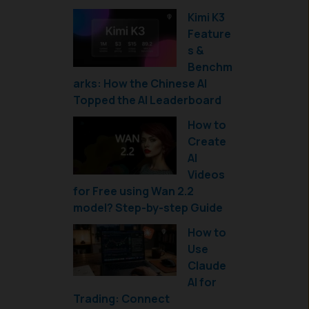
Kimi K3
Feature
s &
Benchm
arks: How the Chinese AI
Topped the AI Leaderboard
How to
Create
AI
Videos
for Free using Wan 2.2
model? Step-by-step Guide
How to
Use
Claude
AI for
Trading: Connect