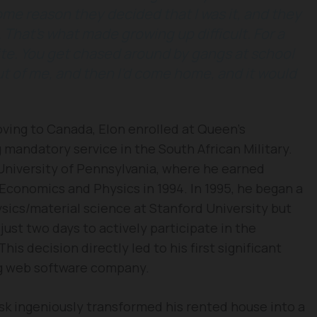
some reason they decided that I was it, and they
That’s what made growing up difficult. For a
te. You get chased around by gangs at school
ut of me, and then I’d come home, and it would
ing to Canada, Elon enrolled at Queen’s
 mandatory service in the South African Military.
 University of Pennsylvania, where he earned
 Economics and Physics in 1994. In 1995, he began a
sics/material science at Stanford University but
ust two days to actively participate in the
is decision directly led to his first significant
ng web software company.
usk ingeniously transformed his rented house into a