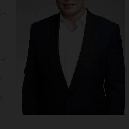
(as
 AI
w
y
f