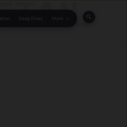
Search
ation
Deep Dives
More