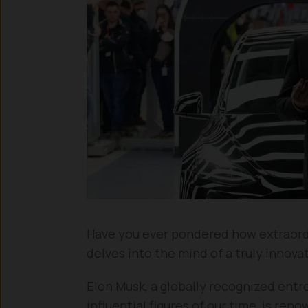
Have you ever pondered how extraordin
delves into the mind of a truly innova
Elon Musk, a globally recognized ent
influential figures of our time, is ren