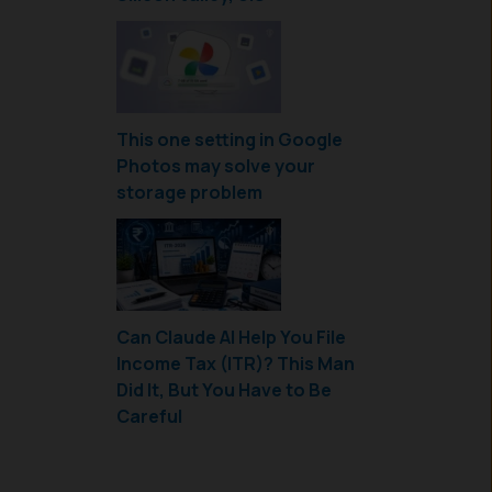
This one setting in Google
Photos may solve your
storage problem
Can Claude AI Help You File
Income Tax (ITR)? This Man
Did It, But You Have to Be
Careful