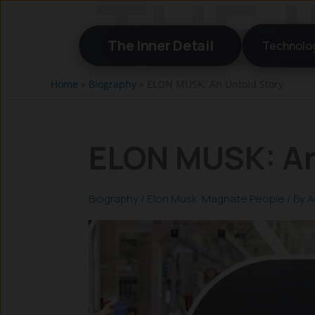
Skip
to
The Inner Detail
Technolo
content
Home
»
Biography
»
ELON MUSK: An Untold Story
ELON MUSK: An
Biography
/
Elon Musk
,
Magnate People
/ By
A