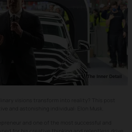
ary visions transform into reality? This post
tive and astonishing individual: Elon Musk.
repreneur and one of the most successful and
owned for his creative thinking and relentless drive,