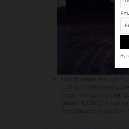
Ema
By 
First Business Venture:
At 
coding with the Commodore
programming and, by age 12,
‘Blaster’ for $500. A web ve
During his school years, he 
“They got my best[expletive] frien