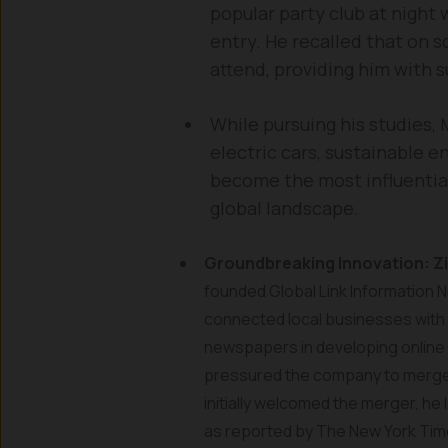
popular party club at night 
entry. He recalled that on 
attend, providing him with s
While pursuing his studies,
electric cars, sustainable 
become the most influentia
global landscape.
Groundbreaking Innovation: Z
founded Global Link Information Ne
connected local businesses with 
newspapers in developing online c
pressured the company to merge w
initially welcomed the merger, he
as reported by The New York Ti