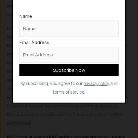
an uncanny ability to sense where a wicket lies hidden
during a match.
Name
Utilizing heavy Kashmir willow bats, light and hollow
tennis balls, and long boundaries, Dhoni developed a
Email Address
bottom-hand-dominated technique. This allowed him to
impart maximum power on the light tennis ball, which
typically experiences significant energy damping upon
impact. However, Dhoni truly stood out when he,
alongside a friend, innovated an elevated body-weight
By subscribing, you agree to our
privacy policy
and
shot featuring an exaggerated follow-through,
terms of service.
effortlessly clearing boundaries. In cricketing folklore, MS
Dhoni will forever be remembered as the audacious
innovator who introduced the ‘helicopter shot’ to the
leather ball.
MS Dhoni: A Masterful Captain and Inspirational Leader