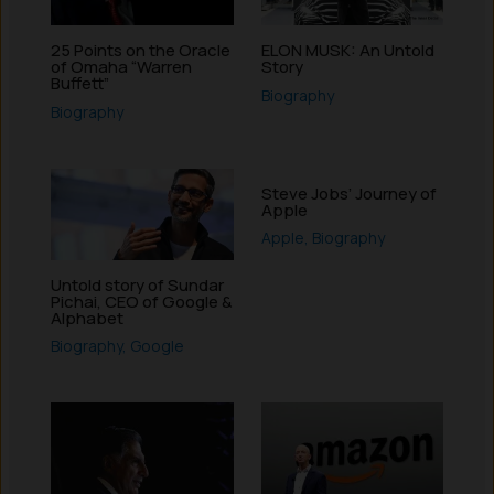
25 Points on the Oracle
ELON MUSK: An Untold
of Omaha “Warren
Story
Buffett”
Biography
Biography
Steve Jobs’ Journey of
Apple
Apple
,
Biography
Untold story of Sundar
Pichai, CEO of Google &
Alphabet
Biography
,
Google