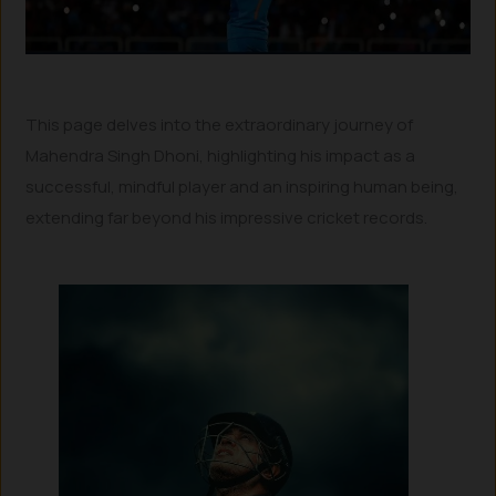
This page delves into the extraordinary journey of
Mahendra Singh Dhoni, highlighting his impact as a
successful, mindful player and an inspiring human being,
extending far beyond his impressive cricket records.