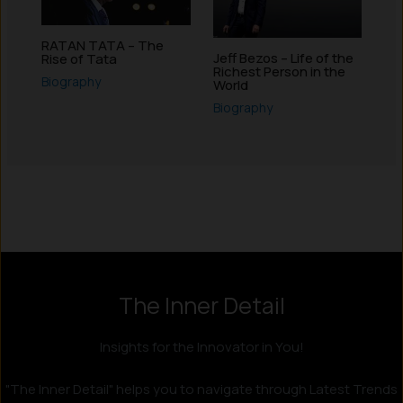
RATAN TATA – The
Jeff Bezos – Life of the
Rise of Tata
Richest Person in the
Biography
World
Biography
Instagram
LinkedIn
X
Facebook
The Inner Detail
Insights for the Innovator in You!
"The Inner Detail" helps you to navigate through Latest Trends