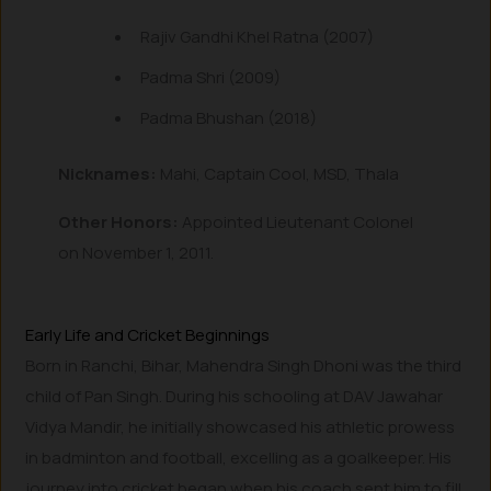
Rajiv Gandhi Khel Ratna (2007)
Padma Shri (2009)
Padma Bhushan (2018)
Nicknames:
Mahi, Captain Cool, MSD, Thala
Other Honors:
Appointed Lieutenant Colonel
on November 1, 2011.
Early Life and Cricket Beginnings
Born in Ranchi, Bihar, Mahendra Singh Dhoni was the third
child of Pan Singh. During his schooling at DAV Jawahar
Vidya Mandir, he initially showcased his athletic prowess
in badminton and football, excelling as a goalkeeper. His
journey into cricket began when his coach sent him to fill