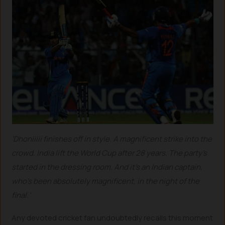
‘Dhoniiiii finishes off in style. A magnificent strike into the
crowd. India lift the World Cup after 28 years. The party’s
started in the dressing room. And it’s an Indian captain,
who’s been absolutely magnificent, in the night of the
final.’
Any devoted cricket fan undoubtedly recalls this moment