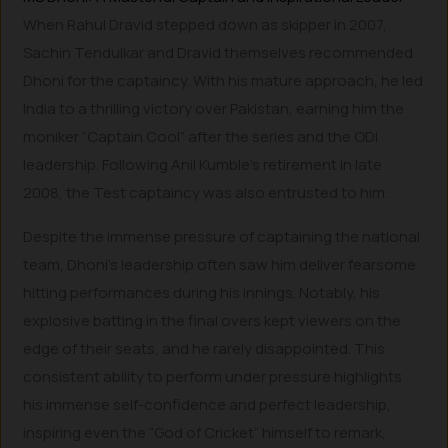
When Rahul Dravid stepped down as skipper in 2007,
Sachin Tendulkar and Dravid themselves recommended
Dhoni for the captaincy. With his mature approach, he led
India to a thrilling victory over Pakistan, earning him the
moniker “Captain Cool” after the series and the ODI
leadership. Following Anil Kumble’s retirement in late
2008, the Test captaincy was also entrusted to him.
Despite the immense pressure of captaining the national
team, Dhoni’s leadership often saw him deliver fearsome
hitting performances during his innings. Notably, his
explosive batting in the final overs kept viewers on the
edge of their seats, and he rarely disappointed. This
consistent ability to perform under pressure highlights
his immense self-confidence and perfect leadership,
inspiring even the “God of Cricket” himself to remark,