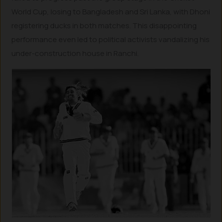
World Cup, losing to Bangladesh and Sri Lanka, with Dhoni
registering ducks in both matches. This disappointing
performance even led to political activists vandalizing his
under-construction house in Ranchi.