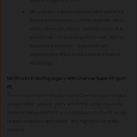
against England in 2013.
His captaincy and leadership have garnered
praise from numerous cricket legends. AB de
Villiers famously stated, “Let MSD be 80, in a
wheelchair, not able to perform well; Still, he
would be in my team,” hypothetically
emphasizing MSD’s composed and mature
leadership.
MS Dhoni’s Enduring Legacy with Chennai Super Kings in
IPL
The bond between MS Dhoni and Chennai Super Kings is
a celebrated “yellove” story within the cricketing world.
While detailing all of MSD’s contributions to the IPL would
require extensive discussion, let’s highlight some key
aspects.