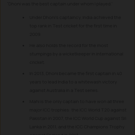
“Dhoni was the best captain under whom I played.”
Under Dhoni’s captaincy, India achieved the
top rank in Test cricket for the first time in
2009.
He also holds the record for the most
stumpings by a wicketkeeper in international
cricket.
In 2013, Dhoni became the first captain in 40
years to lead India to a whitewash victory
against Australia in a Test series.
Mahi is the only captain to have won all three
major ICC trophies: the ICC World T20 against
Pakistan in 2007, the ICC World Cup against Sri
Lanka in 2011, and the ICC Champions Trophy