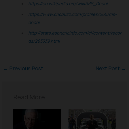
https://en.wikipedia.org/wiki/MS_Dhoni
https://www.cricbuzz.com/profiles/265/ms-
dhoni
http://stats.espncricinfo.com/ci/content/recor
ds/283339.html
←
Previous Post
Next Post
→
Read More