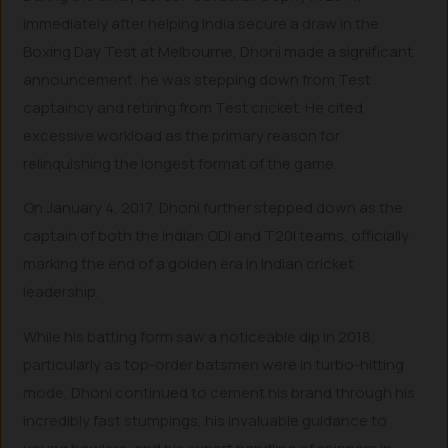
immediately after helping India secure a draw in the
Boxing Day Test at Melbourne, Dhoni made a significant
announcement: he was stepping down from Test
captaincy and retiring from Test cricket. He cited
excessive workload as the primary reason for
relinquishing the longest format of the game.
On January 4, 2017, Dhoni further stepped down as the
captain of both the Indian ODI and T20I teams, officially
marking the end of a golden era in Indian cricket
leadership.
While his batting form saw a noticeable dip in 2018,
particularly as top-order batsmen were in turbo-hitting
mode, Dhoni continued to cement his brand through his
incredibly fast stumpings, his invaluable guidance to