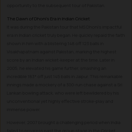
opportunity to the subsequent tour of Pakistan.
The Dawn of Dhoni’s Era in Indian Cricket
It was during the Pakistan tour that MS Dhoni’s impactful
era in Indian cricket truly began. He quickly repaid the faith
shown in him with a blistering 148 off 123 balls in
Visakhapatnam against Pakistan, marking the highest
score by an Indian wicket-keeper at the time. Later in
2005, he elevated his game further, smashing an
incredible 183* off just 145 balls in Jaipur. This remarkable
innings made a mockery of a 300-run chase against a Sri
Lankan bowling attack, who were left bewildered by his
unconventional yet highly effective stroke-play and
immense power.
However, 2007 brought a challenging period when India
failed to progress past the group stage in the Cricket