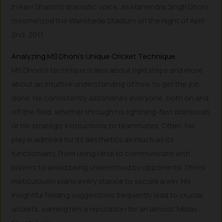
in Ravi Shastri’s dramatic voice, as Mahendra Singh Dhoni
mesmerized the Wankhede Stadium on the night of April
2nd, 2011.
Analyzing MS Dhoni’s Unique Cricket Technique
MS Dhoni’s technique is less about rigid steps and more
about an intuitive understanding of how to get the job
done. He consistently astonishes everyone, both on and
off the field, whether through his lightning-fast dismissals
or his strategic instructions to teammates. Often, his
play is admired for its aesthetics as much as its
functionality. From using Hindi to communicate with
players to avoid being understood by opponents, Dhoni
meticulously plans every stance to secure a win. His
insightful fielding suggestions frequently lead to crucial
wickets, earning him a reputation for an almost ‘Midas