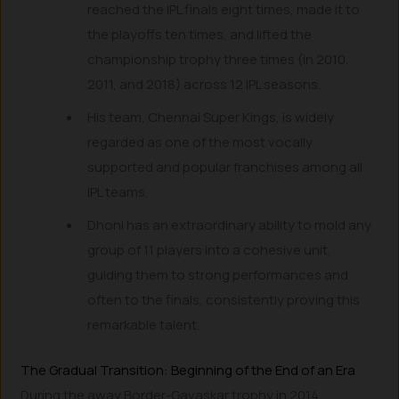
reached the IPL finals eight times, made it to
the playoffs ten times, and lifted the
championship trophy three times (in 2010,
2011, and 2018) across 12 IPL seasons.
His team, Chennai Super Kings, is widely
regarded as one of the most vocally
supported and popular franchises among all
IPL teams.
Dhoni has an extraordinary ability to mold any
group of 11 players into a cohesive unit,
guiding them to strong performances and
often to the finals, consistently proving this
remarkable talent.
The Gradual Transition: Beginning of the End of an Era
During the away Border-Gavaskar trophy in 2014,