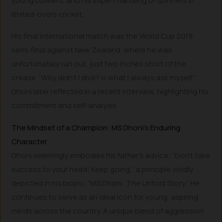
young bowlers, and his expert handling of spinners in
limited-overs cricket.
His final international match was the World Cup 2019
semi-final against New Zealand, where he was
unfortunately run out, just two inches short of the
crease. “Why didn’t I dive? is what I always ask myself,”
Dhoni later reflected in a recent interview, highlighting his
commitment and self-analysis.
The Mindset of a Champion: MS Dhoni’s Enduring
Character
Dhoni seemingly embodies his father’s advice: “Don’t take
success to your head; Keep going,” a principle vividly
depicted in his biopic, “MS Dhoni: The Untold Story.” He
continues to serve as an ideal icon for young, aspiring
minds across the country. A unique blend of aggression