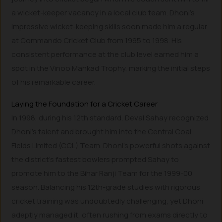
a wicket-keeper vacancy in a local club team. Dhoni’s
impressive wicket-keeping skills soon made him a regular
at Commando Cricket Club from 1995 to 1998. His
consistent performance at the club level earned him a
spot in the Vinoo Mankad Trophy, marking the initial steps
of his remarkable career.
Laying the Foundation for a Cricket Career
In 1998, during his 12th standard, Deval Sahay recognized
Dhoni’s talent and brought him into the Central Coal
Fields Limited (CCL) Team. Dhoni’s powerful shots against
the district’s fastest bowlers prompted Sahay to
promote him to the Bihar Ranji Team for the 1999-00
season. Balancing his 12th-grade studies with rigorous
cricket training was undoubtedly challenging, yet Dhoni
adeptly managed it, often rushing from exams directly to