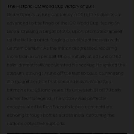
The Historic ICC World Cup Victory of 2011
Under Dhoni’s astute captaincy in 2011, the Indian team
advanced to the finals of the ICC World Cup, facing Sri
Lanka. Chasing a target of 275, Dhoni promoted himself
up the batting order, forging a crucial partnership with
Gautam Gambhir. As the match progressed, requiring
more than a run per ball, Dhoni, initially at 60 runs off 60
balls, dramatically accelerated his scoring. He ignited the
stadium, striking 17 runs off the last six balls, culminating
in a magnificent six that secured India’s World Cup
triumph after 28 long years. His unbeaten 91 off 79 balls
cemented his legend. The victory was perfectly
encapsulated by Ravi Shastri’s iconic commentary,
echoing through homes across India, capturing the
nation’s collective euphoria.