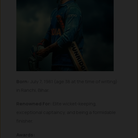
Born:
July 7, 1981 (age 38 at the time of writing)
in Ranchi, Bihar.
Renowned For:
Elite wicket-keeping,
exceptional captaincy, and being a formidable
finisher.
Awards: