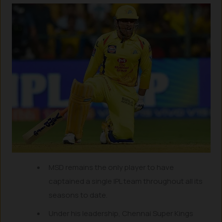
MSD remains the only player to have
captained a single IPL team throughout all its
seasons to date.
Under his leadership, Chennai Super Kings