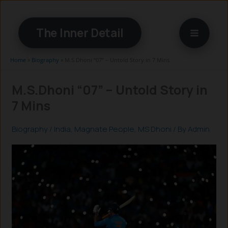
Skip
to
The Inner Detail
content
Home
»
Biography
»
M.S.Dhoni “07” – Untold Story in 7 Mins
M.S.Dhoni “07” – Untold Story in
7 Mins
Biography
/
India
,
Magnate People
,
MS Dhoni
/ By
Admin