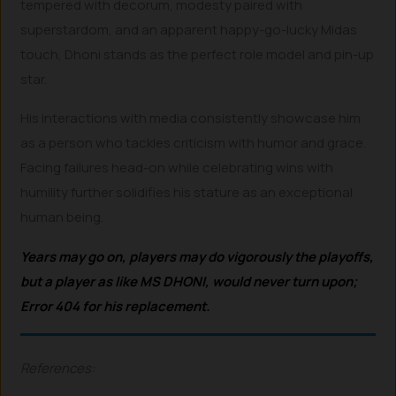
tempered with decorum, modesty paired with
superstardom, and an apparent happy-go-lucky Midas
touch, Dhoni stands as the perfect role model and pin-up
star.
His interactions with media consistently showcase him
as a person who tackles criticism with humor and grace.
Facing failures head-on while celebrating wins with
humility further solidifies his stature as an exceptional
human being.
Y
ears may go on, players may do vigorously the playoffs,
but a player as like MS DHONI, would never turn upon;
Error 404 for his replacement.
References: