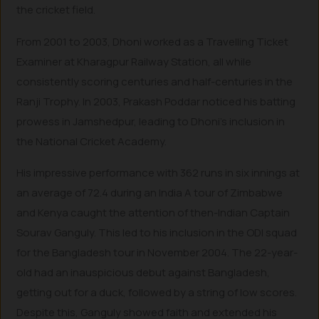
the cricket field.
From 2001 to 2003, Dhoni worked as a Travelling Ticket
Examiner at Kharagpur Railway Station, all while
consistently scoring centuries and half-centuries in the
Ranji Trophy. In 2003, Prakash Poddar noticed his batting
prowess in Jamshedpur, leading to Dhoni’s inclusion in
the National Cricket Academy.
His impressive performance with 362 runs in six innings at
an average of 72.4 during an India A tour of Zimbabwe
and Kenya caught the attention of then-Indian Captain
Sourav Ganguly. This led to his inclusion in the ODI squad
for the Bangladesh tour in November 2004. The 22-year-
old had an inauspicious debut against Bangladesh,
getting out for a duck, followed by a string of low scores.
Despite this, Ganguly showed faith and extended his