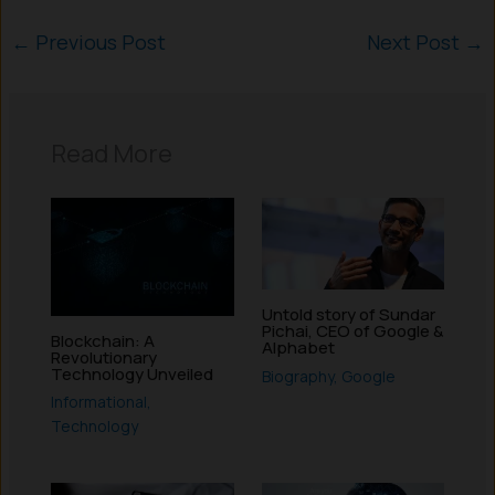
←
Previous Post
Next Post
→
Read More
Untold story of Sundar
Pichai, CEO of Google &
Blockchain: A
Alphabet
Revolutionary
Technology Unveiled
Biography
,
Google
Informational
,
Technology