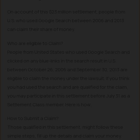
On account of this $23 million settlement, people from
U.S. who used Google Search between 2006 and 2013
can claim their share of money.
Who are eligible to Claim?
People from United States who used Google Search and
clicked on any blue-links in the search result in U.S.
between October 26, 2006 and September 30, 2013 are
eligible to claim the money under the lawsuit. If you think
you had used the search and are qualified for the claim,
you may participate in this settlement before July 31 as a
Settlement Class member. Here is how..
How to Submit a Claim?
Those qualified in this settlement, might follow these
simple steps, fill up the details and claim your money.