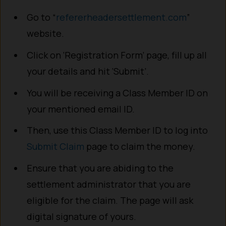
Go to “
refererheadersettlement.com
”
website.
Click on ‘Registration Form’ page, fill up all
your details and hit ‘Submit’.
You will be receiving a Class Member ID on
your mentioned email ID.
Then, use this Class Member ID to log into
Submit Claim
page to claim the money.
Ensure that you are abiding to the
settlement administrator that you are
eligible for the claim. The page will ask
digital signature of yours.