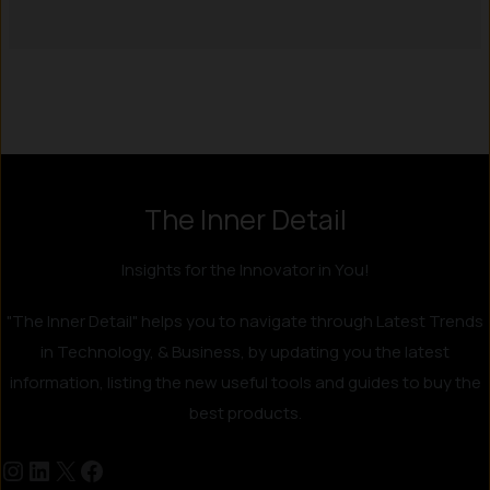
Instagram
LinkedIn
X
Facebook
The Inner Detail
Insights for the Innovator in You!
"The Inner Detail" helps you to navigate through Latest Trends
in Technology, & Business, by updating you the latest
information, listing the new useful tools and guides to buy the
best products.