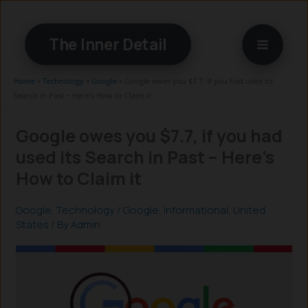
Skip
to
The Inner Detail
content
Home
»
Technology
»
Google
»
Google owes you $7.7, if you had used its
Search in Past – Here’s How to Claim it
Google owes you $7.7, if you had
used its Search in Past – Here’s
How to Claim it
Google
,
Technology
/
Google
,
Informational
,
United
States
/ By
Admin