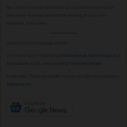
No. Class Counsel will answer any questions the Court
may have. You may attend the hearing at your own
expense, if you wish.
Hope you find the page useful!
(For more such interesting
informational
,
technology
and
innovation
stuffs, keep reading
The Inner Detail
).
Kindly add ‘The Inner Detail’ to your Google News Feed by
following us
!