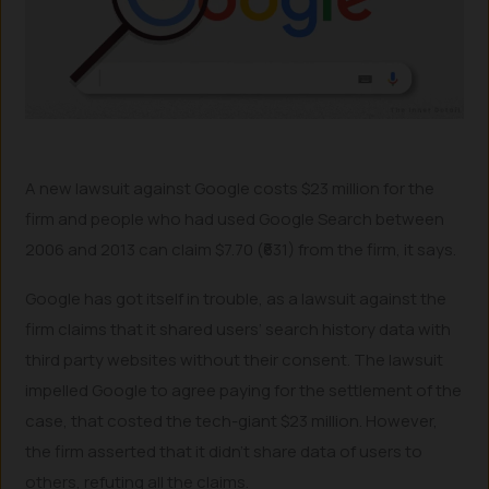
A new lawsuit against Google costs $23 million for the
firm and people who had used Google Search between
2006 and 2013 can claim $7.70 (₹631) from the firm, it says.
Google has got itself in trouble, as a lawsuit against the
firm claims that it shared users’ search history data with
third party websites without their consent. The lawsuit
impelled Google to agree paying for the settlement of the
case, that costed the tech-giant $23 million. However,
the firm asserted that it didn’t share data of users to
others, refuting all the claims.