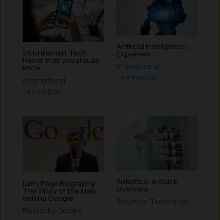
Artificial Intelligence :
25 Unfamiliar Tech
Explained
Hacks that you should
Informational
,
know
Technology
Informational
,
Technology
Robotics: A Quick
Larry Page Biography:
Overview
The Story of the Man
behind Google
Robotics
,
Technology
Biography
,
Google