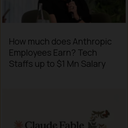
How much does Anthropic
Employees Earn? Tech
Staffs up to $1 Mn Salary