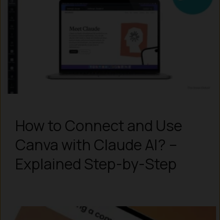
How to Connect and Use
Canva with Claude AI? –
Explained Step-by-Step