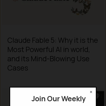
Claude Fable 5: Why it is the
Most Powerful AI in world,
and its Mind-Blowing Use
Cases
×
Join Our Weekly