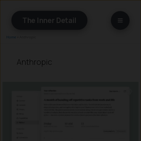
Skip
to
The Inner Detail
content
Home
»
Anthropic
Anthropic