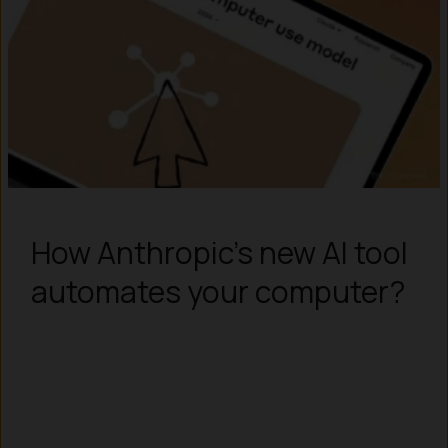
How Anthropic’s new AI tool
automates your computer?