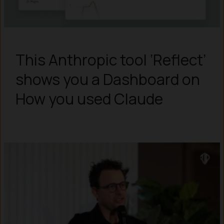
This Anthropic tool ‘Reflect’
shows you a Dashboard on
How you used Claude