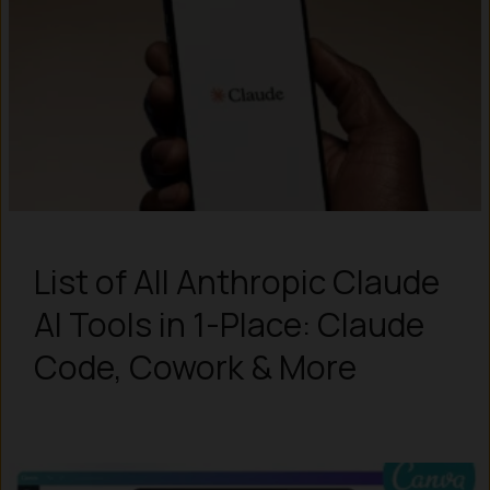
List of All Anthropic Claude
AI Tools in 1-Place: Claude
Code, Cowork & More