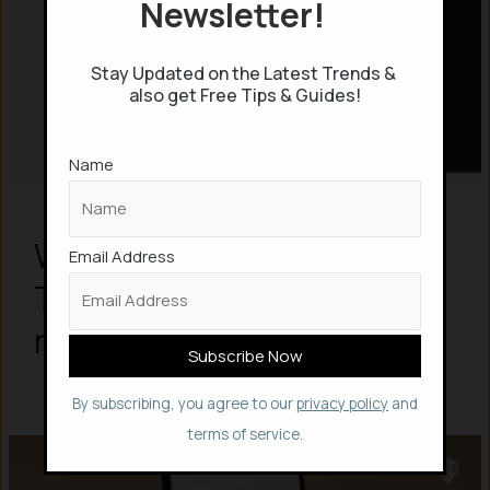
Newsletter!
Stay Updated on the Latest Trends &
also get Free Tips & Guides!
Name
What is Claude Dispatch? 5
Email Address
Things to know about the
new AI tool
By subscribing, you agree to our
privacy policy
and
terms of service.