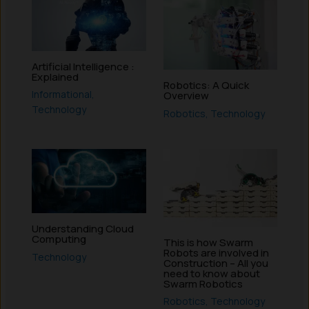
Artificial Intelligence :
Explained
Robotics: A Quick
Informational
,
Overview
Technology
Robotics
,
Technology
Understanding Cloud
Computing
This is how Swarm
Robots are involved in
Technology
Construction – All you
need to know about
Swarm Robotics
Robotics
,
Technology