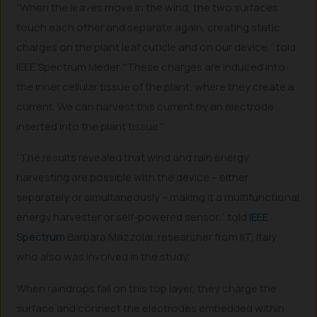
“When the leaves move in the wind, the two surfaces
touch each other and separate again, creating static
charges on the plant leaf cuticle and on our device,” told
IEEE Spectrum Meder. “These charges are induced into
the inner cellular tissue of the plant, where they create a
current. We can harvest this current by an electrode
inserted into the plant tissue.”
“The results revealed that wind and rain energy
harvesting are possible with the device – either
separately or simultaneously – making it a multifunctional
energy harvester or self-powered sensor,” told
IEEE
Spectrum
Barbara Mazzolai, researcher from IIT, Italy
who also was involved in the study.
When raindrops fall on this top layer, they charge the
surface and connect the electrodes embedded within