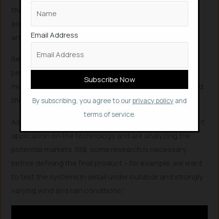
that of others is that it can actually create more
electricity in wet conditions, whereas other known
Email Address
artificial leaves are bogged down when wet.
Researchers are now looking to enhance the
performance of the artificial leaf through design
modifications such as the shapes of the electrodes and
the materials chosen.
By subscribing, you agree to our
privacy policy
and
terms of service.
Adding to this Mazzolai said that, “We have filed a patent
application on the technology and are analyzing the
potential markets. Still, some research is necessary
before defining the final product – for example, we want
to test the systems in detail under outdoor and strongly
varying wind and rain conditions.”