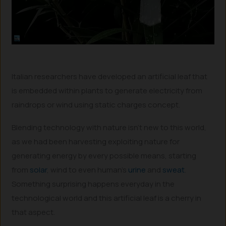
Italian researchers have developed an artificial leaf that
is embedded within plants to generate electricity from
raindrops or wind using static charges concept.
Blending technology with nature isn’t new to this world,
as we had been harvesting exploiting nature for
generating energy by every possible means, starting
from
solar
, wind to even human’s
urine
and
sweat
.
Something surprising happens everyday in the
technological world and this artificial leaf is a cherry in
that aspect.