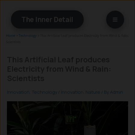
Skip
to
The Inner Detail
content
Home
»
Technology
»
This Artificial Leaf produces Electricity from Wind & Rain:
Scientists
This Artificial Leaf produces
Electricity from Wind & Rain:
Scientists
Innovation
,
Technology
/
Innovation
,
Nature
/ By
Admin