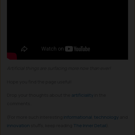
Artificial things are surfacing more now than ever!
Hope you find the page useful!
Drop your thoughts about the
artificiality
in the
comments..
(For more such interesting
informational
,
technology
and
innovation
stuffs, keep reading
The Inner Detail
).