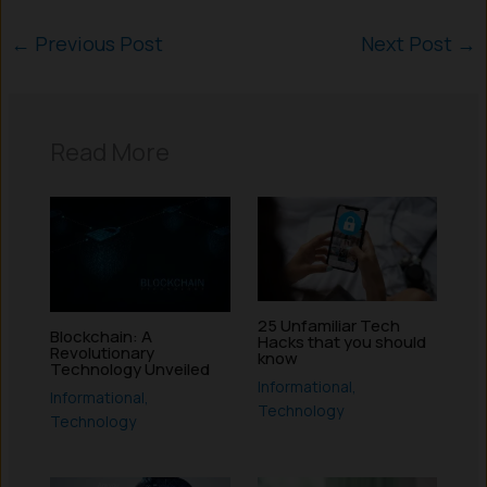
←
Previous Post
Next Post
→
Read More
25 Unfamiliar Tech
Blockchain: A
Hacks that you should
Revolutionary
know
Technology Unveiled
Informational
,
Informational
,
Technology
Technology