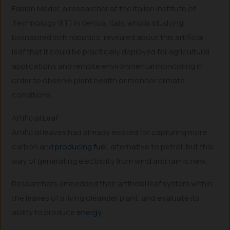
Fabian Meder, a researcher at the Italian Institute of
Technology (IIT) in Genoa, Italy, who is studying
bioinspired soft robotics, revealed about this artificial
leaf that it could be practically deployed for agricultural
applications and remote environmental monitoring in
order to observe plant health or monitor climate
conditions.
Artificial Leaf
Artificial leaves had already existed for capturing more
carbon and
producing fuel
, alternative to petrol, but this
way of generating electricity from wind and rain is new.
Researchers embedded their artificial leaf system within
the leaves of a living oleander plant, and evaluate its
ability to produce
energy
.