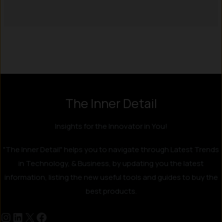
Instagram
LinkedIn
X
Facebook
The Inner Detail
Insights for the Innovator in You!
"The Inner Detail" helps you to navigate through Latest Trends
in Technology, & Business, by updating you the latest
information, listing the new useful tools and guides to buy the
best products.