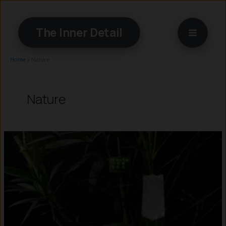
Skip
to
The Inner Detail
content
Home
»
Nature
Nature