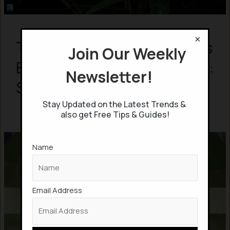
×
This Artificial Leaf produces
Join Our Weekly
Electricity from Wind & Rain:
Newsletter!
Scientists
Stay Updated on the Latest Trends &
also get Free Tips & Guides!
Name
Email Address