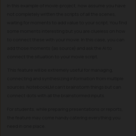
In this example of movie-project, now assume you have
not completely written the scripts of all the scenes,
waiting for moments to add value to your script. You find
some moments interesting but you are clueless on how
to connect these with your movie. In this case, you can
add those moments (as source) and ask the AI to
connect the situation to your movie script.
This feature will be extremely useful for managing,
connecting and synthesizing information from multiple
sources. NotebookLM can’t brainstorm things but can
connect dots with all the brainstormed inputs.
For students, while preparing presentations or reports,
the feature may come handy catering everything you
need in one place.