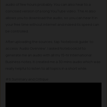
audio of few hours probably. You can also hear to a
concised version of a long YouTube video. The AI also
allows you to download the audio, so you can hear it in
your free time without internet and indeed its speed can
be controlled.
After uploading the sources, tap ‘Notebook guide’ to
access ‘Audio Overview’. I asked NotebookLM to
generate me an audio with all my 15-hr International
Business notes. It created me a 30-mins audio which was
really helpful to listen to all topics in a short while.
#6 Summary and Critique