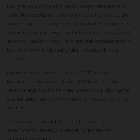
Designed for people who need a ‘deeper-dive’ into the
topic, NotebookLM will answer any questions about the
content and is also capable of formatting the content in
a specific way you prescribe like ‘summary’, ‘study guide’,
‘brief-doc’ and so on. It will even provide citations that link
back to the most relevant original passages in your
sources.
I experimented NotebookLM with 10 PDFs of my
International Business notes of PGDM course and guess
what – it simplified my studying process by preparing me
a ‘study guide’ and answers whatever I asked regarding
the topic.
The tool will be helpful at times of submitting
assignments, reports and preparing quizzes for
students, especially.