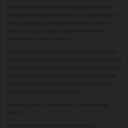
you may want to divide the scenes into first-half and
second-half and further into intro, body, interval (with a
twist), again body, pre-climax and climax. These are
stages of a process and you may also add some
elements into it as days goes by.
NotebookLM helps you to break down the process into
parts where you can explore more into it. Here, the movie
resembles the main ‘Notebook’ and the parts of process
are ‘notes’ that adds on to the main notebook. You can
ask the AI to create situations for your scenes and you
can include that response as a ‘note’.
It also lets you to combine notes so you can merge
scenes.
#3 Connecting dots from different sources