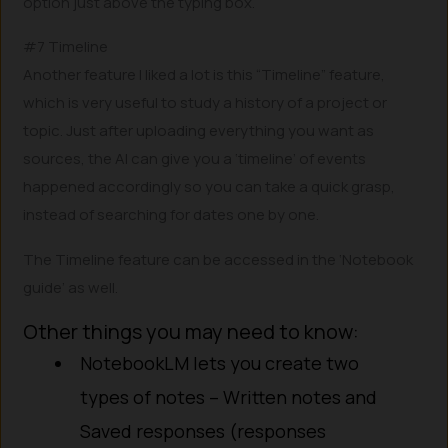
option just above the typing box.
#7 Timeline
Another feature I liked a lot is this “Timeline” feature,
which is very useful to study a history of a project or
topic. Just after uploading everything you want as
sources, the AI can give you a ‘timeline’ of events
happened accordingly so you can take a quick grasp,
instead of searching for dates one by one.
The Timeline feature can be accessed in the ‘Notebook
guide’ as well.
Other things you may need to know:
NotebookLM lets you create two
types of notes – Written notes and
Saved responses (responses