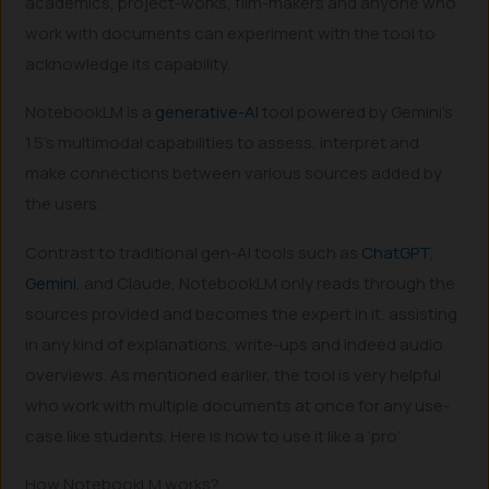
academics, project-works, film-makers and anyone who
work with documents can experiment with the tool to
acknowledge its capability.
NotebookLM is a
generative-AI
tool powered by Gemini’s
1.5’s multimodal capabilities to assess, interpret and
make connections between various sources added by
the users.
Contrast to traditional gen-AI tools such as
ChatGPT
,
Gemini
, and Claude, NotebookLM only reads through the
sources provided and becomes the expert in it, assisting
in any kind of explanations, write-ups and indeed audio
overviews. As mentioned earlier, the tool is very helpful
who work with multiple documents at once for any use-
case like students. Here is how to use it like a ‘pro’.
How NotebookLM works?