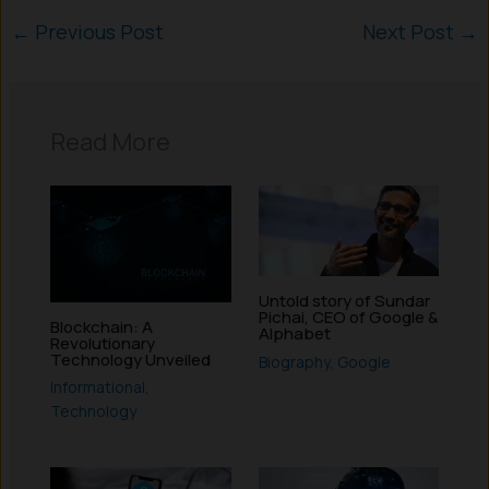
←
Previous Post
Next Post
→
Read More
Untold story of Sundar
Pichai, CEO of Google &
Blockchain: A
Alphabet
Revolutionary
Technology Unveiled
Biography
,
Google
Informational
,
Technology