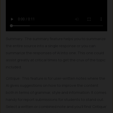
Summary: The summary feature helps you to summarize
the entire source into a single response or you can
summarize the responses of AI into one. This one could
assist greatly at critical times to get the crux of the topic
included.
Critique: This feature is for user-written notes where the
AI gives suggestions on how to improve the content
both in terms of grammar, style and information. It comes
handy for report submissions for students to stand out.
Select a written or combined note and you’ll find ‘Critique’