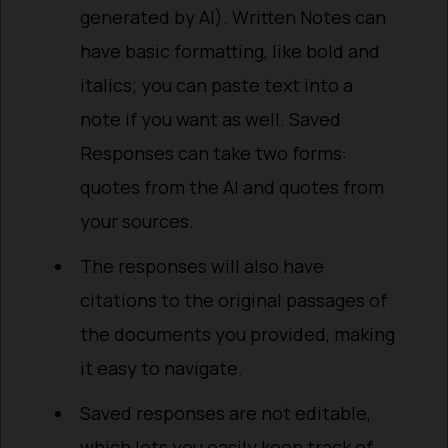
generated by AI). Written Notes can
have basic formatting, like bold and
italics; you can paste text into a
note if you want as well. Saved
Responses can take two forms:
quotes from the AI and quotes from
your sources.
The responses will also have
citations to the original passages of
the documents you provided, making
it easy to navigate.
Saved responses are not editable,
which lets you easily keep track of