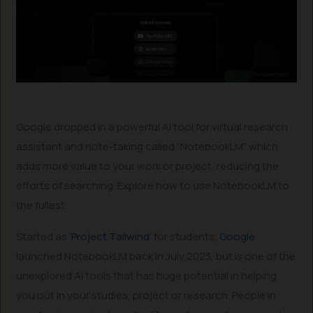
Google dropped in a powerful AI tool for virtual research
assistant and note-taking called “NotebookLM” which
adds more value to your work or project, reducing the
efforts of searching. Explore how to use NotebookLM to
the fullest.
Started as ‘
Project Tailwind
‘ for students,
Google
launched NotebookLM back in July 2023, but is one of the
unexplored AI tools that has huge potential in helping
you out in your studies, project or research. People in