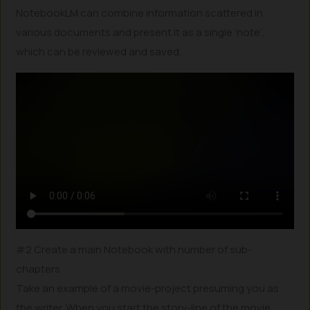
NotebookLM can combine information scattered in
various documents and present it as a single ‘note’,
which can be reviewed and saved.
#2 Create a main Notebook with number of sub-
chapters
Take an example of a movie-project presuming you as
the writer. When you start the story-line of the movie,