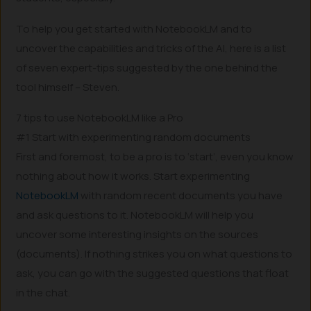
To help you get started with NotebookLM and to
uncover the capabilities and tricks of the AI, here is a list
of seven expert-tips suggested by the one behind the
tool himself – Steven.
7 tips to use NotebookLM like a Pro
#1 Start with experimenting random documents
First and foremost, to be a pro is to ‘start’, even you know
nothing about how it works. Start experimenting
NotebookLM
with random recent documents you have
and ask questions to it. NotebookLM will help you
uncover some interesting insights on the sources
(documents). If nothing strikes you on what questions to
ask, you can go with the suggested questions that float
in the chat.