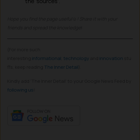
the ‘sources’.
Hope you find the page useful☺! Share it with your
friends
and spread the knowledge
!
(For more such
interesting
informational
,
technology
and
innovation
stu
ffs, keep reading
The Inner Detail
).
Kindly add ‘The Inner Detail’ to your Google News Feed by
following us
!