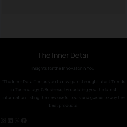
The Inner Detail
Insights for the Innovator in You!
"The Inner Detail" helps you to navigate through Latest Trends
in Technology, & Business, by updating you the latest
information, listing the new useful tools and guides to buy the
best products.