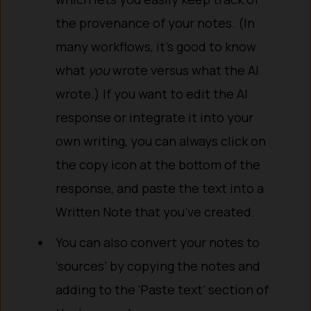
the provenance of your notes. (In
many workflows, it’s good to know
what
you
wrote versus what the AI
wrote.) If you want to edit the AI
response or integrate it into your
own writing, you can always click on
the copy icon at the bottom of the
response, and paste the text into a
Written Note that you’ve created.
You can also convert your notes to
‘sources’ by copying the notes and
adding to the ‘Paste text’ section of