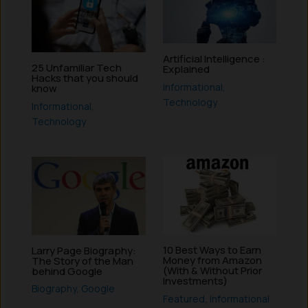
Artificial Intelligence :
25 Unfamiliar Tech
Explained
Hacks that you should
Informational
,
know
Technology
Informational
,
Technology
10 Best Ways to Earn
Larry Page Biography:
Money from Amazon
The Story of the Man
(With & Without Prior
behind Google
Investments)
Biography
,
Google
Featured
,
Informational