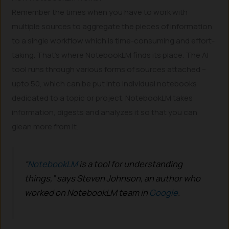
Remember the times when you have to work with
multiple sources to aggregate the pieces of information
to a single workflow which is time-consuming and effort-
taking. That’s where NotebookLM finds its place. The AI
tool runs through various forms of sources attached –
upto 50, which can be put into individual notebooks
dedicated to a topic or project. NotebookLM takes
information, digests and analyzes it so that you can
glean more from it.
“
NotebookLM
is a tool for understanding
things,” says Steven Johnson, an author who
worked on NotebookLM team in
Google
.