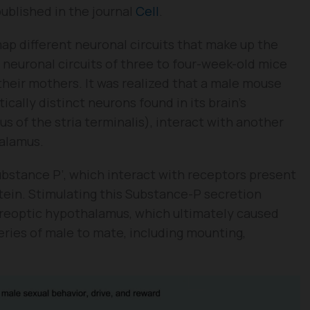
ublished in the journal
Cell
.
ap different neuronal circuits that make up the
 neuronal circuits of three to four-week-old mice
heir mothers. It was realized that a male mouse
ically distinct neurons found in its brain’s
s of the stria terminalis), interact with another
halamus.
ubstance P’, which interact with receptors present
tein. Stimulating this Substance-P secretion
 preoptic hypothalamus, which ultimately caused
eries of male to mate, including mounting,