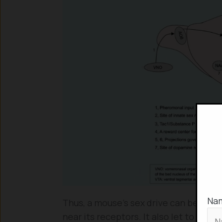
Na
Thus, a mouse’s sex drive can be mani
near its receptors. It also let to the 