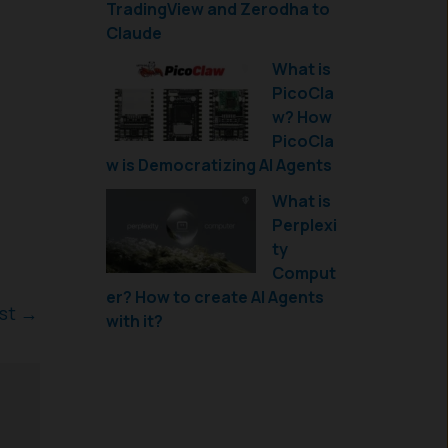
TradingView and Zerodha to
Claude
What is
PicoCla
w? How
PicoCla
w is Democratizing AI Agents
What is
Perplexi
ty
Comput
er? How to create AI Agents
ost
→
with it?