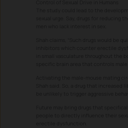
Control of Sexual Drive in Humans
The study could lead to the developme
sexual urge. Say, drugs for reducing t
men who lack interest in sex.
Shah claims, “Such drugs would be qu
inhibitors which counter erectile dys
in small vasculature throughout the b
specific brain area that controls male
Activating the male-mouse mating circ
Shah said. So, a drug that increased l
be unlikely to trigger aggressive behav
Future may bring drugs that specifical
people to directly influence their sexu
erectile dysfunction.