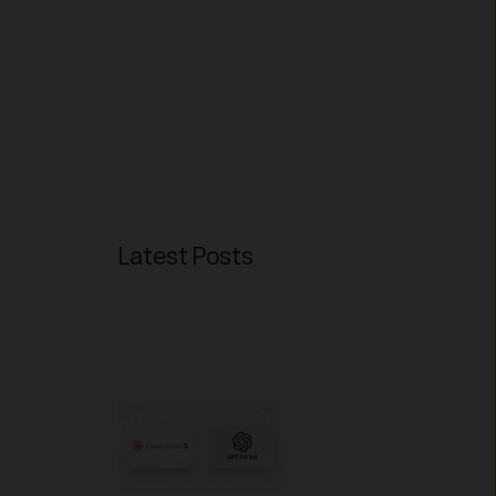
Latest Posts