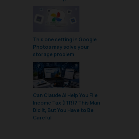
This one setting in Google
Photos may solve your
storage problem
Can Claude AI Help You File
Income Tax (ITR)? This Man
Did It, But You Have to Be
Careful