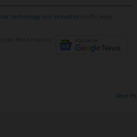
onal
,
technology
and
innovation
stuffs, keep
 Google News Feed by
Next P