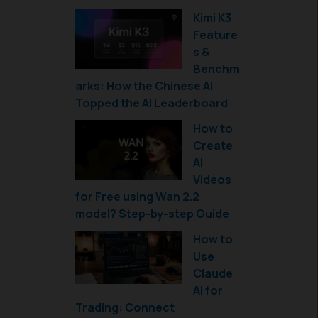
Kimi K3
Feature
s &
Benchm
arks: How the Chinese AI
Topped the AI Leaderboard
How to
Create
AI
Videos
for Free using Wan 2.2
model? Step-by-step Guide
How to
Use
Claude
AI for
Trading: Connect