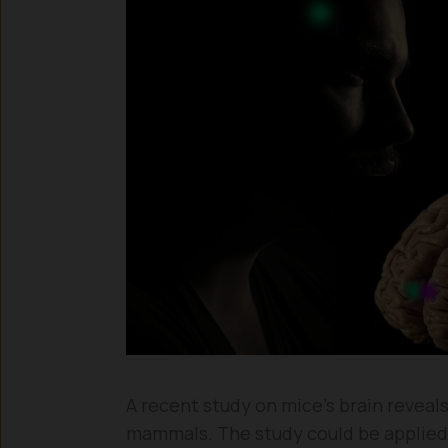
A recent study on mice’s brain reveals 
mammals. The study could be applied