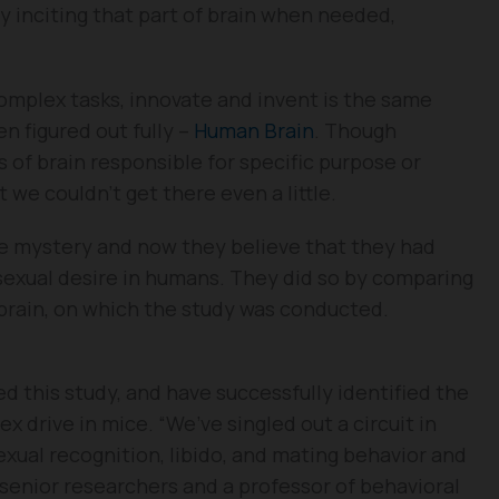
y inciting that part of brain when needed,
omplex tasks, innovate and invent is the same
en figured out fully –
Human Brain
. Though
s of brain responsible for specific purpose or
t we couldn’t get there even a little.
he mystery and now they believe that they had
 sexual desire in humans. They did so by comparing
 brain, on which the study was conducted.
d this study, and have successfully identified the
ex drive in mice. “We’ve singled out a circuit in
xual recognition, libido, and mating behavior and
 senior researchers and a professor of behavioral