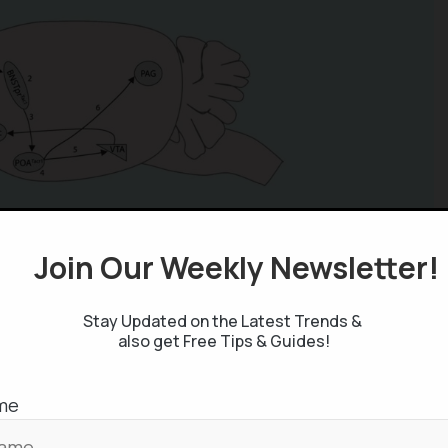
Join Our Weekly Newsletter
Stay Updated on the Latest Trends &
also get Free Tips & Guides!
me
pulated by controlling the Substance-P in the area
reduction of refractory period. Normally, male