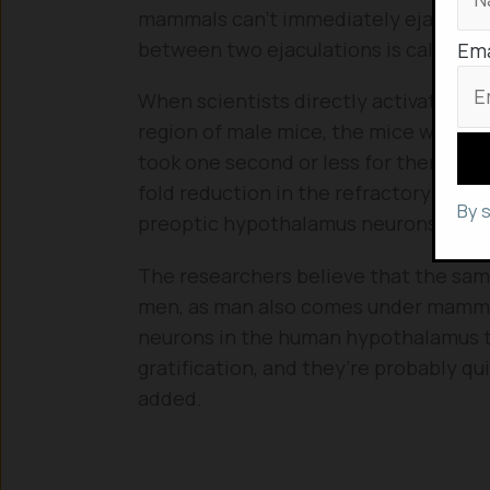
mammals can’t immediately ejaculate 
between two ejaculations is called re
Ema
When scientists directly activated t
region of male mice, the mice were ab
took one second or less for them to
fold reduction in the refractory period.
By 
preoptic hypothalamus neurons, the m
The researchers believe that the same
men, as man also comes under mammals. 
neurons in the human hypothalamus th
gratification, and they’re probably qu
added.