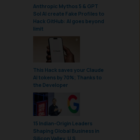
Anthropic Mythos 5 & GPT
Sol AI create Fake Profiles to
Hack GitHub: AI goes beyond
limit
This Hack saves your Claude
AI tokens by 70%; Thanks to
the Developer
15 Indian-Origin Leaders
Shaping Global Business in
Silicon Valley, U.S