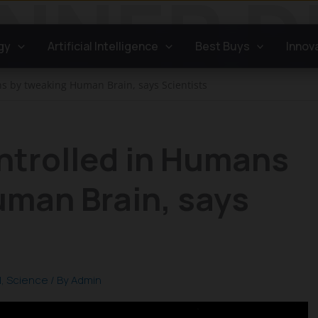
gy
Artificial Intelligence
Best Buys
Innov
s by tweaking Human Brain, says Scientists
ntrolled in Humans
uman Brain, says
l
,
Science
/ By
Admin