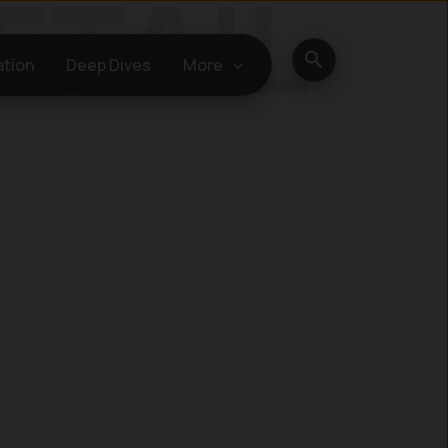
Search
ation
Deep Dives
More