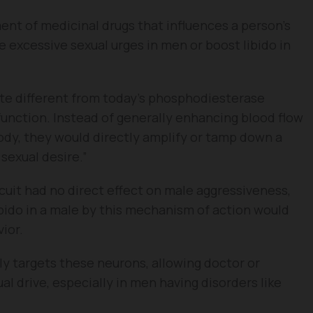
nt of medicinal drugs that influences a person’s
he excessive sexual urges in men or boost libido in
ite different from today’s phosphodiesterase
function. Instead of generally enhancing blood flow
ody, they would directly amplify or tamp down a
 sexual desire.”
uit had no direct effect on male aggressiveness,
ibido in a male by this mechanism of action would
ior.
ly targets these neurons, allowing doctor or
al drive, especially in men having disorders like