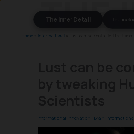
Skip
to
The Inner Detail
Technolo
content
Home
»
Informational
»
Lust can be controlled in Human
Lust can be co
by tweaking H
Scientists
Informational
,
Innovation
/
Brain
,
Informationa