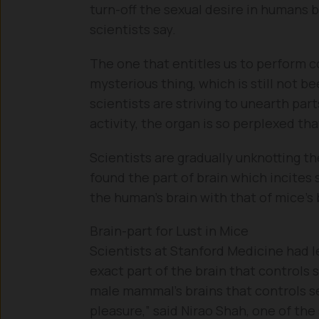
turn-off the sexual desire in humans b
scientists say.
The one that entitles us to perform c
mysterious thing, which is still not be
scientists are striving to unearth part
activity, the organ is so perplexed tha
Scientists are gradually unknotting t
found the part of brain which incites
the human’s brain with that of mice’s
Brain-part for Lust in Mice
Scientists at Stanford Medicine had le
exact part of the brain that controls s
male mammal’s brains that controls se
pleasure,” said Nirao Shah, one of the