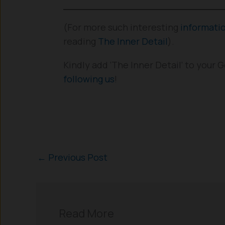
(For more such interesting
informati
reading
The Inner Detail
).
Kindly add ‘The Inner Detail’ to your
following us
!
←
Previous Post
Read More