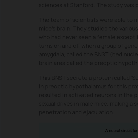
sciences at Stanford. The study was p
The team of scientists were able to m
mice’s brain. They studied the various
who had never seen a female except t
turns on and off when a group of genet
amygdala, called the BNST (bed nucleu
brain area called the preoptic hypot
This BNST secrete a protein called ‘S
in preoptic hypothalamus for this pro
resulted in activated neurons in the
sexual drives in male mice, making a s
penetration and ejaculation.