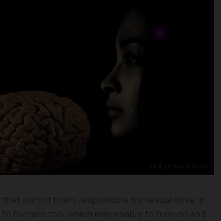
that part of brain, responsible for sexual drive in
 to humans too, which may enable to turn-on and