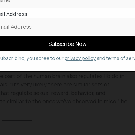
two times at a row and the resting period
fractory period.
il Address
he receptor neuron in preoptic hypothalamus
le to mate and ejaculate without needing rest. “It
 resume
sexual activity
. That’s more than 400,000-
 In contrast, “if you silence just this set of
subscribing, you agree to our
privacy policy
and terms of serv
ales don’t mate,” Shah said.
 part of the human brain also regulates libido in
“It’s very likely there are similar sets of
at regulate sexual reward, behavior, and
ite similar to the ones we’ve observed in mice,” he