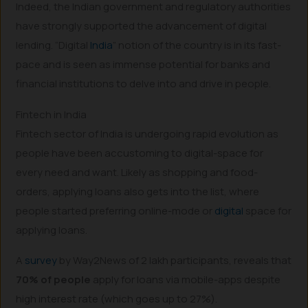
Indeed, the Indian government and regulatory authorities
have strongly supported the advancement of digital
lending. “Digital
India
” notion of the country is in its fast-
pace and is seen as immense potential for banks and
financial institutions to delve into and drive in people.
Fintech in India
Fintech sector of India is undergoing rapid evolution as
people have been accustoming to digital-space for
every need and want. Likely as shopping and food-
orders, applying loans also gets into the list, where
people started preferring online-mode or
digital
space for
applying loans.
A
survey
by Way2News of 2 lakh participants, reveals that
70% of people
apply for loans via mobile-apps despite
high interest rate (which goes up to 27%).