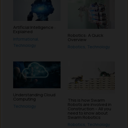
Artificial Intelligence :
Explained
Robotics: A Quick
Informational
,
Overview
Technology
Robotics
,
Technology
Understanding Cloud
Computing
This is how Swarm
Robots are involved in
Technology
Construction – All you
need to know about
Swarm Robotics
Robotics
,
Technology