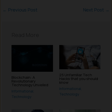
←
Previous Post
Next Post
→
Read More
25 Unfamiliar Tech
Blockchain: A
Hacks that you should
Revolutionary
know
Technology Unveiled
Informational
,
Informational
,
Technology
Technology