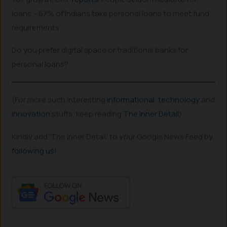
loans – 67% of Indians take personal loans to meet fund
requirements.
Do you prefer digital space or traditional banks for
personal loans?
(For more such interesting
informational
,
technology
and
innovation
stuffs, keep reading
The Inner Detail
).
Kindly add ‘The Inner Detail’ to your Google News Feed by
following us
!