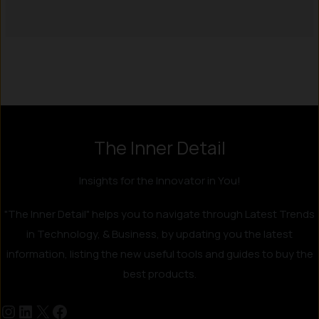
Instagram
LinkedIn
X
Facebook
The Inner Detail
Insights for the Innovator in You!
"The Inner Detail" helps you to navigate through Latest Trends
in Technology, & Business, by updating you the latest
information, listing the new useful tools and guides to buy the
best products.