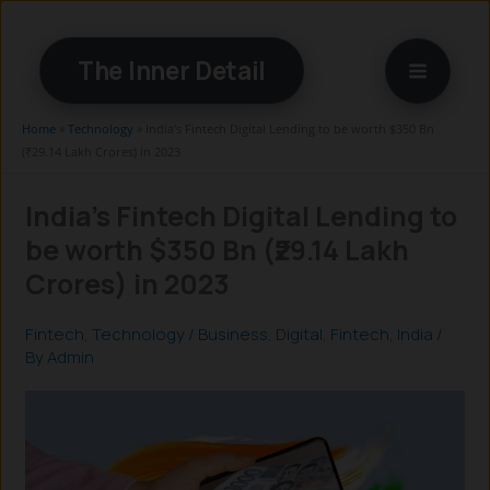
Skip
to
The Inner Detail
content
Home
»
Technology
»
India’s Fintech Digital Lending to be worth $350 Bn
(₹29.14 Lakh Crores) in 2023
India’s Fintech Digital Lending to
be worth $350 Bn (₹29.14 Lakh
Crores) in 2023
Fintech
,
Technology
/
Business
,
Digital
,
Fintech
,
India
/
By
Admin