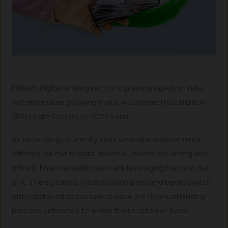
Fintech Digital lending sector is growing rapidly in India,
with estimates showing that it would reach $350 Billion
(₹29.14 Lakh Crores) by 2023’s end.
As technology currently sees several enhancements
with the roll out of data-driven AI, machine learning and
others, financial institutions are leveraging the best out
of it. The so called, fintech companies and banks switch
onto digital infrastructure to ease the financial lending
process, ultimately to widen their customer-base.