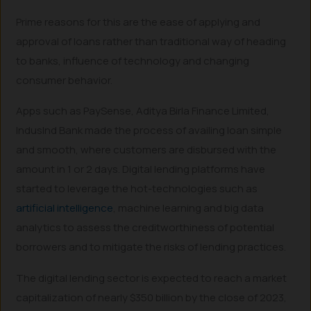
Prime reasons for this are the ease of applying and
approval of loans rather than traditional way of heading
to banks, influence of technology and changing
consumer behavior.
Apps such as PaySense, Aditya Birla Finance Limited,
IndusInd Bank made the process of availing loan simple
and smooth, where customers are disbursed with the
amount in 1 or 2 days. Digital lending platforms have
started to leverage the hot-technologies such as
artificial intelligence
, machine learning and big data
analytics to assess the creditworthiness of potential
borrowers and to mitigate the risks of lending practices.
The digital lending sector is expected to reach a market
capitalization of nearly $350 billion by the close of 2023,