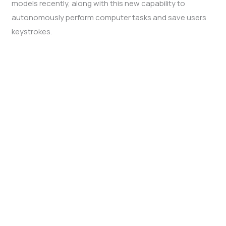
models recently, along with this new capability to
autonomously perform computer tasks and save users
keystrokes.
Computer use AI feature by Anthropic
Dubbed as “computer use”, the AI feature can tell “where
to move the mouse, where to click, what to type, in order
to do quite complicated tasks,” Anthropic’s Chief
Science Officer Jared Kaplan said in an interview.
The computer-use AI feature is tailored to software
developers and represents a move toward AI agents,
programs that require little human intervention to carry
out multi-step actions.
In an example, Anthropic demonstrated the use of
feature that entailed coding a basic website and in