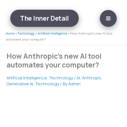
Skip
to
The Inner Detail
content
Home
»
Technology
»
Artificial Intelligence
»
How Anthropic’s new AI tool
automates your computer?
How Anthropic’s new AI tool
automates your computer?
Artificial Intelligence
,
Technology
/
AI
,
Anthropic
,
Generative AI
,
Technology
/ By
Admin