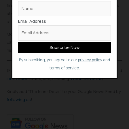
fine, and laughing that I accidentally tested out the Pros
ability to be stomach acid proof, which I found out, was
Email Address
at least up to 9 hours.”
Moe Kennedy is not the first case of swallowing AirPod.
Earlier in 2021, a Massachusetts man swallowed one of
his AirPods after it fell out of his ear in his sleep.
By subscribing, you agree to our
privacy policy
and
terms of service.
(For more such interesting
informational
,
technology
and
innovation
stuffs, keep reading
The Inner Detail
).
Kindly add ‘The Inner Detail’ to your Google News Feed by
following us
!