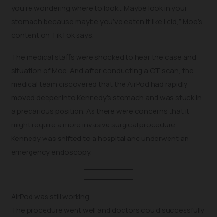
you’re wondering where to look… Maybe look in your
stomach because maybe you’ve eaten it like I did,” Moe’s
content on TikTok says.
The medical staffs were shocked to hear the case and
situation of Moe. And after conducting a CT scan, the
medical team discovered that the AirPod had rapidly
moved deeper into Kennedy’s stomach and was stuck in
a precarious position. As there were concerns that it
might require a more invasive surgical procedure,
Kennedy was shifted to a hospital and underwent an
emergency endoscopy.
AirPod was still working
The procedure went well and doctors could successfully