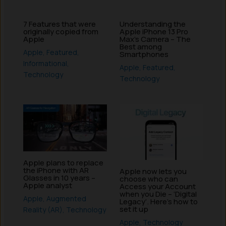
7 Features that were
Understanding the
originally copied from
Apple iPhone 13 Pro
Apple
Max’s Camera – The
Best among
Apple
,
Featured
,
Smartphones
Informational
,
Apple
,
Featured
,
Technology
Technology
Apple plans to replace
the iPhone with AR
Apple now lets you
Glasses in 10 years –
choose who can
Apple analyst
Access your Account
when you Die – ‘Digital
Apple
,
Augmented
Legacy’. Here’s how to
set it up
Reality (AR)
,
Technology
Apple
,
Technology