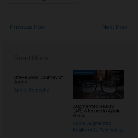
←
Previous Post
Next Post
→
Read More
Steve Jobs’ Journey of
Apple
Apple
,
Biography
Augmented Reality
(AR) & its use in Apple
Glass
Apple
,
Augmented
Reality (AR)
,
Technology