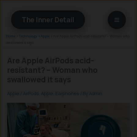
Skip
to
The Inner Detail
content
Home
»
Technology
»
Apple
»
Are Apple AirPods acid-resistant? – Woman who
swallowed it says
Are Apple AirPods acid-
resistant? – Woman who
swallowed it says
Apple
/
AirPods
,
Apple
,
Earphones
/ By
Admin