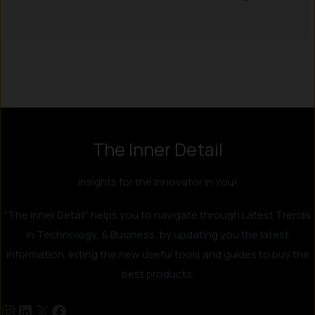
Instagram
LinkedIn
X
Facebook
The Inner Detail
Insights for the Innovator in You!
"The Inner Detail" helps you to navigate through Latest Trends
in Technology, & Business, by updating you the latest
information, listing the new useful tools and guides to buy the
best products.