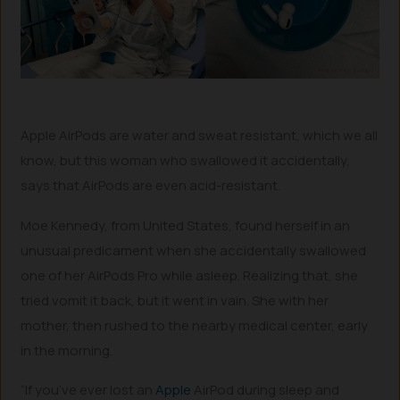
Apple AirPods are water and sweat resistant, which we all
know, but this woman who swallowed it accidentally,
says that AirPods are even acid-resistant.
Moe Kennedy, from United States, found herself in an
unusual predicament when she accidentally swallowed
one of her AirPods Pro while asleep. Realizing that, she
tried vomit it back, but it went in vain. She with her
mother, then rushed to the nearby medical center, early
in the morning.
“If you’ve ever lost an
Apple
AirPod during sleep and