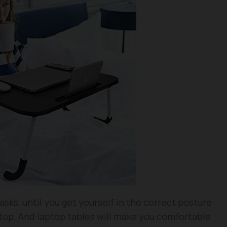
asks, until you get yourself in the correct posture
top. And laptop tables will make you comfortable