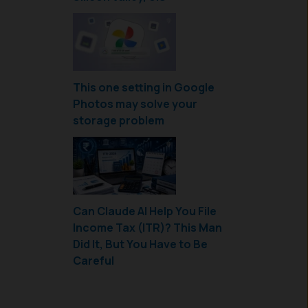
This one setting in Google
Photos may solve your
storage problem
Can Claude AI Help You File
Income Tax (ITR)? This Man
Did It, But You Have to Be
Careful