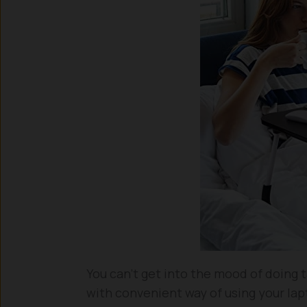
You can’t get into the mood of doing t
with convenient way of using your lap