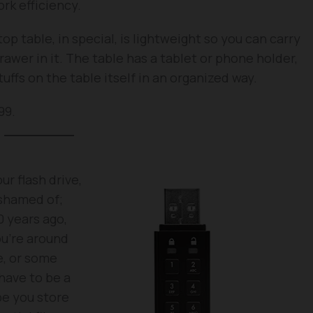
rk efficiency.
op table, in special, is lightweight so you can carry
awer in it. The table has a tablet or phone holder,
uffs on the table itself in an organized way.
99.
r flash drive,
ashamed of;
0 years ago,
u’re around
e, or some
have to be a
be you store