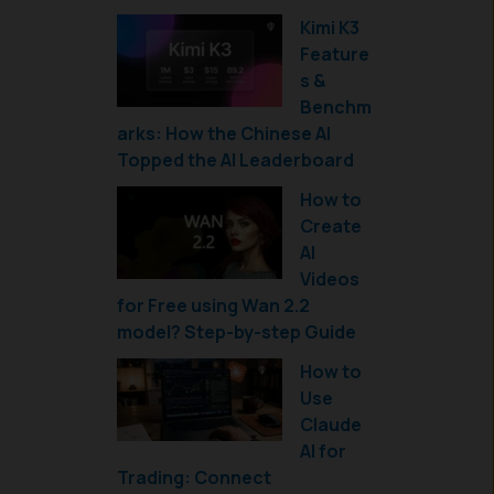
Kimi K3
Feature
s &
Benchm
arks: How the Chinese AI
Topped the AI Leaderboard
How to
Create
AI
Videos
for Free using Wan 2.2
model? Step-by-step Guide
How to
Use
Claude
AI for
Trading: Connect