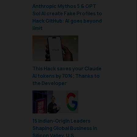
Anthropic Mythos 5 & GPT
Sol AI create Fake Profiles to
Hack GitHub: AI goes beyond
limit
This Hack saves your Claude
AI tokens by 70%; Thanks to
the Developer
15 Indian-Origin Leaders
Shaping Global Business in
Silicon Valley, U.S