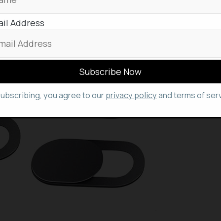
il Address
subscribing, you agree to our
privacy policy
and terms of serv