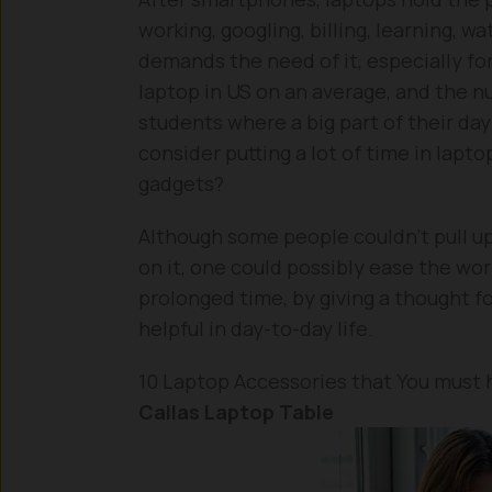
working, googling, billing, learning, w
demands the need of it, especially fo
laptop in US on an average, and the n
students where a big part of their day
consider putting a lot of time in lapto
gadgets?
Although some people couldn’t pull up
on it, one could possibly ease the work
prolonged time, by giving a thought f
helpful in day-to-day life.
10 Laptop Accessories that You must 
Callas Laptop Table