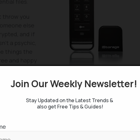
tial files.
t throw you
 someone else
rypted, and if
sn’t a psychic,
he things the
free and happy
Join Our Weekly Newsletter
e in amazon
! Check the
current price
.
Stay Updated on the Latest Trends &
also get Free Tips & Guides!
me