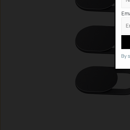
Ema
By 