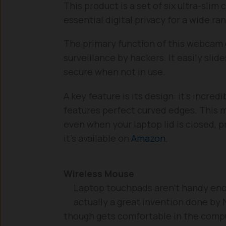
This product is a set of six ultra-sli
essential digital privacy for a wide ra
The primary function of this webcam c
surveillance by hackers. It easily sli
secure when not in use.
A key feature is its design: it’s incre
features perfect curved edges. This mi
even when your laptop lid is closed, p
it’s available on
Amazon
.
Wireless Mouse
Laptop touchpads aren’t handy enoug
actually a great invention done by
though gets comfortable in the compu