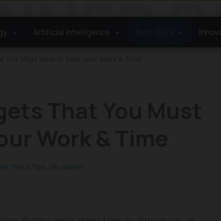
gy
Artificial Intelligence
Best Buys
Innov
t You Must Have to Ease your Work & Time
gets That You Must
our Work & Time
get
,
Tech Tips
/ By
Admin
lace for the most spent time by individuals, as