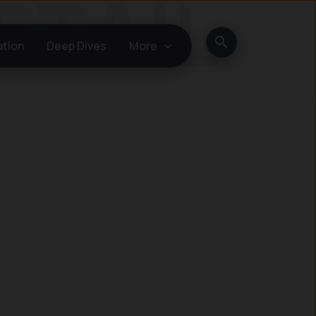
Search
ation
Deep Dives
More