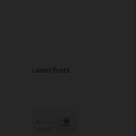
Latest Posts