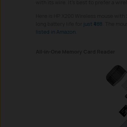
with its wire. It’s best to prefer a wi
Here is HP X200 Wireless mouse with 
long battery life for
just ₹488
. The mous
listed in Amazon
.
All-in-One Memory Card Reader