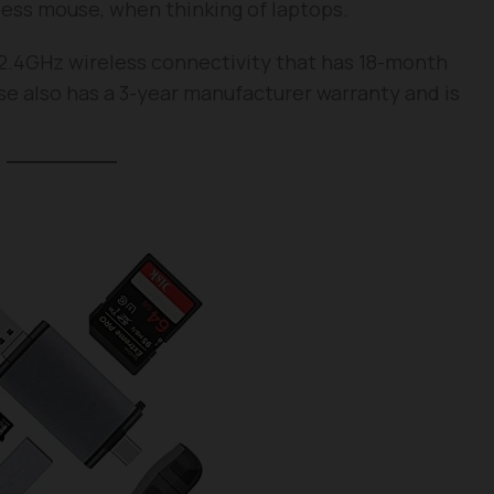
reless mouse, when thinking of laptops.
2.4GHz wireless connectivity that has 18-month
e also has a 3-year manufacturer warranty and is