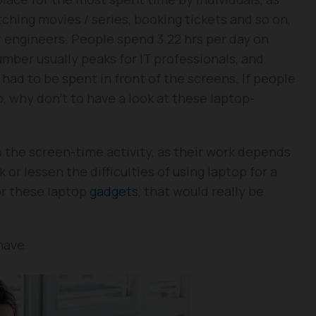
atching movies / series, booking tickets and so on,
r engineers. People spend 3.22 hrs per day on
umber usually peaks for IT professionals, and
 had to be spent in front of the screens. If people
p, why don’t to have a look at these laptop-
 the screen-time activity, as their work depends
 or lessen the difficulties of using laptop for a
or these laptop
gadgets
, that would really be
have