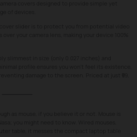
m camera covers designed to provide simple yet
nge of devices.
over slider is to protect you from potential video
des over your camera lens, making your device 100%
dibly slimmest in size (only 0.027 inches) and
nimal profile ensures you won’t feel its existence,
reventing damage to the screen. Priced at just ₹99,
h as mouse, if you believe it or not. Mouse is
 Nasa; you might need to know. Wired mouses,
ter table, it messes the compact laptop table