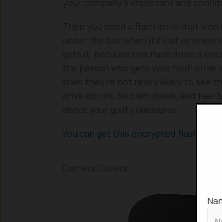
your company’s important and confiden
Then you need a flash drive that won’
under the bus when it’s lost or when
gets it; because this flash drive is enc
the person who gets your flash drive i
then they’re not really likely to see t
drive stores. So calm down, and feel 
about your guilty pleasures.
You can get this encrypted flash driv
Camera Covers
Na