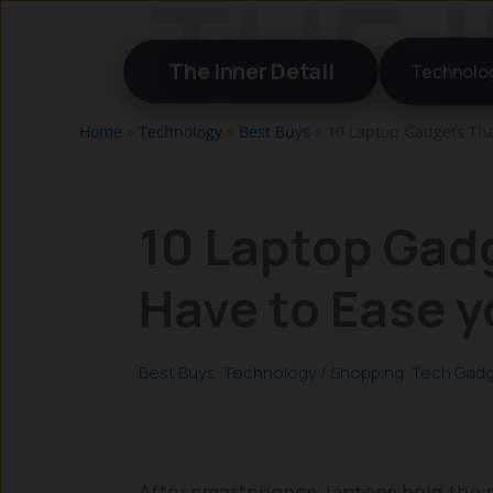
Skip
to
The Inner Detail
Technolo
content
Home
»
Technology
»
Best Buys
»
10 Laptop Gadgets Tha
10 Laptop Gad
Have to Ease y
Best Buys
,
Technology
/
Shopping
,
Tech Gad
After smartphones, laptops hold the p