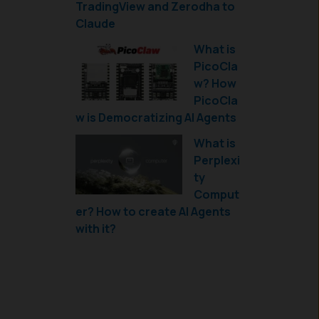
TradingView and Zerodha to
Claude
What is
PicoCla
w? How
PicoCla
w is Democratizing AI Agents
What is
Perplexi
ty
Comput
er? How to create AI Agents
with it?