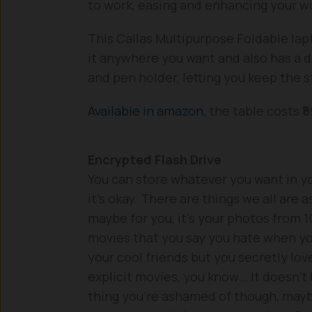
to work, easing and enhancing your wo
This Callas Multipurpose Foldable lapt
it anywhere you want and also has a dr
and pen holder, letting you keep the st
Available in amazon
, the table costs ₹5
Encrypted Flash Drive
You can store whatever you want in you
it’s okay. There are things we all are 
maybe for you, it’s your photos from 1
movies that you say you hate when yo
your cool friends but you secretly lov
explicit movies, you know… It doesn’t 
thing you’re ashamed of though, may