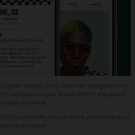
ans, queer women, trans, nonbinary and gender non-
 to elaborate on your sexual identity and gender,
 a simple checkbox.
 an LGBT community section where you can hang out
erests and hobbies.