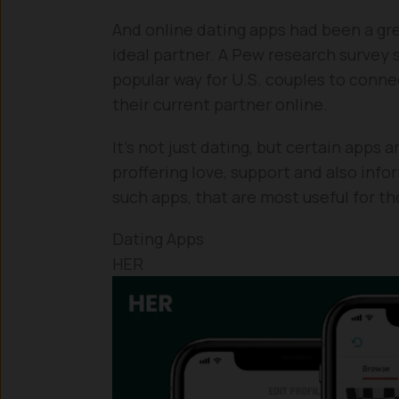
And online dating apps had been a gr
ideal partner. A Pew research surve
popular way for U.S. couples to conne
their current partner online.
It’s not just dating, but certain apps
proffering love, support and also info
such apps, that are most useful for 
Dating Apps
HER