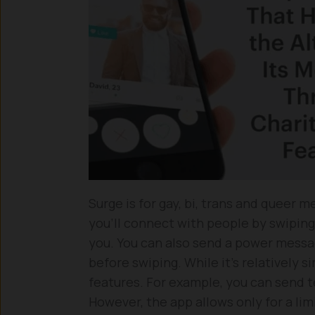
Surge is for gay, bi, trans and queer me
you’ll connect with people by swipin
you. You can also send a power messa
before swiping. While it’s relatively si
features. For example, you can send 
However, the app allows only for a li