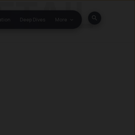
Search
ation
Deep Dives
More