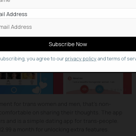
il Address
subscribing, you agree to our
privacy policy
and terms of serv
nment for trans women and men, that’s non-
comfortable on sharing their thoughts. The app
 and is a simple dating app for trans-people.
2.99 a month for unlocking extra features.