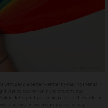
 with people better – either by making friends in
ng-distance partner or in the present-day,
line dating culture is rising all over the world, as
your desires and wishes, in an explicit way.