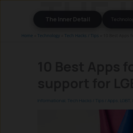
Skip
to
The Inner Detail
Technolo
content
Home
»
Technology
»
Tech Hacks / Tips
»
10 Best Apps f
10 Best Apps fo
support for L
Informational
,
Tech Hacks / Tips
/
Apps
,
LGBT
,