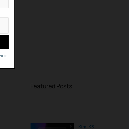
ice.
Featured Posts
Kimi K3