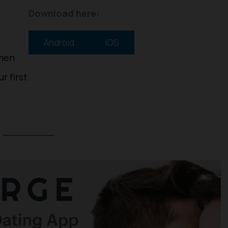
Download here:
Android
iOS
 men
r first