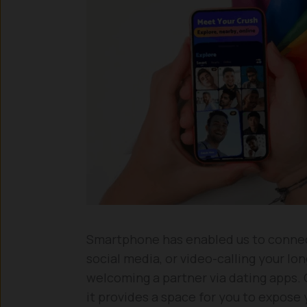
Smartphone has enabled us to connect
social media, or video-calling your lo
welcoming a partner via dating apps. On
it provides a space for you to expose 