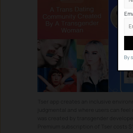
Ema
By 
Tser app creates an inclusive enviro
judgmental and where users can feel 
was created by transgender developers
Premium subscription of Tser costs $1