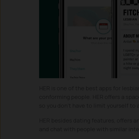
HER is one of the best apps for lesbi
conforming people. HER offers a space
so you don’t have to limit yourself to
HER besides dating features, offers
and chat with people with similar int