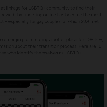
eat linkage for LGBTQ+ community to find their
y showed that meeting online has become the most
ct – especially for gay couples, of which 28% met
 are emerging for creating a better place for LGBTQ+,
rmation about their transition process. Here are 10
those who identify themselves as LGBTQ+.