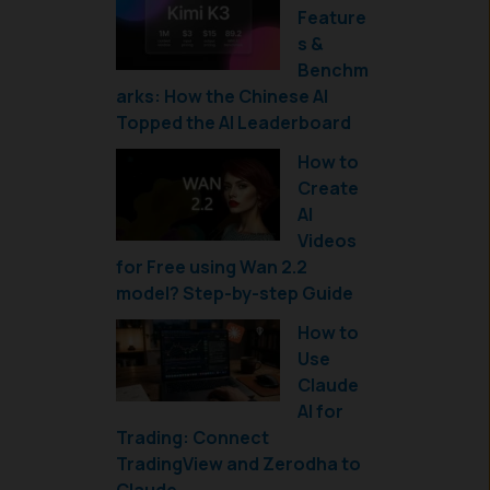
Feature
s &
Benchm
arks: How the Chinese AI
Topped the AI Leaderboard
How to
Create
AI
Videos
for Free using Wan 2.2
model? Step-by-step Guide
How to
Use
Claude
AI for
Trading: Connect
TradingView and Zerodha to