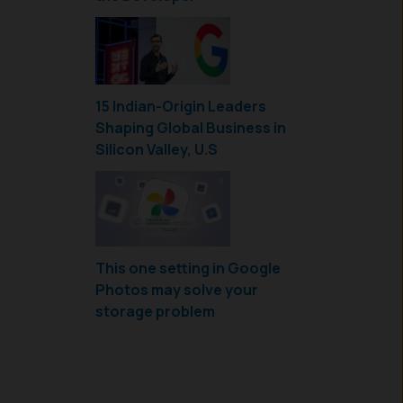
15 Indian-Origin Leaders
Shaping Global Business in
Silicon Valley, U.S
This one setting in Google
Photos may solve your
storage problem