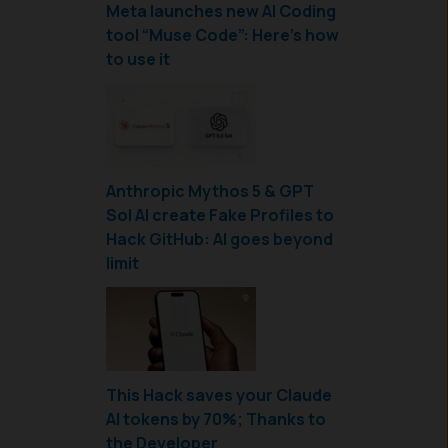
Meta launches new AI Coding
tool “Muse Code”: Here’s how
to use it
Anthropic Mythos 5 & GPT
Sol AI create Fake Profiles to
Hack GitHub: AI goes beyond
limit
This Hack saves your Claude
AI tokens by 70%; Thanks to
the Developer