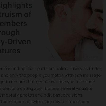
n for finding their partners online. Likely as tinder,
g and only the people you match with can message
ge to ensure that people will see your message
mple for a dating app, it offers several valuable
temporary photos and edit past decisions.
mited number of swipes per day for free-users.