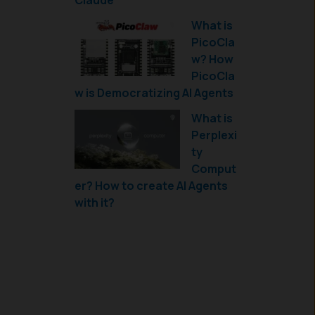
Claude
What is
PicoCla
w? How
PicoCla
w is Democratizing AI Agents
What is
Perplexi
ty
Comput
er? How to create AI Agents
with it?