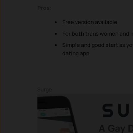
Pros:
Free version available.
For both trans women and
Simple and good start as you
dating app
Surge