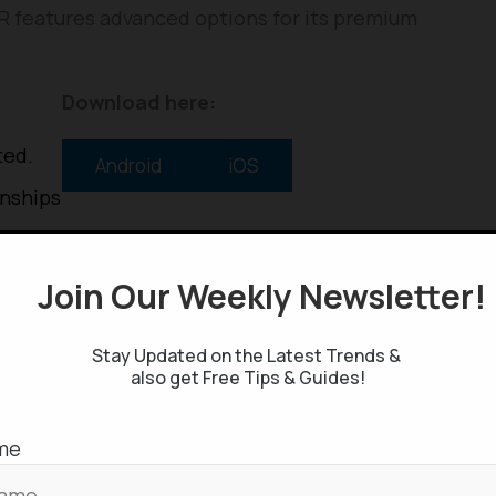
HER features advanced options for its premium
Download here:
ted.
Android
iOS
onships
Q+
Join Our Weekly Newsletter
Stay Updated on the Latest Trends &
also get Free Tips & Guides!
me