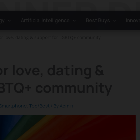
gy
Artificial Intelligence
Best Buys
Innov
or love, dating & support for LGBTQ+ community
r love, dating &
GBTQ+ community
Smartphone
,
Top/Best
/ By
Admin