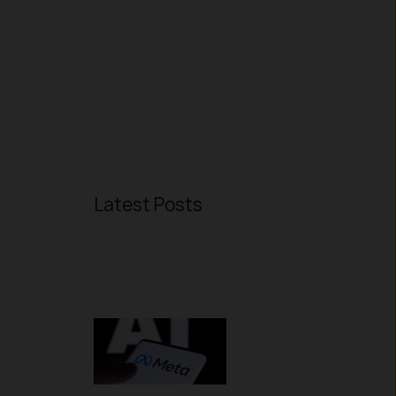
Latest Posts