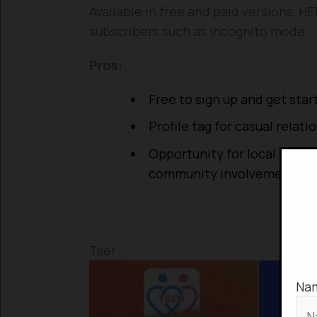
Available in free and paid versions, 
subscribers such as incognito mode.
Pros:
Free to sign up and get star
Profile tag for casual relati
Opportunity for local LGBT
community involvement
Tser
Na