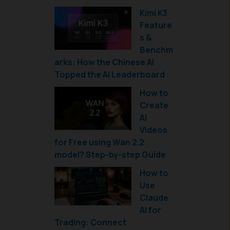
Kimi K3
Feature
s &
Benchm
arks: How the Chinese AI
Topped the AI Leaderboard
How to
Create
AI
Videos
for Free using Wan 2.2
model? Step-by-step Guide
How to
Use
Claude
AI for
Trading: Connect