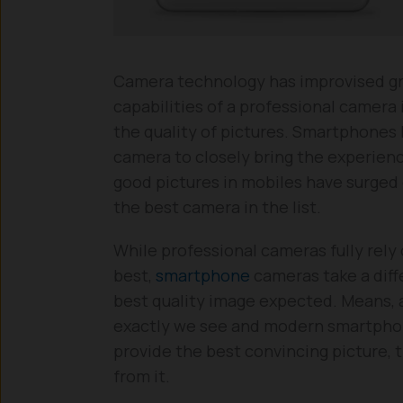
Camera technology has improvised gr
capabilities of a professional camer
the quality of pictures. Smartphones 
camera to closely bring the experienc
good pictures in mobiles have surged
the best camera in the list.
While professional cameras fully rely
best,
smartphone
cameras take a diff
best quality image expected. Means, a
exactly we see and modern smartphone
provide the best convincing picture, t
from it.