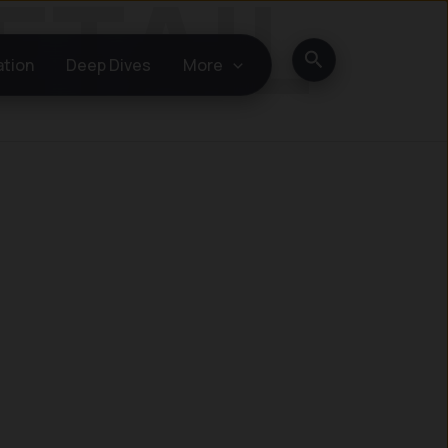
Search
ation
Deep Dives
More