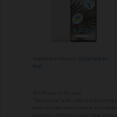
Avalaible in Amazon.
Click here to
buy!
#3 iPhone 14 Pro Max
The iPhone 14 Pro Max is everything y
best-in-class performance and camer
powerful, offering crystal clear image