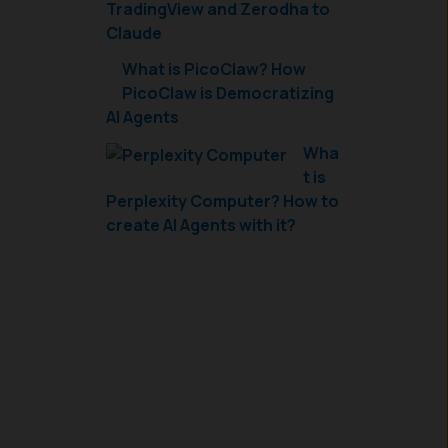
TradingView and Zerodha to
Claude
What is PicoClaw? How
PicoClaw is Democratizing
AI Agents
Wha
t is
Perplexity Computer? How to
create AI Agents with it?