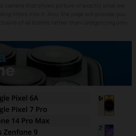
t camera that shows picture of exactly what we
ng filters into it. Also, the page will provide you
lusive of all brands rather than categorizing only