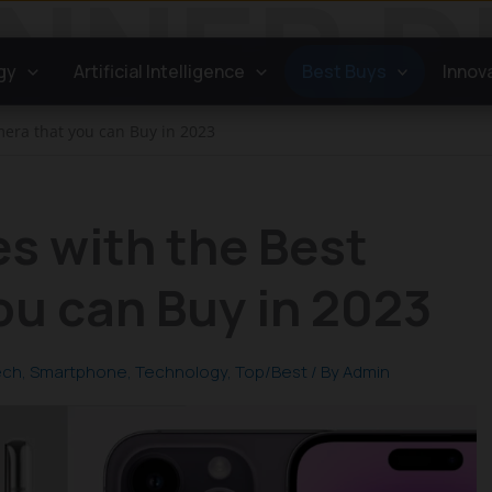
gy
Artificial Intelligence
Best Buys
Innov
era that you can Buy in 2023
s with the Best
ou can Buy in 2023
ech
,
Smartphone
,
Technology
,
Top/Best
/ By
Admin