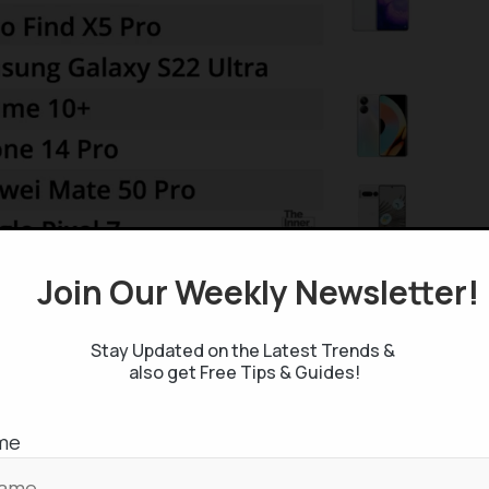
Join Our Weekly Newsletter
 Camera Smartphones
r smartphones
in overall perspective.
Take a look if
Stay Updated on the Latest Trends &
also get Free Tips & Guides!
me
ne world with the finest quality camera is Google’s
affordable yet best camera phone you can buy. Pixel