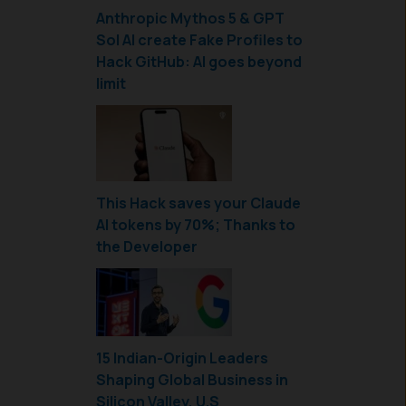
Anthropic Mythos 5 & GPT
Sol AI create Fake Profiles to
Hack GitHub: AI goes beyond
limit
This Hack saves your Claude
AI tokens by 70%; Thanks to
the Developer
15 Indian-Origin Leaders
Shaping Global Business in
Silicon Valley, U.S