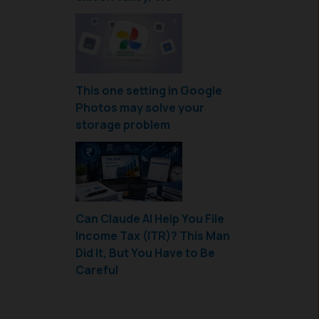
This one setting in Google
Photos may solve your
storage problem
Can Claude AI Help You File
Income Tax (ITR)? This Man
Did It, But You Have to Be
Careful