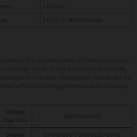
ttery
4410 mAh
ice
$310 in US; ₹29,890 in India
quality in the standard mode of taking pictures in
n portrait mode. It falls a little behind Pixel 6A,
ormance. It’s the best smartphone you can opt for
iPhone 14 Pro’s matching performance at a cheaper
Google
Specifications
Pixel 7 Pro
Display
6.7 inches LTPO AMOLED, 120 Hz