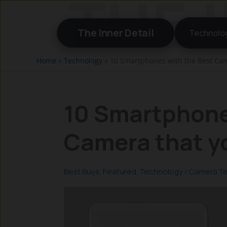
Skip
to
The Inner Detail
Technolo
content
Home
»
Technology
»
10 Smartphones with the Best Cam
10 Smartphone
Camera that y
Best Buys
,
Featured
,
Technology
/
Camera T