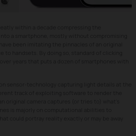
eatly within a decade compressing the
a into a smartphone, mostly without compromising
have been imitating the pinnacles of an original
e to handsets. By doing so, standard of clicking
 over years that puts a dozen of smartphones with
 on sensor-technology capturing light details at the
erent track of exploiting software to render the
n original camera captures (or tries to) what’s
s is majorly on computational abilities to
hat could portray reality exactly or may be away