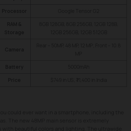
Processor
Google Tensor G2
RAM &
8GB 128GB, 8GB 256GB, 12GB 128B,
Storage
12GB 256GB, 12GB 512GB
Rear – 50MP, 48 MP, 12 MP; Front – 10.8
Camera
MP
Battery
5000mAh
Price
$749 in US; ₹71,400 in India
ou could ever want in a smartphone, including the
as. The new 48MP main sensor is extremely
s with beautiful colors and lighting. The ultrawide