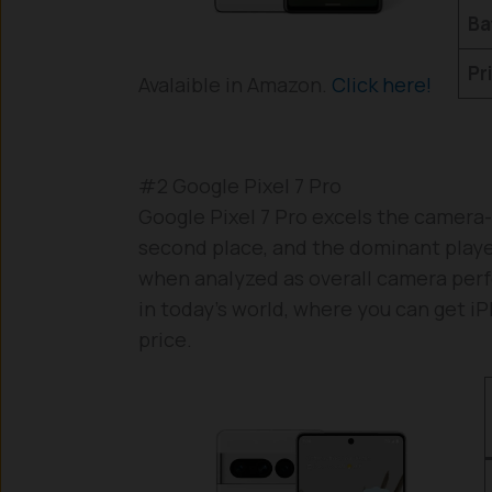
Ba
Pr
Avalaible in Amazon.
Click here!
#2 Google Pixel 7 Pro
Google Pixel 7 Pro excels the camera-
second place, and the dominant player i
when analyzed as overall camera perf
in today’s world, where you can get 
price.