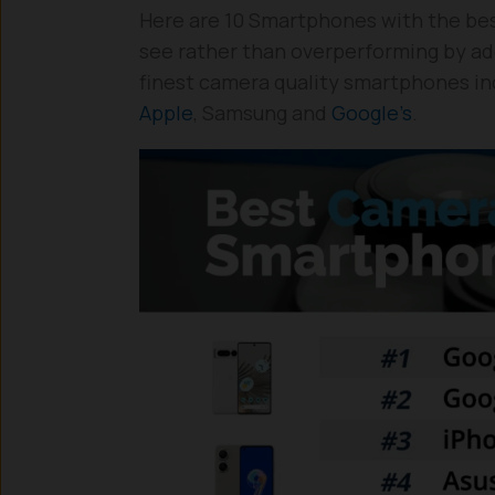
Here are 10 Smartphones with the bes
see rather than overperforming by addi
finest camera quality smartphones inc
Apple
, Samsung and
Google’s
.