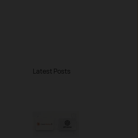
Latest Posts