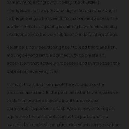
primary hurdle for growth; today, that hurdle is
intelligence. Just as previous digital revolutions sought
to bridge the gap between information and access, the
modern era of computing is shifting toward embedding
intelligence into the very fabric of our daily interactions.
Reliance is now positioning itself to lead this transition,
moving beyond simple connectivity to create an
ecosystem that actively processes and synthesizes the
data of our everyday lives.
Think of this shift in terms of the evolution of the
personal assistant. In the past, assistants were passive
tools that required specific inputs and manual
commands to perform a task. We are now entering an
age where the assistant is an active participant—a
system that understands the context of a conversation,