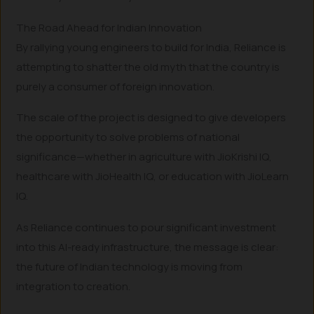
The Road Ahead for Indian Innovation
By rallying young engineers to build for India, Reliance is
attempting to shatter the old myth that the country is
purely a consumer of foreign innovation.
The scale of the project is designed to give developers
the opportunity to solve problems of national
significance—whether in agriculture with JioKrishi IQ,
healthcare with JioHealth IQ, or education with JioLearn
IQ.
As Reliance continues to pour significant investment
into this AI-ready infrastructure, the message is clear:
the future of Indian technology is moving from
integration to creation.