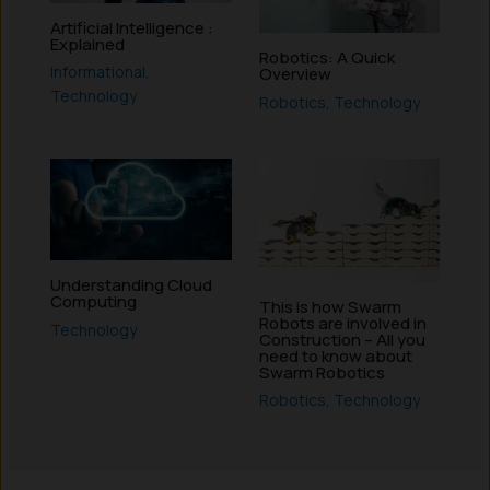
Artificial Intelligence :
Explained
Robotics: A Quick
Informational
,
Overview
Technology
Robotics
,
Technology
Understanding Cloud
Computing
This is how Swarm
Robots are involved in
Technology
Construction – All you
need to know about
Swarm Robotics
Robotics
,
Technology