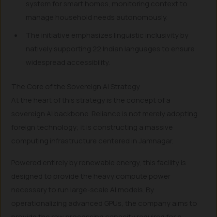
system for smart homes, monitoring context to
manage household needs autonomously.
The initiative emphasizes linguistic inclusivity by
natively supporting 22 Indian languages to ensure
widespread accessibility.
The Core of the Sovereign AI Strategy
At the heart of this strategy is the concept of a
sovereign AI backbone. Reliance is not merely adopting
foreign technology; it is constructing a massive
computing infrastructure centered in Jamnagar.
Powered entirely by renewable energy, this facility is
designed to provide the heavy compute power
necessary to run large-scale AI models. By
operationalizing advanced GPUs, the company aims to
provide the raw processing capacity required for a