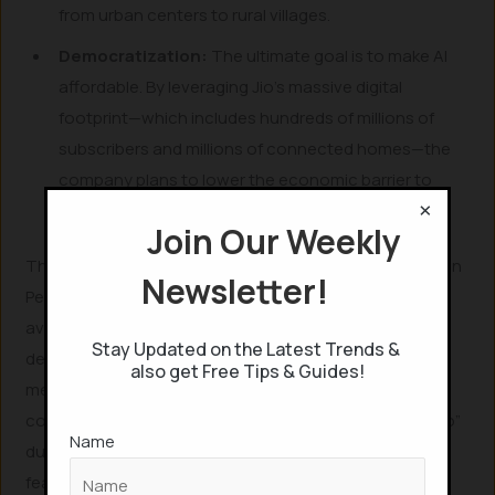
from urban centers to rural villages.
Democratization:
The ultimate goal is to make AI
affordable. By leveraging Jio’s massive digital
footprint—which includes hundreds of millions of
subscribers and millions of connected homes—the
company plans to lower the economic barrier to
×
entry for AI-driven productivity tools.
Join Our Weekly
The Jio AI Call Agent: A New Paradigm in Communication
Newsletter!
Perhaps the most exciting announcement for the
average user is the Jio AI Call Agent. This feature is
Stay Updated on the Latest Trends &
designed to be embedded directly into the network,
also get Free Tips & Guides!
meaning users do not need to download or navigate
complex applications to use it. Simply by saying “Hey Jio”
Name
during a call, the user can trigger a suite of powerful
features: