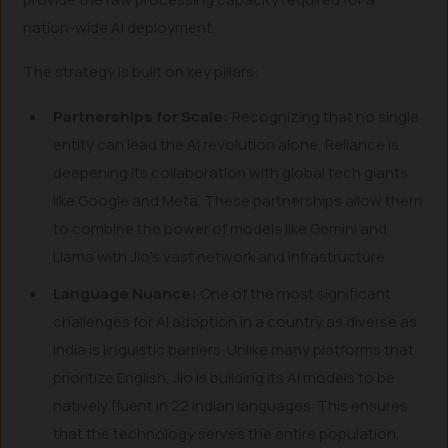
nation-wide AI deployment.
The strategy is built on key pillars:
Partnerships for Scale:
Recognizing that no single
entity can lead the AI revolution alone, Reliance is
deepening its collaboration with global tech giants
like Google and Meta. These partnerships allow them
to combine the power of models like Gemini and
Llama with Jio’s vast network and infrastructure.
Language Nuance:
One of the most significant
challenges for AI adoption in a country as diverse as
India is linguistic barriers. Unlike many platforms that
prioritize English, Jio is building its AI models to be
natively fluent in 22 Indian languages. This ensures
that the technology serves the entire population,