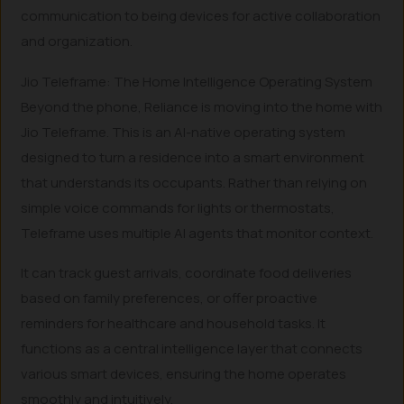
communication to being devices for active collaboration
and organization.
Jio Teleframe: The Home Intelligence Operating System
Beyond the phone, Reliance is moving into the home with
Jio Teleframe. This is an AI-native operating system
designed to turn a residence into a smart environment
that understands its occupants. Rather than relying on
simple voice commands for lights or thermostats,
Teleframe uses multiple AI agents that monitor context.
It can track guest arrivals, coordinate food deliveries
based on family preferences, or offer proactive
reminders for healthcare and household tasks. It
functions as a central intelligence layer that connects
various smart devices, ensuring the home operates
smoothly and intuitively.