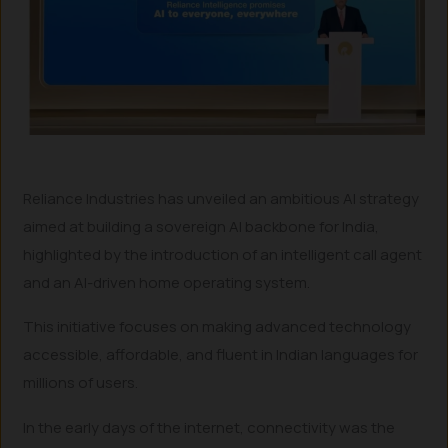
Reliance Industries has unveiled an ambitious AI strategy
aimed at building a sovereign AI backbone for India,
highlighted by the introduction of an intelligent call agent
and an AI-driven home operating system.
This initiative focuses on making advanced technology
accessible, affordable, and fluent in Indian languages for
millions of users.
In the early days of the internet, connectivity was the