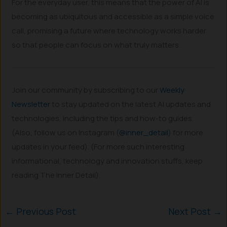
For the everyday user, this means that the power of AI is
becoming as ubiquitous and accessible as a simple voice
call, promising a future where technology works harder
so that people can focus on what truly matters.
Join our community by subscribing to our
Weekly
Newsletter
to stay updated on the latest AI updates and
technologies, including the tips and how-to guides.
(Also, follow us on Instagram (
@inner_detail
) for more
updates in your feed). (For more such interesting
informational, technology and innovation stuffs, keep
reading The Inner Detail).
←
Previous Post
Next Post
→