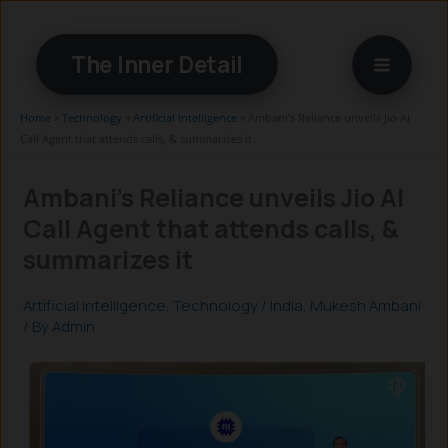
Skip
to
The Inner Detail
content
Home
»
Technology
»
Artificial Intelligence
»
Ambani’s Reliance unveils Jio AI
Call Agent that attends calls, & summarizes it
Ambani’s Reliance unveils Jio AI
Call Agent that attends calls, &
summarizes it
Artificial Intelligence
,
Technology
/
India
,
Mukesh Ambani
/ By
Admin