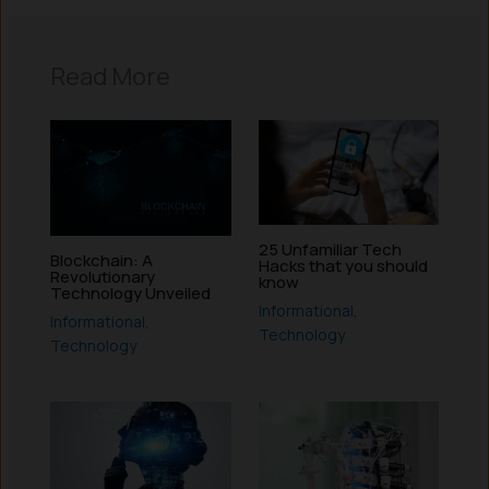
Read More
25 Unfamiliar Tech
Blockchain: A
Hacks that you should
Revolutionary
know
Technology Unveiled
Informational
,
Informational
,
Technology
Technology