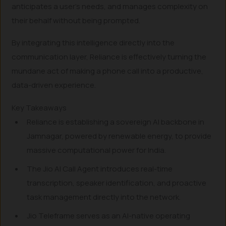
anticipates a user’s needs, and manages complexity on
their behalf without being prompted.
By integrating this intelligence directly into the
communication layer, Reliance is effectively turning the
mundane act of making a phone call into a productive,
data-driven experience.
Key Takeaways
Reliance is establishing a sovereign AI backbone in
Jamnagar, powered by renewable energy, to provide
massive computational power for India.
The Jio AI Call Agent introduces real-time
transcription, speaker identification, and proactive
task management directly into the network.
Jio Teleframe serves as an AI-native operating