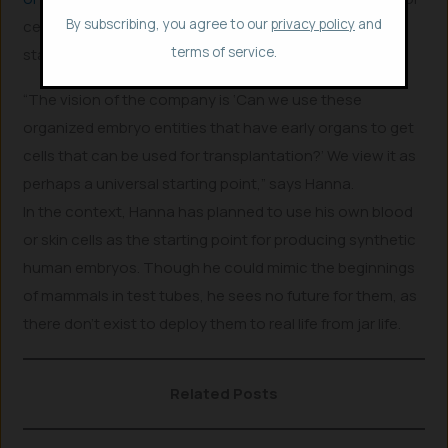
By subscribing, you agree to our
privacy policy
and
cell had not yet paved any ways. An embryo, however,
terms of service.
starts building the body naturally.
“The vision of the company is ‘Can we use these
organized embryo entities that have early organs to get
cells that can be used for transplantation?’ We view it as
perhaps a universal starting point,” says Hanna.
In the context, Hanna has planned to use his own blood
or skin cells as the starting point for producing synthetic
human embryos. Though he could mimic the beginnings
of mammals in test tubes, he sees no future for them, as
there don’t exist to deploy them to real life from jar life.
Related Posts