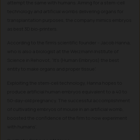
attempt the same with humans. Aiming for a stem-cell
technology and artificial wombs delivering organs for
transplantation purposes, the company mimics embryos
as best 3D bio-printers.
According to the firm’s scientific founder – Jacob Hanna,
who is also a biologist at the Weizmann Institute of
Science in Rehovot, “It’s (Human Embryos) the best
entity to make organs and proper tissue”.
Exploiting the stem-cell technology, Hanna hopes to
produce artificial human embryos equivalent to a 40 to
50-day-old pregnancy. The successful accomplishment
of cultivating embryos of mouse in an artificial womb,
boosted the confidence of the firm to now experiment
with humans’.