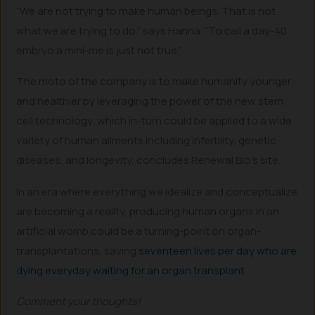
“We are not trying to make human beings. That is not
what we are trying to do.” says Hanna. “To call a day-40
embryo a mini-me is just not true.”
The moto of the company is to make humanity younger
and healthier by leveraging the power of the new stem
cell technology, which in-turn could be applied to a wide
variety of human ailments including infertility, genetic
diseases, and longevity, concludes Renewal Bio’s site.
In an era where everything we idealize and conceptualize
are becoming a reality, producing human organs in an
artificial womb could be a turning-point on organ-
transplantations, saving
seventeen lives per day who are
dying everyday waiting for an organ transplant
.
Comment your thoughts!