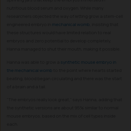
nutritious blood serum and oxygen. While many
researchers objected the way of letting grow a stem-cell
engineered embryo in
mechanical womb
, insisting that
these structures would have limited relation to real
embryos and zero potential to develop completely,
Hanna managed to shut their mouth, making it possible.
Hanna was able to grow a
synthetic mouse embryo in
the mechanical womb
to the point where hearts started
beating, blood began circulating and there was the start
of a brain and a tail.
“The embryos really look great,” says Hanna, adding that
the synthetic versions are about 95% similar to normal
mouse embryos, based on the mix of cell types inside
each.