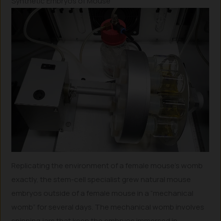
Synthetic Embryos of Mouse
Replicating the environment of a female mouse’s womb
exactly, the stem-cell specialist grew natural mouse
embryos outside of a female mouse in a “mechanical
womb” for several days. The mechanical womb involves
spinning jars that keep the embryos immersed in