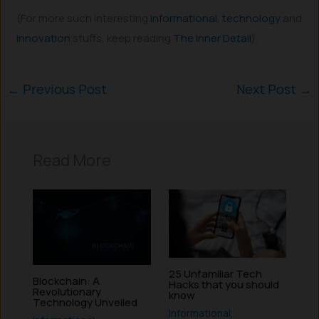
(For more such interesting
informational
,
technology
and
innovation
stuffs, keep reading
The Inner Detail
).
←
Previous Post
Next Post
→
Read More
25 Unfamiliar Tech
Blockchain: A
Hacks that you should
Revolutionary
know
Technology Unveiled
Informational
,