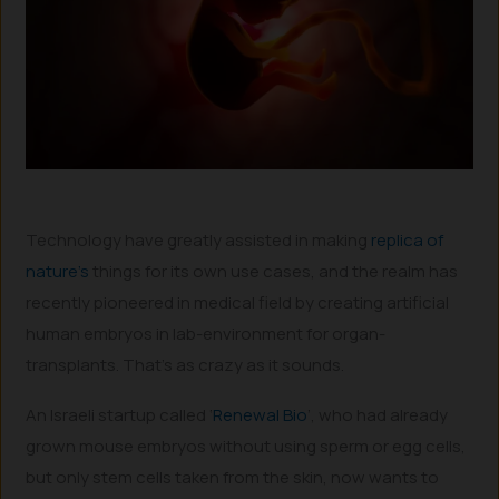
Technology have greatly assisted in making
replica of
nature’s
things for its own use cases, and the realm has
recently pioneered in medical field by creating artificial
human embryos in lab-environment for organ-
transplants. That’s as crazy as it sounds.
An Israeli startup called ‘
Renewal Bio
’, who had already
grown mouse embryos without using sperm or egg cells,
but only stem cells taken from the skin, now wants to