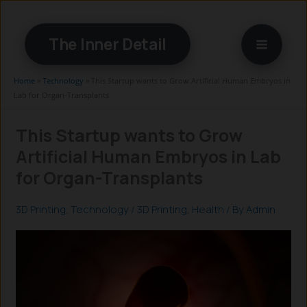
Skip
to
The Inner Detail
content
Home
»
Technology
»
This Startup wants to Grow Artificial Human Embryos in
Lab for Organ-Transplants
This Startup wants to Grow
Artificial Human Embryos in Lab
for Organ-Transplants
3D Printing
,
Technology
/
3D Printing
,
Health
/ By
Admin