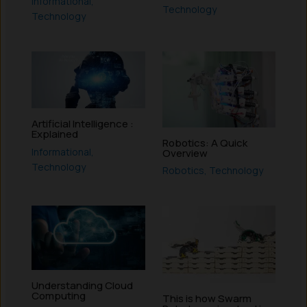
Informational
,
Technology
Technology
Artificial Intelligence :
Explained
Robotics: A Quick
Informational
,
Overview
Technology
Robotics
,
Technology
Understanding Cloud
Computing
This is how Swarm