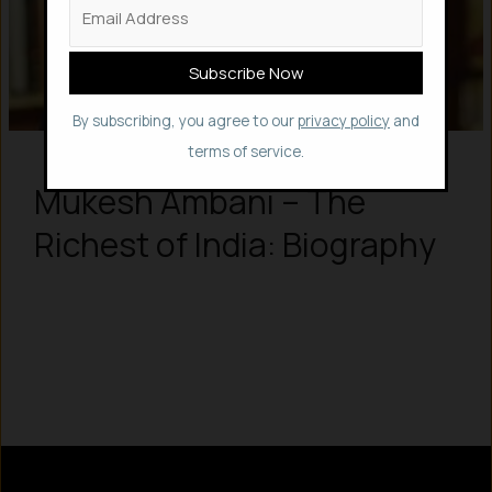
By subscribing, you agree to our
privacy policy
and
terms of service.
Mukesh Ambani – The
Richest of India: Biography