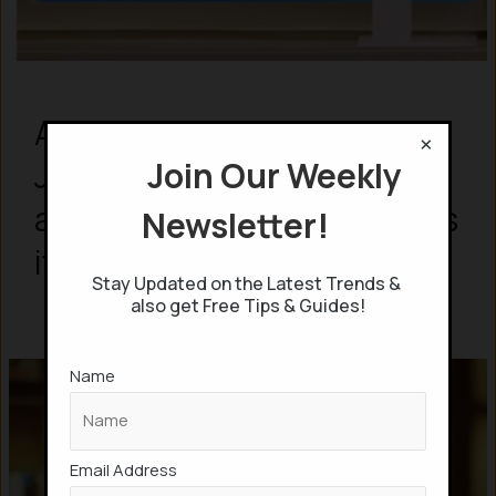
Ambani’s Reliance unveils
×
Join Our Weekly
Jio AI Call Agent that
attends calls, & summarizes
Newsletter!
it
Stay Updated on the Latest Trends &
also get Free Tips & Guides!
Name
Email Address