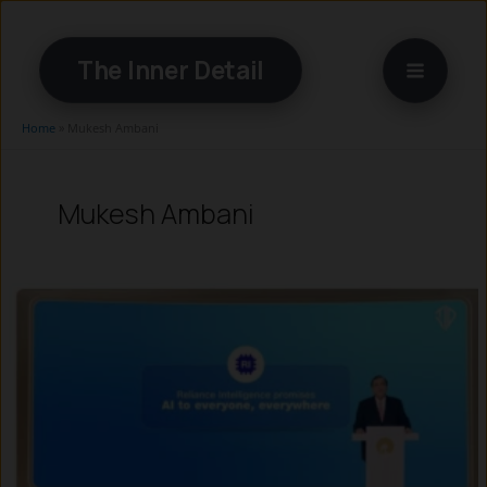
Skip
to
The Inner Detail
content
Home
»
Mukesh Ambani
Mukesh Ambani