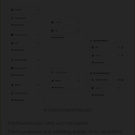
AI Chess Game Results
The Final Results: Who won the Game?
The tournament was a thrilling display of AI capabilities,