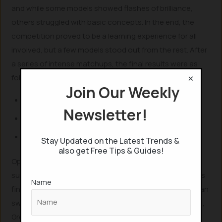
and while some models showed flashes of brilliance,
others struggled with basic concepts. In the end, the
competition proved to be a learning experience for all
involved, but a few models stood out from the rest. After
a series of intense matchups, the final results were as
×
follows:
Join Our Weekly
1st Place: o3
Newsletter!
2nd Place: Grok 4
3rd Place: Gemini 2.5 Pro
Stay Updated on the Latest Trends &
also get Free Tips & Guides!
OpenAI’s o3 emerged as the clear victor, showcasing
superior strategic planning and tactical awareness in its
Name
final match against Grok 4, which it defeated with a clean
sweep. Despite its strong performance in earlier rounds,
Grok 4 struggled with consistency in the final, making