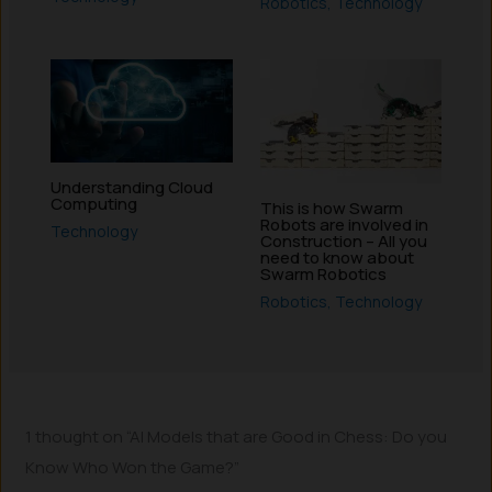
Robotics
,
Technology
Understanding Cloud
Computing
This is how Swarm
Robots are involved in
Technology
Construction – All you
need to know about
Swarm Robotics
Robotics
,
Technology
1 thought on “AI Models that are Good in Chess: Do you
Know Who Won the Game?”