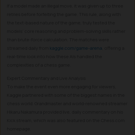
If a model made an illegal move, it was given up to three
retries before forfeiting the game. This rule, along with
the text-based nature of the game, truly tested the
models’ core reasoning and problem-solving skills rather
than brute-force calculation. The matches were
streamed daily from
kaggle.com/game-arena
, offering a
real-time look into how these AIs handled the
complexities of a chess game.
Expert Commentary and Live Analysis
To make the event even more engaging for viewers,
Kaggle partnered with some of the biggest names in the
chess world. Grandmaster and world-renowned streamer
Hikaru Nakamura provided live, daily commentary on his
Kick stream, which was also featured on the Chess.com
homepage.