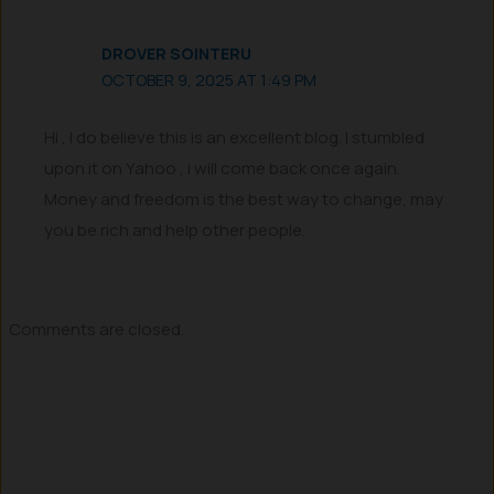
DROVER SOINTERU
OCTOBER 9, 2025 AT 1:49 PM
Hi , I do believe this is an excellent blog. I stumbled
upon it on Yahoo , i will come back once again.
Money and freedom is the best way to change, may
you be rich and help other people.
Comments are closed.