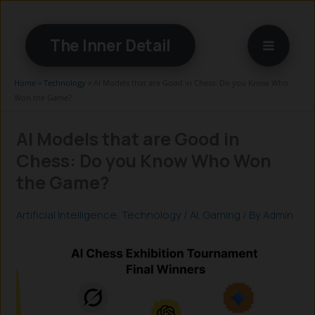
Skip
to
The Inner Detail
content
Home
»
Technology
»
AI Models that are Good in Chess: Do you Know Who
Won the Game?
AI Models that are Good in
Chess: Do you Know Who Won
the Game?
Artificial Intelligence
,
Technology
/
AI
,
Gaming
/ By
Admin