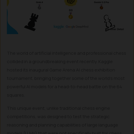
The world of artificial intelligence and professional chess
collided in a groundbreaking event recently. Kaggle
hosted its inaugural Game Arena AI chess exhibition
tournament, bringing together some of the world’s most
powerful AI models for a head-to-head battle on the 64
squares.
This unique event, unlike traditional chess engine
competitions, was designed to test the strategic
reasoning and planning capabilities of large language
models (LLMs) that were not specifically built for chess.