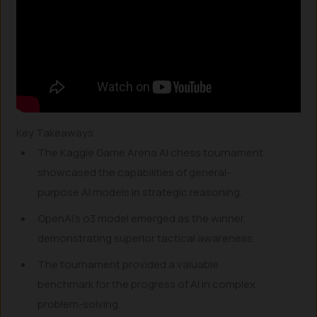
Key Takeaways
The Kaggle Game Arena AI chess tournament
showcased the capabilities of general-
purpose AI models in strategic reasoning.
OpenAI’s o3 model emerged as the winner,
demonstrating superior tactical awareness.
The tournament provided a valuable
benchmark for the progress of AI in complex
problem-solving.