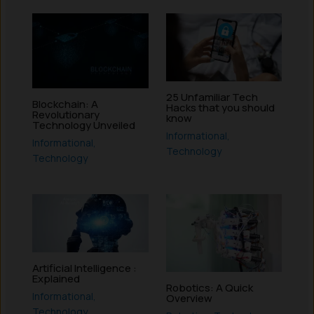
25 Unfamiliar Tech
Blockchain: A
Hacks that you should
Revolutionary
know
Technology Unveiled
Informational
,
Informational
,
Technology
Technology
Artificial Intelligence :
Explained
Robotics: A Quick
Informational
,
Overview
Technology