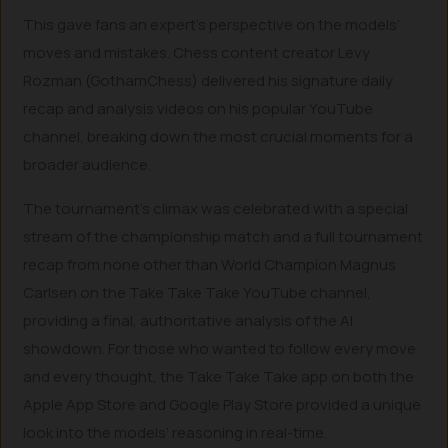
This gave fans an expert’s perspective on the models’
moves and mistakes. Chess content creator Levy
Rozman (GothamChess) delivered his signature daily
recap and analysis videos on his popular YouTube
channel, breaking down the most crucial moments for a
broader audience.
The tournament’s climax was celebrated with a special
stream of the championship match and a full tournament
recap from none other than World Champion Magnus
Carlsen on the Take Take Take YouTube channel,
providing a final, authoritative analysis of the AI
showdown. For those who wanted to follow every move
and every thought, the Take Take Take app on both the
Apple App Store and Google Play Store provided a unique
look into the models’ reasoning in real-time.