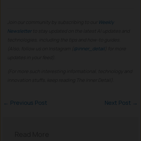
Join our community by subscribing to our
Weekly
Newsletter
to stay updated on the latest AI updates and
technologies, including the tips and how-to guides.
(Also, follow us on Instagram (
@inner_detail
) for more
updates in your feed).
(For more such interesting informational, technology and
innovation stuffs, keep reading The Inner Detail).
←
Previous Post
Next Post
→
Read More