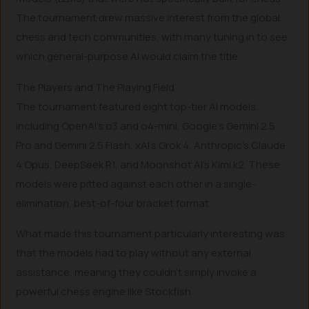
The tournament drew massive interest from the global
chess and tech communities, with many tuning in to see
which general-purpose AI would claim the title.
The Players and The Playing Field
The tournament featured eight top-tier AI models,
including OpenAI’s o3 and o4-mini, Google’s Gemini 2.5
Pro and Gemini 2.5 Flash, xAI’s Grok 4, Anthropic’s Claude
4 Opus, DeepSeek R1, and Moonshot AI’s Kimi k2. These
models were pitted against each other in a single-
elimination, best-of-four bracket format.
What made this tournament particularly interesting was
that the models had to play without any external
assistance, meaning they couldn’t simply invoke a
powerful chess engine like Stockfish.