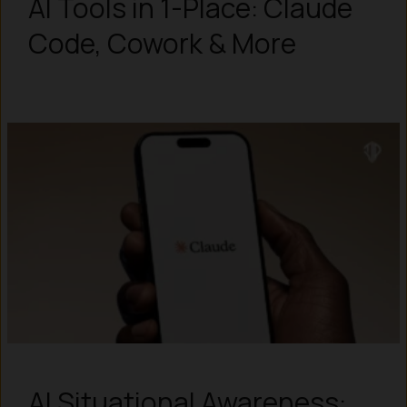
AI Tools in 1-Place: Claude
Code, Cowork & More
AI Situational Awareness: