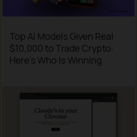
Top AI Models Given Real
$10,000 to Trade Crypto:
Here’s Who Is Winning