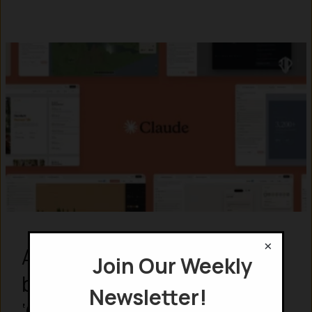
×
Anthropic ate Figma for
Join Our Weekly
breakfast by launching
Newsletter!
‘Claude Design’