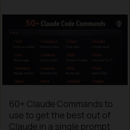
60+ Claude Commands to
use to get the best out of
Claude in a single prompt