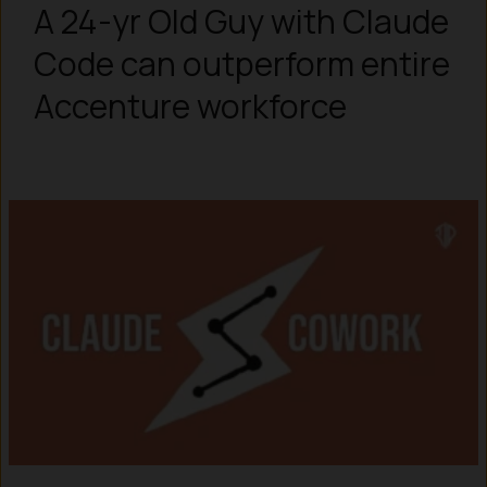
A 24-yr Old Guy with Claude
Code can outperform entire
Accenture workforce