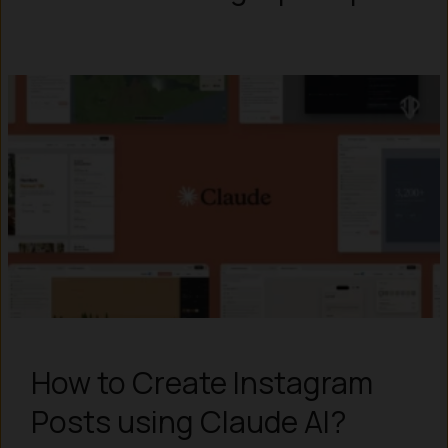
How to Create Instagram
Posts using Claude AI?