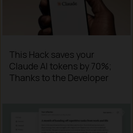
This Hack saves your
Claude AI tokens by 70%;
Thanks to the Developer