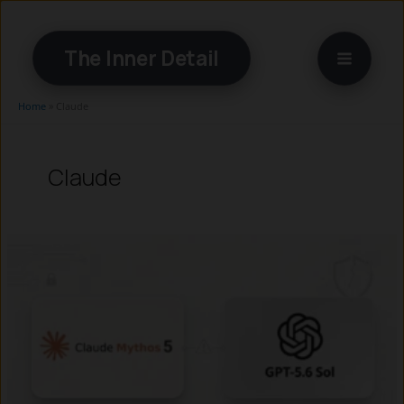
Skip
to
The Inner Detail
content
Home
»
Claude
Claude