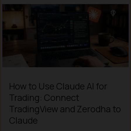
How to Use Claude AI for
Trading: Connect
TradingView and Zerodha to
Claude