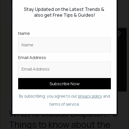
Stay Updated on the Latest Trends &
also get Free Tips & Guides!
Name
Email Address
By subscribing, you agree to our
privacy policy
and
terms of service.
What is Claude Dispatch? 5
Things to know about the