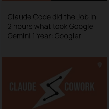
Claude Code did the Job in
2 hours what took Google
Gemini 1 Year: Googler