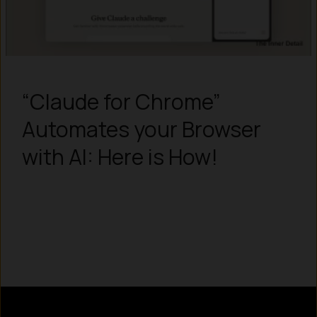
“Claude for Chrome”
Automates your Browser
with AI: Here is How!