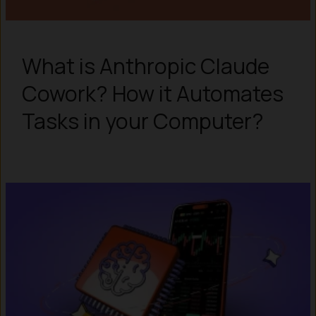
What is Anthropic Claude
Cowork? How it Automates
Tasks in your Computer?