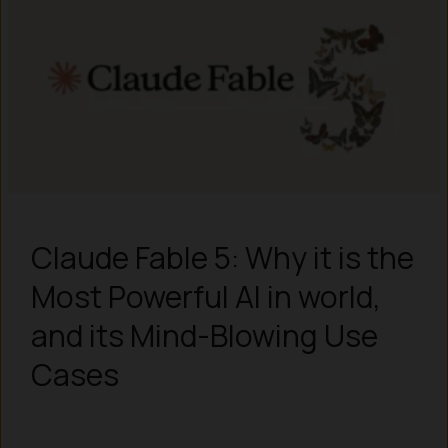
Claude Fable 5: Why it is the
Most Powerful AI in world,
and its Mind-Blowing Use
Cases