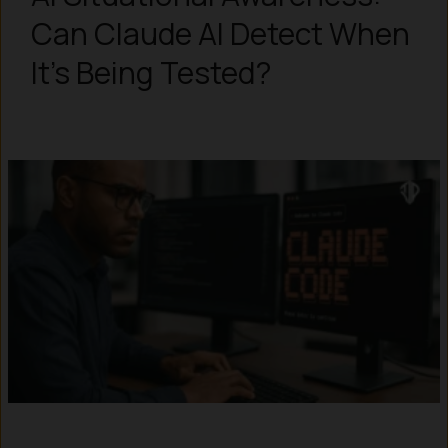
Can Claude AI Detect When
It’s Being Tested?