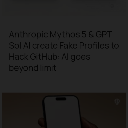
Anthropic Mythos 5 & GPT
Sol AI create Fake Profiles to
Hack GitHub: AI goes
beyond limit