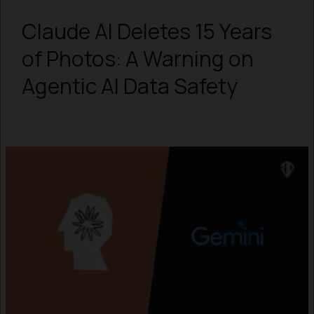
Claude AI Deletes 15 Years
of Photos: A Warning on
Agentic AI Data Safety