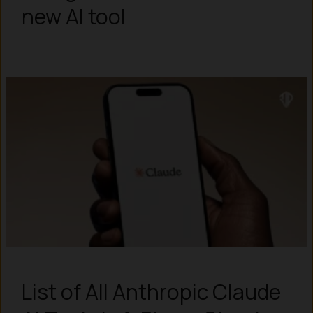
new AI tool
List of All Anthropic Claude