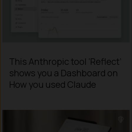
This Anthropic tool ‘Reflect’
shows you a Dashboard on
How you used Claude