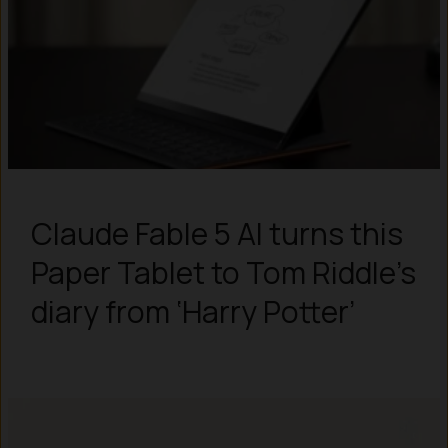
Claude Fable 5 AI turns this
Paper Tablet to Tom Riddle’s
diary from ‘Harry Potter’