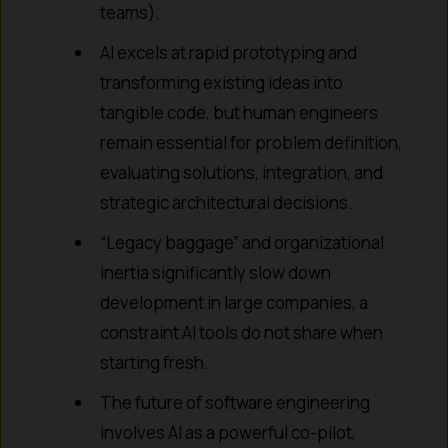
teams).
AI excels at rapid prototyping and
transforming existing ideas into
tangible code, but human engineers
remain essential for problem definition,
evaluating solutions, integration, and
strategic architectural decisions.
“Legacy baggage” and organizational
inertia significantly slow down
development in large companies, a
constraint AI tools do not share when
starting fresh.
The future of software engineering
involves AI as a powerful co-pilot,