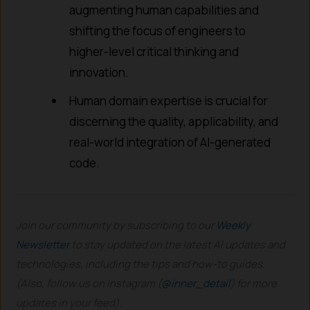
augmenting human capabilities and
shifting the focus of engineers to
higher-level critical thinking and
innovation.
Human domain expertise is crucial for
discerning the quality, applicability, and
real-world integration of AI-generated
code.
Join our community by subscribing to our
Weekly
Newsletter
to stay updated on the latest AI updates and
technologies, including the tips and how-to guides.
(Also, follow us on Instagram (
@inner_detail
) for more
updates in your feed).