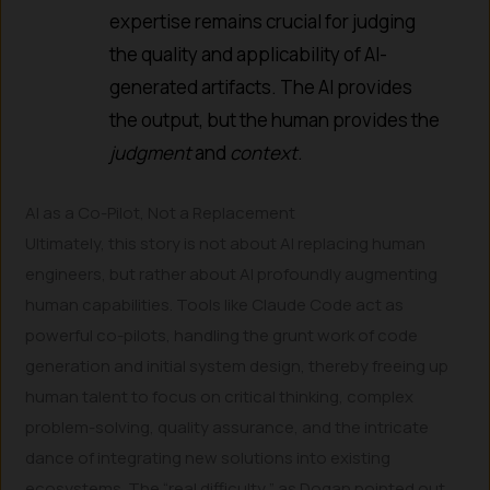
expertise remains crucial for judging
the quality and applicability of AI-
generated artifacts. The AI provides
the output, but the human provides the
judgment
and
context
.
AI as a Co-Pilot, Not a Replacement
Ultimately, this story is not about AI replacing human
engineers, but rather about AI profoundly augmenting
human capabilities. Tools like Claude Code act as
powerful co-pilots, handling the grunt work of code
generation and initial system design, thereby freeing up
human talent to focus on critical thinking, complex
problem-solving, quality assurance, and the intricate
dance of integrating new solutions into existing
ecosystems. The “real difficulty,” as Dogan pointed out,