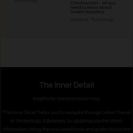
Technology
Construction – All you
need to know about
Swarm Robotics
Robotics
,
Technology
Instagram
LinkedIn
X
Facebook
The Inner Detail
Insights for the Innovator in You!
"The Inner Detail" helps you to navigate through Latest Trends
in Technology, & Business, by updating you the latest
information, listing the new useful tools and guides to buy the