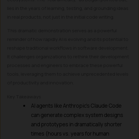
lies in the years of learning, testing, and grounding ideas
in real products, not just in the initial code writing.
This dramatic demonstration serves as a powerful
reminder of how rapidly AI is evolving and its potential to
reshape traditional workflows in software development.
It challenges organizations to rethink their development
processes and engineers to embrace these powerful
tools, leveraging them to achieve unprecedented levels
of productivity and innovation.
Key Takeaways
AI agents like Anthropic’s Claude Code
can generate complex system designs
and prototypes in dramatically shorter
times (hours vs. years for human