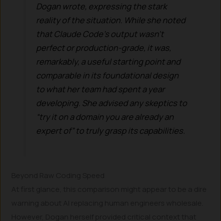
Dogan wrote, expressing the stark
reality of the situation. While she noted
that Claude Code’s output wasn’t
perfect or production-grade, it was,
remarkably, a
useful starting point
and
comparable in its foundational design
to what her team had spent a year
developing. She advised any skeptics to
“try it on a domain you are already an
expert of” to truly grasp its capabilities.
Beyond Raw Coding Speed
At first glance, this comparison might appear to be a dire
warning about AI replacing human engineers wholesale.
However, Dogan herself provided critical context that