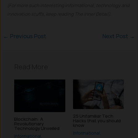
(For more such interesting informational, technology and
innovation stuffs, keep reading The Inner Detail).
←
Previous Post
Next Post
→
Read More
25 Unfamiliar Tech
Blockchain: A
Hacks that you should
Revolutionary
know
Technology Unveiled
Informational
,
Informational
,