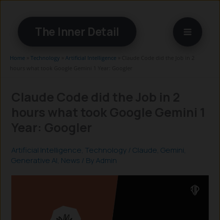
Skip
to
The Inner Detail
content
Home
»
Technology
»
Artificial Intelligence
»
Claude Code did the Job in 2
hours what took Google Gemini 1 Year: Googler
Claude Code did the Job in 2
hours what took Google Gemini 1
Year: Googler
Artificial Intelligence
,
Technology
/
Claude
,
Gemini
,
Generative AI
,
News
/ By
Admin