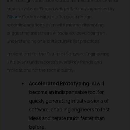
fresh designs and code without immediate concern for
legacy systems. Dogan was particularly impressed by
Claude
Code’s ability to offer good design
recommendations even with minimal prompting,
suggesting that these AI tools are developing an
understanding of architectural best practices.
Implications for the Future of Software Engineering
This event underscores several key trends and
implications for the tech industry:
Accelerated Prototyping:
AI will
become an indispensable tool for
quickly generating initial versions of
software, enabling engineers to test
ideas and iterate much faster than
before.