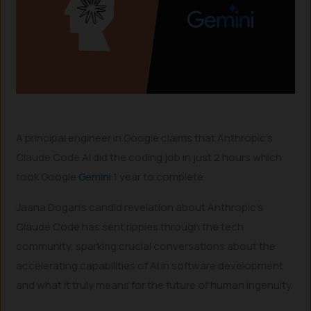
A principal engineer in Google claims that Anthropic’s
Claude Code AI did the coding job in just 2 hours which
took Google
Gemini
1 year to complete.
Jaana Dogan’s candid revelation about Anthropic’s
Claude Code has sent ripples through the tech
community, sparking crucial conversations about the
accelerating capabilities of AI in software development
and what it truly means for the future of human ingenuity.