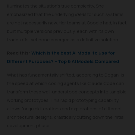
illuminates the situation’s true complexity. She
emphasized that the underlying
ideas
for such systems
are not necessarily new. Her teams at Google had, in fact,
built multiple versions previously, each with its own
trade-offs, yet none emerged as a definitive solution.
Read this:
Which is the best AI Model to use for
Different Purposes? – Top 6 AI Models Compared
What has fundamentally shifted, according to Dogan, is
the speed at which coding agents like Claude Code can
transform these well-understood concepts into tangible,
working prototypes. This rapid prototyping capability
allows for quick iterations and explorations of different
architectural designs, drastically cutting down the initial
development phase.