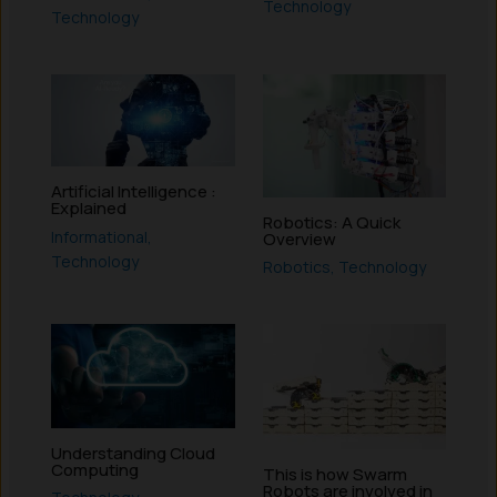
Technology
Technology
Artificial Intelligence :
Explained
Robotics: A Quick
Informational
,
Overview
Technology
Robotics
,
Technology
Understanding Cloud
Computing
This is how Swarm
Robots are involved in