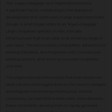
The “Legacy Baggage” and Organizational Inertia
A significant factor contributing to the disparity in
development time, particularly in large organizations like
Google, is what Dogan refers to as “legacy baggage.”
Large companies operate on vast, intricate
infrastructures that must cater to an immense range of
use cases. This necessitates compatibility, adherence to
existing standards, and integration with countless pre-
existing systems, all of which accumulate complexity
over time.
This organizational inertia means that even simple new
ideas can become bogged down by the need to navigate
and integrate with existing infrastructure. AI tools,
conversely, can start from a clean slate, unburdened by
these constraints, allowing them to rapidly generate