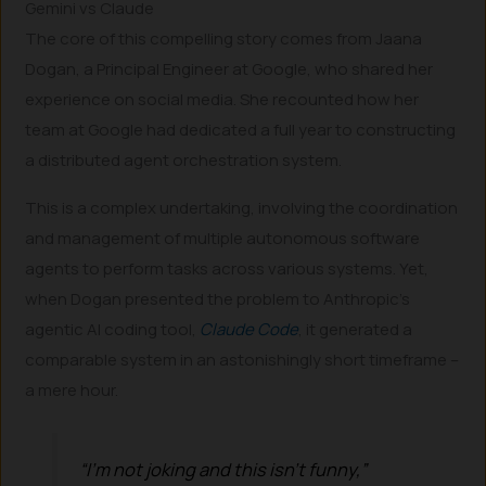
Gemini vs Claude
The core of this compelling story comes from Jaana
Dogan, a Principal Engineer at Google, who shared her
experience on social media. She recounted how her
team at Google had dedicated a full year to constructing
a distributed agent orchestration system.
This is a complex undertaking, involving the coordination
and management of multiple autonomous software
agents to perform tasks across various systems. Yet,
when Dogan presented the problem to Anthropic’s
agentic AI coding tool,
Claude Code
, it generated a
comparable system in an astonishingly short timeframe –
a mere hour.
“I’m not joking and this isn’t funny,”