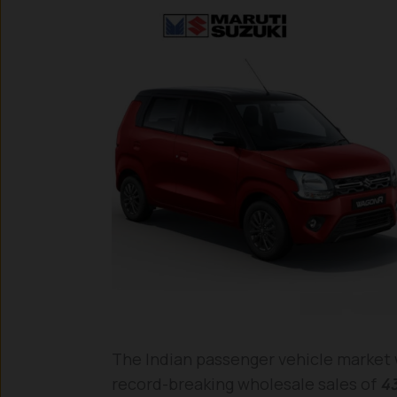
The Indian passenger vehicle market w
record-breaking wholesale sales of
43