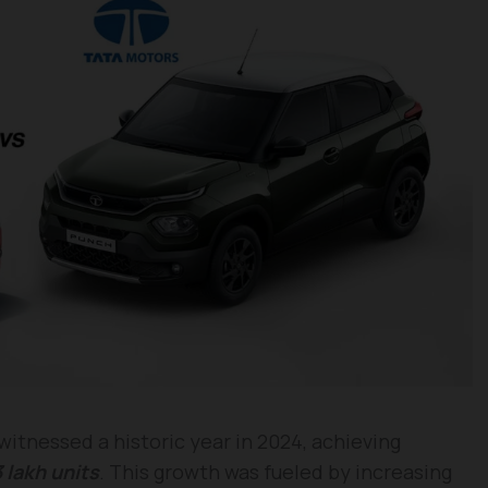
itnessed a historic year in 2024, achieving
 lakh units
. This growth was fueled by increasing