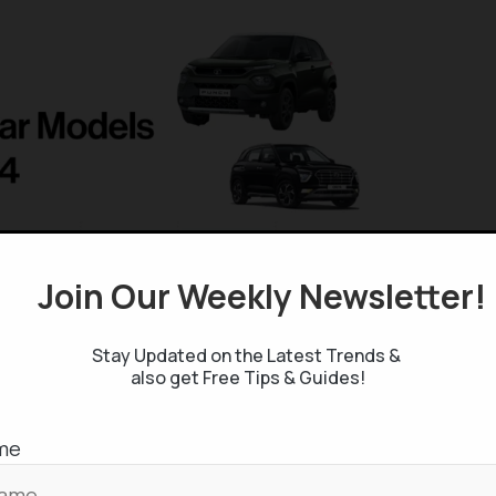
Join Our Weekly Newsletter
Stay Updated on the Latest Trends &
also get Free Tips & Guides!
me