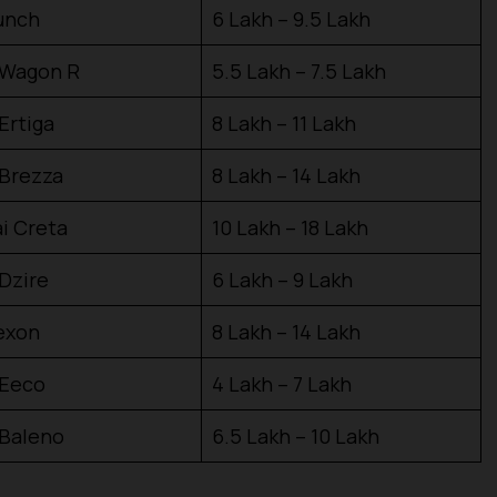
unch
₹6 Lakh – ₹9.5 Lakh
 Wagon R
₹5.5 Lakh – ₹7.5 Lakh
Ertiga
₹8 Lakh – ₹11 Lakh
 Brezza
₹8 Lakh – ₹14 Lakh
i Creta
₹10 Lakh – ₹18 Lakh
 Dzire
₹6 Lakh – ₹9 Lakh
exon
₹8 Lakh – ₹14 Lakh
 Eeco
₹4 Lakh – ₹7 Lakh
 Baleno
₹6.5 Lakh – ₹10 Lakh