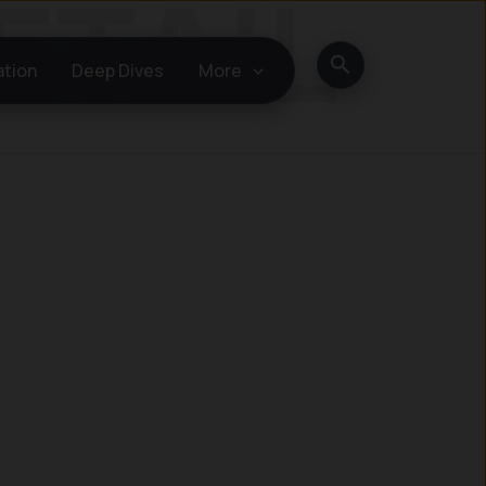
Search
ation
Deep Dives
More