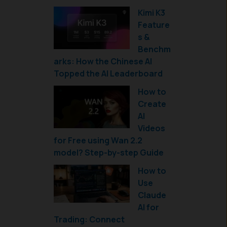
Kimi K3
Feature
s &
Benchm
arks: How the Chinese AI
Topped the AI Leaderboard
How to
Create
AI
Videos
for Free using Wan 2.2
model? Step-by-step Guide
How to
Use
Claude
AI for
Trading: Connect