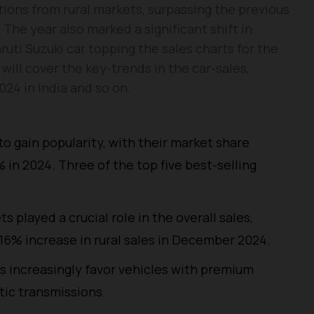
ions from rural markets, surpassing the previous
. The year also marked a significant shift in
ti Suzuki car topping the sales charts for the
e will cover the key-trends in the car-sales,
024 in India and so on.
to gain popularity, with their market share
 in 2024. Three of the top five best-selling
ts played a crucial role in the overall sales,
16% increase in rural sales in December 2024.
s increasingly favor vehicles with premium
tic transmissions.