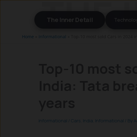
Skip
to
The Inner Detail
Technolo
content
Home
»
Informational
»
Top-10 most sold Cars in 2024 in
Top-10 most so
India: Tata bre
years
Informational
/
Cars
,
India
,
Informational
/ By
A