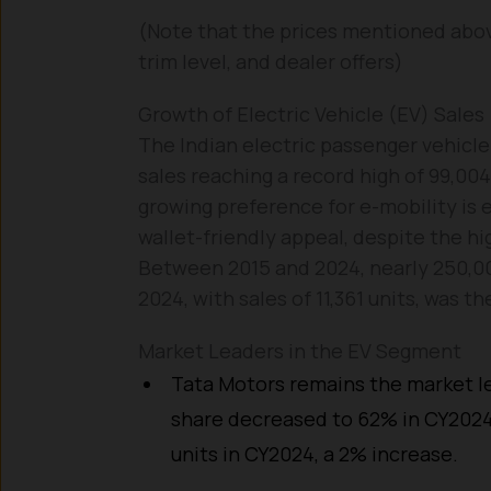
(Note that the prices mentioned abov
trim level, and dealer offers)
Growth of Electric Vehicle (EV) Sales
The Indian electric passenger vehicl
sales reaching a record high of 99,00
growing preference for e-mobility is 
wallet-friendly appeal, despite the hi
Between 2015 and 2024, nearly 250,00
2024, with sales of 11,361 units, was t
Market Leaders in the EV Segment
Tata Motors remains the market le
share decreased to 62% in CY2024
units in CY2024, a 2% increase.