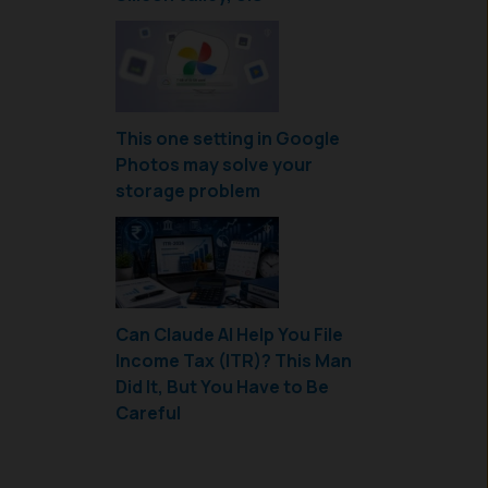
This one setting in Google
Photos may solve your
storage problem
Can Claude AI Help You File
Income Tax (ITR)? This Man
Did It, But You Have to Be
Careful