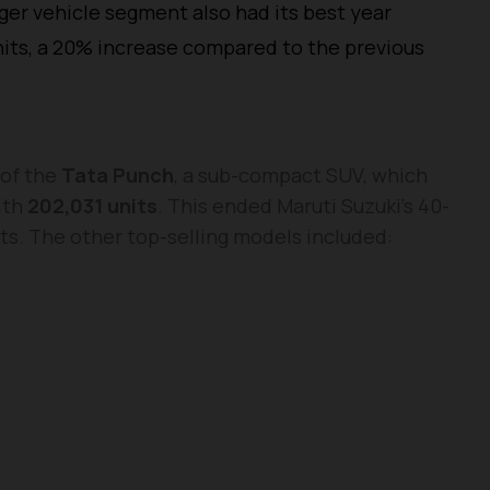
ger vehicle segment also had its best year
units, a 20% increase compared to the previous
 of the
Tata Punch
, a sub-compact SUV, which
ith
202,031 units
. This ended Maruti Suzuki’s 40-
rts. The other top-selling models included: