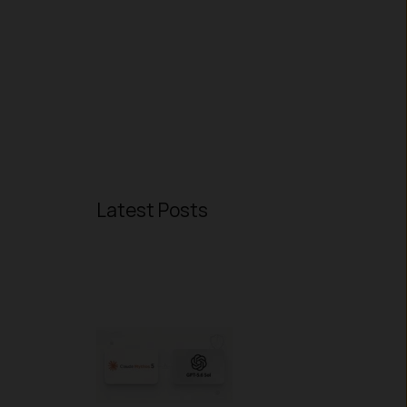
Latest Posts