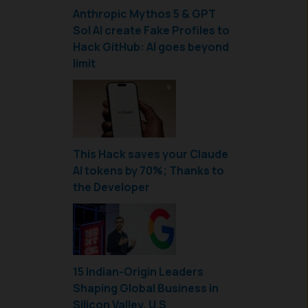
Anthropic Mythos 5 & GPT
Sol AI create Fake Profiles to
Hack GitHub: AI goes beyond
limit
This Hack saves your Claude
AI tokens by 70%; Thanks to
the Developer
15 Indian-Origin Leaders
Shaping Global Business in
Silicon Valley, U.S