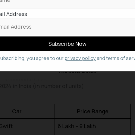
il Address
subscribing, you agree to our
privacy policy
and terms of serv
2024 in India (in number of units)
Car
Price Range
Swift
₹6 Lakh – ₹9 Lakh