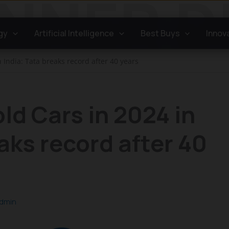
gy
Artificial Intelligence
Best Buys
Innov
 India: Tata breaks record after 40 years
ld Cars in 2024 in
aks record after 40
dmin