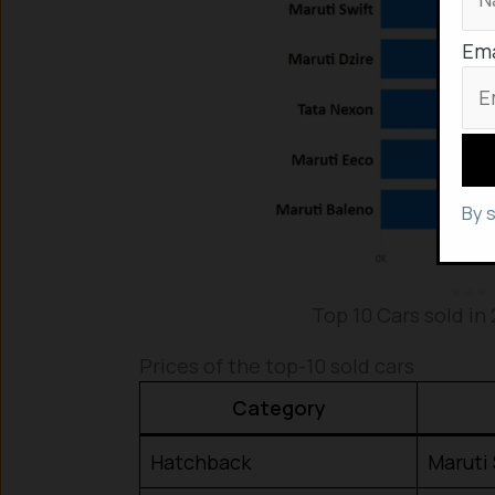
Ema
By 
Top 10 Cars sold in 
Prices of the top-10 sold cars
Category
Hatchback
Maruti 