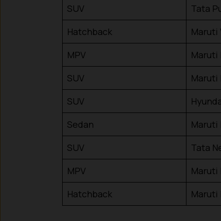
SUV
Tata P
Hatchback
Maruti
MPV
Maruti 
SUV
Maruti
SUV
Hyunda
Sedan
Maruti
SUV
Tata N
MPV
Maruti
Hatchback
Maruti