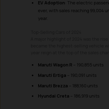
EV Adoption
: The electric passen
ever, with sales reaching 99,004 
year.
Top-Selling Cars of 2024
A major highlight of 2024 was the rise
became the highest-selling vehicle w
year reign at the top of the sales cha
Maruti Wagon R
– 190,855 units
Maruti Ertiga
– 190,091 units
Maruti Brezza
– 188,160 units
Hyundai Creta
– 186,919 units