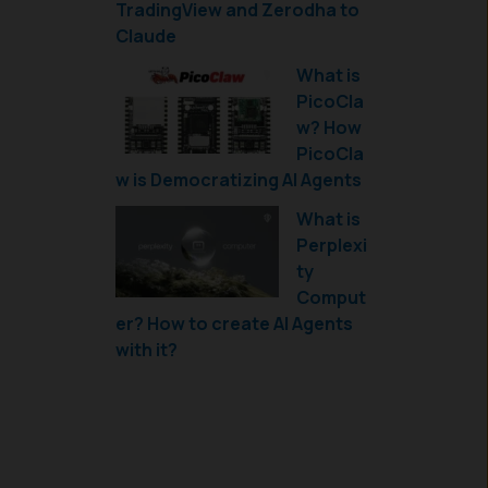
TradingView and Zerodha to
Claude
What is
PicoCla
w? How
PicoCla
w is Democratizing AI Agents
What is
Perplexi
ty
Comput
er? How to create AI Agents
with it?