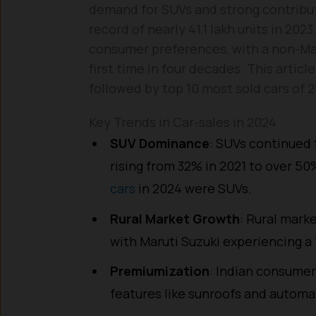
demand for SUVs and strong contribut
record of nearly 41.1 lakh units in 2023
consumer preferences, with a non-Maru
first time in four decades. This articl
followed by top 10 most sold cars of 2
Key Trends in Car-sales in 2024
SUV Dominance
: SUVs continued 
rising from 32% in 2021 to over 50%
cars
in 2024 were SUVs.
Rural Market Growth
: Rural marke
with Maruti Suzuki experiencing a 
Premiumization
: Indian consumer
features like sunroofs and automa