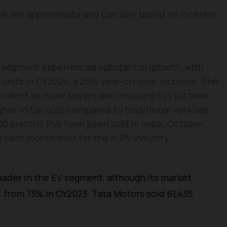
e are approximate and can vary based on location,
e segment experienced substantial growth, with
4 units in CY2024, a 20% year-on-year increase. The
evident as more buyers are choosing EVs for their
gher initial cost compared to traditional vehicles.
0 electric PVs have been sold in India. October
he best month ever for the e-PV industry.
ader in the EV segment, although its market
 from 73% in CY2023. Tata Motors sold 61,435