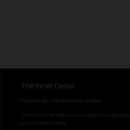
Instagram
LinkedIn
X
Facebook
The Inner Detail
Insights for the Innovator in You!
"The Inner Detail" helps you to navigate through Lates
buy the best products.