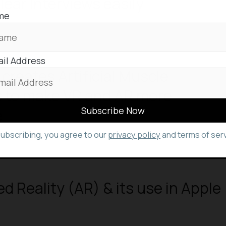
lear Interviews easily
me
il Address
reates Artificial Muscle
s to make VR and AR more
e
subscribing, you agree to our
privacy policy
and terms of serv
 Reality (AR) & its use in Apple