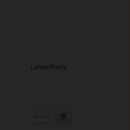
s
Latest Posts