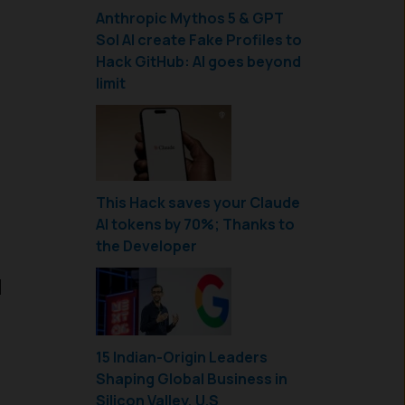
Anthropic Mythos 5 & GPT
Sol AI create Fake Profiles to
Hack GitHub: AI goes beyond
limit
This Hack saves your Claude
AI tokens by 70%; Thanks to
the Developer
u
15 Indian-Origin Leaders
Shaping Global Business in
Silicon Valley, U.S