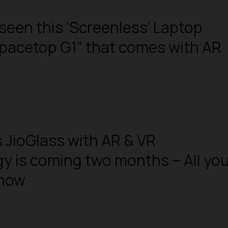
seen this ‘Screenless’ Laptop
pacetop G1” that comes with AR
s JioGlass with AR & VR
y is coming two months – All yo
know