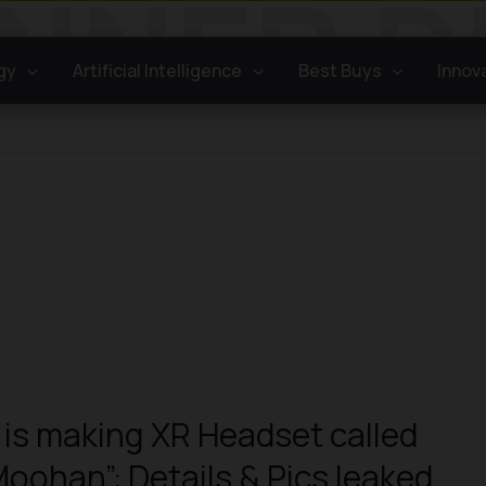
gy
Artificial Intelligence
Best Buys
Innov
is making XR Headset called
Moohan”: Details & Pics leaked