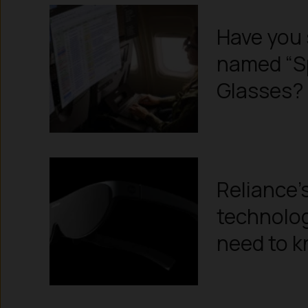
Have you 
named “S
Glasses?
Reliance’
technolog
need to 