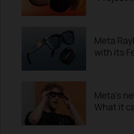
Meta Rayb
with its F
Meta’s ne
What it c