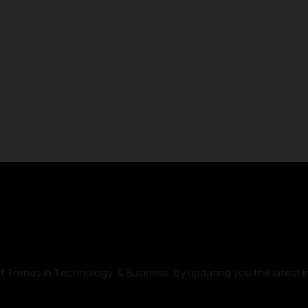
t Trends in Technology, & Business, by updating you the latest i