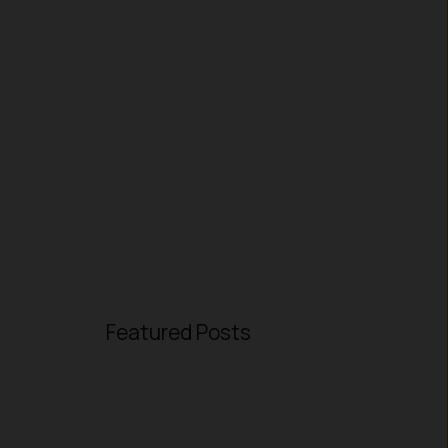
Featured Posts