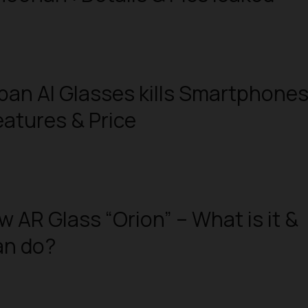
an AI Glasses kills Smartphone
eatures & Price
w AR Glass “Orion” – What is it &
an do?