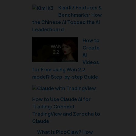
Kimi K3 Features &
Benchmarks: How
the Chinese AI Topped the AI
Leaderboard
How to
Create
AI
Videos
for Free using Wan 2.2
model? Step-by-step Guide
How to Use Claude AI for
Trading: Connect
TradingView and Zerodha to
Claude
What is PicoClaw? How