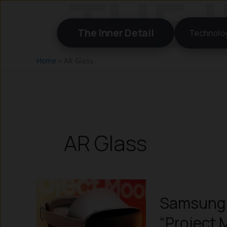
Skip
to
The Inner Detail
Technolo
content
Home
»
AR Glass
AR Glass
Samsung 
“Project 