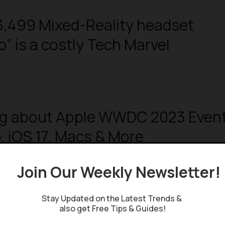
3,499 Mixed-Reality headset
o” is a costly Tech Marvel
ng about Apple WWDC 2023 Event
o, iOS 17, Macs & More
Join Our Weekly Newsletter
Stay Updated on the Latest Trends &
GPT-powered AR Glass will help
also get Free Tips & Guides!