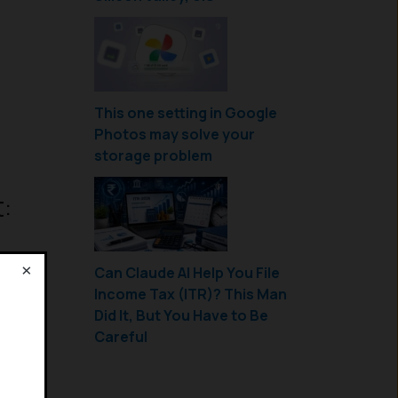
This one setting in Google
Photos may solve your
storage problem
:
×
Can Claude AI Help You File
Income Tax (ITR)? This Man
!
Did It, But You Have to Be
Careful