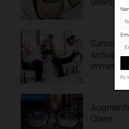
users to c
Na
Ema
Samsung c
Actuator
immersiv
By 
Augmented
Glass