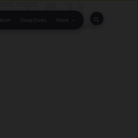
Search
ation
Deep Dives
More