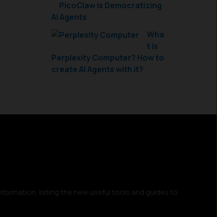
PicoClaw is Democratizing
AI Agents
Wha
t is
Perplexity Computer? How to
create AI Agents with it?
nformation, listing the new useful tools and guides to