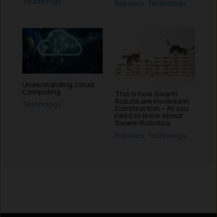
Technology
Robotics
,
Technology
Understanding Cloud
Computing
This is how Swarm
Robots are involved in
Technology
Construction – All you
need to know about
Swarm Robotics
Robotics
,
Technology