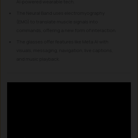
AI-powered wearable tech.
The Neural Band uses electromyography
(EMG) to translate muscle signals into
commands, offering a new form of interaction.
The glasses offer features like Meta AI with
visuals, messaging, navigation, live captions,
and music playback.