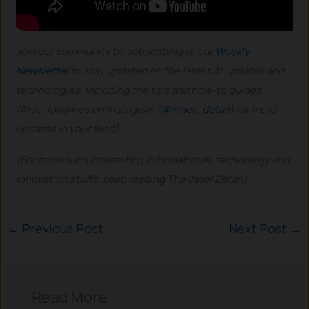
Join our community by subscribing to our
Weekly
Newsletter
to stay updated on the latest AI updates and
technologies, including the tips and how-to guides.
(Also, follow us on Instagram (
@inner_detail
) for more
updates in your feed).
(For more such interesting informational, technology and
innovation stuffs, keep reading The Inner Detail).
←
Previous Post
Next Post
→
Read More