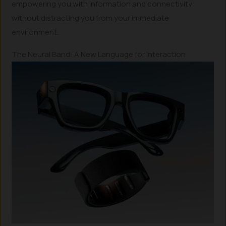
empowering you with information and connectivity
without distracting you from your immediate
environment.
The Neural Band: A New Language for Interaction