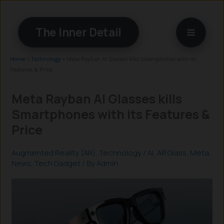
Skip
to
The Inner Detail
content
Home
»
Technology
»
Meta Rayban AI Glasses kills Smartphones with its
Features & Price
Meta Rayban AI Glasses kills
Smartphones with its Features &
Price
Augmented Reality (AR)
,
Technology
/
AI
,
AR Glass
,
Meta
,
News
,
Tech Gadget
/ By
Admin