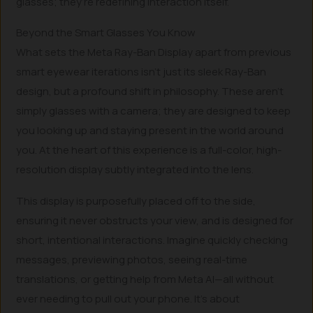
glasses; they’re redefining interaction itself.
Beyond the Smart Glasses You Know
What sets the Meta Ray-Ban Display apart from previous
smart eyewear iterations isn’t just its sleek Ray-Ban
design, but a profound shift in philosophy. These aren’t
simply glasses with a camera; they are designed to keep
you looking up and staying present in the world around
you. At the heart of this experience is a full-color, high-
resolution display subtly integrated into the lens.
This display is purposefully placed off to the side,
ensuring it never obstructs your view, and is designed for
short, intentional interactions. Imagine quickly checking
messages, previewing photos, seeing real-time
translations, or getting help from Meta AI—all without
ever needing to pull out your phone. It’s about