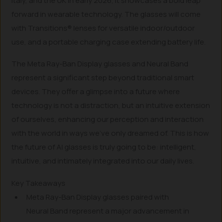
Italy, and the UK in early 2026, it showcases a bold leap
forward in wearable technology. The glasses will come
with Transitions® lenses for versatile indoor/outdoor
use, and a portable charging case extending battery life.
The Meta Ray-Ban Display glasses and Neural Band
represent a significant step beyond traditional smart
devices. They offer a glimpse into a future where
technology is not a distraction, but an intuitive extension
of ourselves, enhancing our perception and interaction
with the world in ways we’ve only dreamed of. This is how
the future of AI glasses is truly going to be: intelligent,
intuitive, and intimately integrated into our daily lives.
Key Takeaways
Meta Ray-Ban Display glasses paired with
Neural Band represent a major advancement in