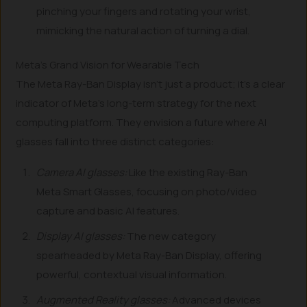
pinching your fingers and rotating your wrist,
mimicking the natural action of turning a dial.
Meta’s Grand Vision for Wearable Tech
The Meta Ray-Ban Display isn’t just a product; it’s a clear
indicator of Meta’s long-term strategy for the next
computing platform. They envision a future where AI
glasses fall into three distinct categories:
Camera AI glasses:
Like the existing Ray-Ban
Meta Smart Glasses, focusing on photo/video
capture and basic AI features.
Display AI glasses:
The new category
spearheaded by Meta Ray-Ban Display, offering
powerful, contextual visual information.
Augmented Reality glasses:
Advanced devices