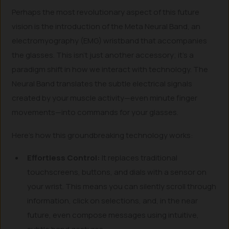
Perhaps the most revolutionary aspect of this future
vision is the introduction of the Meta Neural Band, an
electromyography (EMG) wristband that accompanies
the glasses. This isn’t just another accessory; it’s a
paradigm shift in how we interact with technology. The
Neural Band translates the subtle electrical signals
created by your muscle activity—even minute finger
movements—into commands for your glasses.
Here’s how this groundbreaking technology works:
Effortless Control:
It replaces traditional
touchscreens, buttons, and dials with a sensor on
your wrist. This means you can silently scroll through
information, click on selections, and, in the near
future, even compose messages using intuitive,