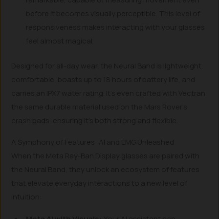
before it becomes visually perceptible. This level of
responsiveness makes interacting with your glasses
feel almost magical.
Designed for all-day wear, the Neural Band is lightweight,
comfortable, boasts up to 18 hours of battery life, and
carries an IPX7 water rating. It’s even crafted with Vectran,
the same durable material used on the Mars Rover’s
crash pads, ensuring it’s both strong and flexible.
A Symphony of Features: AI and EMG Unleashed
When the Meta Ray-Ban Display glasses are paired with
the Neural Band, they unlock an ecosystem of features
that elevate everyday interactions to a new level of
intuition:
Meta AI with Visuals:
Your AI assistant can