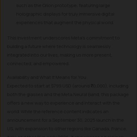
such as the Orion prototype, featuring large
holographic displays for truly immersive digital
experiences that augment the physical world.
This investment underscores Meta’s commitment to
building a future where technology is seamlessly
integrated into our lives, making us more present,
connected, and empowered.
Availability and What It Means for You
Expected to start at $799 USD (around ₹70,000), including
both the glasses and the Meta Neural Band, this package
offers a new way to experience and interact with the
world. While the reference content indicates an
announcement for a September 30, 2025 launch in the
US, with expansion to other regions like Canada, France,