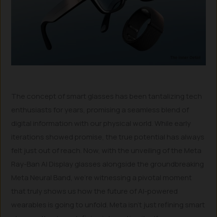
The concept of smart glasses has been tantalizing tech
enthusiasts for years, promising a seamless blend of
digital information with our physical world. While early
iterations showed promise, the true potential has always
felt just out of reach. Now, with the unveiling of the Meta
Ray-Ban AI Display glasses alongside the groundbreaking
Meta Neural Band, we’re witnessing a pivotal moment
that truly shows us how the future of AI-powered
wearables is going to unfold. Meta isn’t just refining smart