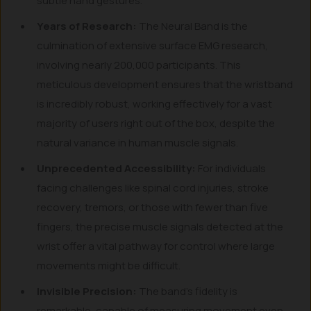
subtle hand gestures.
Years of Research:
The Neural Band is the
culmination of extensive surface EMG research,
involving nearly 200,000 participants. This
meticulous development ensures that the wristband
is incredibly robust, working effectively for a vast
majority of users right out of the box, despite the
natural variance in human muscle signals.
Unprecedented Accessibility:
For individuals
facing challenges like spinal cord injuries, stroke
recovery, tremors, or those with fewer than five
fingers, the precise muscle signals detected at the
wrist offer a vital pathway for control where large
movements might be difficult.
Invisible Precision:
The band’s fidelity is
remarkable, capable of measuring movement even