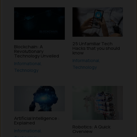
25 Unfamiliar Tech
Blockchain: A
Hacks that you should
Revolutionary
know
Technology Unveiled
Informational
,
Informational
,
Technology
Technology
Artificial Intelligence :
Explained
Robotics: A Quick
Informational
,
Overview