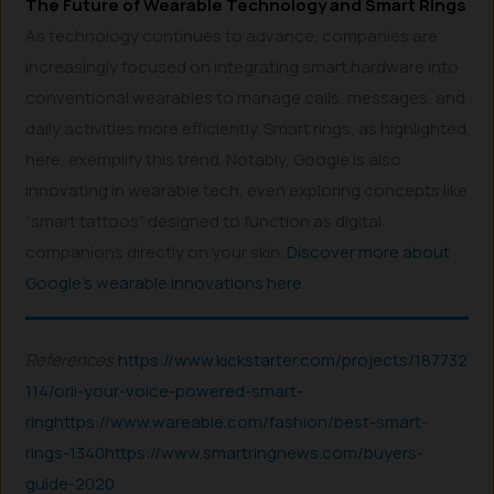
The Future of Wearable Technology and Smart Rings
As technology continues to advance, companies are
increasingly focused on integrating smart hardware into
conventional wearables to manage calls, messages, and
daily activities more efficiently. Smart rings, as highlighted
here, exemplify this trend. Notably, Google is also
innovating in wearable tech, even exploring concepts like
“smart tattoos” designed to function as digital
companions directly on your skin.
Discover more about
Google’s wearable innovations here
.
References:
https://www.kickstarter.com/projects/187732
114/orii-your-voice-powered-smart-
ring
https://www.wareable.com/fashion/best-smart-
rings-1340
https://www.smartringnews.com/buyers-
guide-2020