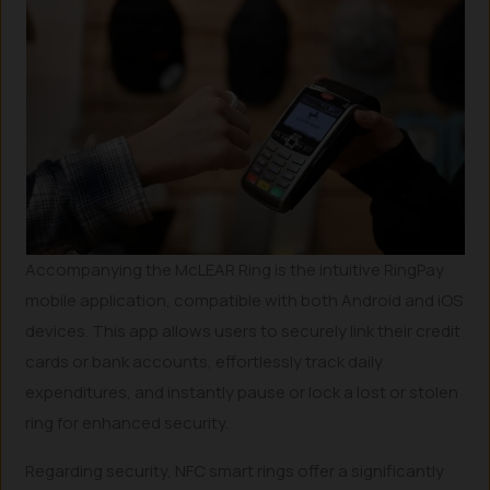
Accompanying the McLEAR Ring is the intuitive RingPay
mobile application, compatible with both Android and iOS
devices. This app allows users to securely link their credit
cards or bank accounts, effortlessly track daily
expenditures, and instantly pause or lock a lost or stolen
ring for enhanced security.
Regarding security, NFC smart rings offer a significantly