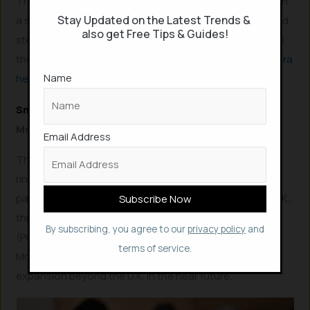
The Oura Ring boasts an impressive 7-day battery life on
Stay Updated on the Latest Trends &
a single charge and is available in stylish silver, black, and
also get Free Tips & Guides!
stealth color options, priced at $299. You can purchase
the Oura Ring directly from their official website:
Buy Oura
Name
here
!
Smart Rings for Contactless Payments
McLEAR Ring
Email Address
The
McLEAR Ring
is a cutting-edge passive NFC smart
ring specifically engineered for secure contactless
payments. While currently available exclusively in the U.K.,
this innovative ring can be utilized at any Point-of-Sale
By subscribing, you agree to our
privacy policy
and
(POS) terminal globally that accepts Visa payWave.
terms of service.
McLEAR has announced plans for rapid international
expansion beyond the U.K. in the near future.