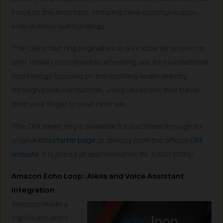
voice to the assistant, ensuring clear communication
even in noisy surroundings.
The ORII smart ring originated as a Kickstarter project in
2017. Initially conceived as a hearing-aid, its foundational
technology focused on transmitting audio directly
through bone conduction, using vibrations that travel
from your finger to your inner ear.
The ORII smart ring is available for purchase through its
original
Kickstarter page
or directly from the official
ORII
website
. It is priced at approximately Rs. 2,800 ($199).
Amazon Echo Loop: Alexa and Voice Assistant
Integration
Amazon made a
significant entry