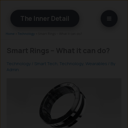
Skip
to
The Inner Detail
content
Home
»
Technology
»
Smart Rings – What it can do?
Smart Rings – What it can do?
Technology
/
Smart Tech
,
Technology
,
Wearables
/ By
Admin