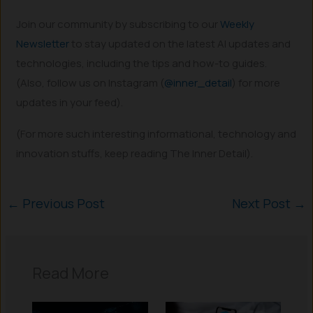
Join our community by subscribing to our
Weekly
Newsletter
to stay updated on the latest AI updates and
technologies, including the tips and how-to guides.
(Also, follow us on Instagram (
@inner_detail
) for more
updates in your feed).
(For more such interesting informational, technology and
innovation stuffs, keep reading The Inner Detail).
←
Previous Post
Next Post
→
Read More