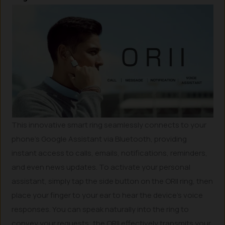
This innovative smart ring seamlessly connects to your
phone’s Google Assistant via Bluetooth, providing
instant access to calls, emails, notifications, reminders,
and even news updates. To activate your personal
assistant, simply tap the side button on the ORII ring, then
place your finger to your ear to hear the device’s voice
responses. You can speak naturally into the ring to
convey your requests; the ORII effectively transmits your