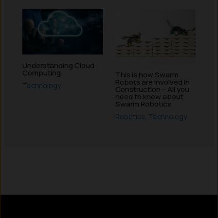
Understanding Cloud
Computing
This is how Swarm
Robots are involved in
Technology
Construction – All you
need to know about
Swarm Robotics
Robotics
,
Technology
Instagram
LinkedIn
X
Facebook