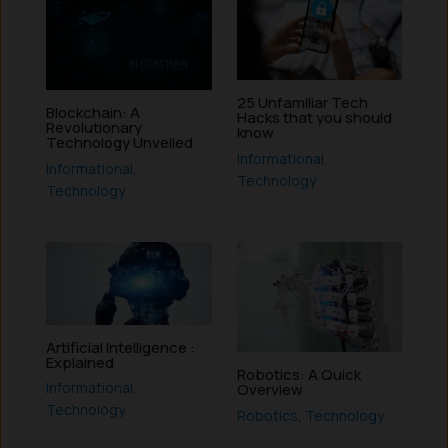
25 Unfamiliar Tech
Blockchain: A
Hacks that you should
Revolutionary
know
Technology Unveiled
Informational
,
Informational
,
Technology
Technology
Artificial Intelligence :
Explained
Robotics: A Quick
Informational
,
Overview
Technology
Robotics
,
Technology