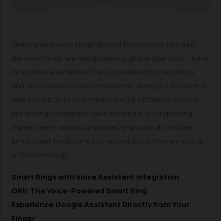
Seeking seamless integration of technology into daily
life, smart rings are rapidly gaining global attention. These
innovative wearables offer unparalleled convenience
and serve as personal companions, aiming to streamline
daily productivity and enhance work efficiency. Several
pioneering companies have entered this burgeoning
market, each introducing smart rings with distinctive
functionalities designed to revolutionize how we interact
with technology.
Smart Rings with Voice Assistant Integration
ORII: The Voice-Powered Smart Ring
Experience Google Assistant Directly from Your
Finger