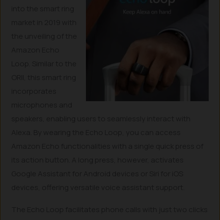
into the smart ring
market in 2019 with
the unveiling of the
Amazon Echo
Loop. Similar to the
ORII, this smart ring
incorporates
microphones and
speakers, enabling users to seamlessly interact with
Alexa. By wearing the Echo Loop, you can access
Amazon Echo functionalities with a single quick press of
its action button. A long press, however, activates
Google Assistant for Android devices or Siri for iOS
devices, offering versatile voice assistant support.
The Echo Loop facilitates phone calls with just two clicks