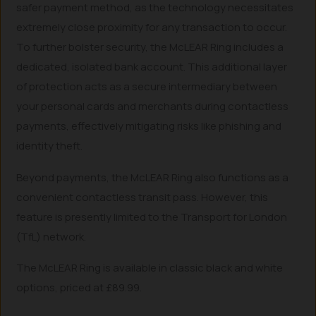
safer payment method, as the technology necessitates
extremely close proximity for any transaction to occur.
To further bolster security, the McLEAR Ring includes a
dedicated, isolated bank account. This additional layer
of protection acts as a secure intermediary between
your personal cards and merchants during contactless
payments, effectively mitigating risks like phishing and
identity theft.
Beyond payments, the McLEAR Ring also functions as a
convenient contactless transit pass. However, this
feature is presently limited to the Transport for London
(TfL) network.
The McLEAR Ring is available in classic black and white
options, priced at £89.99.