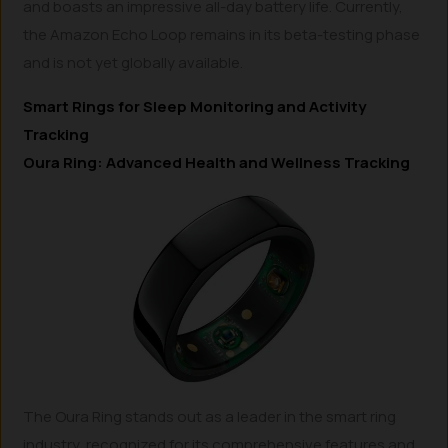
and boasts an impressive all-day battery life. Currently,
the Amazon Echo Loop remains in its beta-testing phase
and is not yet globally available.
Smart Rings for Sleep Monitoring and Activity
Tracking
Oura Ring: Advanced Health and Wellness Tracking
The Oura Ring stands out as a leader in the smart ring
industry, recognized for its comprehensive features and