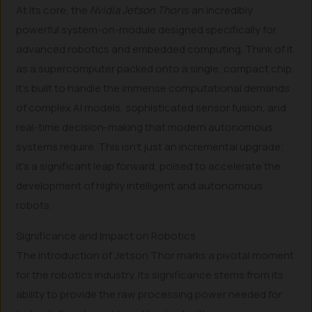
At its core, the
Nvidia Jetson Thor
is an incredibly
powerful system-on-module designed specifically for
advanced robotics and embedded computing. Think of it
as a supercomputer packed onto a single, compact chip.
It’s built to handle the immense computational demands
of complex AI models, sophisticated sensor fusion, and
real-time decision-making that modern autonomous
systems require. This isn’t just an incremental upgrade;
it’s a significant leap forward, poised to accelerate the
development of highly intelligent and autonomous
robots.
Significance and Impact on Robotics
The introduction of Jetson Thor marks a pivotal moment
for the robotics industry. Its significance stems from its
ability to provide the raw processing power needed for