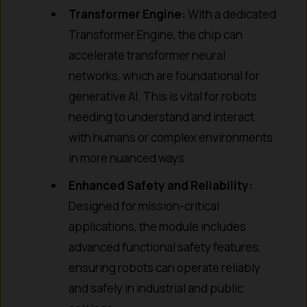
Transformer Engine:
With a dedicated
Transformer Engine, the chip can
accelerate transformer neural
networks, which are foundational for
generative AI. This is vital for robots
needing to understand and interact
with humans or complex environments
in more nuanced ways.
Enhanced Safety and Reliability:
Designed for mission-critical
applications, the module includes
advanced functional safety features,
ensuring robots can operate reliably
and safely in industrial and public