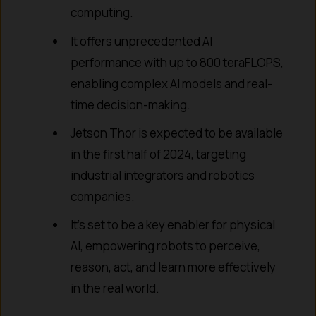
computing.
It offers unprecedented AI
performance with up to 800 teraFLOPS,
enabling complex AI models and real-
time decision-making.
Jetson Thor is expected to be available
in the first half of 2024, targeting
industrial integrators and robotics
companies.
It’s set to be a key enabler for physical
AI, empowering robots to perceive,
reason, act, and learn more effectively
in the real world.