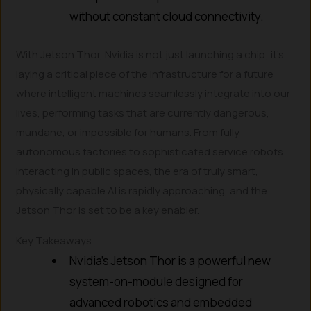
without constant cloud connectivity.
With Jetson Thor, Nvidia is not just launching a chip; it’s
laying a critical piece of the infrastructure for a future
where intelligent machines seamlessly integrate into our
lives, performing tasks that are currently dangerous,
mundane, or impossible for humans. From fully
autonomous factories to sophisticated service robots
interacting in public spaces, the era of truly smart,
physically capable AI is rapidly approaching, and the
Jetson Thor is set to be a key enabler.
Key Takeaways
Nvidia’s Jetson Thor is a powerful new
system-on-module designed for
advanced robotics and embedded