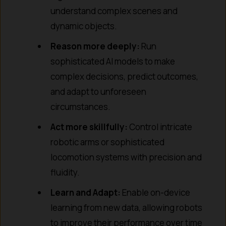
understand complex scenes and
dynamic objects.
Reason more deeply:
Run
sophisticated AI models to make
complex decisions, predict outcomes,
and adapt to unforeseen
circumstances.
Act more skillfully:
Control intricate
robotic arms or sophisticated
locomotion systems with precision and
fluidity.
Learn and Adapt:
Enable on-device
learning from new data, allowing robots
to improve their performance over time