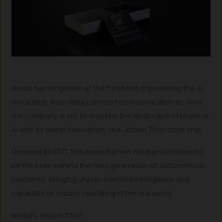
Nvidia has long been at the forefront of powering the AI
revolution, from data centers to personal devices. Now,
the company is set to redefine the landscape of physical
AI with its latest innovation: the
Jetson Thor
robot chip.
Unveiled at GTC, this powerful new module promises to
be the brain behind the next generation of autonomous
machines, bringing unprecedented intelligence and
capability to robots operating in the real world.
Nvidia’s Jetson Thor