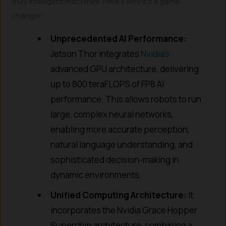
truly intelligent machines. Here’s why it’s a game-
changer:
Unprecedented AI Performance:
Jetson Thor integrates
Nvidia’s
advanced GPU architecture, delivering
up to 800 teraFLOPS of FP8 AI
performance. This allows robots to run
large, complex neural networks,
enabling more accurate perception,
natural language understanding, and
sophisticated decision-making in
dynamic environments.
Unified Computing Architecture:
It
incorporates the Nvidia Grace Hopper
Superchip architecture, combining a