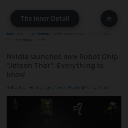
Skip
to
The Inner Detail
content
Home
»
Technology
»
Robotics
»
Nvidia launches new Robot Chip “Jetson
Thor”: Everything to know
Nvidia launches new Robot Chip
“Jetson Thor”: Everything to
know
Robotics
,
Technology
/
News
,
Physical AI
/ By
Admin