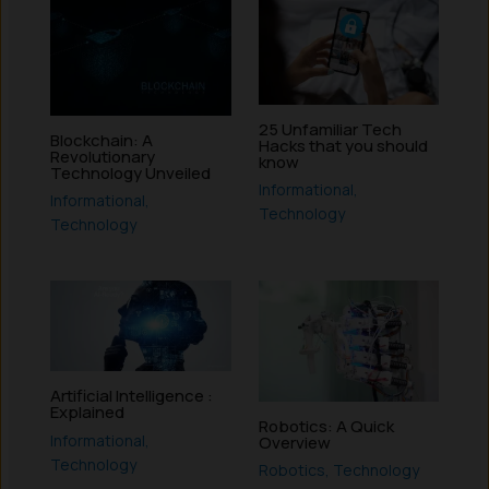
25 Unfamiliar Tech
Blockchain: A
Hacks that you should
Revolutionary
know
Technology Unveiled
Informational
,
Informational
,
Technology
Technology
Artificial Intelligence :
Explained
Robotics: A Quick
Informational
,
Overview
Technology
Robotics
,
Technology