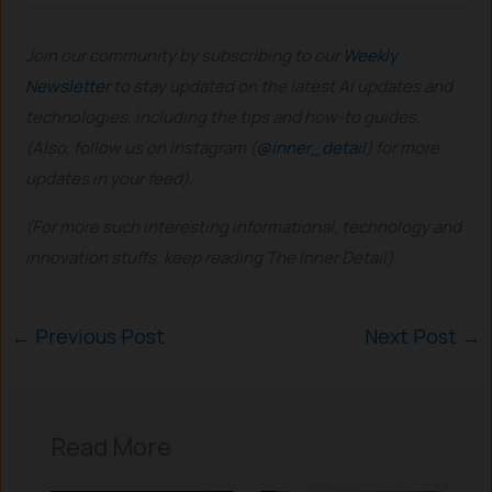
Join our community by subscribing to our
Weekly
Newsletter
to stay updated on the latest AI updates and
technologies, including the tips and how-to guides.
(Also, follow us on Instagram (
@inner_detail
) for more
updates in your feed).
(For more such interesting informational, technology and
innovation stuffs, keep reading The Inner Detail).
←
Previous Post
Next Post
→
Read More