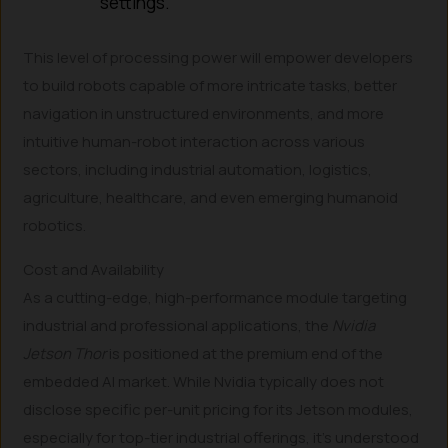
settings.
This level of processing power will empower developers
to build robots capable of more intricate tasks, better
navigation in unstructured environments, and more
intuitive human-robot interaction across various
sectors, including industrial automation, logistics,
agriculture, healthcare, and even emerging humanoid
robotics.
Cost and Availability
As a cutting-edge, high-performance module targeting
industrial and professional applications, the
Nvidia
Jetson Thor
is positioned at the premium end of the
embedded AI market. While Nvidia typically does not
disclose specific per-unit pricing for its Jetson modules,
especially for top-tier industrial offerings, it’s understood