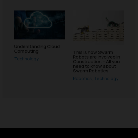
Understanding Cloud
Computing
This is how Swarm
Robots are involved in
Technology
Construction – All you
need to know about
Swarm Robotics
Robotics
,
Technology