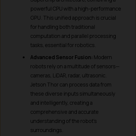
powerful CPU with a high-performance
GPU. This unified approach is crucial
for handling both traditional
computation and parallel processing
tasks, essential for robotics.
Advanced Sensor Fusion:
Modern
robots rely on a multitude of sensors—
cameras, LiDAR, radar, ultrasonic.
Jetson Thor can process data from
these diverse inputs simultaneously
and intelligently, creating a
comprehensive and accurate
understanding of the robot’s
surroundings.