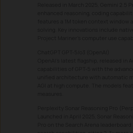
Released in March 2025, Gemini 2.5 Pr
enhanced reasoning, coding capabilit
features a 1M token context window 
solving. Key innovations include nati
Project Mariner’s computer use capabi
ChatGPT GPT-5/o3 (OpenAI)
OpenAI’s latest flagship, released in
capabilities of GPT-5 with the advan
unified architecture with automatic 
AGI at high compute. The models fea
measures.
Perplexity Sonar Reasoning Pro (Perpl
Launched in April 2025, Sonar Reason
Pro on the Search Arena leaderboard w
search capabilities, citing 2-3x more