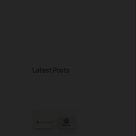
Latest Posts