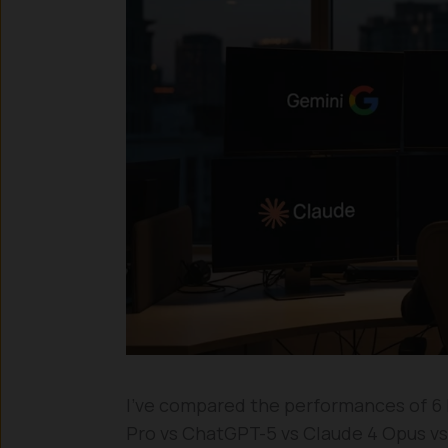
I’ve compared the performances of 6 l
Pro vs ChatGPT-5 vs Claude 4 Opus vs 