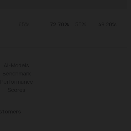
65%
72.70%
55%
49.20%
AI-Models
Benchmark
Performance
Scores
ustomers