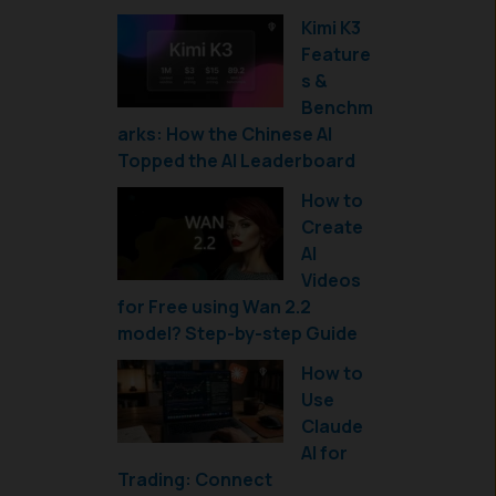
Kimi K3
Feature
s &
Benchm
arks: How the Chinese AI
Topped the AI Leaderboard
How to
Create
AI
Videos
for Free using Wan 2.2
model? Step-by-step Guide
How to
Use
Claude
AI for
Trading: Connect