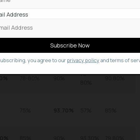
nd significantly more cost-effective. The model
% on MMLU, demonstrating strong reasoning
il Address
forcement learning.
atGP
Perplexity
Claude
DeepSeek
Grok 3
PT-5
Sonar
4 Opus
R1
subscribing, you agree to our
privacy policy
and terms of serv
78-
00%
78-80%
90%
90.80%
80%
75%
93.70%
57%
85%
70%
85%
90%
93.30%
79.80%