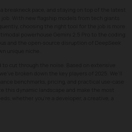
 a breakneck pace, and staying on top of the latest
e job. With new flagship models from tech giants
uently, choosing the right tool for the job is more
ltimodal powerhouse Gemini 2.5 Pro to the coding
pus and the open-source disruption of DeepSeek
own unique niche.
 to cut through the noise. Based on extensive
we’ve broken down the key players of 2025. We’ll
mance benchmarks, pricing, and practical use-case
te this dynamic landscape and make the most
eds, whether you’re a developer, a creative, a