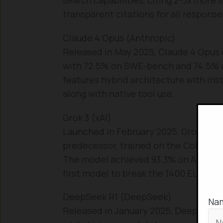
transparent citations for all response
Claude 4 Opus (Anthropic)
Released in May 2025, Claude 4 Opus e
with 72.5% on SWE-bench and 74.5% o
features hybrid architecture with ins
along with native tool use.
Grok 3 (xAI)
Launched in February 2025, Grok 3 uti
predecessor, trained on the Colossu
The model achieved 93.3% on AIME 2
first model to break the 1400 ELO barr
DeepSeek R1 (DeepSeek)
Na
Released in January 2025, DeepSeek 