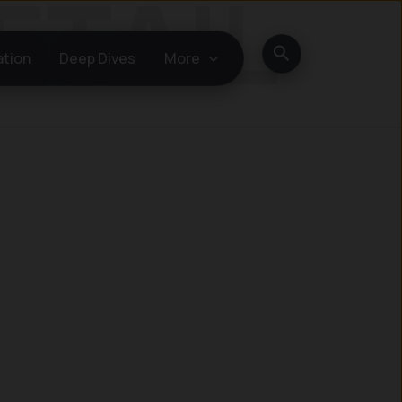
Search
ation
Deep Dives
More