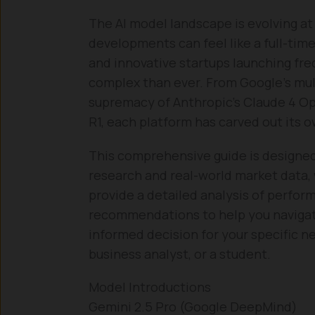
The AI model landscape is evolving at
developments can feel like a full-tim
and innovative startups launching freq
complex than ever. From Google’s mu
supremacy of Anthropic’s Claude 4 O
R1, each platform has carved out its 
This comprehensive guide is designed
research and real-world market data, 
provide a detailed analysis of perfor
recommendations to help you naviga
informed decision for your specific ne
business analyst, or a student.
Model Introductions
Gemini 2.5 Pro (Google DeepMind)