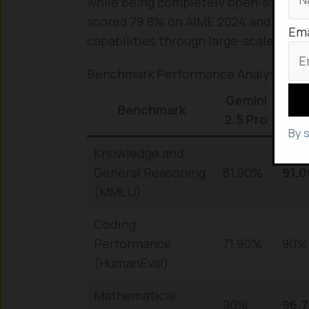
while being completely open-source a
scored 79.8% on AIME 2024 and 90.8
Ema
capabilities through large-scale rein
Benchmark Performance Analysis
Gemini
Ch
Benchmark
2.5 Pro
T G
By 
Knowledge and
General Reasoning
81.90%
91.
(MMLU)
Coding
Performance
71.90%
90%
(HumanEval)
Mathematical
90%
96.