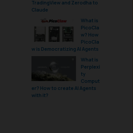
TradingView and Zerodha to
Claude
What is
PicoCla
w? How
PicoCla
w is Democratizing AI Agents
What is
Perplexi
ty
Comput
er? How to create AI Agents
with it?