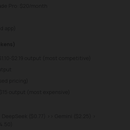
aude Pro: $20/month
nd app)
okens)
$1.10-$2.19 output (most competitive)
utput
sed pricing)
/ $15 output (most expensive)
: DeepSeek ($0.77) >> Gemini ($2.25) >
4.50)