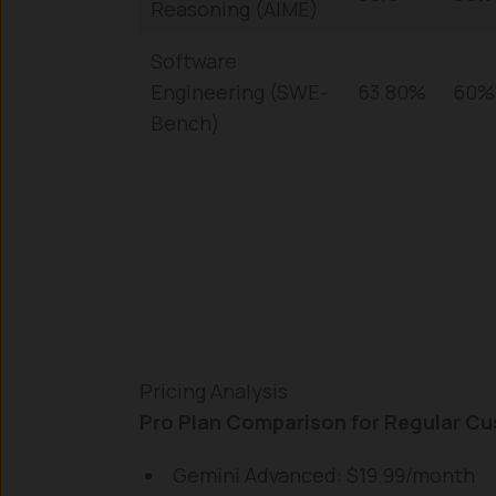
Reasoning (AIME)
Software
Engineering (SWE-
63.80%
60%
Bench)
Pricing Analysis
Pro Plan Comparison for Regular C
Gemini Advanced: $19.99/month