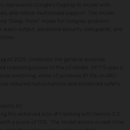
o represents Google’s flagship AI model with
ies, and native multimodal support. The model
and “Deep Think” mode for complex problem-
ve audio output, advanced security safeguards, and
lities.
 August 2025, combines the general-purpose
ced reasoning power of the o3 model. GPT-5 uses a
mode switching, while o3 achieves 87.5% on ARC-
ture reduced hallucinations and enhanced safety
exity AI)
ing Pro achieved a co-#1 ranking with Gemini 2.5
ith a score of 1136. The model excels in real-time
 sources than competitors and providing