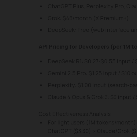
ChatGPT Plus, Perplexity Pro, Cl
Grok: $48/month (X Premium+)
DeepSeek: Free (web interface a
API Pricing for Developers (per 1M t
DeepSeek R1: $0.27-$0.55 input / 
Gemini 2.5 Pro: $1.25 input / $10 o
Perplexity: $1.00 input (search-ba
Claude 4 Opus & Grok 3: $3 input 
Cost Effectiveness Analysis
For light users (1M tokens/month)
ChatGPT ($3.30) > Claude/Grok ($