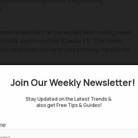
s.
stablishes itself as the world’s best coding model
n SWE-bench Verified (Claude 4.1). The model
tant responses and extended thinking capabilities,
Join Our Weekly Newsletter
lizes 10x more computing power than its
s supercomputer with 100,000+ Nvidia H100 GPUs.
025 and 1402 ELO on Chatbot Arena, becoming the
Stay Updated on the Latest Trends &
also get Free Tips & Guides!
ier.
me
R1 achieves performance comparable to OpenAI o1