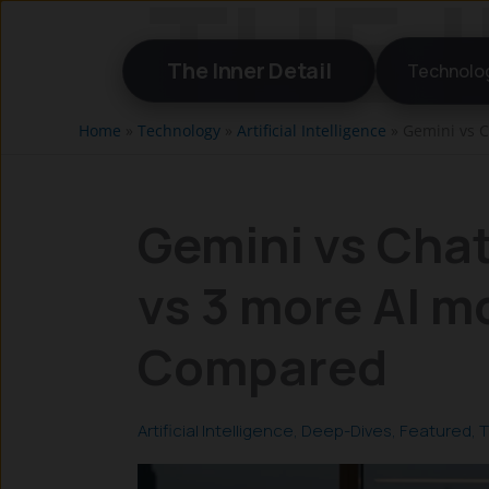
Skip
to
The Inner Detail
Technolo
content
Home
»
Technology
»
Artificial Intelligence
»
Gemini vs C
Gemini vs Chat
vs 3 more AI m
Compared
Artificial Intelligence
,
Deep-Dives
,
Featured
,
T