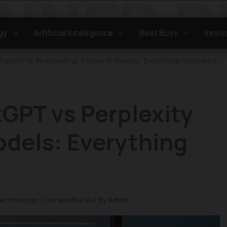
gy
Artificial Intelligence
Best Buys
Innov
hatGPT vs Perplexity vs 3 more AI models: Everything Compared
GPT vs Perplexity
odels: Everything
echnology
/
Generative AI
/ By
Admin