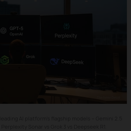
eading AI platform’s flagship models – Gemini 2.5
Perplexity Sonar vs Grok 3 vs Deepseek R1.