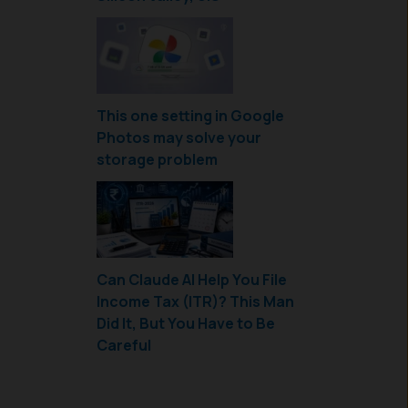
This one setting in Google
Photos may solve your
storage problem
Can Claude AI Help You File
Income Tax (ITR)? This Man
Did It, But You Have to Be
Careful