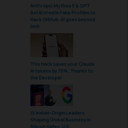
Anthropic Mythos 5 & GPT
Sol AI create Fake Profiles to
Hack GitHub: AI goes beyond
limit
This Hack saves your Claude
AI tokens by 70%; Thanks to
the Developer
15 Indian-Origin Leaders
Shaping Global Business in
Silicon Valley, U.S