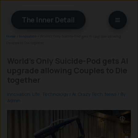
Skip
to
The Inner Detail
content
Home
»
Innovation
»
World’s Only Suicide-Pod gets AI upgrade allowing
Couples to Die together
World’s Only Suicide-Pod gets AI
upgrade allowing Couples to Die
together
Innovation
,
Life
,
Technology
/
AI
,
Crazy Tech
,
News
/ By
Admin