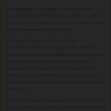
This development, revealed by the pod’s inventor,
Australian physician Philip Nitschke, signifies a notable
evolution in the landscape of end-of-life options and the
ethical complexities surrounding them.
The Sarco Pod, also called ‘Suic*de’ Pod
Invented by Philip Nitschke, the Sarco pod, short for
sarcophagus, functions by releasing nitrogen gas inside
its enclosed chamber. This process rapidly lowers
oxygen levels to a fatal extent, offering a method for
individuals to choose the timing and circumstances of
their death without requiring medical supervision during
the final act.
The device first garnered global attention in 2024, when
it was reportedly used by a
64-year-old American woman