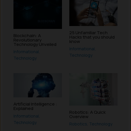
25 Unfamiliar Tech
Blockchain: A
Hacks that you should
Revolutionary
know
Technology Unveiled
Informational
,
Informational
,
Technology
Technology
Artificial Intelligence :
Explained
Robotics: A Quick
Informational
,
Overview
Technology
Robotics
,
Technology