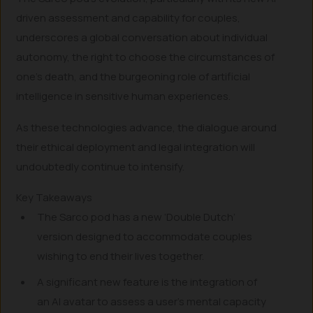
driven assessment and capability for couples,
underscores a global conversation about individual
autonomy, the right to choose the circumstances of
one’s death, and the burgeoning role of artificial
intelligence in sensitive human experiences.
As these technologies advance, the dialogue around
their ethical deployment and legal integration will
undoubtedly continue to intensify.
Key Takeaways
The Sarco pod has a new ‘Double Dutch’
version designed to accommodate couples
wishing to end their lives together.
A significant new feature is the integration of
an AI avatar to assess a user’s mental capacity