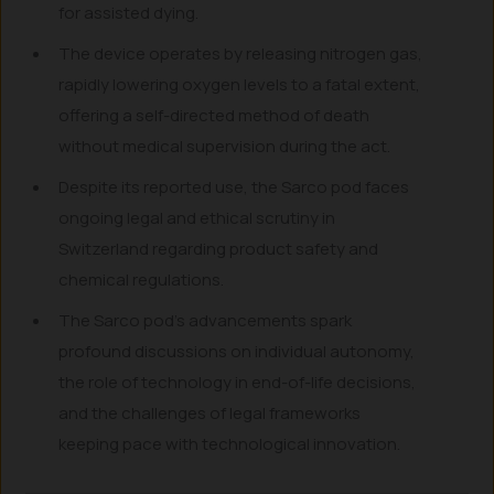
for assisted dying.
The device operates by releasing nitrogen gas,
rapidly lowering oxygen levels to a fatal extent,
offering a self-directed method of death
without medical supervision during the act.
Despite its reported use, the Sarco pod faces
ongoing legal and ethical scrutiny in
Switzerland regarding product safety and
chemical regulations.
The Sarco pod’s advancements spark
profound discussions on individual autonomy,
the role of technology in end-of-life decisions,
and the challenges of legal frameworks
keeping pace with technological innovation.