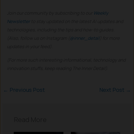
Join our community by subscribing to our
Weekly
Newsletter
to stay updated on the latest AI updates and
technologies, including the tips and how-to guides.
(Also, follow us on Instagram (
@inner_detail
) for more
updates in your feed).
(For more such interesting informational, technology and
innovation stuffs, keep reading The Inner Detail).
←
Previous Post
Next Post
→
Read More