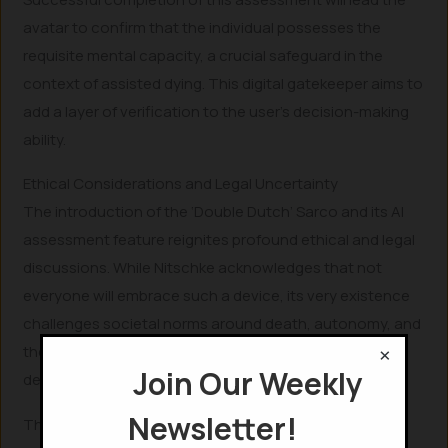
avatar to confirm that the individual possesses the
requisite mental capacity, a crucial safeguard in the
context of assisted dying. This digital gatekeeper aims to
add a layer of verification to the user’s decision-making
ability.
Ethical Considerations and Legal Uncertainty
The introduction of the ‘Double Dutch’
Sarco and its AI
assessment feature reignites profound ethical and legal
discussions. While Nitschke acknowledges that not
everyone will embrace such a device, its very existence
challenges societal norms around death, autonomy, and
×
the role of technology in these deeply personal
Join Our Weekly
decisions.
Newsletter!
The concept of an AI avatar determining mental