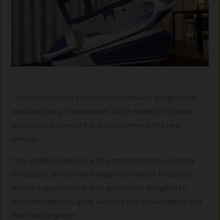
The Suicide Pod is a controversial device designed for
assisted dying, is once again at the forefront of public
discussion following the announcement of a new
version.
This updated capsule, a 3D-printed creation, not only
introduces an artificial intelligence feature to assess
mental capacity but is also specifically designed to
accommodate couples, allowing two individuals to end
their lives together.