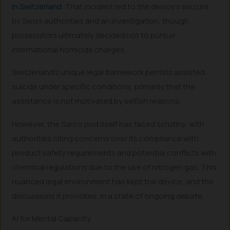
in Switzerland
. That incident led to the device’s seizure
by Swiss authorities and an investigation, though
prosecutors ultimately decided not to pursue
international homicide charges.
Switzerland’s unique legal framework permits assisted
suicide under specific conditions, primarily that the
assistance is not motivated by selfish reasons.
However, the Sarco pod itself has faced scrutiny, with
authorities citing concerns over its compliance with
product safety requirements and potential conflicts with
chemical regulations due to the use of nitrogen gas. This
nuanced legal environment has kept the device, and the
discussions it provokes, in a state of ongoing debate.
AI for Mental Capacity