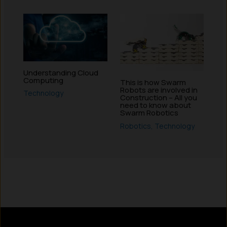
Understanding Cloud
Computing
This is how Swarm
Robots are involved in
Technology
Construction – All you
need to know about
Swarm Robotics
Robotics
,
Technology