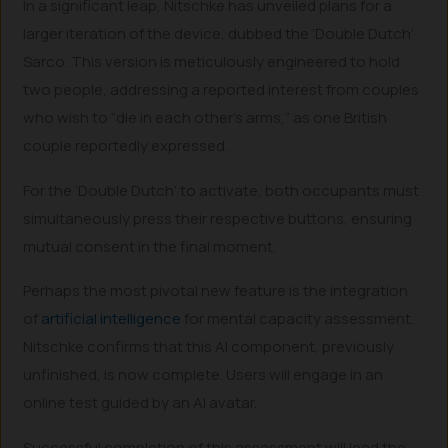
In a significant leap, Nitschke has unveiled plans for a
larger iteration of the device, dubbed the ‘Double Dutch’
Sarco. This version is meticulously engineered to hold
two people, addressing a reported interest from couples
who wish to “die in each other’s arms,” as one British
couple reportedly expressed.
For the ‘Double Dutch’ to activate, both occupants must
simultaneously press their respective buttons, ensuring
mutual consent in the final moment.
Perhaps the most pivotal new feature is the integration
of
artificial intelligence
for mental capacity assessment.
Nitschke confirms that this AI component, previously
unfinished, is now complete. Users will engage in an
online test guided by an AI avatar.
Successful completion of this assessment will lead the