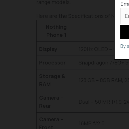
range models.
Ema
Here are the Specifications of Nothing
Nothing
Phone 1
By 
Display
120Hz OLED – 6.55 i
Processor
Snapdragon 778G+ 
Storage &
128 GB – 8GB RAM, 2
RAM
Camera –
Dual – 50 MP, f/1.9, 
Rear
Camera –
16MP, f/2.5
Front