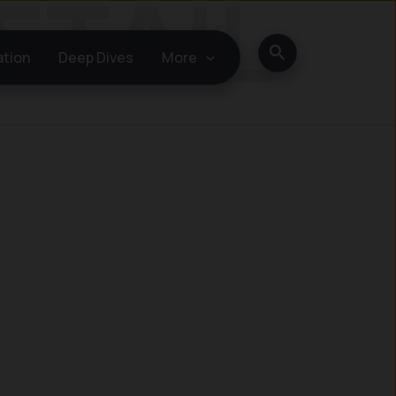
Search
ation
Deep Dives
More