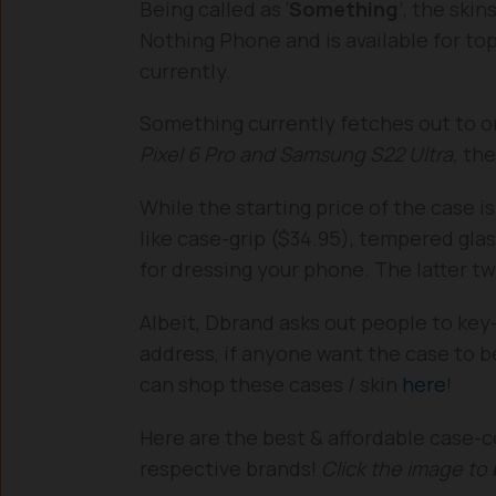
Being called as ‘
Something
’, the ski
Nothing Phone and is available for t
currently.
Something currently fetches out to 
Pixel 6 Pro and Samsung S22 Ultra,
the
While the starting price of the case i
like case-grip ($34.95), tempered glas
for dressing your phone. The latter tw
Albeit, Dbrand asks out people to key
address, if anyone want the case to b
can shop these cases / skin
here
!
Here are the best & affordable case-c
respective brands!
Click the image to 