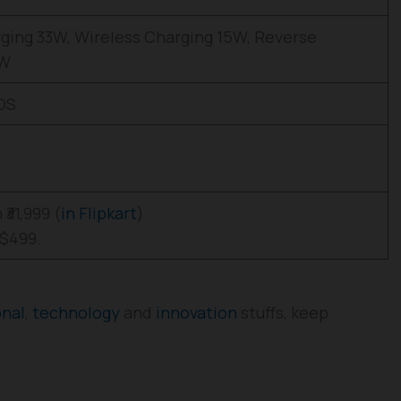
ging 33W, Wireless Charging 15W, Reverse
5W
 OS
₹31,999 (
in Flipkart
)
 $499.
onal
,
technology
and
innovation
stuffs, keep