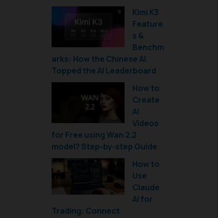
Kimi K3
Feature
s &
Benchm
arks: How the Chinese AI
Topped the AI Leaderboard
How to
Create
AI
Videos
for Free using Wan 2.2
model? Step-by-step Guide
How to
Use
Claude
AI for
Trading: Connect