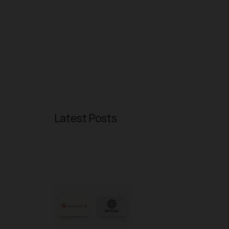
Latest Posts