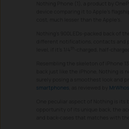
Nothing Phone (1), a product by OnePl
device comparing it to Apple’s flagshi
cost, much lesser than the Apple’s.
Nothing’s 900LEDs-packed back of the
different notifications, contacts and 
th
level, if it’s 1/4
-charged, half-charged
Resembling the skeleton of iPhone 13
back just like the iPhone, Nothing is
surely posing a smoothest look and p
smartphones
, as reviewed by
MrWhos
One peculiar aspect of Nothing is its
opportunity of its unique back, the 
and back-cases that matches with the