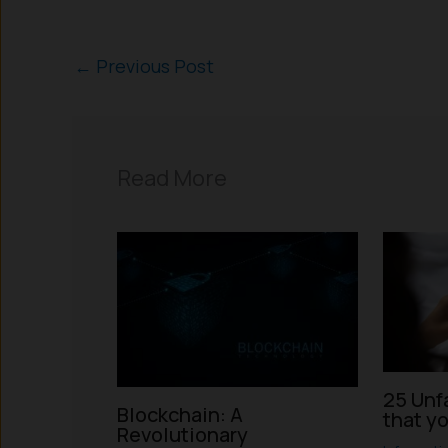
←
Previous Post
Read More
25 Unf
Blockchain: A
that y
Revolutionary