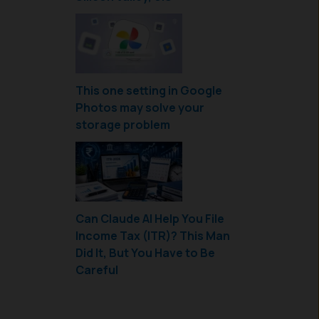
This one setting in Google
Photos may solve your
storage problem
Can Claude AI Help You File
Income Tax (ITR)? This Man
Did It, But You Have to Be
Careful