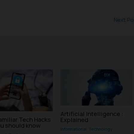
Next P
Artificial Intelligence :
amiliar Tech Hacks
Explained
ou should know
Informational
,
Technology