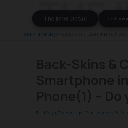
Skip
to
The Inner Detail
Technolo
content
Home
»
Technology
»
Back-Skins & Cases that Turn you
Back-Skins & C
Smartphone in
Phone(1) – Do
Best Buys
,
Technology
/
Smartphone
/ By
Adm