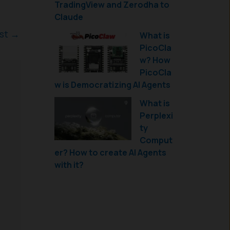
TradingView and Zerodha to
Claude
ost
→
What is
PicoCla
w? How
PicoCla
w is Democratizing AI Agents
What is
Perplexi
ty
Comput
er? How to create AI Agents
with it?