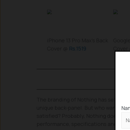
iPhone 13 Pro Max’s Back
Google
Cover @
Rs.1519
Cover
The branding of Nothing has set up pe
unique back-panel. But who wants a go
Na
satisfied? Probably, Nothing doesn’t f
performance, specifications and exp