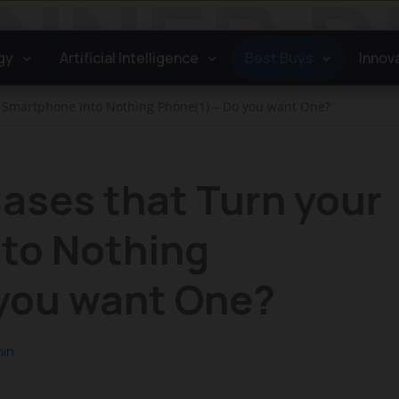
gy
Artificial Intelligence
Best Buys
Innov
r Smartphone into Nothing Phone(1) – Do you want One?
ases that Turn your
to Nothing
 you want One?
in