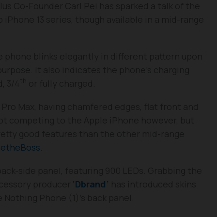
us Co-Founder Carl Pei has sparked a talk of the
p iPhone 13 series, though available in a mid-range
 phone blinks elegantly in different pattern upon
purpose. It also indicates the phone’s charging
th
, 3/4
or fully charged.
 Pro Max, having chamfered edges, flat front and
 not competing to the Apple iPhone however, but
retty good features than the other mid-range
etheBoss
.
 back-side panel, featuring 900 LEDs. Grabbing the
accessory producer
‘
Dbrand
’
has introduced skins
 Nothing Phone (1)’s back panel.