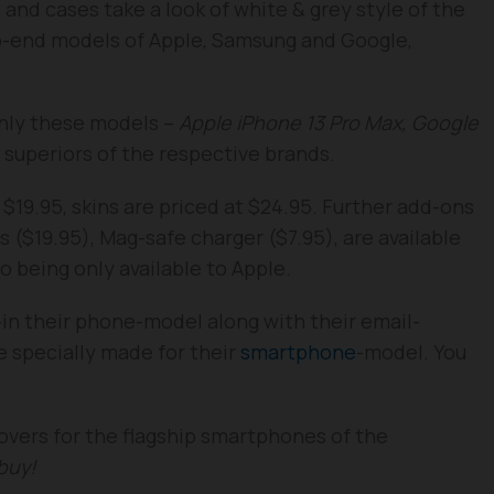
ns and cases take a look of white & grey style of the
op-end models of Apple, Samsung and Google,
only these models –
Apple iPhone 13 Pro Max, Google
 superiors of the respective brands.
s $19.95, skins are priced at $24.95. Further add-ons
s ($19.95), Mag-safe charger ($7.95), are available
o being only available to Apple.
-in their phone-model along with their email-
e specially made for their
smartphone
-model. You
overs for the flagship smartphones of the
buy!