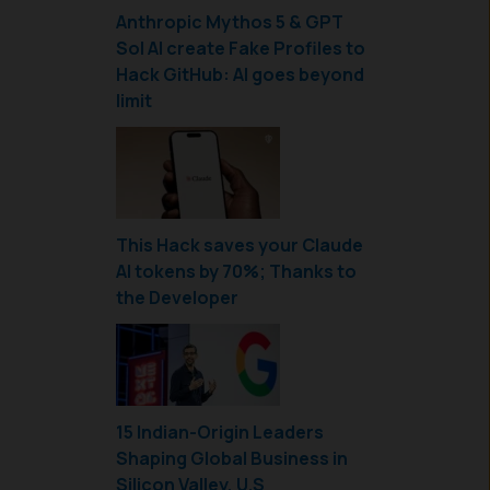
Anthropic Mythos 5 & GPT
Sol AI create Fake Profiles to
Hack GitHub: AI goes beyond
limit
This Hack saves your Claude
AI tokens by 70%; Thanks to
the Developer
15 Indian-Origin Leaders
Shaping Global Business in
Silicon Valley, U.S