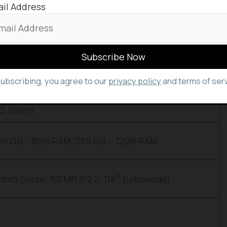
il Address
 Phone (1) in case if you need.
Features
subscribing, you agree to our
privacy policy
and terms of serv
nches
5G (6nm)
56 GB – 8GB RAM, 256 GB – 12GB RAM
0
24mm (wide) 50 MP, f/2.2, 114
(ultrawide)