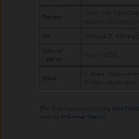
4500 mAh, Fast Char
Battery
Wireless Charging 
OS
Android 12, Nothing
Date of
July 21, 2022
Launch
In India – Starts from 
Price
In USA – Starts from
(For more such interesting
informati
reading
The Inner Detail
).