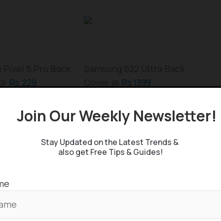
 Pixel 6 Pro Back
Samsung S22 Ultra Back
 @
Rs.229
Cover @
Rs.1399
Join Our Weekly Newsletter
Related Posts
Stay Updated on the Latest Trends &
also get Free Tips & Guides!
ople to go crazy for the phone, thanks to its
od back, if the needs of the front are not
me
all into that question, equipping a better
erience even on comparison to its competing mid-