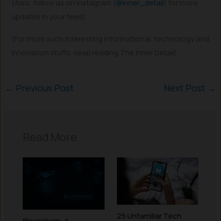
(Also, follow us on Instagram (
@inner_detail
) for more
updates in your feed).
(For more such interesting informational, technology and
innovation stuffs, keep reading The Inner Detail).
←
Previous Post
Next Post
→
Read More
25 Unfamiliar Tech
Blockchain: A