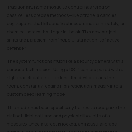
Traditionally, home mosquito control has relied on
passive, less precise methods—like citronella candles,
bug zappers that kill beneficial insects indiscriminately, or
chemical sprays that linger in the air. This new project
shifts the paradigm from “hopeful attraction” to “active
defense.”
The system functions much like a security camera with a
purpose-built mission. Using a DSLR camera paired with a
high-magnification zoom lens, the device scans the
room, constantly feeding high-resolution imagery into a
custom deep learning model.
This model has been specifically trained to recognize the
distinct flight patterns and physical silhouette of a
mosquito. Once a target is locked, an industrial-grade