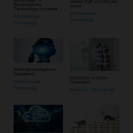
Hacks that you should
Revolutionary
know
Technology Unveiled
Informational
,
Informational
,
Technology
Technology
Artificial Intelligence :
Explained
Robotics: A Quick
Informational
,
Overview
Technology
Robotics
,
Technology