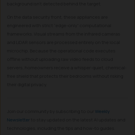
background isn’t detected behind the target.
On the data security front, these appliances are
engineered with strict “edge-only” computational
frameworks. Visual streams from the infrared cameras
and LiDAR sensors are processed entirely on the local
microchip. Because the operational code executes
offline without uploading raw video feeds to cloud
servers, homeowners receive a whisper-quiet, chemical-
free shield that protects their bedrooms without risking
their digital privacy.
Join our community by subscribing to our
Weekly
Newsletter
to stay updated on the latest AI updates and
technologies, including the tips and how-to guides.