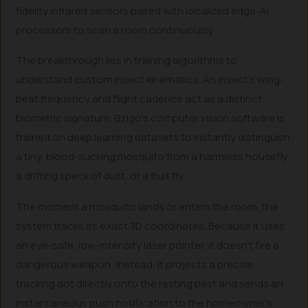
fidelity infrared sensors paired with localized edge-AI
processors to scan a room continuously.
The breakthrough lies in training algorithms to
understand custom insect kinematics. An insect’s wing-
beat frequency and flight cadence act as a distinct
biometric signature. Bzigo’s computer vision software is
trained on deep learning datasets to instantly distinguish
a tiny, blood-sucking mosquito from a harmless housefly,
a drifting speck of dust, or a fruit fly.
The moment a mosquito lands or enters the room, the
system tracks its exact 3D coordinates. Because it uses
an eye-safe, low-intensity laser pointer, it doesn’t fire a
dangerous weapon; instead, it projects a precise
tracking dot directly onto the resting pest and sends an
instantaneous push notification to the homeowner’s