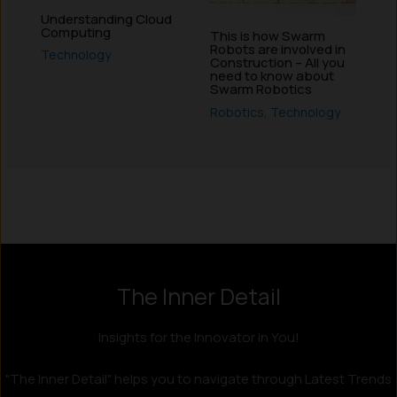
Understanding Cloud
Computing
This is how Swarm
Robots are involved in
Technology
Construction – All you
need to know about
Swarm Robotics
Robotics
,
Technology
The Inner Detail
Insights for the Innovator in You!
"The Inner Detail" helps you to navigate through Latest Trends