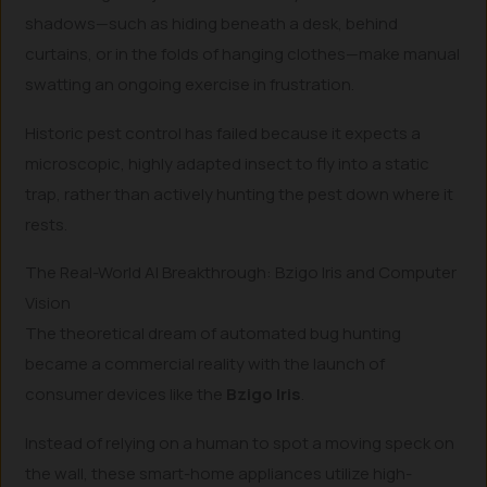
shadows—such as hiding beneath a desk, behind
curtains, or in the folds of hanging clothes—make manual
swatting an ongoing exercise in frustration.
Historic pest control has failed because it expects a
microscopic, highly adapted insect to fly into a static
trap, rather than actively hunting the pest down where it
rests.
The Real-World AI Breakthrough: Bzigo Iris and Computer
Vision
The theoretical dream of automated bug hunting
became a commercial reality with the launch of
consumer devices like the
Bzigo Iris
.
Instead of relying on a human to spot a moving speck on
the wall, these smart-home appliances utilize high-