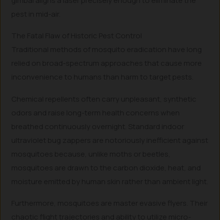
gimbal aligns a laser precisely enough to eliminate the
pest in mid-air.
The Fatal Flaw of Historic Pest Control
Traditional methods of mosquito eradication have long
relied on broad-spectrum approaches that cause more
inconvenience to humans than harm to target pests.
Chemical repellents often carry unpleasant, synthetic
odors and raise long-term health concerns when
breathed continuously overnight. Standard indoor
ultraviolet bug zappers are notoriously inefficient against
mosquitoes because, unlike moths or beetles,
mosquitoes are drawn to the carbon dioxide, heat, and
moisture emitted by human skin rather than ambient light.
Furthermore, mosquitoes are master evasive flyers. Their
chaotic flight trajectories and ability to utilize micro-