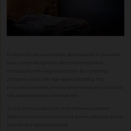
A roboticist has successfully developed an AI-powered
laser system designed to detect and neutralize
mosquitoes with surgical precision. By combining
computer vision with high-speed targeting, this
innovation promises a future where home pest control is
fully automated and chemical-free.
To put this in perspective, think of the way modern
defense systems track incoming drones using advanced
sensors and rapid processing.