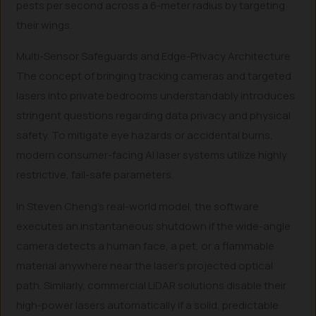
pests per second across a 6-meter radius by targeting
their wings.
Multi-Sensor Safeguards and Edge-Privacy Architecture
The concept of bringing tracking cameras and targeted
lasers into private bedrooms understandably introduces
stringent questions regarding data privacy and physical
safety. To mitigate eye hazards or accidental burns,
modern consumer-facing AI laser systems utilize highly
restrictive, fail-safe parameters.
In Steven Cheng’s real-world model, the software
executes an instantaneous shutdown if the wide-angle
camera detects a human face, a pet, or a flammable
material anywhere near the laser’s projected optical
path. Similarly, commercial LiDAR solutions disable their
high-power lasers automatically if a solid, predictable